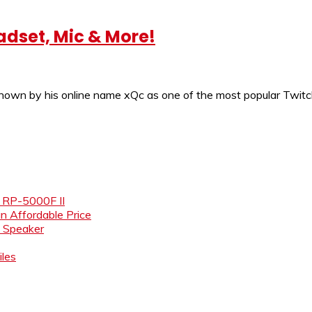
adset, Mic & More!
known by his online name xQc as one of the most popular Twit
e RP-5000F II
an Affordable Price
i Speaker
les