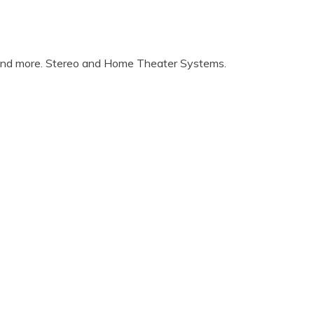
 and more. Stereo and Home Theater Systems.