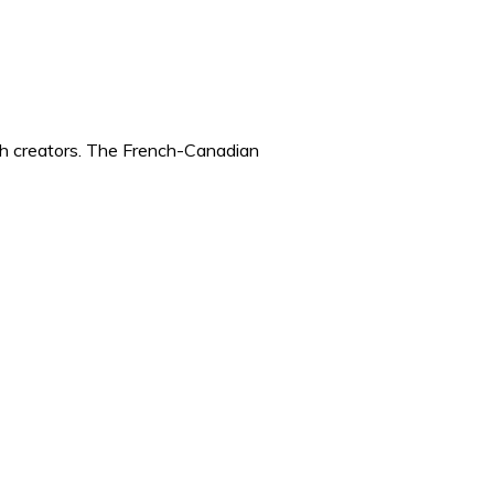
ch creators. The French-Canadian