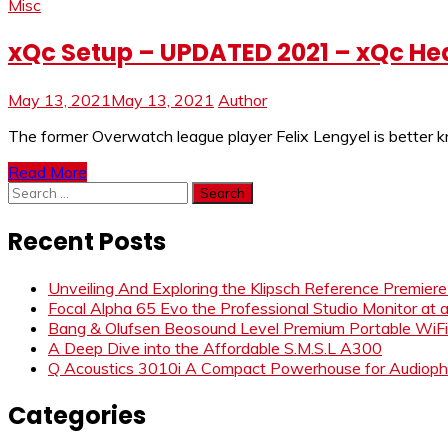
Misc
xQc Setup – UPDATED 2021 – xQc He
May 13, 2021
May 13, 2021
Author
The former Overwatch league player Felix Lengyel is better 
Read More
Search
for:
Recent Posts
Unveiling And Exploring the Klipsch Reference Premier
Focal Alpha 65 Evo the Professional Studio Monitor at 
Bang & Olufsen Beosound Level Premium Portable WiF
A Deep Dive into the Affordable S.M.S.L A300
Q Acoustics 3010i A Compact Powerhouse for Audiophi
Categories