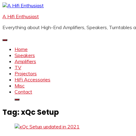
Skip
to
A Hifi Enthusiast
content
Everything about High-End Amplifiers, Speakers, Turntables
Home
Speakers
Amplifiers
TV
Projectors
HiFi Accessories
Misc
Contact
Tag:
xQc Setup