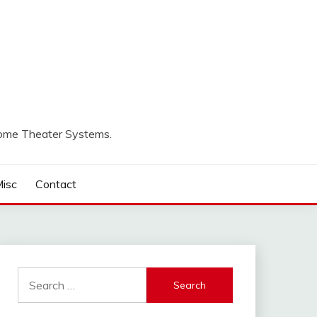
Home Theater Systems.
isc
Contact
Search
for: