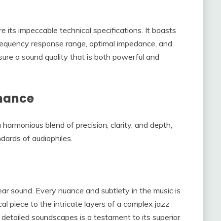
 its impeccable technical specifications. It boasts
 frequency response range, optimal impedance, and
nsure a sound quality that is both powerful and
rmance
harmonious blend of precision, clarity, and depth,
dards of audiophiles.
ear sound. Every nuance and subtlety in the music is
al piece to the intricate layers of a complex jazz
e detailed soundscapes is a testament to its superior