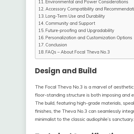
Environmental and Power Considerations
Accessory Compatibility and Recommendat
Long-Term Use and Durability
Community and Support
Future-proofing and Upgradability
Personalization and Customization Options
Conclusion
FAQs – About Focal Theva No.3
Design and Build
The Focal Theva No.3 is a marvel of aesthetic 
floor-standing structure is both imposing and ele
The build, featuring high-grade materials, speaks
finishes, the Theva No.3 can seamlessly integr
minimalist to the classic audiophile’s sanctuary.