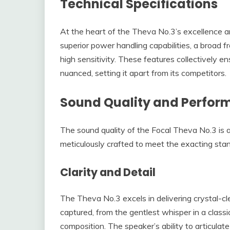
Technical Specifications
At the heart of the Theva No.3’s excellence are
superior power handling capabilities, a broad
high sensitivity. These features collectively e
nuanced, setting it apart from its competitors.
Sound Quality and Perfo
The sound quality of the Focal Theva No.3 is a 
meticulously crafted to meet the exacting stan
Clarity and Detail
The Theva No.3 excels in delivering crystal-cl
captured, from the gentlest whisper in a classic
composition. The speaker’s ability to articulat