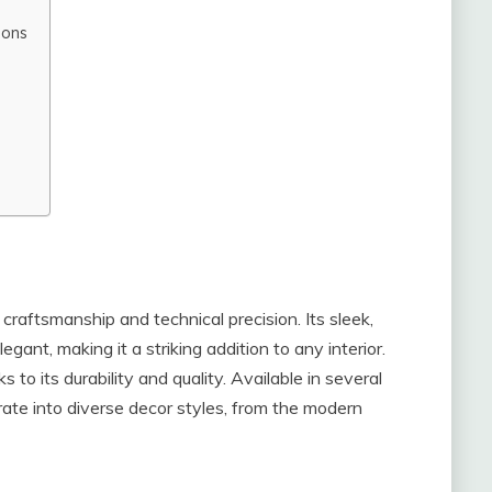
ions
craftsmanship and technical precision. Its sleek,
gant, making it a striking addition to any interior.
 to its durability and quality. Available in several
ate into diverse decor styles, from the modern