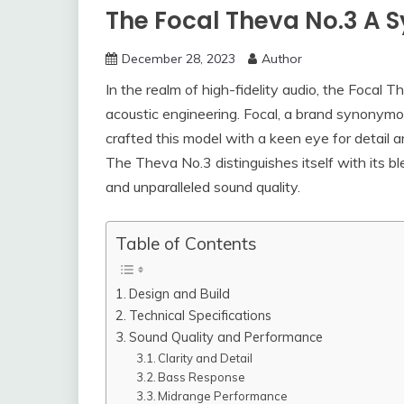
The Focal Theva No.3 A 
December 28, 2023
Author
In the realm of high-fidelity audio, the Focal 
acoustic engineering. Focal, a brand synonymo
crafted this model with a keen eye for detail 
The Theva No.3 distinguishes itself with its b
and unparalleled sound quality.
Table of Contents
Design and Build
Technical Specifications
Sound Quality and Performance
Clarity and Detail
Bass Response
Midrange Performance