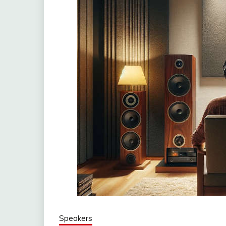
Speakers