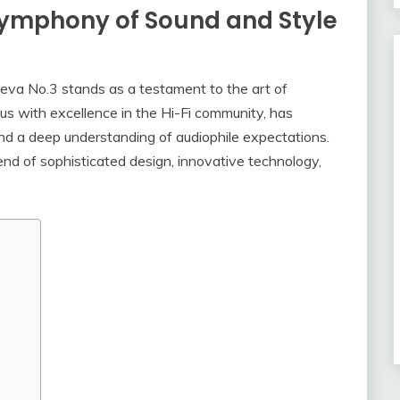
Symphony of Sound and Style
Theva No.3 stands as a testament to the art of
us with excellence in the Hi-Fi community, has
and a deep understanding of audiophile expectations.
lend of sophisticated design, innovative technology,