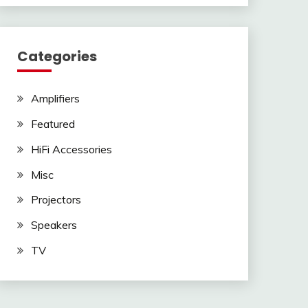
Categories
Amplifiers
Featured
HiFi Accessories
Misc
Projectors
Speakers
TV