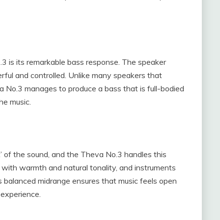
3 is its remarkable bass response. The speaker
rful and controlled. Unlike many speakers that
 No.3 manages to produce a bass that is full-bodied
he music.
t’ of the sound, and the Theva No.3 handles this
d with warmth and natural tonality, and instruments
This balanced midrange ensures that music feels open
 experience.