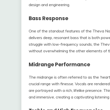
design and engineering.
Bass Response
One of the standout features of the Theva No.
delivers deep, resonant bass that is both powe
struggle with low-frequency sounds, the Theva
without overwhelming the other elements of t
Midrange Performance
The midrange is often referred to as the ‘hear
crucial range with finesse. Vocals are rendere
are portrayed with a rich, lifelike presence. 
and immersive, creating a captivating listening