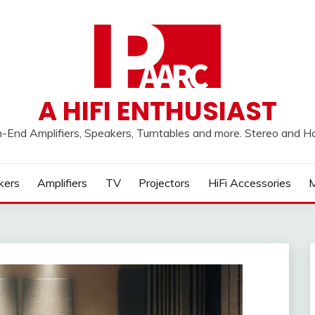
A HIFI ENTHUSIAST
h-End Amplifiers, Speakers, Turntables and more. Stereo and 
kers
Amplifiers
TV
Projectors
HiFi Accessories
M