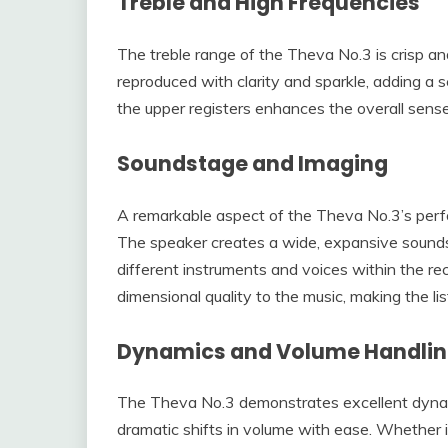
Treble and High Frequencies
The treble range of the Theva No.3 is crisp a
reproduced with clarity and sparkle, adding a s
the upper registers enhances the overall sense 
Soundstage and Imaging
A remarkable aspect of the Theva No.3’s perfo
The speaker creates a wide, expansive soundsta
different instruments and voices within the rec
dimensional quality to the music, making the li
Dynamics and Volume Handli
The Theva No.3 demonstrates excellent dynami
dramatic shifts in volume with ease. Whether it