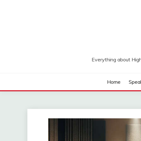
Skip
to
content
Everything about Hig
Home
Spea