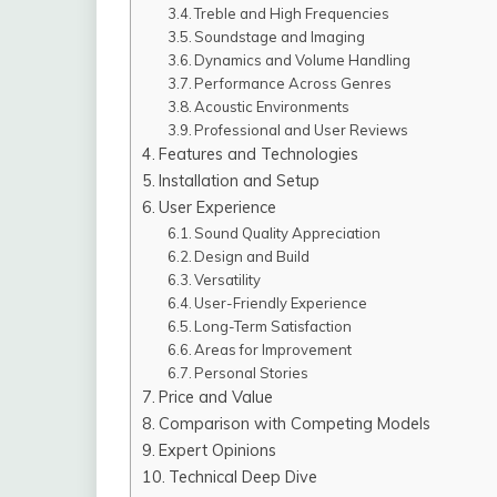
Treble and High Frequencies
Soundstage and Imaging
Dynamics and Volume Handling
Performance Across Genres
Acoustic Environments
Professional and User Reviews
Features and Technologies
Installation and Setup
User Experience
Sound Quality Appreciation
Design and Build
Versatility
User-Friendly Experience
Long-Term Satisfaction
Areas for Improvement
Personal Stories
Price and Value
Comparison with Competing Models
Expert Opinions
Technical Deep Dive