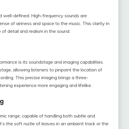
nd well-defined. High-frequency sounds are
ense of airiness and space to the music. This clarity in
of detail and realism in the sound.
rmance is its soundstage and imaging capabilities.
ge, allowing listeners to pinpoint the location of
ording. This precise imaging brings a three-
stening experience more engaging and lifelike.
ng
c range, capable of handling both subtle and
’s the soft rustle of leaves in an ambient track or the