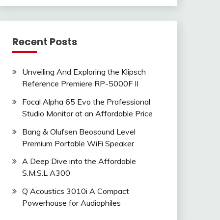
Recent Posts
Unveiling And Exploring the Klipsch
Reference Premiere RP-5000F II
Focal Alpha 65 Evo the Professional
Studio Monitor at an Affordable Price
Bang & Olufsen Beosound Level
Premium Portable WiFi Speaker
A Deep Dive into the Affordable
S.M.S.L A300
Q Acoustics 3010i A Compact
Powerhouse for Audiophiles