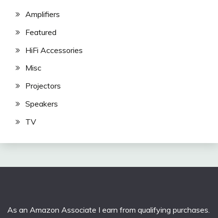
Amplifiers
Featured
HiFi Accessories
Misc
Projectors
Speakers
TV
As an Amazon Associate I earn from qualifying purchases.