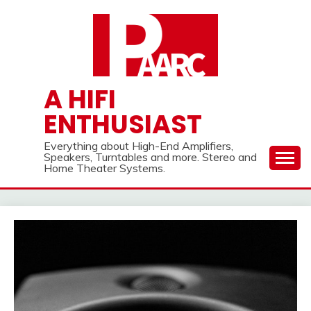
Skip
to
content
A HIFI
ENTHUSIAST
Everything about High-End Amplifiers,
Speakers, Turntables and more. Stereo and
Home Theater Systems.