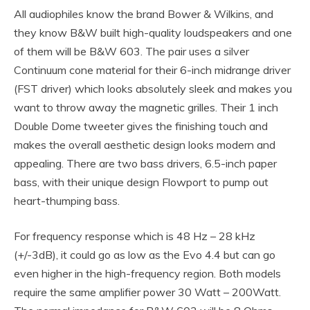
All audiophiles know the brand Bower & Wilkins, and
they know B&W built high-quality loudspeakers and one
of them will be B&W 603. The pair uses a silver
Continuum cone material for their 6-inch midrange driver
(FST driver) which looks absolutely sleek and makes you
want to throw away the magnetic grilles. Their 1 inch
Double Dome tweeter gives the finishing touch and
makes the overall aesthetic design looks modern and
appealing. There are two bass drivers, 6.5-inch paper
bass, with their unique design Flowport to pump out
heart-thumping bass.
For frequency response which is 48 Hz – 28 kHz
(+/-3dB), it could go as low as the Evo 4.4 but can go
even higher in the high-frequency region. Both models
require the same amplifier power 30 Watt – 200Watt.