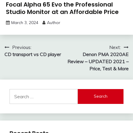
Focal Alpha 65 Evo the Professional
Studio Monitor at an Affordable Price
March 3, 2024
Author
Post
Previous:
Next:
CD transport vs CD player
Denon PMA 2020AE
navigation
Review – UPDATED 2021 –
Price, Test & More
Search
for: