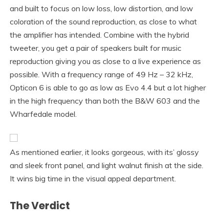
and built to focus on low loss, low distortion, and low
coloration of the sound reproduction, as close to what
the amplifier has intended. Combine with the hybrid
tweeter, you get a pair of speakers built for music
reproduction giving you as close to a live experience as
possible. With a frequency range of 49 Hz – 32 kHz,
Opticon 6 is able to go as low as Evo 4.4 but a lot higher
in the high frequency than both the B&W 603 and the
Wharfedale model.
As mentioned earlier, it looks gorgeous, with its’ glossy
and sleek front panel, and light walnut finish at the side.
It wins big time in the visual appeal department.
The Verdict