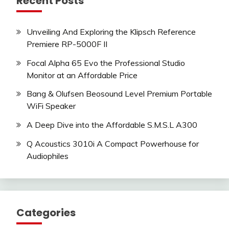
Recent Posts
Unveiling And Exploring the Klipsch Reference
Premiere RP-5000F II
Focal Alpha 65 Evo the Professional Studio
Monitor at an Affordable Price
Bang & Olufsen Beosound Level Premium Portable
WiFi Speaker
A Deep Dive into the Affordable S.M.S.L A300
Q Acoustics 3010i A Compact Powerhouse for
Audiophiles
Categories