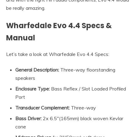
be really amazing.
Wharfedale Evo 4.4 Specs &
Manual
Let’s take a look at Wharfedale Evo 4.4 Specs:
General Description:
Three-way floorstanding
speakers
Enclosure Type:
Bass Reflex / Slot Loaded Profiled
Port
Transducer Complement:
Three-way
Bass Driver:
2x 6.5″(165mm) black woven Kevlar
cone