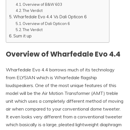
Overview of B&W 603
The Verdict
Wharfedale Evo 4.4 Vs Dali Opticon 6
Overview of Dali Opticon 6
The Verdict
Sum it up
Overview of
Wharfedale Evo 4.4
Wharfedale Evo 4.4 borrows much of its technology
from ELYSIAN which is Wharfedale flagship
loudspeakers. One of the most unique features of this
model will be the Air Motion Transformer (AMT) treble
unit which uses a completely different method of moving
air when compared to your conventional dome tweeter.
It even looks very different from a conventional tweeter
which basically is a large, pleated lightweight diaphragm