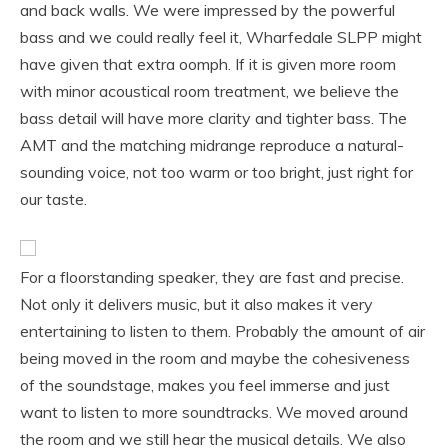
and back walls. We were impressed by the powerful
bass and we could really feel it, Wharfedale SLPP might
have given that extra oomph. If it is given more room
with minor acoustical room treatment, we believe the
bass detail will have more clarity and tighter bass. The
AMT and the matching midrange reproduce a natural-
sounding voice, not too warm or too bright, just right for
our taste.
For a floorstanding speaker, they are fast and precise.
Not only it delivers music, but it also makes it very
entertaining to listen to them. Probably the amount of air
being moved in the room and maybe the cohesiveness
of the soundstage, makes you feel immerse and just
want to listen to more soundtracks. We moved around
the room and we still hear the musical details. We also