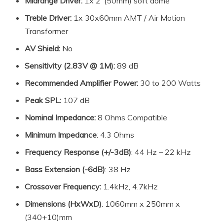
Midrange Driver:
1x 2″(50mm) soft dome
Treble Driver:
1x 30x60mm AMT / Air Motion
Transformer
AV Shield:
No
Sensitivity (2.83V @ 1M):
89 dB
Recommended Amplifier Power:
30 to 200 Watts
Peak SPL:
107 dB
Nominal Impedance:
8 Ohms Compatible
Minimum Impedance
: 4.3 Ohms
Frequency Response (+/-3dB)
: 44 Hz – 22 kHz
Bass Extension (-6dB)
: 38 Hz
Crossover Frequency:
1.4kHz, 4.7kHz
Dimensions (HxWxD)
: 1060mm x 250mm x
(340+10)mm