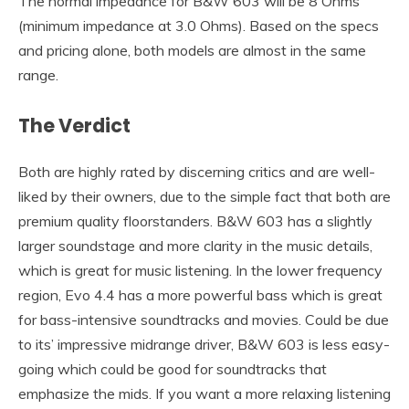
The normal impedance for B&W 603 will be 8 Ohms
(minimum impedance at 3.0 Ohms). Based on the specs
and pricing alone, both models are almost in the same
range.
The Verdict
Both are highly rated by discerning critics and are well-
liked by their owners, due to the simple fact that both are
premium quality floorstanders. B&W 603 has a slightly
larger soundstage and more clarity in the music details,
which is great for music listening. In the lower frequency
region, Evo 4.4 has a more powerful bass which is great
for bass-intensive soundtracks and movies. Could be due
to its’ impressive midrange driver, B&W 603 is less easy-
going which could be good for soundtracks that
emphasize the mids. If you want a more relaxing listening