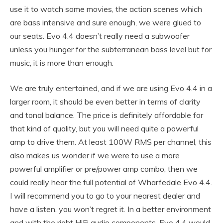
use it to watch some movies, the action scenes which
are bass intensive and sure enough, we were glued to
our seats. Evo 4.4 doesn’t really need a subwoofer
unless you hunger for the subterranean bass level but for
music, it is more than enough.
We are truly entertained, and if we are using Evo 4.4 in a
larger room, it should be even better in terms of clarity
and tonal balance. The price is definitely affordable for
that kind of quality, but you will need quite a powerful
amp to drive them. At least 100W RMS per channel, this
also makes us wonder if we were to use a more
powerful amplifier or pre/power amp combo, then we
could really hear the full potential of Wharfedale Evo 4.4.
I will recommend you to go to your nearest dealer and
have a listen, you won’t regret it. In a better environment
and with the right HiFi audio components, Evo 4.4 would