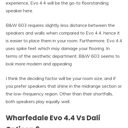
experience, Evo 4.4 will be the go-to floorstanding
speaker here.
B&W 603 requires slightly less distance between the
speakers and walls when compared to Evo 4.4, hence it
is easier to place them in your room. Furthermore, Evo 4.4
uses spike feet which may damage your flooring. In
terms of the aesthetic department, B&W 603 seems to
look more modern and appealing.
I think the deciding factor will be your room size, and if
you prefer speakers that shine in the midrange section or
the low-frequency region. Other than their shortfalls,
both speakers play equally well.
Wharfedale Evo 4.4 Vs Dali