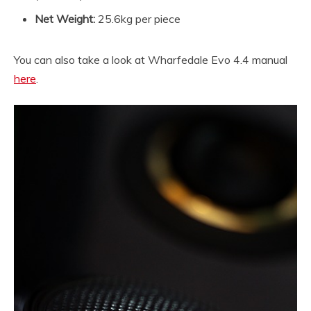
Net Weight:
25.6kg per piece
You can also take a look at Wharfedale Evo 4.4 manual
here
.