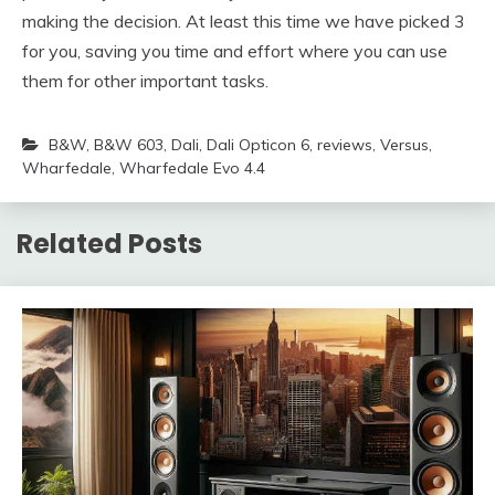
making the decision. At least this time we have picked 3
for you, saving you time and effort where you can use
them for other important tasks.
B&W
,
B&W 603
,
Dali
,
Dali Opticon 6
,
reviews
,
Versus
,
Wharfedale
,
Wharfedale Evo 4.4
Related Posts