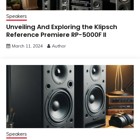
Speakers
Unveiling And Exploring the Klipsch
Reference Premiere RP-5000F II
March 11, 2024
Author
Speakers