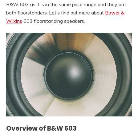
B&W 603 as it is in the same price range and they are
both floorstanders. Let’s find out more about
Bower &
Wilkins
603 floorstanding speakers.
Overview of B&W 603