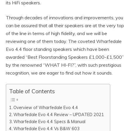
its HiFi speakers.
Through decades of innovations and improvements, you
can be assured that all their speakers are at the very top
of the line in terms of high fidelity, and we will be
reviewing one of them today. The coveted Wharfedale
Evo 4.4 floor standing speakers which have been
awarded “Best Floorstanding Speakers £1,000-£1,500”
by the renowned “WHAT HI-FI?”, with such prestigious
recognition, we are eager to find out how it sounds.
Table of Contents
Overview of Wharfedale Evo 4.4
Wharfedale Evo 4.4 Review – UPDATED 2021
Wharfedale Evo 4.4 Specs & Manual
Wharfedale Evo 4.4 Vs B&W 603