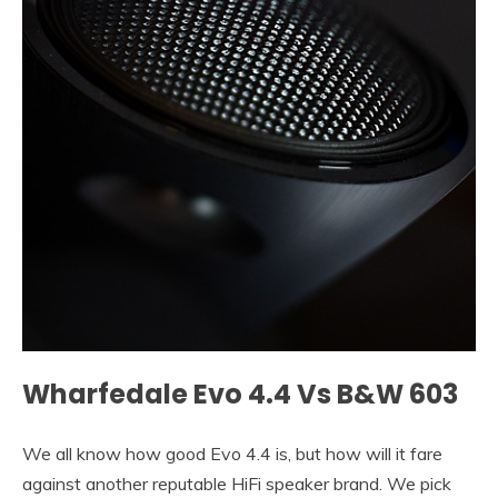
Wharfedale Evo 4.4 Vs B&W 603
We all know how good Evo 4.4 is, but how will it fare
against another reputable HiFi speaker brand. We pick