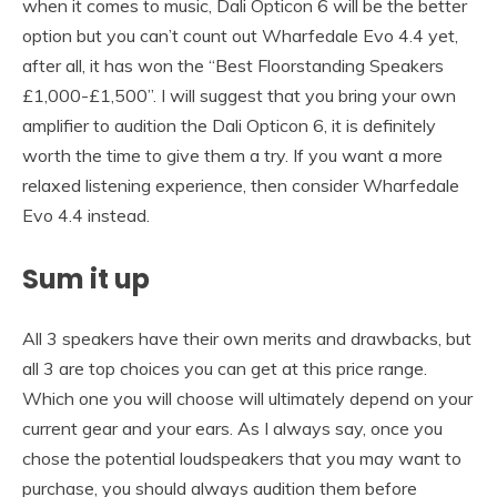
when it comes to music, Dali Opticon 6 will be the better
option but you can’t count out Wharfedale Evo 4.4 yet,
after all, it has won the “Best Floorstanding Speakers
£1,000-£1,500”. I will suggest that you bring your own
amplifier to audition the Dali Opticon 6, it is definitely
worth the time to give them a try. If you want a more
relaxed listening experience, then consider Wharfedale
Evo 4.4 instead.
Sum it up
All 3 speakers have their own merits and drawbacks, but
all 3 are top choices you can get at this price range.
Which one you will choose will ultimately depend on your
current gear and your ears. As I always say, once you
chose the potential loudspeakers that you may want to
purchase, you should always audition them before