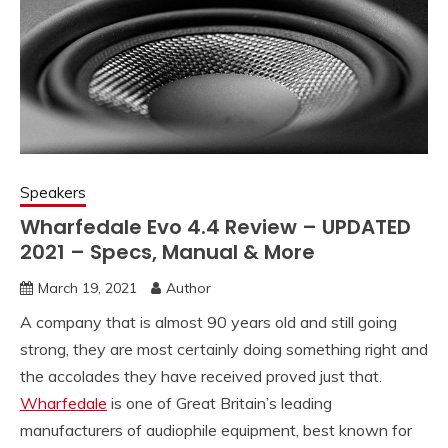
Speakers
Wharfedale Evo 4.4 Review – UPDATED
2021 – Specs, Manual & More
March 19, 2021
Author
A company that is almost 90 years old and still going
strong, they are most certainly doing something right and
the accolades they have received proved just that.
Wharfedale
is one of Great Britain’s leading
manufacturers of audiophile equipment, best known for