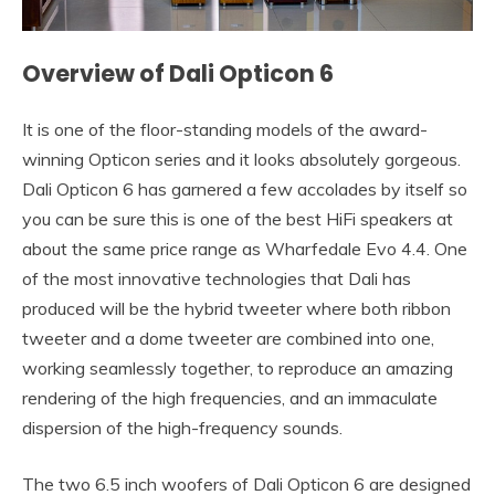
Overview of Dali Opticon 6
It is one of the floor-standing models of the award-
winning Opticon series and it looks absolutely gorgeous.
Dali Opticon 6 has garnered a few accolades by itself so
you can be sure this is one of the best HiFi speakers at
about the same price range as Wharfedale Evo 4.4. One
of the most innovative technologies that Dali has
produced will be the hybrid tweeter where both ribbon
tweeter and a dome tweeter are combined into one,
working seamlessly together, to reproduce an amazing
rendering of the high frequencies, and an immaculate
dispersion of the high-frequency sounds.
The two 6.5 inch woofers of Dali Opticon 6 are designed