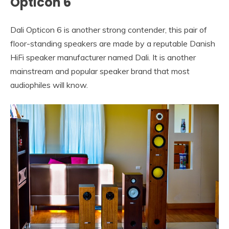
Opticon 6
Dali Opticon 6 is another strong contender, this pair of
floor-standing speakers are made by a reputable Danish
HiFi speaker manufacturer named Dali. It is another
mainstream and popular speaker brand that most
audiophiles will know.