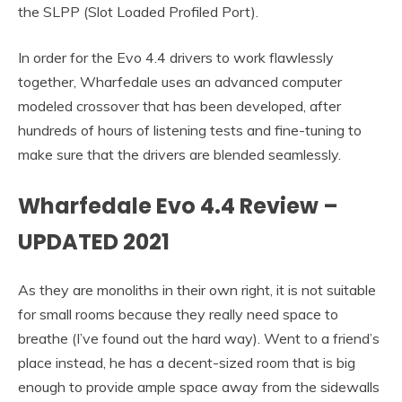
the SLPP (Slot Loaded Profiled Port).
In order for the Evo 4.4 drivers to work flawlessly
together, Wharfedale uses an advanced computer
modeled crossover that has been developed, after
hundreds of hours of listening tests and fine-tuning to
make sure that the drivers are blended seamlessly.
Wharfedale Evo 4.4 Review –
UPDATED 2021
As they are monoliths in their own right, it is not suitable
for small rooms because they really need space to
breathe (I’ve found out the hard way). Went to a friend’s
place instead, he has a decent-sized room that is big
enough to provide ample space away from the sidewalls