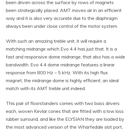
been driven across the surface by rows of magnets
been strategically placed. AMT moves air in an efficient
way and it is also very accurate due to the diaphragm
always been under close control of the motor system.
With such an amazing treble unit, it will require a
matching midrange which Evo 4.4 has just that. It is a
fast and responsive dome midrange, that also has a wide
bandwidth. Evo 4.4 dome midrange features a linear
response from 800 Hz – 5 kHz. With its high flux
magnet, the midrange dome is highly efficient, an ideal
match with its AMT treble unit indeed.
This pair of floorstanders comes with two bass drivers
each, woven Kevlar cones that are fitted with a low loss
rubber surround, and like the ELYSIAN they are loaded by
the most advanced version of the Wharfedale slot port,