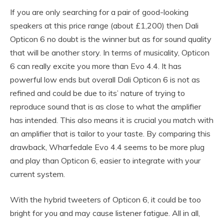
If you are only searching for a pair of good-looking
speakers at this price range (about £1,200) then Dali
Opticon 6 no doubt is the winner but as for sound quality
that will be another story. In terms of musicality, Opticon
6 can really excite you more than Evo 4.4. It has
powerful low ends but overall Dali Opticon 6 is not as
refined and could be due to its’ nature of trying to
reproduce sound that is as close to what the amplifier
has intended. This also means it is crucial you match with
an amplifier that is tailor to your taste. By comparing this
drawback, Wharfedale Evo 4.4 seems to be more plug
and play than Opticon 6, easier to integrate with your
current system.
With the hybrid tweeters of Opticon 6, it could be too
bright for you and may cause listener fatigue. All in all,