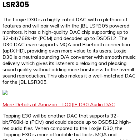
LSR305
The Loxjie D30 is a highly-rated DAC with a plethora of
features and will pair well with the JBL LSR305 powered
monitors. It has a high-quality DAC chip supporting up to
32-bit/768kHz (PCM) and decodes up to DSD512. The
D30 DAC even supports MQA and Bluetooth connection
(aptX HD), providing even more value to its users. Loxjie
D30 is a neutral sounding D/A converter with smooth music
delivery which gives its listeners a relaxing and pleasing
sound quality without adding more harshness to the overall
sound reproduction. This also makes it a well-matched DAC
for the JBL LSR305.
More Details at Amazon – LOXJIE D30 Audio DAC
Topping E30 will be another DAC that supports 32-
bit/768kHz (PCM) and could decode up to DSD512 high-
res audio files. When compared to the Loxjie D30, the
Topping E30 is more affordable but lacks MQA and