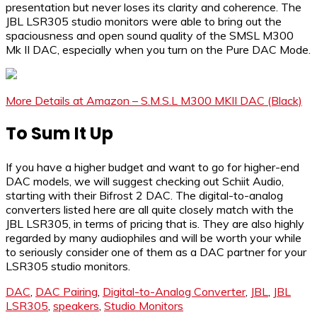
presentation but never loses its clarity and coherence. The
JBL LSR305 studio monitors were able to bring out the
spaciousness and open sound quality of the SMSL M300
Mk II DAC, especially when you turn on the Pure DAC Mode.
More Details at Amazon – S.M.S.L M300 MKII DAC (Black)
To Sum It Up
If you have a higher budget and want to go for higher-end
DAC models, we will suggest checking out Schiit Audio,
starting with their Bifrost 2 DAC. The digital-to-analog
converters listed here are all quite closely match with the
JBL LSR305, in terms of pricing that is. They are also highly
regarded by many audiophiles and will be worth your while
to seriously consider one of them as a DAC partner for your
LSR305 studio monitors.
DAC
,
DAC Pairing
,
Digital-to-Analog Converter
,
JBL
,
JBL
LSR305
,
speakers
,
Studio Monitors