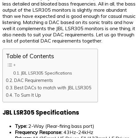
less detailed and bloated bass frequencies. All in all, the bass
output of the LSR305 monitors is slightly more abundant
than we have expected and is good enough for casual music
listening. Matching a DAC based on its sonic traits and how
well it complements the JBL LSR305 monitors is one thing, it
also needs to suit your DAC requirements. Let us go through
a list of potential DAC requirements together.
Table of Contents
JBL LSR305 Specifications
DAC Requirements
Best DACs to match with JBL LSR305
To Sum It Up
JBL LSR305 Specifications
Type:
2-Way (Rear-firing bass port)
Frequency Response:
43Hz-24kHz