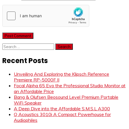
Search
for:
Recent Posts
Unveiling And Exploring the Klipsch Reference
Premiere RP-5000F II
Focal Alpha 65 Evo the Professional Studio Monitor at
an Affordable Price
Bang & Olufsen Beosound Level Premium Portable
WiFi Speaker
A Deep Dive into the Affordable S.M.S.L A300
Q Acoustics 3010i A Compact Powerhouse for
Audiophiles