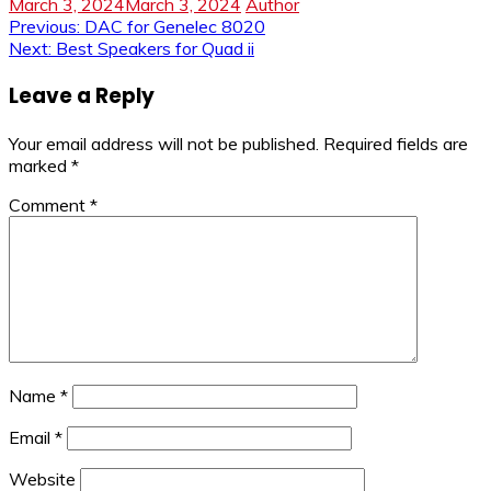
March 3, 2024
March 3, 2024
Author
Post
Previous:
DAC for Genelec 8020
Next:
Best Speakers for Quad ii
navigation
Leave a Reply
Your email address will not be published.
Required fields are
marked
*
Comment
*
Name
*
Email
*
Website