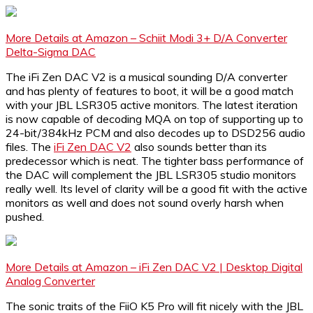
More Details at Amazon – Schiit Modi 3+ D/A Converter
Delta-Sigma DAC
The iFi Zen DAC V2 is a musical sounding D/A converter
and has plenty of features to boot, it will be a good match
with your JBL LSR305 active monitors. The latest iteration
is now capable of decoding MQA on top of supporting up to
24-bit/384kHz PCM and also decodes up to DSD256 audio
files. The
iFi Zen DAC V2
also sounds better than its
predecessor which is neat. The tighter bass performance of
the DAC will complement the JBL LSR305 studio monitors
really well. Its level of clarity will be a good fit with the active
monitors as well and does not sound overly harsh when
pushed.
More Details at Amazon – iFi Zen DAC V2 | Desktop Digital
Analog Converter
The sonic traits of the FiiO K5 Pro will fit nicely with the JBL