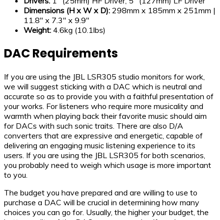
Drivers:
1″ (25mm) HF Driver, 5″ (127mm) LF Driver
Dimensions (H x W x D):
298mm x 185mm x 251mm |
11.8″ x 7.3″ x 9.9″
Weight:
4.6kg (10.1lbs)
DAC Requirements
If you are using the JBL LSR305 studio monitors for work,
we will suggest sticking with a DAC which is neutral and
accurate so as to provide you with a faithful presentation of
your works. For listeners who require more musicality and
warmth when playing back their favorite music should aim
for DACs with such sonic traits. There are also D/A
converters that are expressive and energetic, capable of
delivering an engaging music listening experience to its
users. If you are using the JBL LSR305 for both scenarios,
you probably need to weigh which usage is more important
to you.
The budget you have prepared and are willing to use to
purchase a DAC will be crucial in determining how many
choices you can go for. Usually, the higher your budget, the