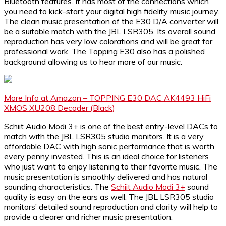
Bluetooth features. It has most of the connections which
you need to kick-start your digital high fidelity music journey.
The clean music presentation of the E30 D/A converter will
be a suitable match with the JBL LSR305. Its overall sound
reproduction has very low colorations and will be great for
professional work. The Topping E30 also has a polished
background allowing us to hear more of our music.
More Info at Amazon – TOPPING E30 DAC AK4493 HiFi
XMOS XU208 Decoder (Black)
Schiit Audio Modi 3+ is one of the best entry-level DACs to
match with the JBL LSR305 studio monitors. It is a very
affordable DAC with high sonic performance that is worth
every penny invested. This is an ideal choice for listeners
who just want to enjoy listening to their favorite music. The
music presentation is smoothly delivered and has natural
sounding characteristics. The
Schiit Audio Modi 3+
sound
quality is easy on the ears as well. The JBL LSR305 studio
monitors’ detailed sound reproduction and clarity will help to
provide a clearer and richer music presentation.