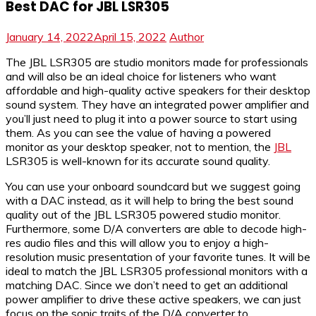
Best DAC for JBL LSR305
January 14, 2022
April 15, 2022
Author
The JBL LSR305 are studio monitors made for professionals
and will also be an ideal choice for listeners who want
affordable and high-quality active speakers for their desktop
sound system. They have an integrated power amplifier and
you’ll just need to plug it into a power source to start using
them. As you can see the value of having a powered
monitor as your desktop speaker, not to mention, the
JBL
LSR305 is well-known for its accurate sound quality.
You can use your onboard soundcard but we suggest going
with a DAC instead, as it will help to bring the best sound
quality out of the JBL LSR305 powered studio monitor.
Furthermore, some D/A converters are able to decode high-
res audio files and this will allow you to enjoy a high-
resolution music presentation of your favorite tunes. It will be
ideal to match the JBL LSR305 professional monitors with a
matching DAC. Since we don’t need to get an additional
power amplifier to drive these active speakers, we can just
focus on the sonic traits of the D/A converter to