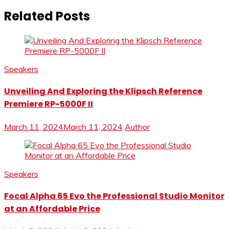
Related Posts
Speakers
Unveiling And Exploring the Klipsch Reference
Premiere RP-5000F II
March 11, 2024
March 11, 2024
Author
Speakers
Focal Alpha 65 Evo the Professional Studio Monitor
at an Affordable Price