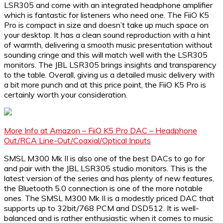
LSR305 and come with an integrated headphone amplifier
which is fantastic for listeners who need one. The FiiO K5
Pro is compact in size and doesn’t take up much space on
your desktop. It has a clean sound reproduction with a hint
of warmth, delivering a smooth music presentation without
sounding cringe and this will match well with the LSR305
monitors. The JBL LSR305 brings insights and transparency
to the table. Overall, giving us a detailed music delivery with
a bit more punch and at this price point, the FiiO K5 Pro is
certainly worth your consideration.
More Info at Amazon – FiiO K5 Pro DAC – Headphone
Out/RCA Line-Out/Coaxial/Optical Inputs
SMSL M300 Mk II is also one of the best DACs to go for
and pair with the JBL LSR305 studio monitors. This is the
latest version of the series and has plenty of new features,
the Bluetooth 5.0 connection is one of the more notable
ones. The SMSL M300 Mk II is a modestly priced DAC that
supports up to 32bit/768 PCM and DSD512. It is well-
balanced and is rather enthusiastic when it comes to music