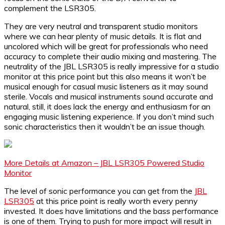
complement the LSR305.
They are very neutral and transparent studio monitors
where we can hear plenty of music details. It is flat and
uncolored which will be great for professionals who need
accuracy to complete their audio mixing and mastering. The
neutrality of the JBL LSR305 is really impressive for a studio
monitor at this price point but this also means it won’t be
musical enough for casual music listeners as it may sound
sterile. Vocals and musical instruments sound accurate and
natural, still, it does lack the energy and enthusiasm for an
engaging music listening experience. If you don’t mind such
sonic characteristics then it wouldn’t be an issue though.
More Details at Amazon – JBL LSR305 Powered Studio
Monitor
The level of sonic performance you can get from the
JBL
LSR305
at this price point is really worth every penny
invested. It does have limitations and the bass performance
is one of them. Trying to push for more impact will result in