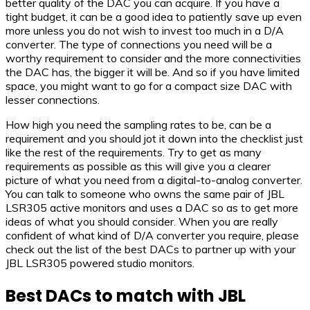
better quality of the DAC you can acquire. If you have a
tight budget, it can be a good idea to patiently save up even
more unless you do not wish to invest too much in a D/A
converter. The type of connections you need will be a
worthy requirement to consider and the more connectivities
the DAC has, the bigger it will be. And so if you have limited
space, you might want to go for a compact size DAC with
lesser connections.
How high you need the sampling rates to be, can be a
requirement and you should jot it down into the checklist just
like the rest of the requirements. Try to get as many
requirements as possible as this will give you a clearer
picture of what you need from a digital-to-analog converter.
You can talk to someone who owns the same pair of JBL
LSR305 active monitors and uses a DAC so as to get more
ideas of what you should consider. When you are really
confident of what kind of D/A converter you require, please
check out the list of the best DACs to partner up with your
JBL LSR305 powered studio monitors.
Best DACs to match with JBL