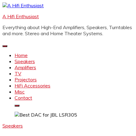
Skip
to
A Hifi Enthusiast
content
Everything about High-End Amplifiers, Speakers, Turntables
and more. Stereo and Home Theater Systems.
Home
Speakers
Amplifiers
TV
Projectors
HiFi Accessories
Misc
Contact
Speakers