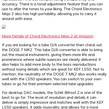
accuracy. There is a tonal adjustment feature that you can
use to alter the tones to your liking. The Chord Electronics
Mojo 2 also has high portability, allowing you to carry it
around with ease.
More Details of Chord Electronics Mojo 2 at Amazon
If you are looking for a tube D/A converter then check out
the DOGE 7 MK2. This tube D/A converter is able to bring
out the musical instruments, giving them more life and
prominence where subtle nuances are clearly delivered. It
also helps to add more body to the bass reproductions
without losing details which are great for KEF LS50. Not to
mention, the neutrality of the DOGE 7 MK2 also works really
well with the LS50 speakers. You can switch to your own
tubes or go for their premium selected tube upgrades.
For desktop DAC models, the Schiit Bifrost 2 is one of the
best to go for. The level of resolution and details it can
deliver is simply impressive and matches well with the KEF
LS50 speakers. It adds musicality and allows for a more