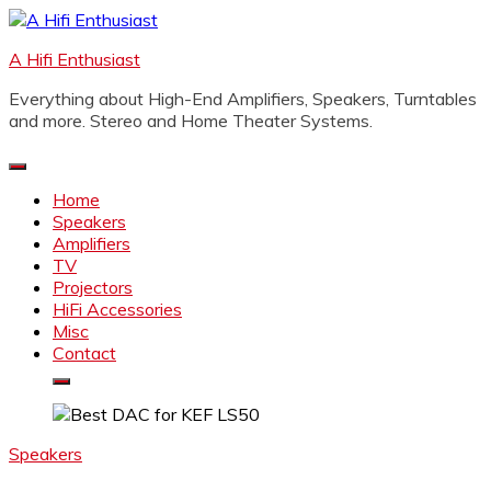
Skip
to
A Hifi Enthusiast
content
Everything about High-End Amplifiers, Speakers, Turntables
and more. Stereo and Home Theater Systems.
Home
Speakers
Amplifiers
TV
Projectors
HiFi Accessories
Misc
Contact
Speakers