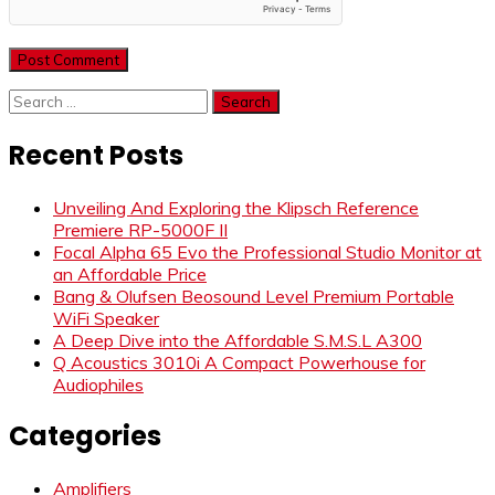
Search
for:
Recent Posts
Unveiling And Exploring the Klipsch Reference
Premiere RP-5000F II
Focal Alpha 65 Evo the Professional Studio Monitor at
an Affordable Price
Bang & Olufsen Beosound Level Premium Portable
WiFi Speaker
A Deep Dive into the Affordable S.M.S.L A300
Q Acoustics 3010i A Compact Powerhouse for
Audiophiles
Categories
Amplifiers