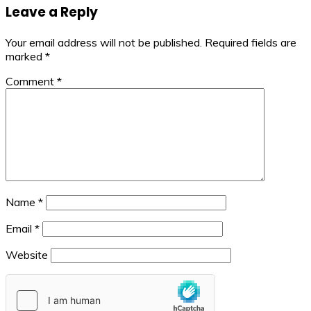
Leave a Reply
Your email address will not be published.
Required fields are
marked
*
Comment
*
Name
*
Email
*
Website