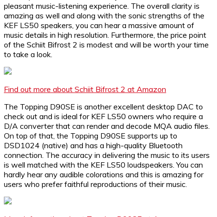
pleasant music-listening experience. The overall clarity is
amazing as well and along with the sonic strengths of the
KEF LS50 speakers, you can hear a massive amount of
music details in high resolution. Furthermore, the price point
of the Schiit Bifrost 2 is modest and will be worth your time
to take a look.
Find out more about Schiit Bifrost 2 at Amazon
The Topping D90SE is another excellent desktop DAC to
check out and is ideal for KEF LS50 owners who require a
D/A converter that can render and decode MQA audio files.
On top of that, the Topping D90SE supports up to
DSD1024 (native) and has a high-quality Bluetooth
connection. The accuracy in delivering the music to its users
is well matched with the KEF LS50 loudspeakers. You can
hardly hear any audible colorations and this is amazing for
users who prefer faithful reproductions of their music.