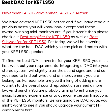
Best DAC for KEF LS50
November 14, 2022
November 14, 2022
Author
We have covered KEF LS50 before and if you have read our
previous posts, you will know how exceptional these
award-winning mini-monitors are. If you haven’t then please
check out
Best Amplifier for KEF LS50
as well as
Best
Subwoofer for KEF LS50
. For today, we will be covering
what are the best DAC which you can pick and match with
your KEF LS50 speakers.
To find the best D/A converter for your KEF LS50, you must
first work out your requirements. Integrating a DAC into your
stereo system will slightly alter the sound signature and so
you need to find out what kind of improvement you are
looking for. For example, are you thinking of adding more
warmth to the overall sound reproduction or need a more
low-end punch? You are probably aiming to enhance your
music listening experience or to overcome certain limitations
of the KEF LS50 monitors. Before going the DAC route, you
might want to see if you should upgrade your current HiFi
components first.