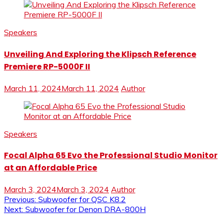
Speakers
Unveiling And Exploring the Klipsch Reference
Premiere RP-5000F II
March 11, 2024
March 11, 2024
Author
Speakers
Focal Alpha 65 Evo the Professional Studio Monitor
at an Affordable Price
March 3, 2024
March 3, 2024
Author
Post
Previous:
Subwoofer for QSC K8.2
Next:
Subwoofer for Denon DRA-800H
navigation