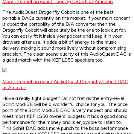
More information about Topping D90SE at Amazon
The AudioQuest Dragonfly Cobalt is one of the best
portable DACs currently on the market. If your main concern
is about the portability of the D/A converter then the
Dragonfly Cobalt will absolutely be the one to look out for.
You can easily fit it inside your pocket and keep it in your
drawers after use. It adds a bit of energy to the music
delivery, making it sound more lively without compromising
precision. The clean sound quality of this AudioQuest DAC is
a good match with the KEF LS50 speakers too.
More information about AudioQuest Dragonfly Cobalt DAC
at Amazon
Have a really tight budget? Do not fret as the entry-level
Schiit Modi 3E will be a wonderful choice for you. The price
point of the Schiit Modi 3E DAC is very modest and should
meet most KEF LS50 owners’ budgets. It has a good sonic
performance for the money and is enjoyable to listen to.
This Schiit DAC adds more punch to the bass performance
and enables the KEF LS50 speakers to sound slightly bolder.