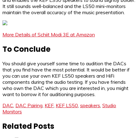
It still sounds well-balanced and the LS50 mini-monitors
maintain the overall accuracy of the music presentation.
More Details of Schiit Modi 3E at Amazon
To Conclude
You should give yourself some time to audition the DACs
that you find have the most potential. It would be better if
you can use your own KEF LS50 speakers and HiFi
components during the audio testing. If you have friends
who own the DAC which you are interested in, you might
want to borrow it for auditioning purposes.
DAC
,
DAC Pairing
,
KEF
,
KEF LS50
,
speakers
,
Studio
Monitors
Related Posts