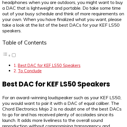
headphones when you are outdoors, you might want to buy
a DAC that is lightweight and portable. Do take some time
out of your busy schedule and think of more requirements on
your own. When you have finalized what you want, please
take a look at the list of the best DACs for your KEF LS50
speakers.
Table of Contents
Best DAC for KEF LS50 Speakers
To Conclude
Best DAC for KEF LS50 Speakers
For an award-winning loudspeaker such as your KEF LS50,
you would want to pair it with a DAC of equal caliber. The
Chord Electronics Mojo 2 is no doubt one of the best DACs
to go for and has received plenty of accolades since its
launch. It adds more liveliness to the overall sound
reproduction without compromising transparency and