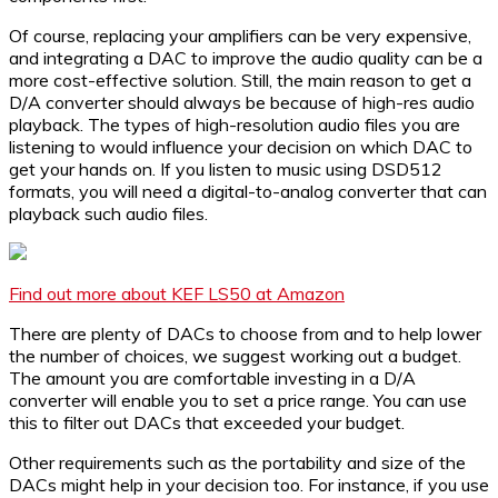
Of course, replacing your amplifiers can be very expensive,
and integrating a DAC to improve the audio quality can be a
more cost-effective solution. Still, the main reason to get a
D/A converter should always be because of high-res audio
playback. The types of high-resolution audio files you are
listening to would influence your decision on which DAC to
get your hands on. If you listen to music using DSD512
formats, you will need a digital-to-analog converter that can
playback such audio files.
Find out more about KEF LS50 at Amazon
There are plenty of DACs to choose from and to help lower
the number of choices, we suggest working out a budget.
The amount you are comfortable investing in a D/A
converter will enable you to set a price range. You can use
this to filter out DACs that exceeded your budget.
Other requirements such as the portability and size of the
DACs might help in your decision too. For instance, if you use