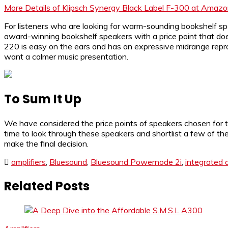
More Details of Klipsch Synergy Black Label F-300 at Amaz
For listeners who are looking for warm-sounding bookshelf s
award-winning bookshelf speakers with a price point that do
220 is easy on the ears and has an expressive midrange repr
want a calmer music presentation.
To Sum It Up
We have considered the price points of speakers chosen for th
time to look through these speakers and shortlist a few of the
make the final decision.
amplifiers
,
Bluesound
,
Bluesound Powernode 2i
,
integrated a
Related Posts