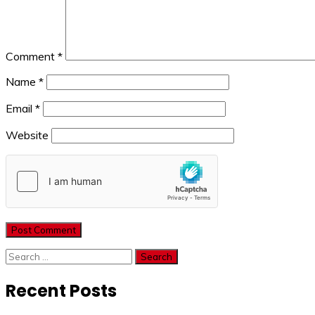
Comment
*
Name
*
Email
*
Website
Search
for:
Recent Posts