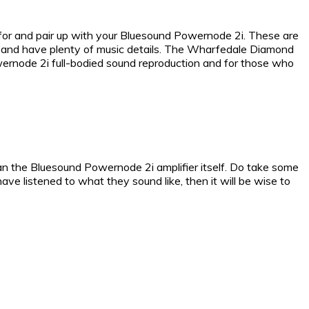
for and pair up with your Bluesound Powernode 2i. These are
ht and have plenty of music details. The Wharfedale Diamond
wernode 2i full-bodied sound reproduction and for those who
han the Bluesound Powernode 2i amplifier itself. Do take some
ve listened to what they sound like, then it will be wise to