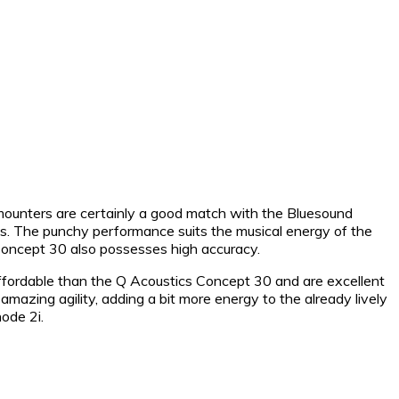
ounters are certainly a good match with the Bluesound
es. The punchy performance suits the musical energy of the
 Concept 30 also possesses high accuracy.
affordable than the Q Acoustics Concept 30 and are excellent
amazing agility, adding a bit more energy to the already lively
ode 2i.