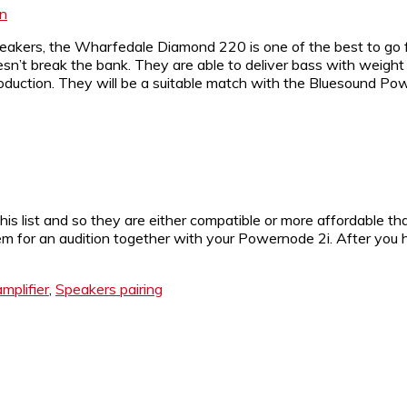
on
peakers, the Wharfedale Diamond 220 is one of the best to go 
esn’t break the bank. They are able to deliver bass with weig
oduction. They will be a suitable match with the Bluesound Po
is list and so they are either compatible or more affordable t
m for an audition together with your Powernode 2i. After you ha
mplifier
,
Speakers pairing