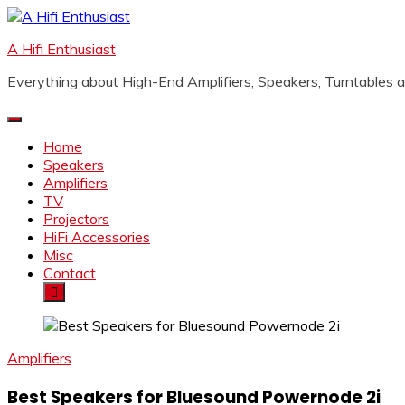
Skip
to
A Hifi Enthusiast
content
Everything about High-End Amplifiers, Speakers, Turntables
Home
Speakers
Amplifiers
TV
Projectors
HiFi Accessories
Misc
Contact
Amplifiers
Best Speakers for Bluesound Powernode 2i