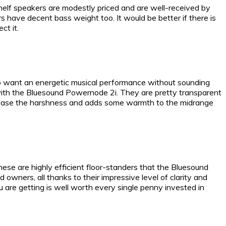
elf speakers are modestly priced and are well-received by
 have decent bass weight too. It would be better if there is
ct it.
ho want an energetic musical performance without sounding
 with the Bluesound Powernode 2i. They are pretty transparent
o ease the harshness and adds some warmth to the midrange
hese are highly efficient floor-standers that the Bluesound
 owners, all thanks to their impressive level of clarity and
 are getting is well worth every single penny invested in