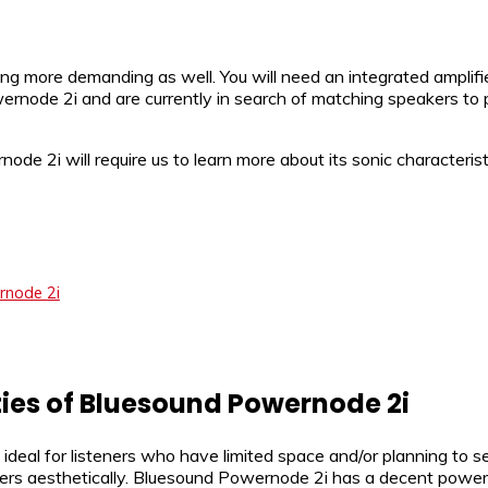
tting more demanding as well. You will need an integrated ampli
rnode 2i and are currently in search of matching speakers to p
e 2i will require us to learn more about its sonic characteristi
rnode 2i
ties of Bluesound Powernode 2i
eal for listeners who have limited space and/or planning to se
kers aesthetically. Bluesound Powernode 2i has a decent power