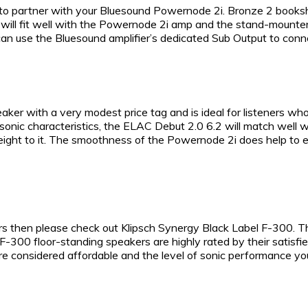
 to partner with your Bluesound Powernode 2i. Bronze 2 booksh
 will fit well with the Powernode 2i amp and the stand-mounters
an use the Bluesound amplifier’s dedicated Sub Output to conne
ker with a very modest price tag and is ideal for listeners w
 sonic characteristics, the ELAC Debut 2.0 6.2 will match well
weight to it. The smoothness of the Powernode 2i does help t
kers then please check out Klipsch Synergy Black Label F-300. T
-300 floor-standing speakers are highly rated by their satisfied
re considered affordable and the level of sonic performance you