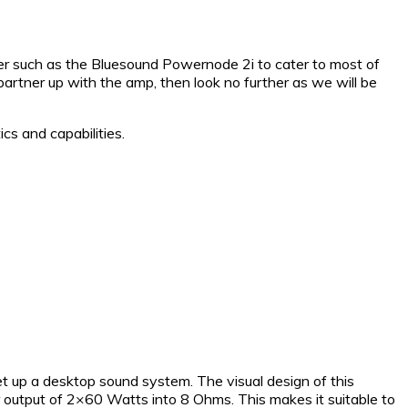
fier such as the Bluesound Powernode 2i to cater to most of
artner up with the amp, then look no further as we will be
cs and capabilities.
t up a desktop sound system. The visual design of this
 output of 2×60 Watts into 8 Ohms. This makes it suitable to