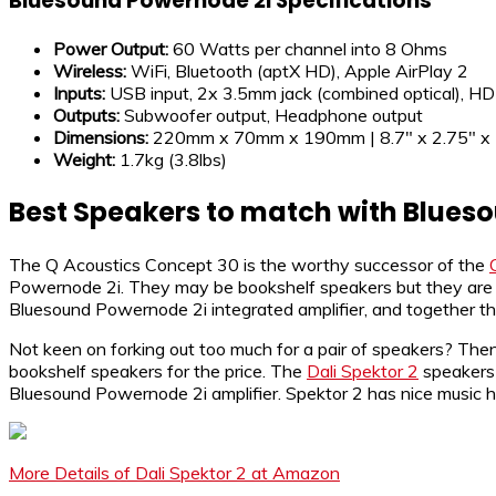
Bluesound Powernode 2i Specifications
Power Output:
60 Watts per channel into 8 Ohms
Wireless:
WiFi, Bluetooth (aptX HD), Apple AirPlay 2
Inputs:
USB input, 2x 3.5mm jack (combined optical), H
Outputs:
Subwoofer output, Headphone output
Dimensions:
220mm x 70mm x 190mm | 8.7″ x 2.75″ x 
Weight:
1.7kg (3.8lbs)
Best Speakers to match with Blues
The Q Acoustics Concept 30 is the worthy successor of the
Powernode 2i. They may be bookshelf speakers but they are ca
Bluesound Powernode 2i integrated amplifier, and together the
Not keen on forking out too much for a pair of speakers? The
bookshelf speakers for the price. The
Dali Spektor 2
speakers 
Bluesound Powernode 2i amplifier. Spektor 2 has nice music h
More Details of Dali Spektor 2 at Amazon