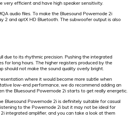
e very efficient and have high speaker sensitivity.
e MQA audio files. To make the Bluesound Powernode 2i
rPlay 2 and aptX HD Bluetooth. The subwoofer output is also
due to its rhythmic precision. Pushing the integrated
nes for long hours. The higher registers produced by the
 should not make the sound quality overly bright.
ic presentation where it would become more subtle when
thoritative low-end performance, we do recommend adding an
n the Bluesound Powernode 2i starts to get really energetic.
the Bluesound Powernode 2i is definitely suitable for casual
 listening to the Powernode 2i but it may not be ideal for
2i integrated amplifier, and you can take a look at them