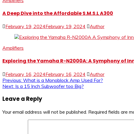
Amplifiers
A Deep Dive into the Affordable S.M.S.L A300
February 19, 2024
February 19, 2024
Author
Amplifiers
Exploring the Yamaha R-N2000A: A Symphony of In
February 16, 2024
February 16, 2024
Author
Post
Previous:
What is a Monoblock Amp Used For?
Next:
Is a 15 Inch Subwoofer too Big?
navigation
Leave a Reply
Your email address will not be published.
Required fields are 