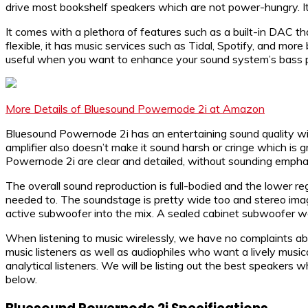
drive most bookshelf speakers which are not power-hungry. It is
It comes with a plethora of features such as a built-in DAC
flexible, it has music services such as Tidal, Spotify, and mo
useful when you want to enhance your sound system’s bass pe
More Details of Bluesound Powernode 2i at Amazon
Bluesound Powernode 2i has an entertaining sound quality wit
amplifier also doesn’t make it sound harsh or cringe which is g
Powernode 2i are clear and detailed, without sounding emphas
The overall sound reproduction is full-bodied and the lower r
needed to. The soundstage is pretty wide too and stereo imag
active subwoofer into the mix. A sealed cabinet subwoofer wo
When listening to music wirelessly, we have no complaints about
music listeners as well as audiophiles who want a lively musical
analytical listeners. We will be listing out the best speaker
below.