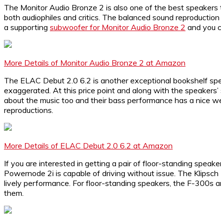
The Monitor Audio Bronze 2 is also one of the best speakers
both audiophiles and critics. The balanced sound reproduction
a supporting
subwoofer for Monitor Audio Bronze 2
and you c
More Details of Monitor Audio Bronze 2 at Amazon
The ELAC Debut 2.0 6.2 is another exceptional bookshelf spea
exaggerated. At this price point and along with the speakers’
about the music too and their bass performance has a nice 
reproductions.
More Details of ELAC Debut 2.0 6.2 at Amazon
If you are interested in getting a pair of floor-standing spea
Powernode 2i is capable of driving without issue. The Klipsch F
lively performance. For floor-standing speakers, the F-300s a
them.