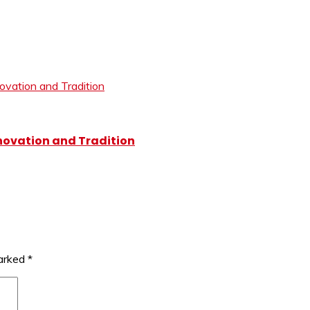
novation and Tradition
marked
*