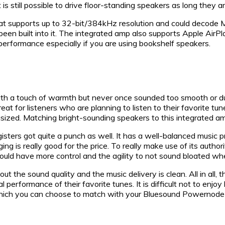
 still possible to drive floor-standing speakers as long they ar
 that supports up to 32-bit/384kHz resolution and could decod
re been built into it. The integrated amp also supports Apple Ai
rformance especially if you are using bookshelf speakers.
h a touch of warmth but never once sounded too smooth or dull 
reat for listeners who are planning to listen to their favorite tu
ized. Matching bright-sounding speakers to this integrated amp
egisters got quite a punch as well. It has a well-balanced mus
ing is really good for the price. To really make use of its au
uld have more control and the agility to not sound bloated whe
 the sound quality and the music delivery is clean. All in all, 
 performance of their favorite tunes. It is difficult not to enjoy
s which you can choose to match with your Bluesound Powernode 