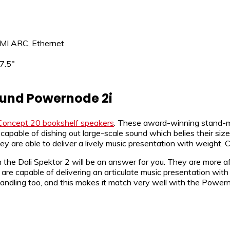
DMI ARC, Ethernet
7.5″
ound Powernode 2i
Concept 20 bookshelf speakers
. These award-winning stand-m
pable of dishing out large-scale sound which belies their siz
y are able to deliver a lively music presentation with weight.
n the Dali Spektor 2 will be an answer for you. They are more 
are capable of delivering an articulate music presentation with 
andling too, and this makes it match very well with the Powern