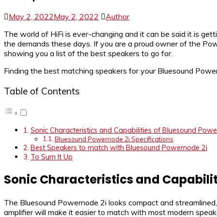
May 2, 2022
May 2, 2022
Author
The world of HiFi is ever-changing and it can be said it is ge
the demands these days. If you are a proud owner of the Powe
showing you a list of the best speakers to go for.
Finding the best matching speakers for your Bluesound Powernod
Table of Contents
Sonic Characteristics and Capabilities of Bluesound Powe
Bluesound Powernode 2i Specifications
Best Speakers to match with Bluesound Powernode 2i
To Sum It Up
Sonic Characteristics and Capabili
The Bluesound Powernode 2i looks compact and streamlined, id
amplifier will make it easier to match with most modern spea