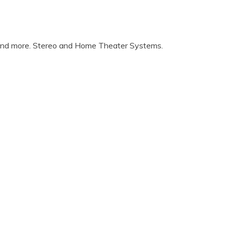
 and more. Stereo and Home Theater Systems.