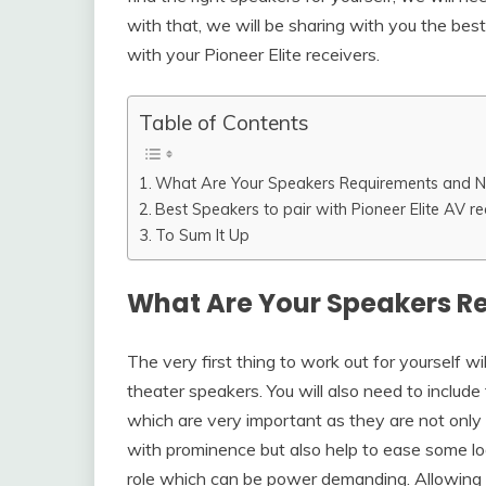
with that, we will be sharing with you the bes
with your Pioneer Elite receivers.
Table of Contents
What Are Your Speakers Requirements and 
Best Speakers to pair with Pioneer Elite AV re
To Sum It Up
What Are Your Speakers R
The very first thing to work out for yourself 
theater speakers. You will also need to includ
which are very important as they are not only
with prominence but also help to ease some lo
role which can be power demanding. Allowing t