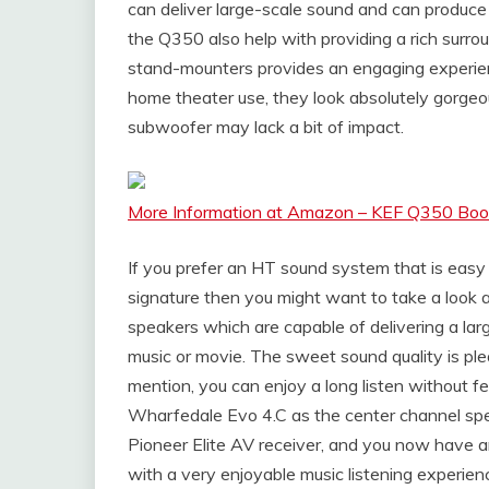
can deliver large-scale sound and can produce 
the Q350 also help with providing a rich surro
stand-mounters provides an engaging experien
home theater use, they look absolutely gorgeous 
subwoofer may lack a bit of impact.
More Information at Amazon – KEF Q350 Boo
If you prefer an HT sound system that is easy 
signature then you might want to take a look
speakers which are capable of delivering a la
music or movie. The sweet sound quality is pl
mention, you can enjoy a long listen without fe
Wharfedale Evo 4.C as the center channel spe
Pioneer Elite AV receiver, and you now have 
with a very enjoyable music listening experien