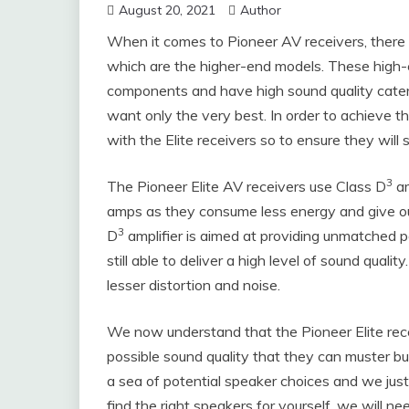
August 20, 2021
Author
When it comes to Pioneer AV receivers, there a
which are the higher-end models. These high
components and have high sound quality cater
want only the very best. In order to achieve th
with the Elite receivers so to ensure they will 
3
The Pioneer Elite AV receivers use Class D
am
amps as they consume less energy and give out
3
D
amplifier is aimed at providing unmatched
still able to deliver a high level of sound quali
lesser distortion and noise.
We now understand that the Pioneer Elite rec
possible sound quality that they can muster bu
a sea of potential speaker choices and we just
find the right speakers for yourself, we will 