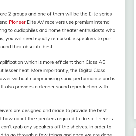
re 2 groups and one of them will be the Elite series
-end
Pioneer
Elite AV receivers use premium internal
ing to audiophiles and home theater enthusiasts who
is, you will need equally remarkable speakers to pair
sound their absolute best.
plification which is more efficient than Class AB
 lesser heat. More importantly, the Digital Class
 power without compromising sonic performance and is
ty. It also provides a cleaner sound reproduction with
eivers are designed and made to provide the best
t how about the speakers required to do so. There is
 can’t grab any speakers off the shelves. In order to
need to go through a few things and once we are done