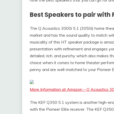
Best Speakers to pair with 
The Q Acoustics 3000i 5.1 (3050i) home theat
market and has the sound quality to match with
musicality of this HT speaker package is amazing
presentation with refinement and engages you
detailed, rich, and punchy which also makes t
choice when it comes to home theater performa
penny and are well-matched to your Pioneer El
More Information at Amazon – Q Acoustics 30
The KEF Q350 5.1 system is another high-end
with the Pioneer Elite receiver. The KEF Q350