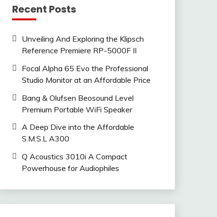
Recent Posts
Unveiling And Exploring the Klipsch
Reference Premiere RP-5000F II
Focal Alpha 65 Evo the Professional
Studio Monitor at an Affordable Price
Bang & Olufsen Beosound Level
Premium Portable WiFi Speaker
A Deep Dive into the Affordable
S.M.S.L A300
Q Acoustics 3010i A Compact
Powerhouse for Audiophiles