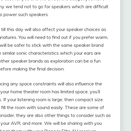
why we tend not to go for speakers which are difficult
 to power such speakers.
ll this day will also affect your speaker choices as
natures. You will need to find out if you prefer warm,
t will be safer to stick with the same speaker brand
similar sonic characteristics which your ears are
or other speaker brands as exploration can be a fun
before making the final decision.
acing any space constraints will also influence the
 your home theater room has limited space, you’ll
If your listening room is large, then compact size
 fill the room with sound easily. These are some of
onsider, they are also other things to consider such as
 your AVR, and more. We will be sharing with you
pair them with your Pioneer Elite AV receiver.