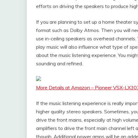
efforts on driving the speakers to produce hig
If you are planning to set up a home theater s
format such as Dolby Atmos. Then you will ne
use in-ceiling speakers as overhead channels.
play music will also influence what type of spea
about the music listening experience. You migh
sounding and refined.
More Details at Amazon – Pioneer VSX-LX303
If the music listening experience is really impo
higher quality stereo speakers. Sometimes, your
drive the front mains, especially at high volum
amplifiers to drive the front main channel lef
though. Additional power amps will be an adde