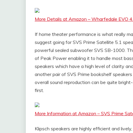
More Details at Amazon – Wharfedale EVO 4
If home theater performance is what really mat
suggest going for SVS Prime Satellite 5.1 speak
powerful sealed subwoofer SVS SB-1000. Th
of Peak Power enabling it to handle most bass
speakers which have a high level of clarity an
another pair of SVS Prime bookshelf speakers 
overall sound reproduction can be quite bright
first.
More Information at Amazon – SVS Prime Sate
Klipsch speakers are highly efficient and lively