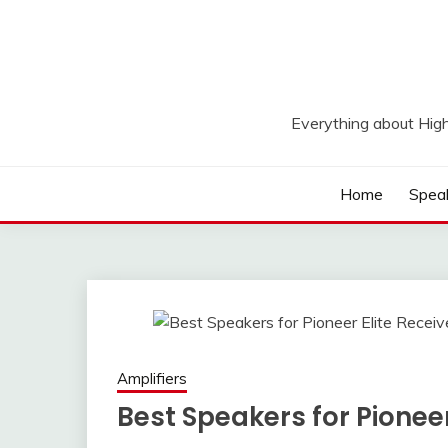
Skip
to
content
Everything about Hig
Home
Spea
Amplifiers
Best Speakers for Pioneer