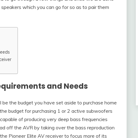
t speakers which you can go for so as to pair them
Needs
ceiver
equirements and Needs
will be the budget you have set aside to purchase home
e the budget for purchasing 1 or 2 active subwoofers
 capable of producing very deep bass frequencies
ad off the AVR by taking over the bass reproduction
he Pioneer Elite AV receiver to focus more of its