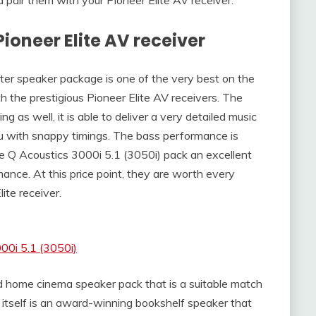
Pioneer Elite AV receiver
er speaker package is one of the very best on the
 the prestigious Pioneer Elite AV receivers. The
 as well, it is able to deliver a very detailed music
 with snappy timings. The bass performance is
he Q Acoustics 3000i 5.1 (3050i) pack an excellent
nce. At this price point, they are worth every
ite receiver.
00i 5.1 (3050i)
 home cinema speaker pack that is a suitable match
 itself is an award-winning bookshelf speaker that