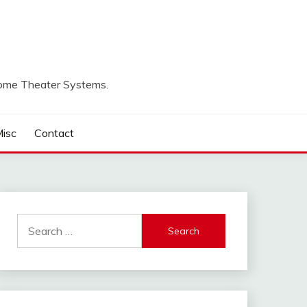
Home Theater Systems.
isc
Contact
Search
for: