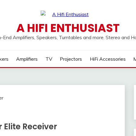
A HIFI ENTHUSIAST
h-End Amplifiers, Speakers, Turntables and more. Stereo and 
kers
Amplifiers
TV
Projectors
HiFi Accessories
M
 Elite Receiver