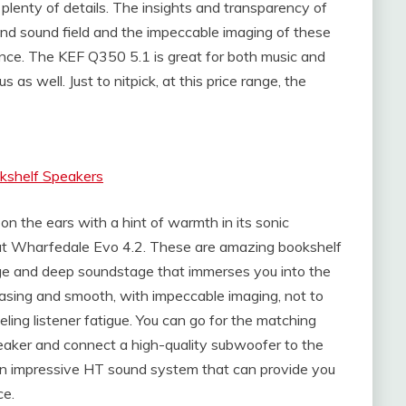
plenty of details. The insights and transparency of
und sound field and the impeccable imaging of these
ce. The KEF Q350 5.1 is great for both music and
as well. Just to nitpick, at this price range, the
kshelf Speakers
on the ears with a hint of warmth in its sonic
 at Wharfedale Evo 4.2. These are amazing bookshelf
rge and deep soundstage that immerses you into the
easing and smooth, with impeccable imaging, not to
eling listener fatigue. You can go for the matching
aker and connect a high-quality subwoofer to the
an impressive HT sound system that can provide you
ce.