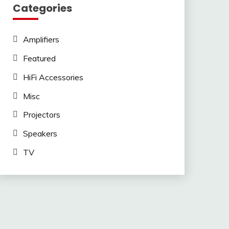
Categories
Amplifiers
Featured
HiFi Accessories
Misc
Projectors
Speakers
TV