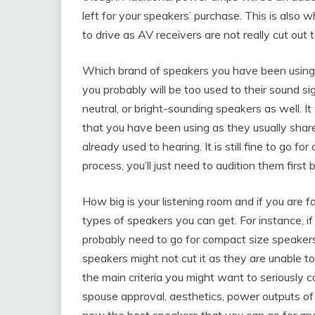
left for your speakers’ purchase. This is also 
to drive as AV receivers are not really cut out
Which brand of speakers you have been using ti
you probably will be too used to their sound sig
neutral, or bright-sounding speakers as well. I
that you have been using as they usually share 
already used to hearing. It is still fine to go f
process, you’ll just need to audition them first 
How big is your listening room and if you are f
types of speakers you can get. For instance, if
probably need to go for compact size speakers. 
speakers might not cut it as they are unable to
the main criteria you might want to seriously c
spouse approval, aesthetics, power outputs of
now the best speakers that you can go for and 