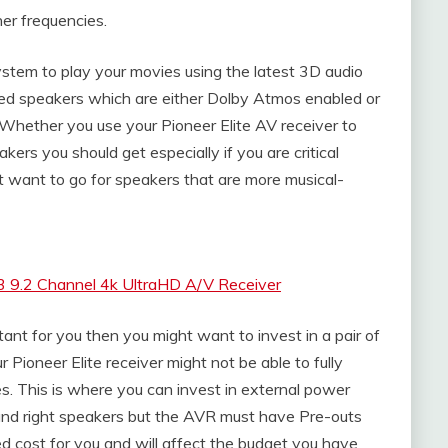
her frequencies.
ystem to play your movies using the latest 3D audio
ed speakers which are either Dolby Atmos enabled or
 Whether you use your Pioneer Elite AV receiver to
kers you should get especially if you are critical
t want to go for speakers that are more musical-
 9.2 Channel 4k UltraHD A/V Receiver
rtant for you then you might want to invest in a pair of
 Pioneer Elite receiver might not be able to fully
es. This is where you can invest in external power
t and right speakers but the AVR must have Pre-outs
d cost for you and will affect the budget you have