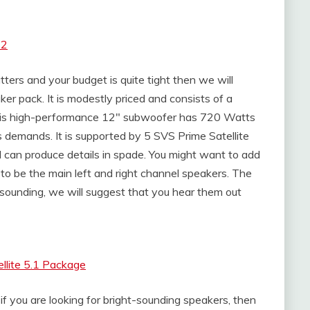
.2
ters and your budget is quite tight then we will
er pack. It is modestly priced and consists of a
is high-performance 12″ subwoofer has 720 Watts
 demands. It is supported by 5 SVS Prime Satellite
d can produce details in spade. You might want to add
to be the main left and right channel speakers. The
-sounding, we will suggest that you hear them out
llite 5.1 Package
, if you are looking for bright-sounding speakers, then