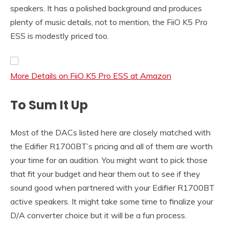
speakers. It has a polished background and produces
plenty of music details, not to mention, the FiiO K5 Pro
ESS is modestly priced too.
More Details on FiiO K5 Pro ESS at Amazon
To Sum It Up
Most of the DACs listed here are closely matched with
the Edifier R1700BT’s pricing and all of them are worth
your time for an audition. You might want to pick those
that fit your budget and hear them out to see if they
sound good when partnered with your Edifier R1700BT
active speakers. It might take some time to finalize your
D/A converter choice but it will be a fun process.