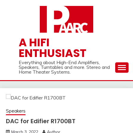
Skip
to
content
A HIFI
ENTHUSIAST
Everything about High-End Amplifiers,
Speakers, Turntables and more. Stereo and
Home Theater Systems.
Speakers
DAC for Edifier R1700BT
March 3, 2022
Author