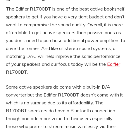
The Edifier R1700BT is one of the best active bookshelf
speakers to get if you have a very tight budget and don’t
want to compromise the sound quality. Overall, it is more
affordable to get active speakers than passive ones as
you don’t need to purchase additional power amplifiers to
drive the former. And like all stereo sound systems, a
matching DAC will help improve the sonic performance
of your speakers and our focus today will be the
Edifier
R1700BT.
Some active speakers do come with a built-in D/A
converter but the Edifier R1700BT doesn’t come with it
which is no surprise due to its affordability. The
R1700BT speakers do have a Bluetooth connection
though and add more value to their users especially
those who prefer to stream music wirelessly via their