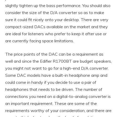
slightly tighten up the bass performance. You should also
consider the size of the D/A converter so as to make
sure it could fit nicely onto your desktop. There are very
compact-sized DACs available on the market and they
are ideal for listeners who prefer to keep it after use or
are currently facing space limitations.
The price points of the DAC can be a requirement as
well and since the Edifier R1700BT are budget speakers,
you might not want to go for a high-end D/A converter.
Some DAC models have a built-in headphone amp and
could come in handy if you decide to use a pair of
headphones that needs to be driven. The number of
connections you need on a digital-to-analog converter is
an important requirement. These are some of the
requirements worthy of your consideration, and there are