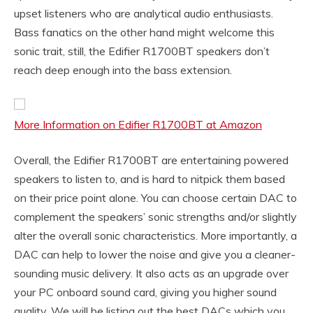
upset listeners who are analytical audio enthusiasts.
Bass fanatics on the other hand might welcome this
sonic trait, still, the Edifier R1700BT speakers don’t
reach deep enough into the bass extension.
More Information on Edifier R1700BT at Amazon
Overall, the Edifier R1700BT are entertaining powered
speakers to listen to, and is hard to nitpick them based
on their price point alone. You can choose certain DAC to
complement the speakers’ sonic strengths and/or slightly
alter the overall sonic characteristics. More importantly, a
DAC can help to lower the noise and give you a cleaner-
sounding music delivery. It also acts as an upgrade over
your PC onboard sound card, giving you higher sound
quality. We will be listing out the best DACs which you