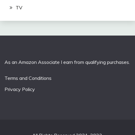
TV
As an Amazon Associate I earn from qualifying purchases.
Terms and Conditions
Privacy Policy