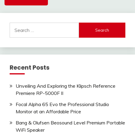
Search
for:
Recent Posts
Unveiling And Exploring the Klipsch Reference
Premiere RP-5000F II
Focal Alpha 65 Evo the Professional Studio
Monitor at an Affordable Price
Bang & Olufsen Beosound Level Premium Portable
WiFi Speaker