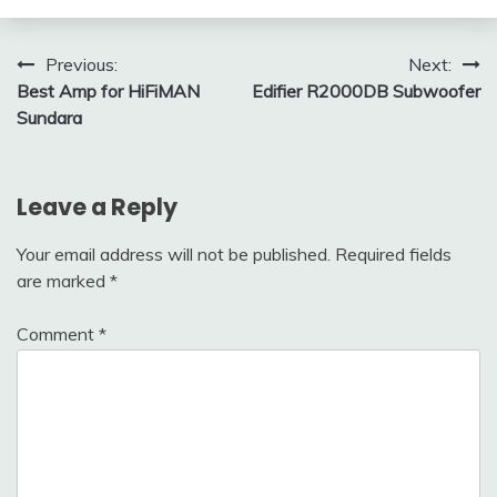
Post
Previous:
Next:
Best Amp for HiFiMAN
Edifier R2000DB Subwoofer
navigation
Sundara
Leave a Reply
Your email address will not be published.
Required fields
are marked
*
Comment
*