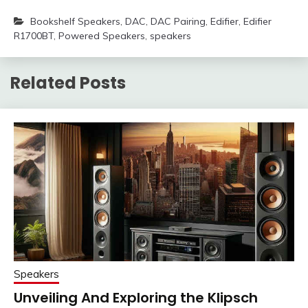
Bookshelf Speakers
,
DAC
,
DAC Pairing
,
Edifier
,
Edifier
R1700BT
,
Powered Speakers
,
speakers
Related Posts
Speakers
Unveiling And Exploring the Klipsch