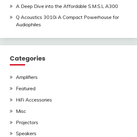
A Deep Dive into the Affordable S.M.S.L A300
Q Acoustics 3010i A Compact Powerhouse for
Audiophiles
Categories
Amplifiers
Featured
HiFi Accessories
Misc
Projectors
Speakers