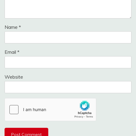
Name
*
Email
*
Website