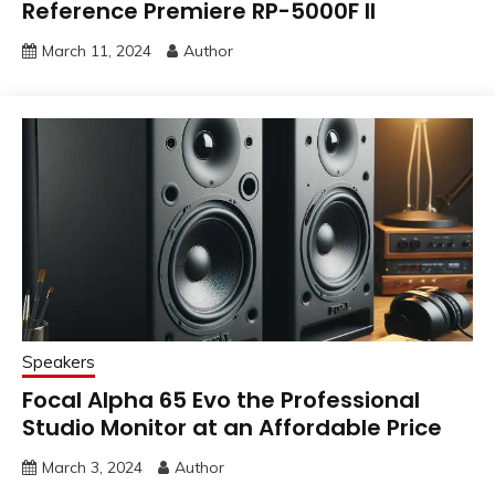
Reference Premiere RP-5000F II
March 11, 2024
Author
Speakers
Focal Alpha 65 Evo the Professional
Studio Monitor at an Affordable Price
March 3, 2024
Author