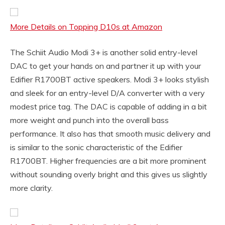
More Details on Topping D10s at Amazon
The Schiit Audio Modi 3+ is another solid entry-level
DAC to get your hands on and partner it up with your
Edifier R1700BT active speakers. Modi 3+ looks stylish
and sleek for an entry-level D/A converter with a very
modest price tag. The DAC is capable of adding in a bit
more weight and punch into the overall bass
performance. It also has that smooth music delivery and
is similar to the sonic characteristic of the Edifier
R1700BT. Higher frequencies are a bit more prominent
without sounding overly bright and this gives us slightly
more clarity.