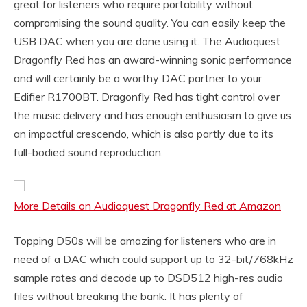
great for listeners who require portability without
compromising the sound quality. You can easily keep the
USB DAC when you are done using it. The Audioquest
Dragonfly Red has an award-winning sonic performance
and will certainly be a worthy DAC partner to your
Edifier R1700BT. Dragonfly Red has tight control over
the music delivery and has enough enthusiasm to give us
an impactful crescendo, which is also partly due to its
full-bodied sound reproduction.
More Details on Audioquest Dragonfly Red at Amazon
Topping D50s will be amazing for listeners who are in
need of a DAC which could support up to 32-bit/768kHz
sample rates and decode up to DSD512 high-res audio
files without breaking the bank. It has plenty of