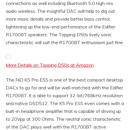
connections as well including Bluetooth 5.0 high-res
audio wireless. The insightful DAC will help to dig out
more music details and provide better bass control,
tightening up the low-end performance of the Edifier
R1700BT speakers. The Topping D50s lively sonic
characteristic will suit the R1700BT enthusiasm just fine.
More Details on Topping D50s at Amazon
The FiiO K5 Pro ESS is one of the best compact desktop
DACs to go for and will be well-matched with the Edifier
R1700BT. It is able to support 32-bit/768kHz resolution
and native DSD512. The K5 Pro ESS even comes with a
built-in headphone amplifier that is capable of driving up
to 20Vpp at 300 Ohms. The neutral sonic characteristic
of the DAC plays well with the R1700BT active