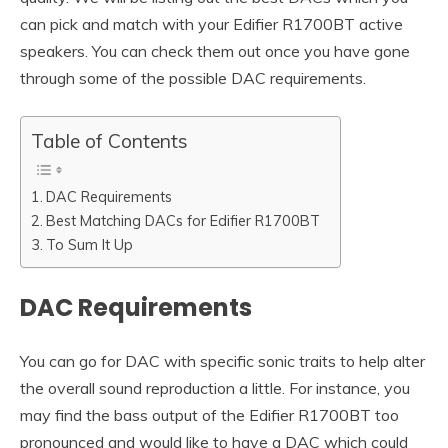
can pick and match with your Edifier R1700BT active
speakers. You can check them out once you have gone
through some of the possible DAC requirements.
Table of Contents
DAC Requirements
Best Matching DACs for Edifier R1700BT
To Sum It Up
DAC Requirements
You can go for DAC with specific sonic traits to help alter
the overall sound reproduction a little. For instance, you
may find the bass output of the Edifier R1700BT too
pronounced and would like to have a DAC which could