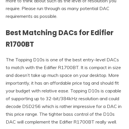
more to think about such as the level of resolution you
require. Please run through as many potential DAC
requirements as possible.
Best Matching DACs for Edifier
R1700BT
The Topping D10s is one of the best entry-level DACs
to match with the Edifier R1700BT. It is compact in size
and doesn’t take up much space on your desktop. More
importantly, it has an affordable price tag and should fit
your budget with relative ease. Topping D10s is capable
of supporting up to 32-bit/384kHz resolution and could
decode DSD256 which is rather impressive for a DAC in
this price range. The tighter bass control of the D10s
DAC will complement the Edifier R1700BT really well.