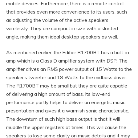
mobile devices. Furthermore, there is a remote control
that provides even more convenience to its users, such
as adjusting the volume of the active speakers
wirelessly. They are compact in size with a slanted
angle, making them ideal desktop speakers as well.
As mentioned earlier, the Edifier R1700BT has a built-in
amp which is a Class D amplifier system with DSP. The
amplifier drives an RMS power output of 15 Watts to the
speaker’s tweeter and 18 Watts to the midbass driver.
The R1700BT may be small but they are quite capable
of delivering a high amount of bass. Its low-end
performance partly helps to deliver an energetic music
presentation and gives it a warmish sonic characteristic.
The downturn of such high bass output is that it will
muddle the upper registers at times. This will cause the
speakers to lose some clarity on music details and it may