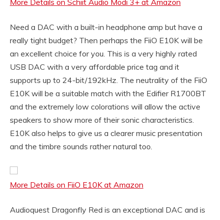
More Details on Schiit Audio Modi 3+ at Amazon
Need a DAC with a built-in headphone amp but have a
really tight budget? Then perhaps the FiiO E10K will be
an excellent choice for you. This is a very highly rated
USB DAC with a very affordable price tag and it
supports up to 24-bit/192kHz. The neutrality of the FiiO
E10K will be a suitable match with the Edifier R1700BT
and the extremely low colorations will allow the active
speakers to show more of their sonic characteristics.
E10K also helps to give us a clearer music presentation
and the timbre sounds rather natural too.
More Details on FiiO E10K at Amazon
Audioquest Dragonfly Red is an exceptional DAC and is