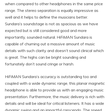
when compared to other headphones in the same price
range. The stereo separation is equally impressive as
well and it helps to define the musicians better.
Sundara’s soundstage is not as spacious as we have
expected but is still considered good and more
importantly, sounded natural. HiFiMAN Sundara is
capable of churning out a massive amount of music
details with such clarity and doesn’t sound clinical which
is great. The highs can be bright sounding and
fortunately don’t sound cringe or harsh.
HiFiMAN Sundara’s accuracy is outstanding too and
coupled with a wide dynamic range, this planar magnetic
headphone is able to provide us with an engaging music
presentation. Furthermore, the music delivery is rich with
details and will be ideal for critical listeners. It has a wide
dynamic swing and an impactful crescendo. The speed