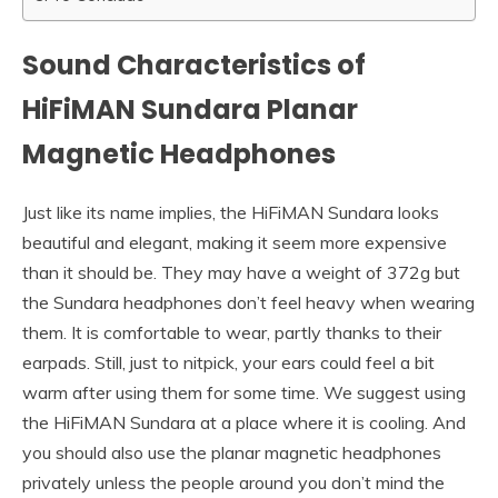
Sound Characteristics of
HiFiMAN Sundara Planar
Magnetic Headphones
Just like its name implies, the HiFiMAN Sundara looks
beautiful and elegant, making it seem more expensive
than it should be. They may have a weight of 372g but
the Sundara headphones don’t feel heavy when wearing
them. It is comfortable to wear, partly thanks to their
earpads. Still, just to nitpick, your ears could feel a bit
warm after using them for some time. We suggest using
the HiFiMAN Sundara at a place where it is cooling. And
you should also use the planar magnetic headphones
privately unless the people around you don’t mind the