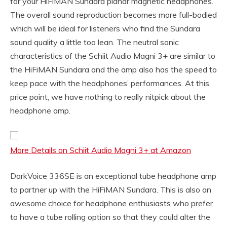
for your HiFiMAN Sundara planar magnetic headphones.
The overall sound reproduction becomes more full-bodied
which will be ideal for listeners who find the Sundara
sound quality a little too lean. The neutral sonic
characteristics of the Schiit Audio Magni 3+ are similar to
the HiFiMAN Sundara and the amp also has the speed to
keep pace with the headphones’ performances. At this
price point, we have nothing to really nitpick about the
headphone amp.
More Details on Schiit Audio Magni 3+ at Amazon
DarkVoice 336SE is an exceptional tube headphone amp
to partner up with the HiFiMAN Sundara. This is also an
awesome choice for headphone enthusiasts who prefer
to have a tube rolling option so that they could alter the