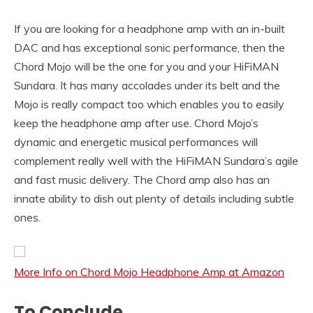
If you are looking for a headphone amp with an in-built
DAC and has exceptional sonic performance, then the
Chord Mojo will be the one for you and your HiFiMAN
Sundara. It has many accolades under its belt and the
Mojo is really compact too which enables you to easily
keep the headphone amp after use. Chord Mojo’s
dynamic and energetic musical performances will
complement really well with the HiFiMAN Sundara’s agile
and fast music delivery. The Chord amp also has an
innate ability to dish out plenty of details including subtle
ones.
More Info on Chord Mojo Headphone Amp at Amazon
To Conclude