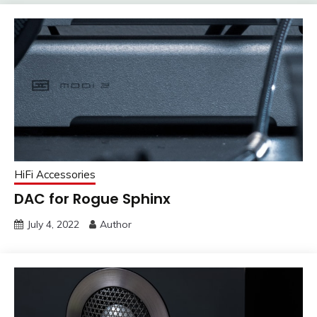
HiFi Accessories
DAC for Rogue Sphinx
July 4, 2022
Author