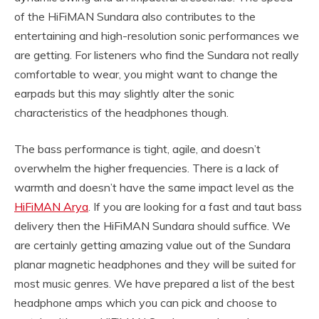
of the HiFiMAN Sundara also contributes to the
entertaining and high-resolution sonic performances we
are getting. For listeners who find the Sundara not really
comfortable to wear, you might want to change the
earpads but this may slightly alter the sonic
characteristics of the headphones though.
The bass performance is tight, agile, and doesn’t
overwhelm the higher frequencies. There is a lack of
warmth and doesn’t have the same impact level as the
HiFiMAN Arya
. If you are looking for a fast and taut bass
delivery then the HiFiMAN Sundara should suffice. We
are certainly getting amazing value out of the Sundara
planar magnetic headphones and they will be suited for
most music genres. We have prepared a list of the best
headphone amps which you can pick and choose to