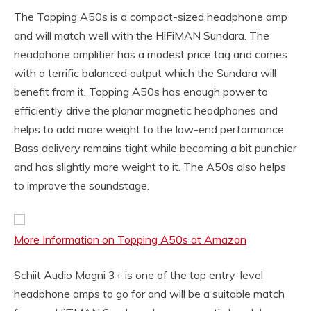
The Topping A50s is a compact-sized headphone amp
and will match well with the HiFiMAN Sundara. The
headphone amplifier has a modest price tag and comes
with a terrific balanced output which the Sundara will
benefit from it. Topping A50s has enough power to
efficiently drive the planar magnetic headphones and
helps to add more weight to the low-end performance.
Bass delivery remains tight while becoming a bit punchier
and has slightly more weight to it. The A50s also helps
to improve the soundstage.
More Information on Topping A50s at Amazon
Schiit Audio Magni 3+ is one of the top entry-level
headphone amps to go for and will be a suitable match