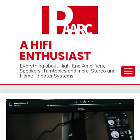
Skip
to
content
A HIFI
ENTHUSIAST
Everything about High-End Amplifiers,
Speakers, Turntables and more. Stereo and
Home Theater Systems.