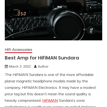
HiFi Accessories
Best Amp for HiFiMAN Sundara
March 3, 2022
Author
The HiFiMAN Sundara is one of the more affordable
planar magnetic headphone models made by the
company, HiFiMAN Electronics. It may have a modest
price tag but this doesn’t mean the sound quality is
heavily compromised.
HiFiMAN
Sundara’s sonic
performance is worth every penny invested and now