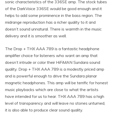
sonic characteristics of the 336SE amp. The stock tubes
of the DarkVoice 336SE would be good enough and it
helps to add some prominence in the bass region. The
midrange reproduction has a richer quality to it and
doesn’t sound unnatural. There is warmth in the music
delivery and it is smoother as well.
The Drop + THX AAA 789 is a fantastic headphone
amplifier choice for listeners who want an amp that
doesn’t intrude or color their HiFiMAN Sundara sound
quality. Drop + THX AAA 789 is a modestly priced amp
and is powerful enough to drive the Sundara planar
magnetic headphones. This amp will be terrific for honest
music playbacks which are close to what the artists
have intended for us to hear. THX AAA 789 has a high
level of transparency and will leave no stones unturned,
it is also able to produce clear sound quality.