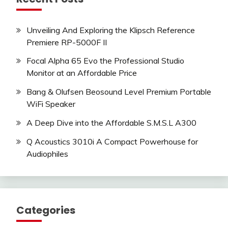
Unveiling And Exploring the Klipsch Reference
Premiere RP-5000F II
Focal Alpha 65 Evo the Professional Studio
Monitor at an Affordable Price
Bang & Olufsen Beosound Level Premium Portable
WiFi Speaker
A Deep Dive into the Affordable S.M.S.L A300
Q Acoustics 3010i A Compact Powerhouse for
Audiophiles
Categories