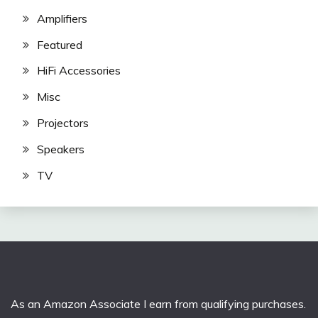
Amplifiers
Featured
HiFi Accessories
Misc
Projectors
Speakers
TV
As an Amazon Associate I earn from qualifying purchases.