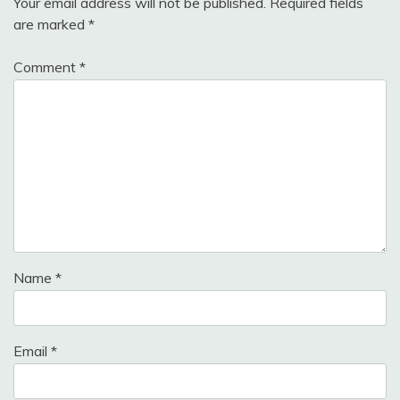
Your email address will not be published.
Required fields
are marked
*
Comment
*
Name
*
Email
*