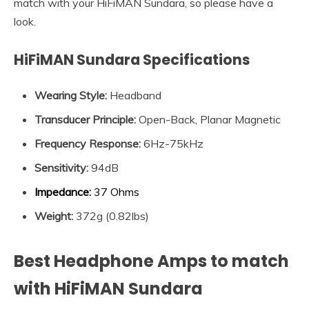
match with your HiFiMAN Sundara, so please have a
look.
HiFiMAN Sundara Specifications
Wearing Style:
Headband
Transducer Principle
:
Open-Back, Planar Magnetic
Frequency Response
:
6Hz-75kHz
Sensitivity
:
94dB
Impedance
:
37 Ohms
Weight:
372g (0.82lbs)
Best Headphone Amps to match
with HiFiMAN Sundara