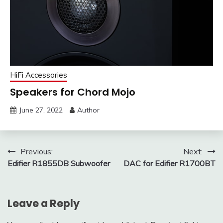
HiFi Accessories
Speakers for Chord Mojo
June 27, 2022
Author
Post
Previous:
Next:
Edifier R1855DB Subwoofer
DAC for Edifier R1700BT
navigation
Leave a Reply