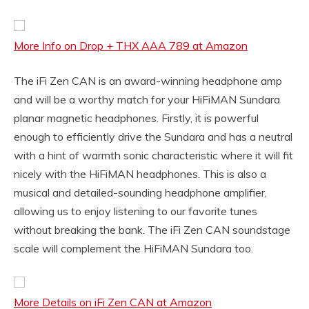
More Info on Drop + THX AAA 789 at Amazon
The iFi Zen CAN is an award-winning headphone amp
and will be a worthy match for your HiFiMAN Sundara
planar magnetic headphones. Firstly, it is powerful
enough to efficiently drive the Sundara and has a neutral
with a hint of warmth sonic characteristic where it will fit
nicely with the HiFiMAN headphones. This is also a
musical and detailed-sounding headphone amplifier,
allowing us to enjoy listening to our favorite tunes
without breaking the bank. The iFi Zen CAN soundstage
scale will complement the HiFiMAN Sundara too.
More Details on iFi Zen CAN at Amazon