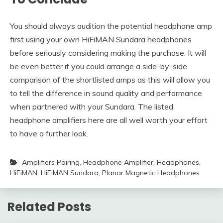
You should always audition the potential headphone amp
first using your own HiFiMAN Sundara headphones
before seriously considering making the purchase. It will
be even better if you could arrange a side-by-side
comparison of the shortlisted amps as this will allow you
to tell the difference in sound quality and performance
when partnered with your Sundara. The listed
headphone amplifiers here are all well worth your effort
to have a further look.
Amplifiers Pairing
,
Headphone Amplifier
,
Headphones
,
HiFiMAN
,
HiFiMAN Sundara
,
Planar Magnetic Headphones
Related Posts