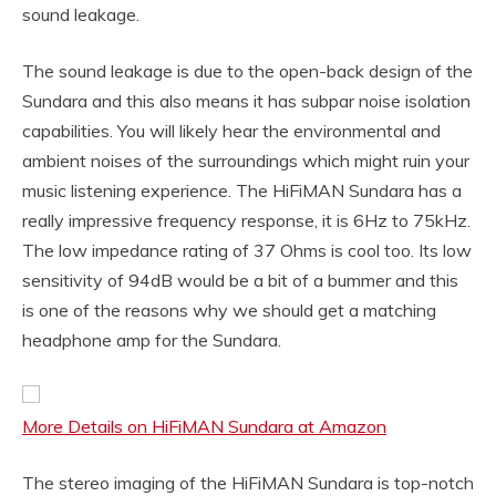
sound leakage.
The sound leakage is due to the open-back design of the
Sundara and this also means it has subpar noise isolation
capabilities. You will likely hear the environmental and
ambient noises of the surroundings which might ruin your
music listening experience. The HiFiMAN Sundara has a
really impressive frequency response, it is 6Hz to 75kHz.
The low impedance rating of 37 Ohms is cool too. Its low
sensitivity of 94dB would be a bit of a bummer and this
is one of the reasons why we should get a matching
headphone amp for the Sundara.
More Details on HiFiMAN Sundara at Amazon
The stereo imaging of the HiFiMAN Sundara is top-notch