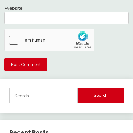
Website
Search
for:
Recent Posts