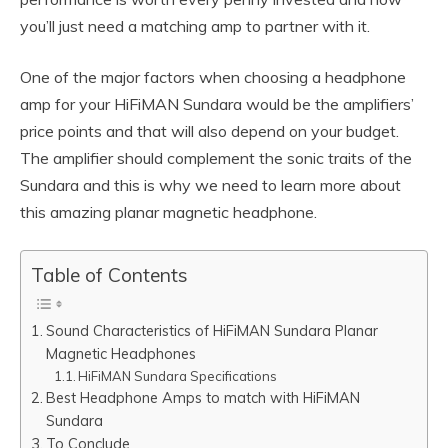
you’ll just need a matching amp to partner with it.
One of the major factors when choosing a headphone
amp for your HiFiMAN Sundara would be the amplifiers’
price points and that will also depend on your budget.
The amplifier should complement the sonic traits of the
Sundara and this is why we need to learn more about
this amazing planar magnetic headphone.
Table of Contents
Sound Characteristics of HiFiMAN Sundara Planar
Magnetic Headphones
HiFiMAN Sundara Specifications
Best Headphone Amps to match with HiFiMAN
Sundara
To Conclude