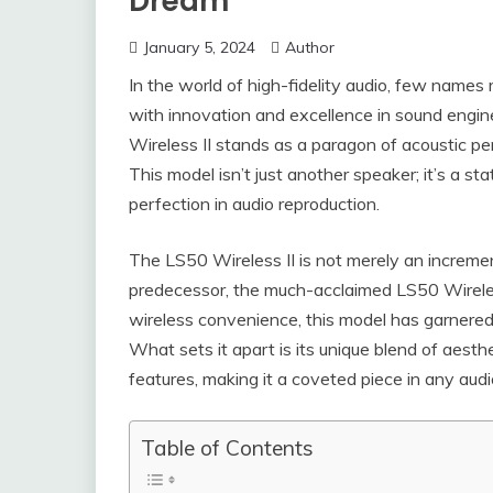
Dream
January 5, 2024
Author
In the world of high-fidelity audio, few name
with innovation and excellence in sound engine
Wireless II stands as a paragon of acoustic 
This model isn’t just another speaker; it’s a s
perfection in audio reproduction.
The LS50 Wireless II is not merely an increment
predecessor, the much-acclaimed LS50 Wireles
wireless convenience, this model has garnered 
What sets it apart is its unique blend of aesth
features, making it a coveted piece in any audio
Table of Contents