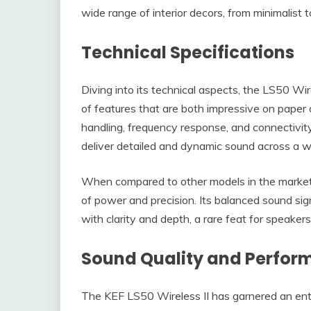
wide range of interior decors, from minimalist 
Technical Specifications
Diving into its technical aspects, the LS50 Wire
of features that are both impressive on paper
handling, frequency response, and connectivity o
deliver detailed and dynamic sound across a wid
When compared to other models in the market, 
of power and precision. Its balanced sound sig
with clarity and depth, a rare feat for speakers
Sound Quality and Perfo
The KEF LS50 Wireless II has garnered an enth