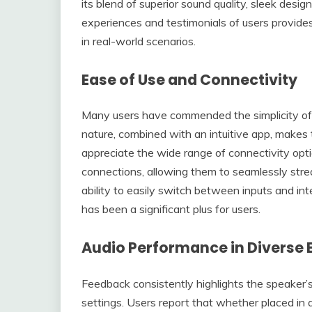
its blend of superior sound quality, sleek desig
experiences and testimonials of users provide
in real-world scenarios.
Ease of Use and Connectivity
Many users have commended the simplicity of s
nature, combined with an intuitive app, makes
appreciate the wide range of connectivity opti
connections, allowing them to seamlessly stre
ability to easily switch between inputs and in
has been a significant plus for users.
Audio Performance in Diverse
Feedback consistently highlights the speaker’s 
settings. Users report that whether placed in 