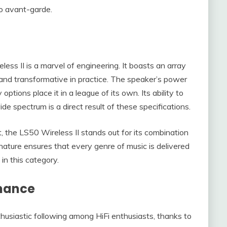
to avant-garde.
less II is a marvel of engineering. It boasts an array
 and transformative in practice. The speaker’s power
ptions place it in a league of its own. Its ability to
e spectrum is a direct result of these specifications.
the LS50 Wireless II stands out for its combination
nature ensures that every genre of music is delivered
 in this category.
rmance
usiastic following among HiFi enthusiasts, thanks to