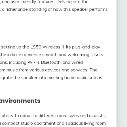
n, and user-friendly features. Delving into the
s a richer understanding of how this speaker performs
etting up the LS50 Wireless II. Its plug-and-play
 the initial experience smooth and welcoming. Users
ons, including Wi-Fi, Bluetooth, and wired
am music from various devices and services. The
tegrate the speaker into existing home audio setups
 Environments
ability to adapt to different room sizes and acoustic
a compact studio apartment or a spacious living room,