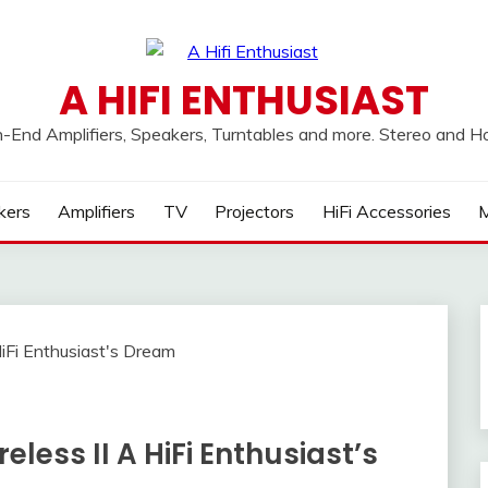
A HIFI ENTHUSIAST
h-End Amplifiers, Speakers, Turntables and more. Stereo and 
kers
Amplifiers
TV
Projectors
HiFi Accessories
M
eless II A HiFi Enthusiast’s