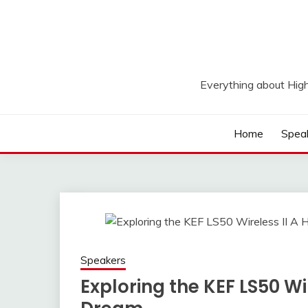
Skip
to
content
Everything about Hig
Home
Spea
Speakers
Exploring the KEF LS50 Wir