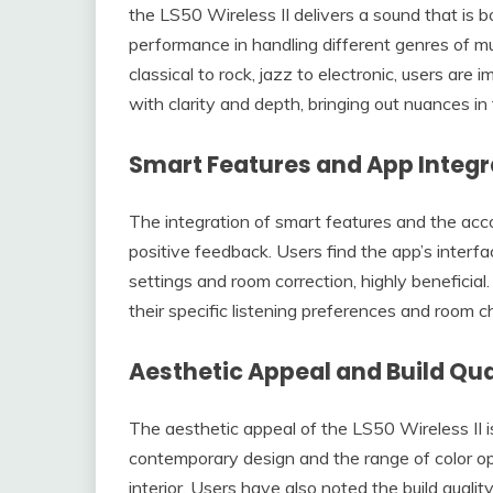
the LS50 Wireless II delivers a sound that is 
performance in handling different genres of mu
classical to rock, jazz to electronic, users are
with clarity and depth, bringing out nuances in
Smart Features and App Integr
The integration of smart features and the ac
positive feedback. Users find the app’s interfac
settings and room correction, highly beneficial
their specific listening preferences and room c
Aesthetic Appeal and Build Qua
The aesthetic appeal of the LS50 Wireless II i
contemporary design and the range of color opt
interior. Users have also noted the build qualit