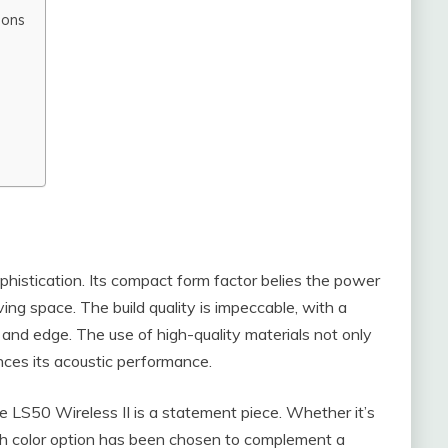
ions
phistication. Its compact form factor belies the power
iving space. The build quality is impeccable, with a
 and edge. The use of high-quality materials not only
ances its acoustic performance.
the LS50 Wireless II is a statement piece. Whether it’s
each color option has been chosen to complement a