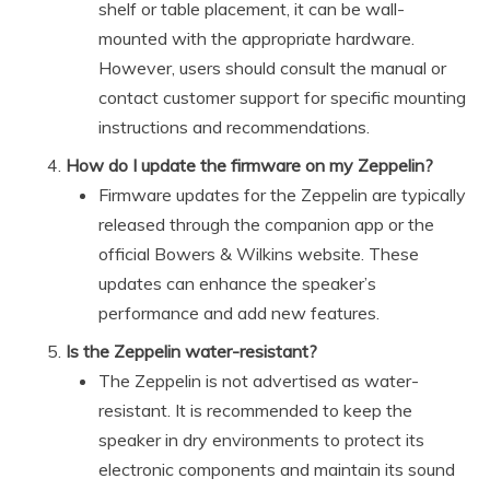
shelf or table placement, it can be wall-
mounted with the appropriate hardware.
However, users should consult the manual or
contact customer support for specific mounting
instructions and recommendations.
How do I update the firmware on my Zeppelin?
Firmware updates for the Zeppelin are typically
released through the companion app or the
official Bowers & Wilkins website. These
updates can enhance the speaker’s
performance and add new features.
Is the Zeppelin water-resistant?
The Zeppelin is not advertised as water-
resistant. It is recommended to keep the
speaker in dry environments to protect its
electronic components and maintain its sound