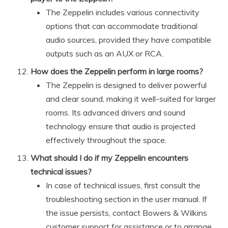
The Zeppelin includes various connectivity
options that can accommodate traditional
audio sources, provided they have compatible
outputs such as an AUX or RCA.
How does the Zeppelin perform in large rooms?
The Zeppelin is designed to deliver powerful
and clear sound, making it well-suited for larger
rooms. Its advanced drivers and sound
technology ensure that audio is projected
effectively throughout the space.
What should I do if my Zeppelin encounters
technical issues?
In case of technical issues, first consult the
troubleshooting section in the user manual. If
the issue persists, contact Bowers & Wilkins
customer support for assistance or to arrange