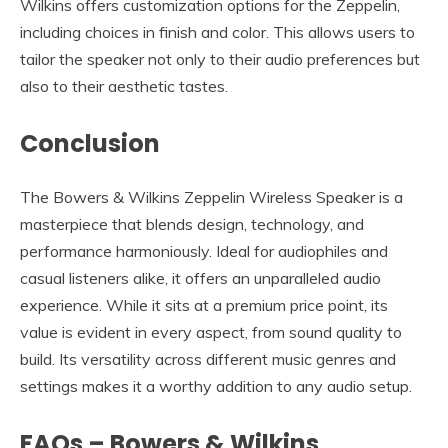
Wilkins offers customization options for the Zeppelin,
including choices in finish and color. This allows users to
tailor the speaker not only to their audio preferences but
also to their aesthetic tastes.
Conclusion
The Bowers & Wilkins Zeppelin Wireless Speaker is a
masterpiece that blends design, technology, and
performance harmoniously. Ideal for audiophiles and
casual listeners alike, it offers an unparalleled audio
experience. While it sits at a premium price point, its
value is evident in every aspect, from sound quality to
build. Its versatility across different music genres and
settings makes it a worthy addition to any audio setup.
FAQs – Bowers & Wilkins