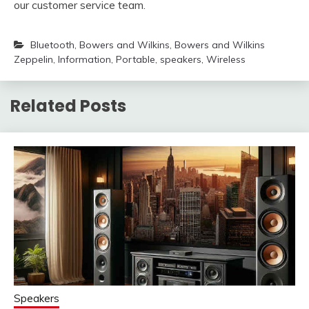
our customer service team.
Bluetooth
,
Bowers and Wilkins
,
Bowers and Wilkins
Zeppelin
,
Information
,
Portable
,
speakers
,
Wireless
Related Posts
Speakers