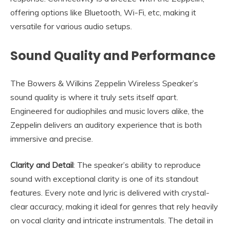
offering options like Bluetooth, Wi-Fi, etc, making it
versatile for various audio setups.
Sound Quality and Performance
The Bowers & Wilkins Zeppelin Wireless Speaker’s
sound quality is where it truly sets itself apart.
Engineered for audiophiles and music lovers alike, the
Zeppelin delivers an auditory experience that is both
immersive and precise.
Clarity and Detail
: The speaker’s ability to reproduce
sound with exceptional clarity is one of its standout
features. Every note and lyric is delivered with crystal-
clear accuracy, making it ideal for genres that rely heavily
on vocal clarity and intricate instrumentals. The detail in