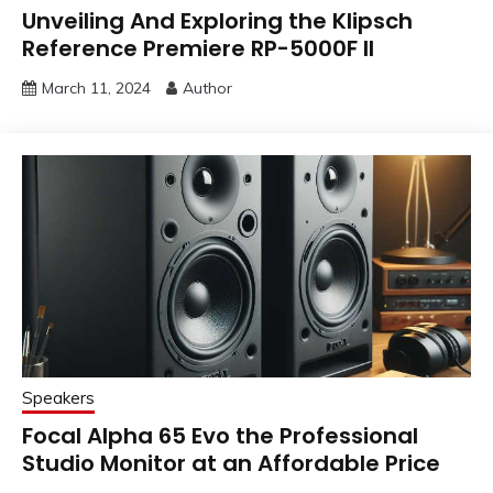
Unveiling And Exploring the Klipsch
Reference Premiere RP-5000F II
March 11, 2024
Author
Speakers
Focal Alpha 65 Evo the Professional
Studio Monitor at an Affordable Price