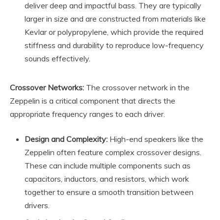
deliver deep and impactful bass. They are typically
larger in size and are constructed from materials like
Kevlar or polypropylene, which provide the required
stiffness and durability to reproduce low-frequency
sounds effectively.
Crossover Networks:
The crossover network in the
Zeppelin is a critical component that directs the
appropriate frequency ranges to each driver.
Design and Complexity:
High-end speakers like the
Zeppelin often feature complex crossover designs.
These can include multiple components such as
capacitors, inductors, and resistors, which work
together to ensure a smooth transition between
drivers.