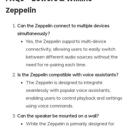
Zeppelin
Can the Zeppelin connect to multiple devices
simultaneously?
Yes, the Zeppelin supports multi-device
connectivity, allowing users to easily switch
between different audio sources without the
need for re-pairing each time.
Is the Zeppelin compatible with voice assistants?
The Zeppelin is designed to integrate
seamlessly with popular voice assistants,
enabling users to control playback and settings
using voice commands.
Can the speaker be mounted on a wall?
While the Zeppelin is primarily designed for