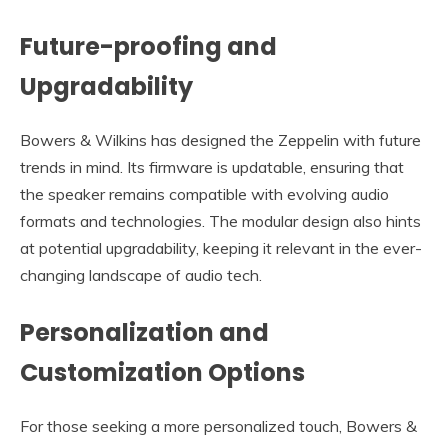
Future-proofing and
Upgradability
Bowers & Wilkins has designed the Zeppelin with future
trends in mind. Its firmware is updatable, ensuring that
the speaker remains compatible with evolving audio
formats and technologies. The modular design also hints
at potential upgradability, keeping it relevant in the ever-
changing landscape of audio tech.
Personalization and
Customization Options
For those seeking a more personalized touch, Bowers &