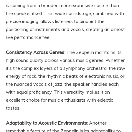
is coming from a broader, more expansive source than
the speaker itself. This wide soundstage, combined with
precise imaging, allows listeners to pinpoint the
positioning of instruments and vocals, creating an almost
live performance feel.
Consistency Across Genres
: The Zeppelin maintains its
high sound quality across various music genres. Whether
it’s the complex layers of a symphony orchestra, the raw
energy of rock, the rhythmic beats of electronic music, or
the nuanced vocals of jazz, the speaker handles each
with equal proficiency. This versatility makes it an
excellent choice for music enthusiasts with eclectic
tastes.
Adaptability to Acoustic Environments
: Another
remarkable feature of the Zeppelin is its adaptability to