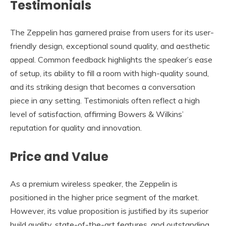
Testimonials
The Zeppelin has garnered praise from users for its user-
friendly design, exceptional sound quality, and aesthetic
appeal. Common feedback highlights the speaker’s ease
of setup, its ability to fill a room with high-quality sound,
and its striking design that becomes a conversation
piece in any setting. Testimonials often reflect a high
level of satisfaction, affirming Bowers & Wilkins’
reputation for quality and innovation.
Price and Value
As a premium wireless speaker, the Zeppelin is
positioned in the higher price segment of the market.
However, its value proposition is justified by its superior
build quality, state-of-the-art features, and outstanding