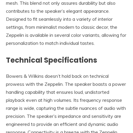
mesh. This blend not only assures durability but also
contributes to the speaker’s elegant appearance.
Designed to fit seamlessly into a variety of interior
settings, from minimalist modern to classic decor, the
Zeppelin is available in several color variants, allowing for
personalization to match individual tastes.
Technical Specifications
Bowers & Wilkins doesn’t hold back on technical
prowess with the Zeppelin. The speaker boasts a power
handling capability that ensures loud, undistorted
playback even at high volumes. Its frequency response
range is wide, capturing the subtle nuances of audio with
precision. The speaker’s impedance and sensitivity are
engineered to provide an efficient and dynamic audio
response. Connectivity is a breeze with the Zeppelin,