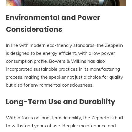
Environmental and Power
Considerations
In line with modern eco-friendly standards, the Zeppelin
is designed to be energy efficient, with a low power
consumption profile. Bowers & Wilkins has also
incorporated sustainable practices in its manufacturing
process, making the speaker not just a choice for quality
but also for environmental consciousness.
Long-Term Use and Durability
With a focus on long-term durability, the Zeppelin is built
to withstand years of use. Regular maintenance and