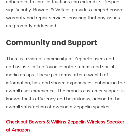
adherence to care instructions can extend its lifespan
significantly. Bowers & Wilkins provides comprehensive
warranty and repair services, ensuring that any issues
are promptly addressed.
Community and Support
There is a vibrant community of Zeppelin users and
enthusiasts, often found in online forums and social
media groups. These platforms offer a wealth of
information, tips, and shared experiences, enhancing the
overall user experience. The brand’s customer support is
known for its efficiency and helpfulness, adding to the
overall satisfaction of owning a Zeppelin speaker.
Check out Bowers & Wilkins Zeppelin Wireless Speaker
at Amazon