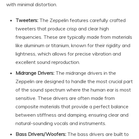
with minimal distortion.
Tweeters:
The Zeppelin features carefully crafted
tweeters that produce crisp and clear high
frequencies. These are typically made from materials
like aluminum or titanium, known for their rigidity and
lightness, which allows for precise vibration and
excellent sound reproduction.
Midrange Drivers:
The midrange drivers in the
Zeppelin are designed to handle the most crucial part
of the sound spectrum where the human ear is most
sensitive. These drivers are often made from
composite materials that provide a perfect balance
between stiffness and damping, ensuring clear and
natural-sounding vocals and instruments.
Bass Drivers/Woofers:
The bass drivers are built to