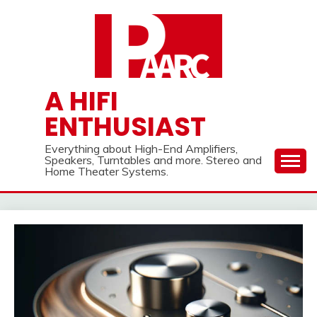
Skip
to
content
A HIFI
ENTHUSIAST
Everything about High-End Amplifiers,
Speakers, Turntables and more. Stereo and
Home Theater Systems.