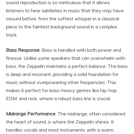
sound reproduction is so meticulous that it allows
listeners to hear subtleties in music that they may have
missed before, from the softest whisper in a classical
piece to the faintest background sound in a complex
track.
Bass Response
: Bass is handled with both power and
finesse. Unlike some speakers that can overwhelm with
bass, the Zeppelin maintains a perfect balance. The bass
is deep and resonant, providing a solid foundation for
music without overpowering other frequencies. This
makes it perfect for bass-heavy genres like hip-hop,
EDM, and rock, where a robust bass line is crucial.
Midrange Performance
: The midrange, often considered
the heart of sound, is where the Zeppelin shines. It
handles vocals and most instruments with a warm,