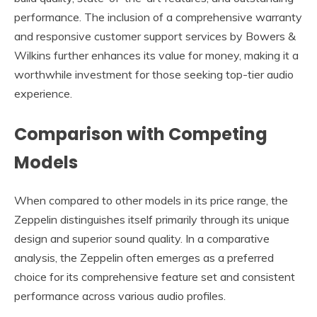
performance. The inclusion of a comprehensive warranty
and responsive customer support services by Bowers &
Wilkins further enhances its value for money, making it a
worthwhile investment for those seeking top-tier audio
experience.
Comparison with Competing
Models
When compared to other models in its price range, the
Zeppelin distinguishes itself primarily through its unique
design and superior sound quality. In a comparative
analysis, the Zeppelin often emerges as a preferred
choice for its comprehensive feature set and consistent
performance across various audio profiles.