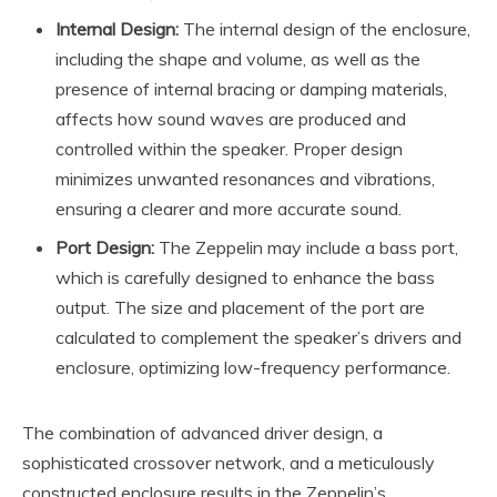
Internal Design:
The internal design of the enclosure,
including the shape and volume, as well as the
presence of internal bracing or damping materials,
affects how sound waves are produced and
controlled within the speaker. Proper design
minimizes unwanted resonances and vibrations,
ensuring a clearer and more accurate sound.
Port Design:
The Zeppelin may include a bass port,
which is carefully designed to enhance the bass
output. The size and placement of the port are
calculated to complement the speaker’s drivers and
enclosure, optimizing low-frequency performance.
The combination of advanced driver design, a
sophisticated crossover network, and a meticulously
constructed enclosure results in the Zeppelin’s