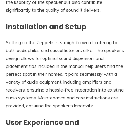
the usability of the speaker but also contribute
significantly to the quality of sound it delivers.
Installation and Setup
Setting up the Zeppelin is straightforward, catering to
both audiophiles and casual listeners alike. The speaker’s
design allows for optimal sound dispersion, and
placement tips included in the manual help users find the
perfect spot in their homes. It pairs seamlessly with a
variety of audio equipment, including amplifiers and
receivers, ensuring a hassle-free integration into existing
audio systems. Maintenance and care instructions are
provided, ensuring the speaker’s longevity.
User Experience and