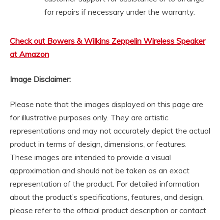
for repairs if necessary under the warranty.
Check out Bowers & Wilkins Zeppelin Wireless Speaker
at Amazon
Image Disclaimer:
Please note that the images displayed on this page are
for illustrative purposes only. They are artistic
representations and may not accurately depict the actual
product in terms of design, dimensions, or features.
These images are intended to provide a visual
approximation and should not be taken as an exact
representation of the product. For detailed information
about the product’s specifications, features, and design,
please refer to the official product description or contact