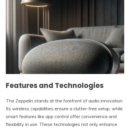
Features and Technologies
The Zeppelin stands at the forefront of audio innovation.
Its wireless capabilities ensure a clutter-free setup, while
smart features like app control offer convenience and
flexibility in use. These technologies not only enhance