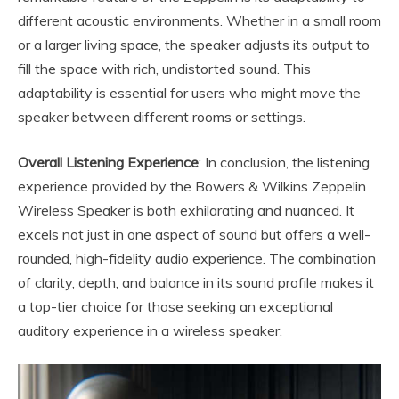
different acoustic environments. Whether in a small room
or a larger living space, the speaker adjusts its output to
fill the space with rich, undistorted sound. This
adaptability is essential for users who might move the
speaker between different rooms or settings.
Overall Listening Experience
: In conclusion, the listening
experience provided by the Bowers & Wilkins Zeppelin
Wireless Speaker is both exhilarating and nuanced. It
excels not just in one aspect of sound but offers a well-
rounded, high-fidelity audio experience. The combination
of clarity, depth, and balance in its sound profile makes it
a top-tier choice for those seeking an exceptional
auditory experience in a wireless speaker.