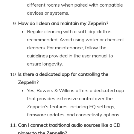
different rooms when paired with compatible
devices or systems.
How do I clean and maintain my Zeppelin?
Regular cleaning with a soft, dry cloth is
recommended. Avoid using water or chemical
cleaners. For maintenance, follow the
guidelines provided in the user manual to
ensure longevity.
Is there a dedicated app for controlling the
Zeppelin?
Yes, Bowers & Wilkins offers a dedicated app
that provides extensive control over the
Zeppelin’s features, including EQ settings,
firmware updates, and connectivity options.
Can I connect traditional audio sources like a CD
player to the Zeppelin?