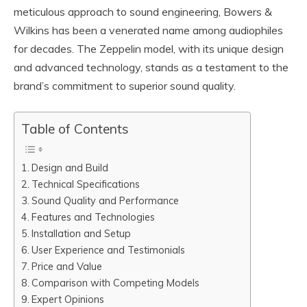
meticulous approach to sound engineering, Bowers &
Wilkins has been a venerated name among audiophiles
for decades. The Zeppelin model, with its unique design
and advanced technology, stands as a testament to the
brand’s commitment to superior sound quality.
Table of Contents
Design and Build
Technical Specifications
Sound Quality and Performance
Features and Technologies
Installation and Setup
User Experience and Testimonials
Price and Value
Comparison with Competing Models
Expert Opinions