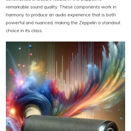
remarkable sound quality. These components work in
harmony to produce an audio experience that is both
powerful and nuanced, making the Zeppelin a standout
choice in its class.