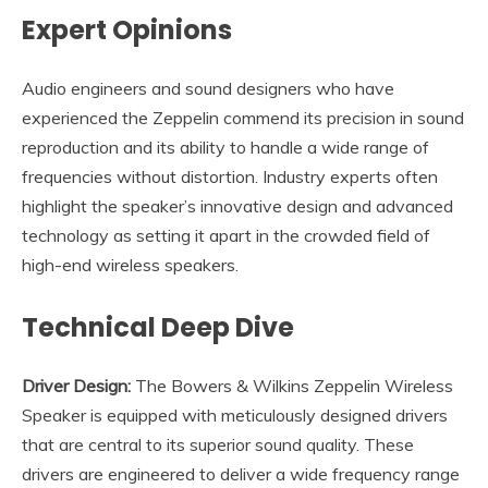
Expert Opinions
Audio engineers and sound designers who have
experienced the Zeppelin commend its precision in sound
reproduction and its ability to handle a wide range of
frequencies without distortion. Industry experts often
highlight the speaker’s innovative design and advanced
technology as setting it apart in the crowded field of
high-end wireless speakers.
Technical Deep Dive
Driver Design:
The Bowers & Wilkins Zeppelin Wireless
Speaker is equipped with meticulously designed drivers
that are central to its superior sound quality. These
drivers are engineered to deliver a wide frequency range