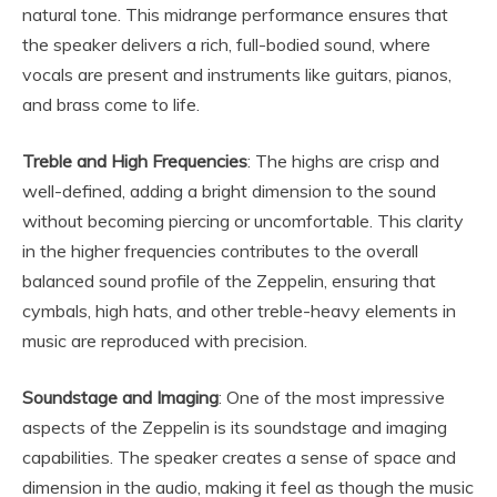
natural tone. This midrange performance ensures that
the speaker delivers a rich, full-bodied sound, where
vocals are present and instruments like guitars, pianos,
and brass come to life.
Treble and High Frequencies
: The highs are crisp and
well-defined, adding a bright dimension to the sound
without becoming piercing or uncomfortable. This clarity
in the higher frequencies contributes to the overall
balanced sound profile of the Zeppelin, ensuring that
cymbals, high hats, and other treble-heavy elements in
music are reproduced with precision.
Soundstage and Imaging
: One of the most impressive
aspects of the Zeppelin is its soundstage and imaging
capabilities. The speaker creates a sense of space and
dimension in the audio, making it feel as though the music