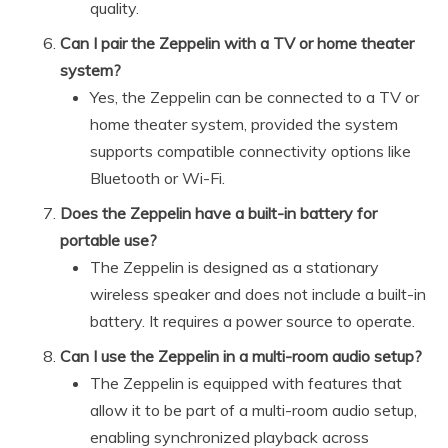
quality.
Can I pair the Zeppelin with a TV or home theater
system?
Yes, the Zeppelin can be connected to a TV or
home theater system, provided the system
supports compatible connectivity options like
Bluetooth or Wi-Fi.
Does the Zeppelin have a built-in battery for
portable use?
The Zeppelin is designed as a stationary
wireless speaker and does not include a built-in
battery. It requires a power source to operate.
Can I use the Zeppelin in a multi-room audio setup?
The Zeppelin is equipped with features that
allow it to be part of a multi-room audio setup,
enabling synchronized playback across