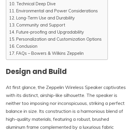
Technical Deep Dive
Environmental and Power Considerations
Long-Term Use and Durability
Community and Support
Future-proofing and Upgradability
Personalization and Customization Options
Conclusion
FAQs – Bowers & Wilkins Zeppelin
Design and Build
At first glance, the Zeppelin Wireless Speaker captivates
with its distinct, airship-like silhouette. The speaker is
neither too imposing nor inconspicuous, striking a perfect
balance in size. Its construction is a harmonious blend of
high-quality materials, featuring a robust, brushed
aluminum frame complemented by a luxurious fabric