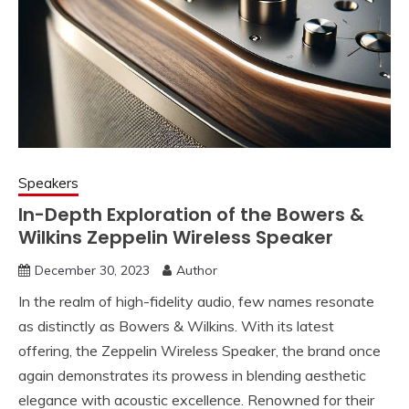
Speakers
In-Depth Exploration of the Bowers &
Wilkins Zeppelin Wireless Speaker
December 30, 2023
Author
In the realm of high-fidelity audio, few names resonate
as distinctly as Bowers & Wilkins. With its latest
offering, the Zeppelin Wireless Speaker, the brand once
again demonstrates its prowess in blending aesthetic
elegance with acoustic excellence. Renowned for their