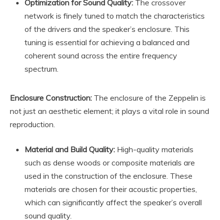
Optimization for Sound Quality:
The crossover
network is finely tuned to match the characteristics
of the drivers and the speaker’s enclosure. This
tuning is essential for achieving a balanced and
coherent sound across the entire frequency
spectrum.
Enclosure Construction:
The enclosure of the Zeppelin is
not just an aesthetic element; it plays a vital role in sound
reproduction.
Material and Build Quality:
High-quality materials
such as dense woods or composite materials are
used in the construction of the enclosure. These
materials are chosen for their acoustic properties,
which can significantly affect the speaker’s overall
sound quality.