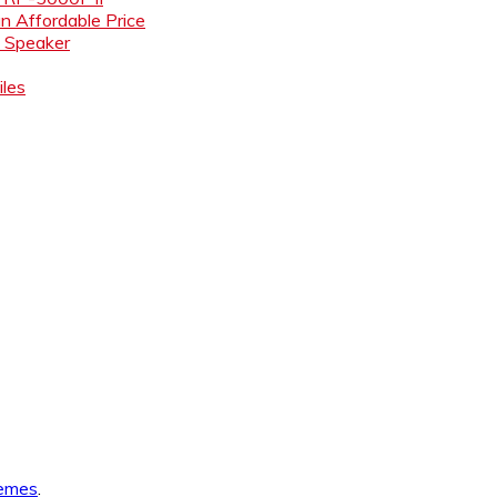
an Affordable Price
i Speaker
les
emes
.