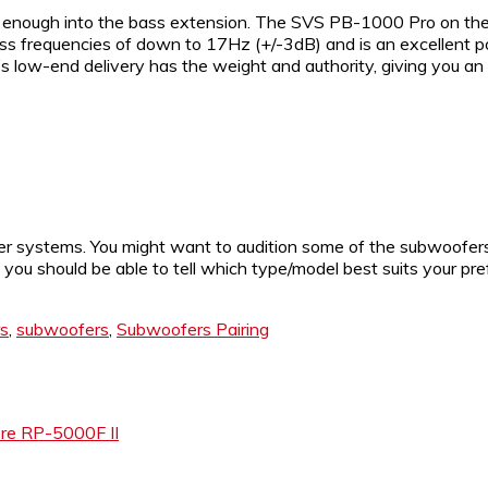
enough into the bass extension. The SVS PB-1000 Pro on the 
 bass frequencies of down to 17Hz (+/-3dB) and is an excellen
s low-end delivery has the weight and authority, giving you an
ter systems. You might want to audition some of the subwoofer
ou should be able to tell which type/model best suits your prefe
s
,
subwoofers
,
Subwoofers Pairing