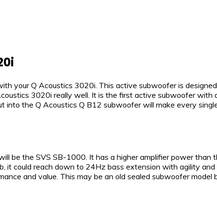
20i
ith your Q Acoustics 3020i. This active subwoofer is designe
ustics 3020i really well. It is the first active subwoofer wit
ut into the Q Acoustics Q B12 subwoofer will make every singl
ill be the SVS SB-1000. It has a higher amplifier power than
b, it could reach down to 24Hz bass extension with agility and 
ce and value. This may be an old sealed subwoofer model but it