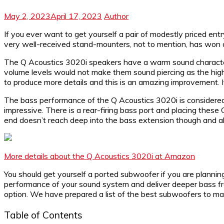
May 2, 2023
April 17, 2023
Author
If you ever want to get yourself a pair of modestly priced entr
very well-received stand-mounters, not to mention, has won 
The Q Acoustics 3020i speakers have a warm sound characteris
volume levels would not make them sound piercing as the high
to produce more details and this is an amazing improvement. 
The bass performance of the Q Acoustics 3020i is considered g
impressive. There is a rear-firing bass port and placing the
end doesn’t reach deep into the bass extension though and als
More details about the Q Acoustics 3020i at Amazon
You should get yourself a ported subwoofer if you are planni
performance of your sound system and deliver deeper bass freq
option. We have prepared a list of the best subwoofers to mat
Table of Contents