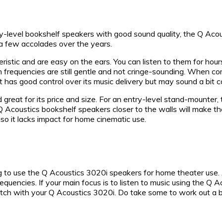
y-level bookshelf speakers with good sound quality, the Q Acoust
a few accolades over the years.
tic and are easy on the ears. You can listen to them for hours
 frequencies are still gentle and not cringe-sounding. When co
It has good control over its music delivery but may sound a bi
reat for its price and size. For an entry-level stand-mounter,
se Q Acoustics bookshelf speakers closer to the walls will mak
o it lacks impact for home cinematic use.
ng to use the Q Acoustics 3020i speakers for home theater use
uencies. If your main focus is to listen to music using the Q A
ch with your Q Acoustics 3020i. Do take some to work out a budg