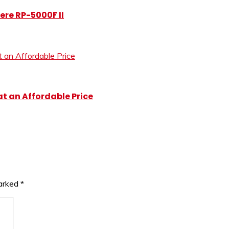
ere RP-5000F II
at an Affordable Price
marked
*