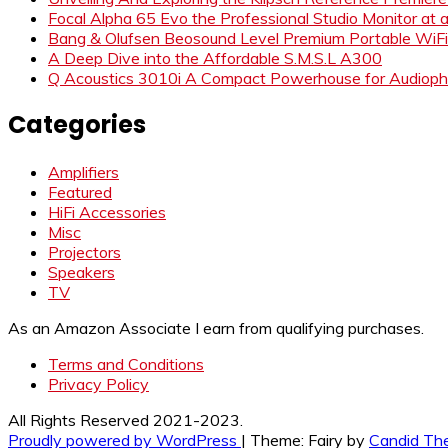
Focal Alpha 65 Evo the Professional Studio Monitor at 
Bang & Olufsen Beosound Level Premium Portable WiF
A Deep Dive into the Affordable S.M.S.L A300
Q Acoustics 3010i A Compact Powerhouse for Audiophi
Categories
Amplifiers
Featured
HiFi Accessories
Misc
Projectors
Speakers
TV
As an Amazon Associate I earn from qualifying purchases.
Terms and Conditions
Privacy Policy
All Rights Reserved 2021-2023.
Proudly powered by WordPress
|
Theme: Fairy by
Candid Th