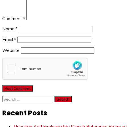
Comment
*
Name
*
Email
*
Website
Search
for:
Recent Posts
Unveiling And Exploring the Klipsch Reference Premier