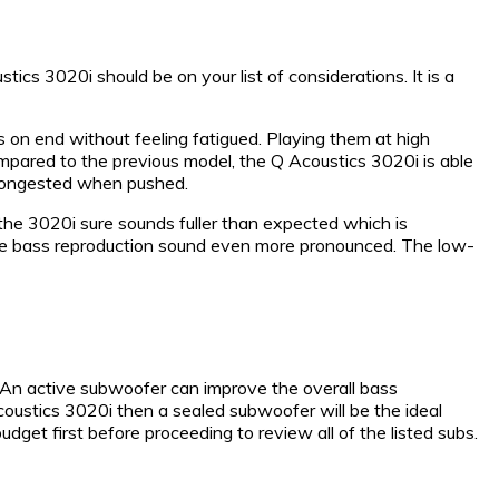
ics 3020i should be on your list of considerations. It is a
 on end without feeling fatigued. Playing them at high
mpared to the previous model, the Q Acoustics 3020i is able
t congested when pushed.
 the 3020i sure sounds fuller than expected which is
e the bass reproduction sound even more pronounced. The low-
. An active subwoofer can improve the overall bass
coustics 3020i then a sealed subwoofer will be the ideal
et first before proceeding to review all of the listed subs.