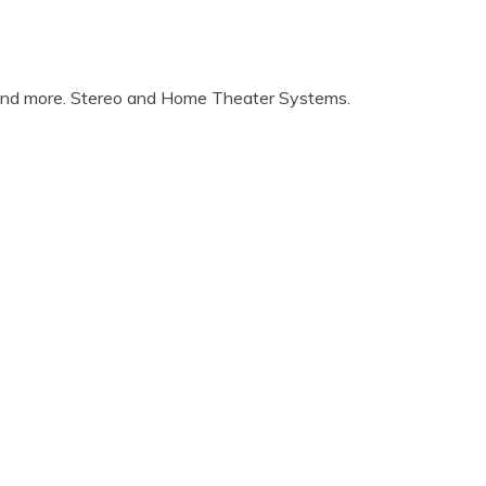
 and more. Stereo and Home Theater Systems.