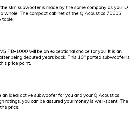
tly, the slim subwoofer is made by the same company as your Q
as a whole. The compact cabinet of the Q Acoustics 7060S
 table.
 PB-1000 will be an exceptional choice for you. It is an
after being debuted years back. This 10″ ported subwoofer is
is price point.
e an ideal active subwoofer for you and your Q Acoustics
gh ratings, you can be assured your money is well-spent. The
he price.