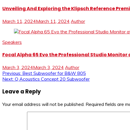
Unveiling And Exploring the Klipsch Reference Premi
March 11, 2024
March 11, 2024
Author
Speakers
Focal Alpha 65 Evo the Professional Studio Monitor 
March 3, 2024
March 3, 2024
Author
Post
Previous:
Best Subwoofer for B&W 805
Next:
Q Acoustics Concept 20 Subwoofer
navigation
Leave a Reply
Your email address will not be published.
Required fields are 