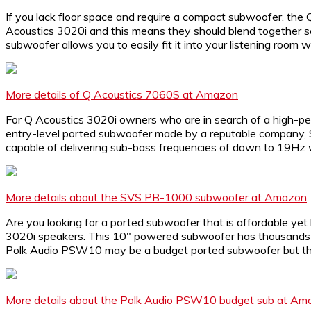
If you lack floor space and require a compact subwoofer, the 
Acoustics 3020i and this means they should blend together se
subwoofer allows you to easily fit it into your listening room w
More details of Q Acoustics 7060S at Amazon
For Q Acoustics 3020i owners who are in search of a high-pe
entry-level ported subwoofer made by a reputable company, S
capable of delivering sub-bass frequencies of down to 19Hz wh
More details about the SVS PB-1000 subwoofer at Amazon
Are you looking for a ported subwoofer that is affordable yet
3020i speakers. This 10″ powered subwoofer has thousands of 
Polk Audio PSW10 may be a budget ported subwoofer but the b
More details about the Polk Audio PSW10 budget sub at Am