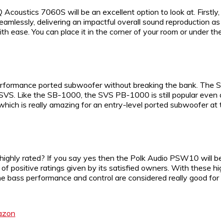
Q Acoustics 7060S will be an excellent option to look at. Firs
amlessly, delivering an impactful overall sound reproduction 
ith ease. You can place it in the corner of your room or under the
rformance ported subwoofer without breaking the bank. The SVS
VS. Like the SB-1000, the SVS PB-1000 is still popular even 
ich is really amazing for an entry-level ported subwoofer at th
 highly rated? If you say yes then the Polk Audio PSW10 will b
positive ratings given by its satisfied owners. With these hi
ass performance and control are considered really good for t
azon