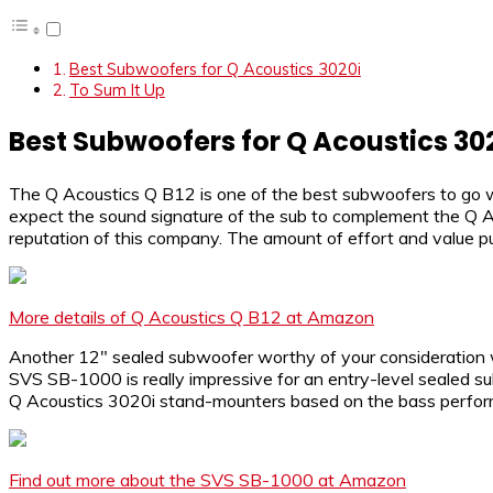
Best Subwoofers for Q Acoustics 3020i
To Sum It Up
Best Subwoofers for Q Acoustics 30
The Q Acoustics Q B12 is one of the best subwoofers to go w
expect the sound signature of the sub to complement the Q Aco
reputation of this company. The amount of effort and value p
More details of Q Acoustics Q B12 at Amazon
Another 12″ sealed subwoofer worthy of your consideration w
SVS SB-1000 is really impressive for an entry-level sealed su
Q Acoustics 3020i stand-mounters based on the bass performan
Find out more about the SVS SB-1000 at Amazon