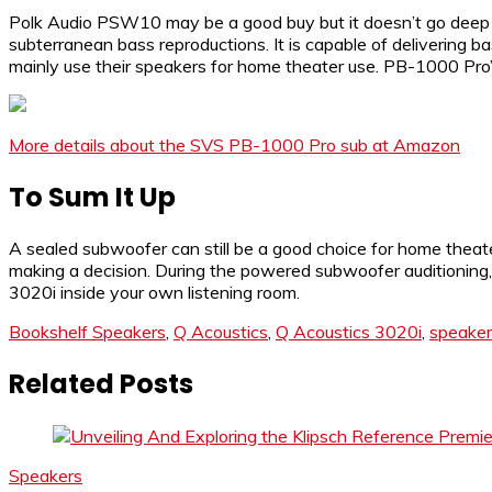
Polk Audio PSW10 may be a good buy but it doesn’t go deep 
subterranean bass reproductions. It is capable of delivering
mainly use their speakers for home theater use. PB-1000 Pro’
More details about the SVS PB-1000 Pro sub at Amazon
To Sum It Up
A sealed subwoofer can still be a good choice for home thea
making a decision. During the powered subwoofer auditioning, y
3020i inside your own listening room.
Bookshelf Speakers
,
Q Acoustics
,
Q Acoustics 3020i
,
speaker
Related Posts
Speakers