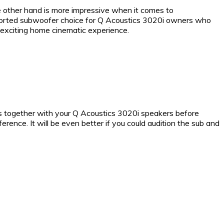
other hand is more impressive when it comes to
t ported subwoofer choice for Q Acoustics 3020i owners who
 exciting home cinematic experience.
s together with your Q Acoustics 3020i speakers before
rence. It will be even better if you could audition the sub and