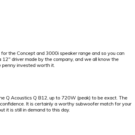
d for the Concept and 3000i speaker range and so you can
h a 12″ driver made by the company, and we all know the
e penny invested worth it.
 the Q Acoustics Q B12, up to 720W (peak) to be exact. The
confidence. It is certainly a worthy subwoofer match for your
 is still in demand to this day.