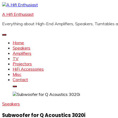
Skip
to
A Hifi Enthusiast
content
Everything about High-End Amplifiers, Speakers, Turntables
Home
Speakers
Amplifiers
TV
Projectors
HiFi Accessories
Misc
Contact
Speakers
Subwoofer for Q Acoustics 3020i