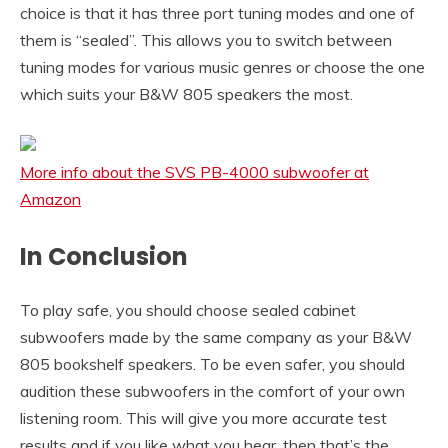
choice is that it has three port tuning modes and one of
them is “sealed”. This allows you to switch between
tuning modes for various music genres or choose the one
which suits your B&W 805 speakers the most.
More info about the SVS PB-4000 subwoofer at
Amazon
In Conclusion
To play safe, you should choose sealed cabinet
subwoofers made by the same company as your B&W
805 bookshelf speakers. To be even safer, you should
audition these subwoofers in the comfort of your own
listening room. This will give you more accurate test
results and if you like what you hear, then that’s the