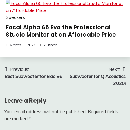
Speakers
Focal Alpha 65 Evo the Professional
Studio Monitor at an Affordable Price
March 3, 2024
Author
Post
Previous:
Next:
Best Subwoofer for Elac B6
Subwoofer for Q Acoustics
navigation
3020i
Leave a Reply
Your email address will not be published.
Required fields
are marked
*