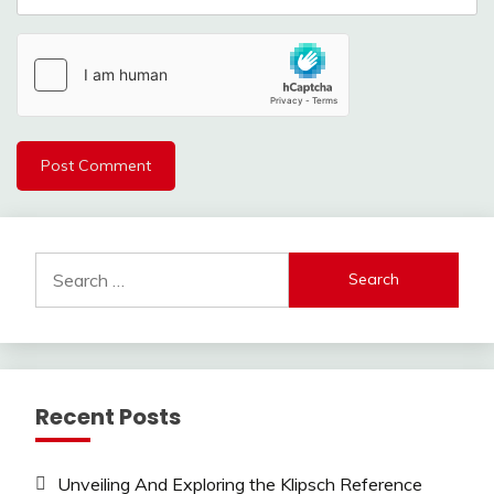
Search
for:
Recent Posts
Unveiling And Exploring the Klipsch Reference