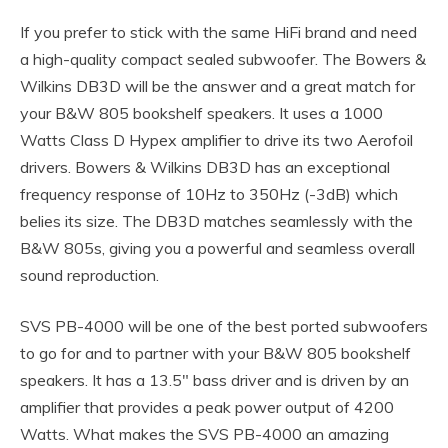
If you prefer to stick with the same HiFi brand and need
a high-quality compact sealed subwoofer. The Bowers &
Wilkins DB3D will be the answer and a great match for
your B&W 805 bookshelf speakers. It uses a 1000
Watts Class D Hypex amplifier to drive its two Aerofoil
drivers. Bowers & Wilkins DB3D has an exceptional
frequency response of 10Hz to 350Hz (-3dB) which
belies its size. The DB3D matches seamlessly with the
B&W 805s, giving you a powerful and seamless overall
sound reproduction.
SVS PB-4000 will be one of the best ported subwoofers
to go for and to partner with your B&W 805 bookshelf
speakers. It has a 13.5″ bass driver and is driven by an
amplifier that provides a peak power output of 4200
Watts. What makes the SVS PB-4000 an amazing