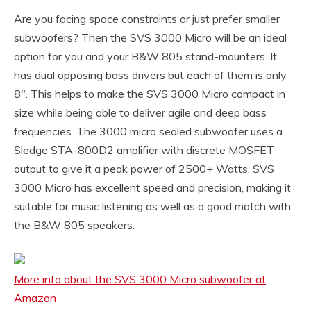
Are you facing space constraints or just prefer smaller
subwoofers? Then the SVS 3000 Micro will be an ideal
option for you and your B&W 805 stand-mounters. It
has dual opposing bass drivers but each of them is only
8″. This helps to make the SVS 3000 Micro compact in
size while being able to deliver agile and deep bass
frequencies. The 3000 micro sealed subwoofer uses a
Sledge STA-800D2 amplifier with discrete MOSFET
output to give it a peak power of 2500+ Watts. SVS
3000 Micro has excellent speed and precision, making it
suitable for music listening as well as a good match with
the B&W 805 speakers.
More info about the SVS 3000 Micro subwoofer at
Amazon