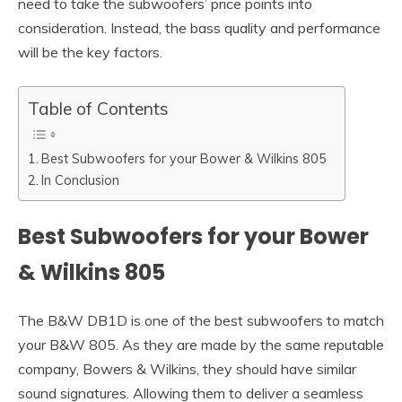
need to take the subwoofers’ price points into
consideration. Instead, the bass quality and performance
will be the key factors.
Table of Contents
Best Subwoofers for your Bower & Wilkins 805
In Conclusion
Best Subwoofers for your Bower
& Wilkins 805
The B&W DB1D is one of the best subwoofers to match
your B&W 805. As they are made by the same reputable
company, Bowers & Wilkins, they should have similar
sound signatures. Allowing them to deliver a seamless