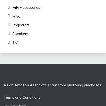
HiFi Accessories
Misc
Projectors
Speakers
TV
As an Amazon Associate I earn from qualifying purchases.
Terms and Conditions