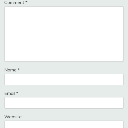
Comment
*
Name
*
Email
*
Website