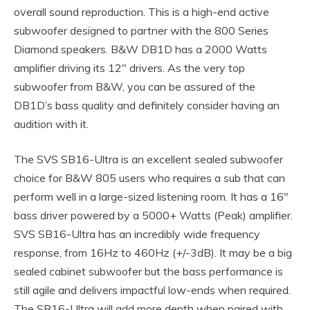
overall sound reproduction. This is a high-end active
subwoofer designed to partner with the 800 Series
Diamond speakers. B&W DB1D has a 2000 Watts
amplifier driving its 12″ drivers. As the very top
subwoofer from B&W, you can be assured of the
DB1D’s bass quality and definitely consider having an
audition with it.
The SVS SB16-Ultra is an excellent sealed subwoofer
choice for B&W 805 users who requires a sub that can
perform well in a large-sized listening room. It has a 16″
bass driver powered by a 5000+ Watts (Peak) amplifier.
SVS SB16-Ultra has an incredibly wide frequency
response, from 16Hz to 460Hz (+/-3dB). It may be a big
sealed cabinet subwoofer but the bass performance is
still agile and delivers impactful low-ends when required.
The SB16-Ultra will add more depth when paired with