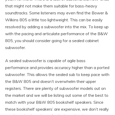
that might not make them suitable for bass-heavy
soundtracks. Some listeners may even find the Bower &
Wilkins 805 a little too lightweight. This can be easily
resolved by adding a subwoofer into the mix. To keep up
with the pacing and articulate performance of the B&W
805, you should consider going for a sealed cabinet
subwoofer.
A sealed subwoofer is capable of agile bass
performance and provides accuracy higher than a ported
subwoofer. This allows the sealed sub to keep pace with
the B&W 805 and doesn’t overwhelm their upper
registers. There are plenty of subwoofer models out on
the market and we will be listing out some of the best to
match with your B&W 805 bookshelf speakers. Since
these bookshelf speakers’ are expensive, we don’t really