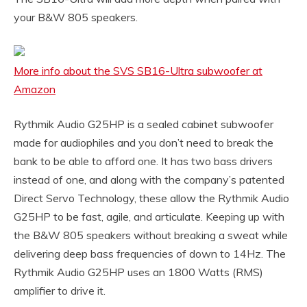
your B&W 805 speakers.
More info about the SVS SB16-Ultra subwoofer at
Amazon
Rythmik Audio G25HP is a sealed cabinet subwoofer
made for audiophiles and you don’t need to break the
bank to be able to afford one. It has two bass drivers
instead of one, and along with the company’s patented
Direct Servo Technology, these allow the Rythmik Audio
G25HP to be fast, agile, and articulate. Keeping up with
the B&W 805 speakers without breaking a sweat while
delivering deep bass frequencies of down to 14Hz. The
Rythmik Audio G25HP uses an 1800 Watts (RMS)
amplifier to drive it.