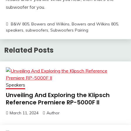
subwoofer for you.
B&W 805
,
Bowers and Wilkins
,
Bowers and Wilkins 805
,
speakers
,
subwoofers
,
Subwoofers Pairing
Related Posts
Speakers
Unveiling And Exploring the Klipsch
Reference Premiere RP-5000F II
March 11, 2024
Author