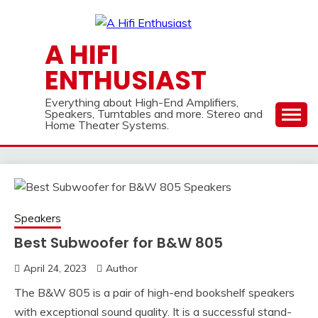
Skip
to
content
A HIFI
ENTHUSIAST
Everything about High-End Amplifiers,
Speakers, Turntables and more. Stereo and
Home Theater Systems.
Speakers
Best Subwoofer for B&W 805
April 24, 2023
Author
The B&W 805 is a pair of high-end bookshelf speakers
with exceptional sound quality. It is a successful stand-