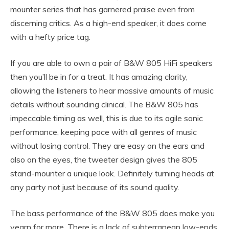
mounter series that has garnered praise even from
discerning critics. As a high-end speaker, it does come
with a hefty price tag.
If you are able to own a pair of B&W 805 HiFi speakers
then you’ll be in for a treat. It has amazing clarity,
allowing the listeners to hear massive amounts of music
details without sounding clinical. The B&W 805 has
impeccable timing as well, this is due to its agile sonic
performance, keeping pace with all genres of music
without losing control. They are easy on the ears and
also on the eyes, the tweeter design gives the 805
stand-mounter a unique look. Definitely turning heads at
any party not just because of its sound quality.
The bass performance of the B&W 805 does make you
yearn for more. There is a lack of subterranean low-ends