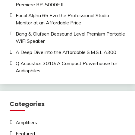
Premiere RP-5000F II
Focal Alpha 65 Evo the Professional Studio
Monitor at an Affordable Price
Bang & Olufsen Beosound Level Premium Portable
WiFi Speaker
A Deep Dive into the Affordable S.M.S.L A300
Q Acoustics 3010i A Compact Powerhouse for
Audiophiles
Categories
Amplifiers
Featured