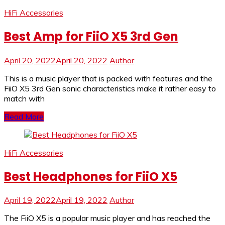
HiFi Accessories
Best Amp for FiiO X5 3rd Gen
April 20, 2022
April 20, 2022
Author
This is a music player that is packed with features and the
FiiO X5 3rd Gen sonic characteristics make it rather easy to
match with
Read More
HiFi Accessories
Best Headphones for FiiO X5
April 19, 2022
April 19, 2022
Author
The FiiO X5 is a popular music player and has reached the