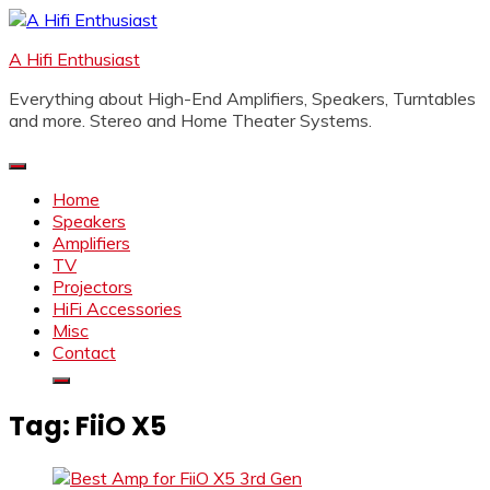
Skip
to
A Hifi Enthusiast
content
Everything about High-End Amplifiers, Speakers, Turntables
and more. Stereo and Home Theater Systems.
Home
Speakers
Amplifiers
TV
Projectors
HiFi Accessories
Misc
Contact
Tag:
FiiO X5