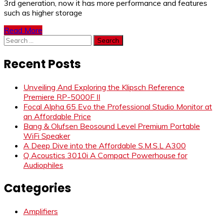
3rd generation, now it has more performance and features
such as higher storage
Read More
Search
for:
Recent Posts
Unveiling And Exploring the Klipsch Reference
Premiere RP-5000F II
Focal Alpha 65 Evo the Professional Studio Monitor at
an Affordable Price
Bang & Olufsen Beosound Level Premium Portable
WiFi Speaker
A Deep Dive into the Affordable S.M.S.L A300
Q Acoustics 3010i A Compact Powerhouse for
Audiophiles
Categories
Amplifiers