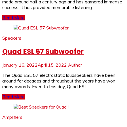
made around half a century ago and has garnered immense
success. It has provided memorable listening
Read More
Speakers
Quad ESL 57 Subwoofer
January 16, 2022
April 15, 2022
Author
The Quad ESL 57 electrostatic loudspeakers have been
around for decades and throughout the years have won
many awards. Even to this day, Quad ESL
Read More
Amplifiers