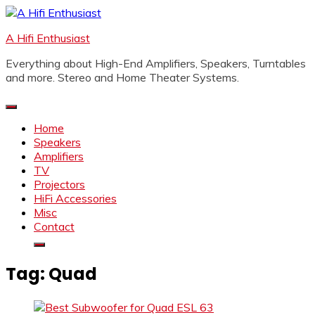
Skip
to
A Hifi Enthusiast
content
Everything about High-End Amplifiers, Speakers, Turntables
and more. Stereo and Home Theater Systems.
Home
Speakers
Amplifiers
TV
Projectors
HiFi Accessories
Misc
Contact
Tag:
Quad