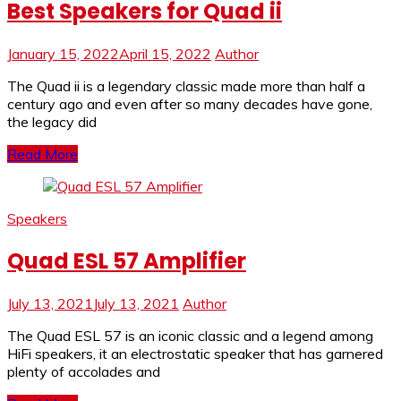
Best Speakers for Quad ii
January 15, 2022
April 15, 2022
Author
The Quad ii is a legendary classic made more than half a
century ago and even after so many decades have gone,
the legacy did
Read More
Speakers
Quad ESL 57 Amplifier
July 13, 2021
July 13, 2021
Author
The Quad ESL 57 is an iconic classic and a legend among
HiFi speakers, it an electrostatic speaker that has garnered
plenty of accolades and