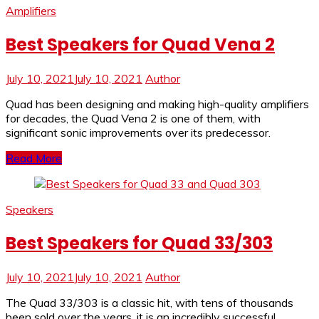
Amplifiers
Best Speakers for Quad Vena 2
July 10, 2021
July 10, 2021
Author
Quad has been designing and making high-quality amplifiers
for decades, the Quad Vena 2 is one of them, with
significant sonic improvements over its predecessor.
Read More
Speakers
Best Speakers for Quad 33/303
July 10, 2021
July 10, 2021
Author
The Quad 33/303 is a classic hit, with tens of thousands
been sold over the years, it is an incredibly successful