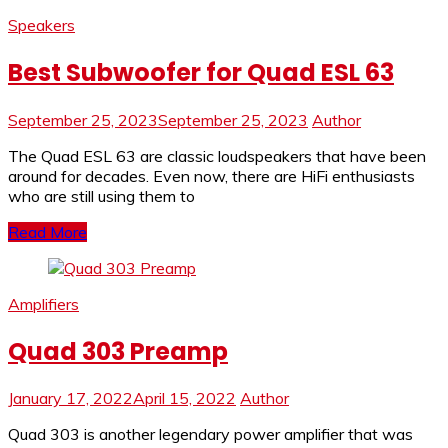
Speakers
Best Subwoofer for Quad ESL 63
September 25, 2023
September 25, 2023
Author
The Quad ESL 63 are classic loudspeakers that have been
around for decades. Even now, there are HiFi enthusiasts
who are still using them to
Read More
Amplifiers
Quad 303 Preamp
January 17, 2022
April 15, 2022
Author
Quad 303 is another legendary power amplifier that was