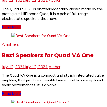
July 12, 2021
July 12, 2021
Author
The Quad ESL 63 is another legendary classic made by the
prestigious HiFi brand Quad, it is a pair of full-range
electrostatic speakers that have
Read More
Amplifiers
Best Speakers for Quad VA One
July 12, 2021
July 12, 2021
Author
The Quad VA One is a compact and stylish integrated valve
amplifier, that produces beautiful music and has exceptional
sonic performances. It is a valve
Read More