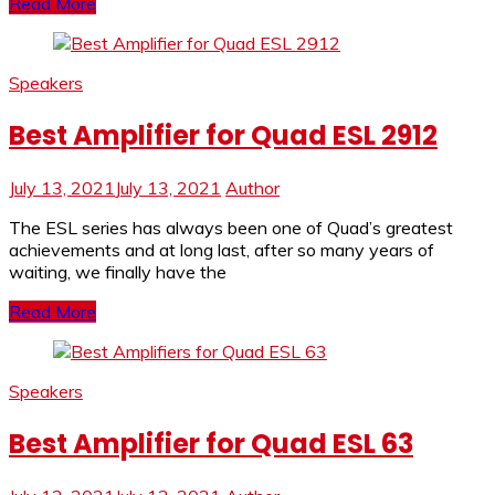
Read More
Speakers
Best Amplifier for Quad ESL 2912
July 13, 2021
July 13, 2021
Author
The ESL series has always been one of Quad’s greatest
achievements and at long last, after so many years of
waiting, we finally have the
Read More
Speakers
Best Amplifier for Quad ESL 63