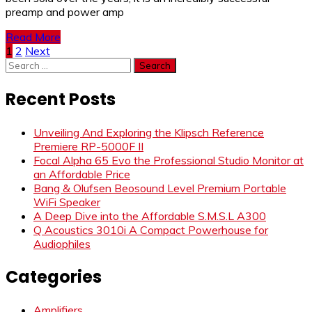
preamp and power amp
Read More
Posts
1
2
Next
Search
pagination
for:
Recent Posts
Unveiling And Exploring the Klipsch Reference
Premiere RP-5000F II
Focal Alpha 65 Evo the Professional Studio Monitor at
an Affordable Price
Bang & Olufsen Beosound Level Premium Portable
WiFi Speaker
A Deep Dive into the Affordable S.M.S.L A300
Q Acoustics 3010i A Compact Powerhouse for
Audiophiles
Categories
Amplifiers