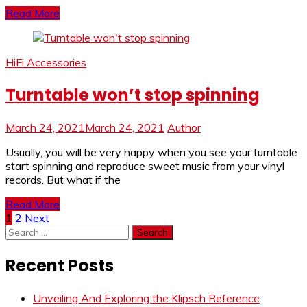
Read More
HiFi Accessories
Turntable won’t stop spinning
March 24, 2021
March 24, 2021
Author
Usually, you will be very happy when you see your turntable
start spinning and reproduce sweet music from your vinyl
records. But what if the
Read More
Posts
1
2
Next
Search
pagination
for:
Recent Posts
Unveiling And Exploring the Klipsch Reference