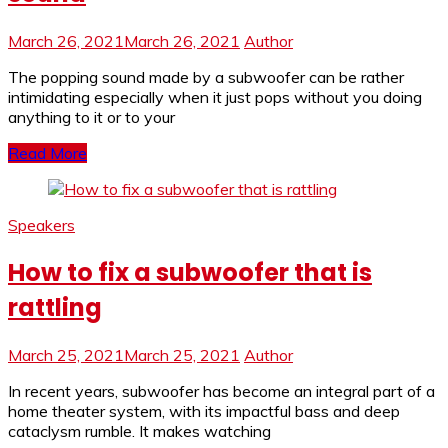
March 26, 2021
March 26, 2021
Author
The popping sound made by a subwoofer can be rather
intimidating especially when it just pops without you doing
anything to it or to your
Read More
Speakers
How to fix a subwoofer that is
rattling
March 25, 2021
March 25, 2021
Author
In recent years, subwoofer has become an integral part of a
home theater system, with its impactful bass and deep
cataclysm rumble. It makes watching