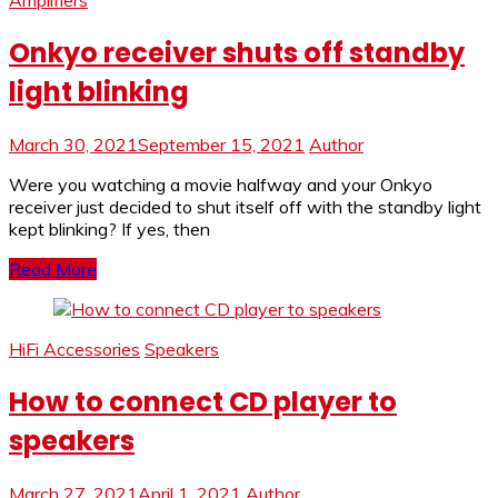
Amplifiers
Onkyo receiver shuts off standby
light blinking
March 30, 2021
September 15, 2021
Author
Were you watching a movie halfway and your Onkyo
receiver just decided to shut itself off with the standby light
kept blinking? If yes, then
Read More
HiFi Accessories
Speakers
How to connect CD player to
speakers
March 27, 2021
April 1, 2021
Author