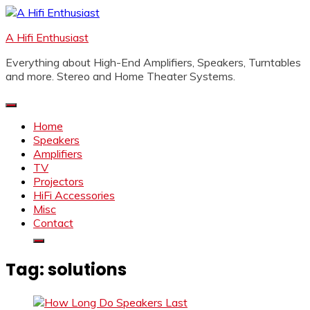
Skip
to
A Hifi Enthusiast
content
Everything about High-End Amplifiers, Speakers, Turntables
and more. Stereo and Home Theater Systems.
Home
Speakers
Amplifiers
TV
Projectors
HiFi Accessories
Misc
Contact
Tag:
solutions