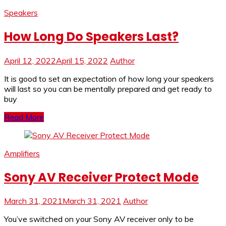
Speakers
How Long Do Speakers Last?
April 12, 2022
April 15, 2022
Author
It is good to set an expectation of how long your speakers
will last so you can be mentally prepared and get ready to
buy
Read More
Amplifiers
Sony AV Receiver Protect Mode
March 31, 2021
March 31, 2021
Author
You’ve switched on your Sony AV receiver only to be