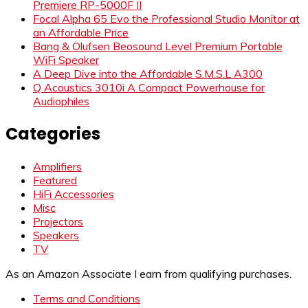
Premiere RP-5000F II
Focal Alpha 65 Evo the Professional Studio Monitor at
an Affordable Price
Bang & Olufsen Beosound Level Premium Portable
WiFi Speaker
A Deep Dive into the Affordable S.M.S.L A300
Q Acoustics 3010i A Compact Powerhouse for
Audiophiles
Categories
Amplifiers
Featured
HiFi Accessories
Misc
Projectors
Speakers
TV
As an Amazon Associate I earn from qualifying purchases.
Terms and Conditions