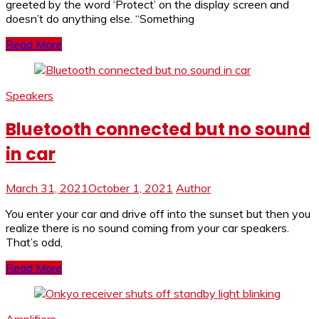
greeted by the word ‘Protect’ on the display screen and
doesn’t do anything else. “Something
Read More
Speakers
Bluetooth connected but no sound
in car
March 31, 2021
October 1, 2021
Author
You enter your car and drive off into the sunset but then you
realize there is no sound coming from your car speakers.
That’s odd,
Read More