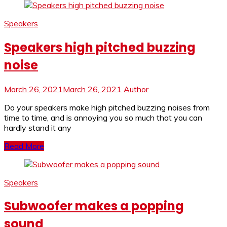
Speakers
Speakers high pitched buzzing
noise
March 26, 2021
March 26, 2021
Author
Do your speakers make high pitched buzzing noises from
time to time, and is annoying you so much that you can
hardly stand it any
Read More
Speakers
Subwoofer makes a popping
sound