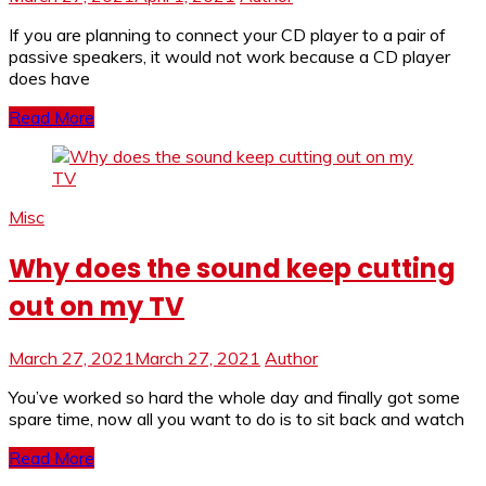
If you are planning to connect your CD player to a pair of
passive speakers, it would not work because a CD player
does have
Read More
Misc
Why does the sound keep cutting
out on my TV
March 27, 2021
March 27, 2021
Author
You’ve worked so hard the whole day and finally got some
spare time, now all you want to do is to sit back and watch
Read More