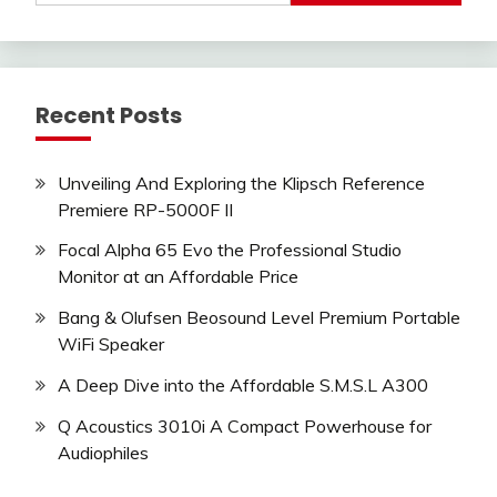
Recent Posts
Unveiling And Exploring the Klipsch Reference
Premiere RP-5000F II
Focal Alpha 65 Evo the Professional Studio
Monitor at an Affordable Price
Bang & Olufsen Beosound Level Premium Portable
WiFi Speaker
A Deep Dive into the Affordable S.M.S.L A300
Q Acoustics 3010i A Compact Powerhouse for
Audiophiles