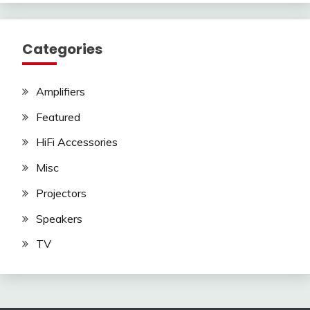
Categories
Amplifiers
Featured
HiFi Accessories
Misc
Projectors
Speakers
TV