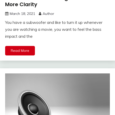
More Clarity
March 18, 2021
Author
You have a subwoofer and like to turn it up whenever
you are watching a movie, you want to feel the bass
impact and the
Read More