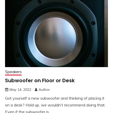
Speakers
Subwoofer on Floor or Desk
May 14, 2022
Author
Got yourself a new subwoofer and thinking of placing it
on a desk? Hold up, we wouldn’t recommend doing that.
Even if the subwoofer is