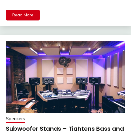
Read More
Speakers
Subwoofer Stands – Tightens Bass and