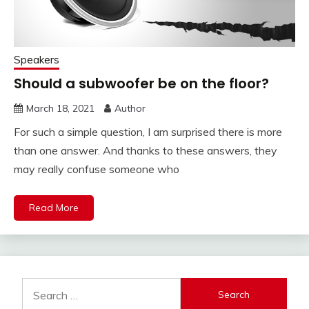
Speakers
Should a subwoofer be on the floor?
March 18, 2021
Author
For such a simple question, I am surprised there is more
than one answer. And thanks to these answers, they
may really confuse someone who
Read More
Search
for: