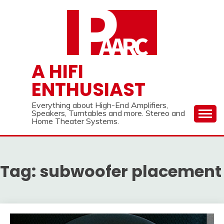
Skip
to
content
A HIFI
ENTHUSIAST
Everything about High-End Amplifiers,
Speakers, Turntables and more. Stereo and
Home Theater Systems.
Tag:
subwoofer placement