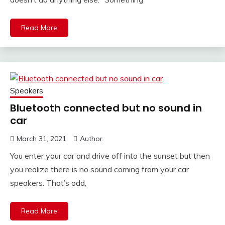
Read More
Speakers
Bluetooth connected but no sound in
car
March 31, 2021
Author
You enter your car and drive off into the sunset but then
you realize there is no sound coming from your car
speakers. That’s odd,
Read More