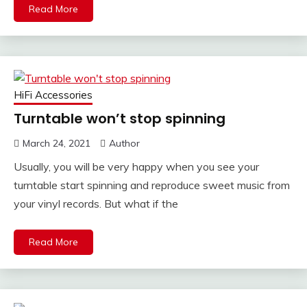
Read More
HiFi Accessories
Turntable won’t stop spinning
March 24, 2021
Author
Usually, you will be very happy when you see your
turntable start spinning and reproduce sweet music from
your vinyl records. But what if the
Read More