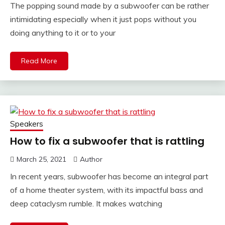
The popping sound made by a subwoofer can be rather
intimidating especially when it just pops without you
doing anything to it or to your
Read More
Speakers
How to fix a subwoofer that is rattling
March 25, 2021
Author
In recent years, subwoofer has become an integral part
of a home theater system, with its impactful bass and
deep cataclysm rumble. It makes watching