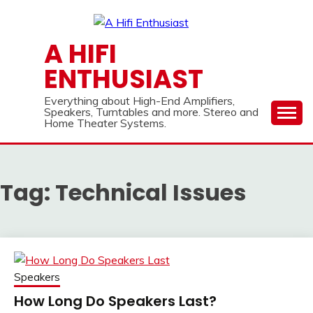
Skip
to
content
A HIFI
ENTHUSIAST
Everything about High-End Amplifiers,
Speakers, Turntables and more. Stereo and
Home Theater Systems.
Tag:
Technical Issues
Speakers
How Long Do Speakers Last?