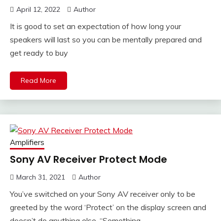
April 12, 2022
Author
It is good to set an expectation of how long your
speakers will last so you can be mentally prepared and
get ready to buy
Read More
Amplifiers
Sony AV Receiver Protect Mode
March 31, 2021
Author
You’ve switched on your Sony AV receiver only to be
greeted by the word ‘Protect’ on the display screen and
doesn’t do anything else. “Something