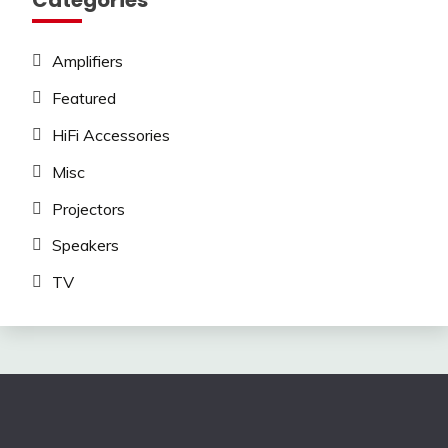
Categories
Amplifiers
Featured
HiFi Accessories
Misc
Projectors
Speakers
TV