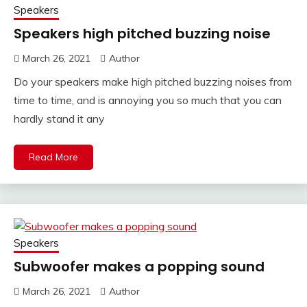
Speakers
Speakers high pitched buzzing noise
March 26, 2021
Author
Do your speakers make high pitched buzzing noises from
time to time, and is annoying you so much that you can
hardly stand it any
Read More
Speakers
Subwoofer makes a popping sound
March 26, 2021
Author