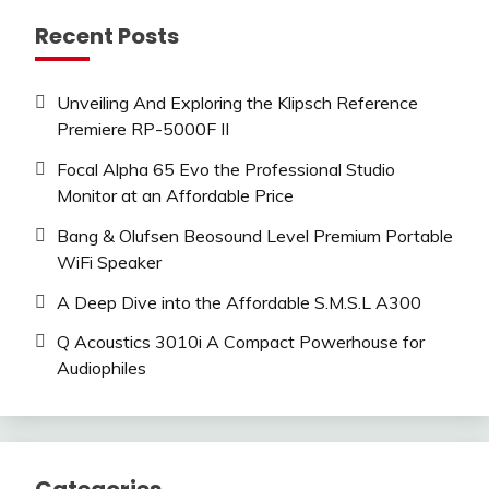
Recent Posts
Unveiling And Exploring the Klipsch Reference
Premiere RP-5000F II
Focal Alpha 65 Evo the Professional Studio
Monitor at an Affordable Price
Bang & Olufsen Beosound Level Premium Portable
WiFi Speaker
A Deep Dive into the Affordable S.M.S.L A300
Q Acoustics 3010i A Compact Powerhouse for
Audiophiles