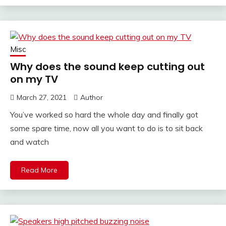
Misc
Why does the sound keep cutting out
on my TV
March 27, 2021
Author
You’ve worked so hard the whole day and finally got
some spare time, now all you want to do is to sit back
and watch
Read More