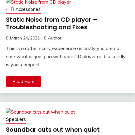
HiFi Accessories
Static Noise from CD player –
Troubleshooting and Fixes
March 24, 2021
Author
This is a rather scary experience as firstly you are not
sure what is going on with your CD player and secondly,
is your compact
Read More
Speakers
Soundbar cuts out when quiet