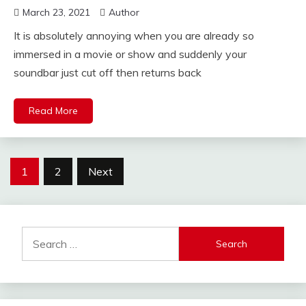
March 23, 2021
Author
It is absolutely annoying when you are already so
immersed in a movie or show and suddenly your
soundbar just cut off then returns back
Read More
Posts
1
2
Next
pagination
Search
for: