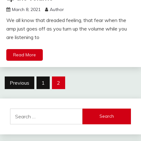
March 8, 2021
Author
We all know that dreaded feeling, that fear when the
amp just goes off as you turn up the volume while you
are listening to
Read More
Posts
Previous
1
2
pagination
Search
for: