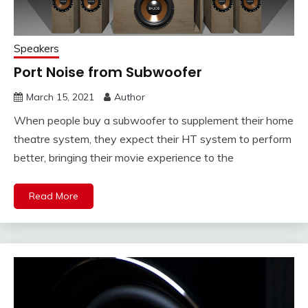
Speakers
Port Noise from Subwoofer
March 15, 2021
Author
When people buy a subwoofer to supplement their home
theatre system, they expect their HT system to perform
better, bringing their movie experience to the
Read More