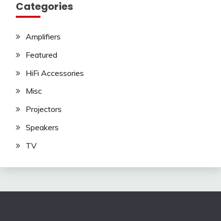
Categories
Amplifiers
Featured
HiFi Accessories
Misc
Projectors
Speakers
TV