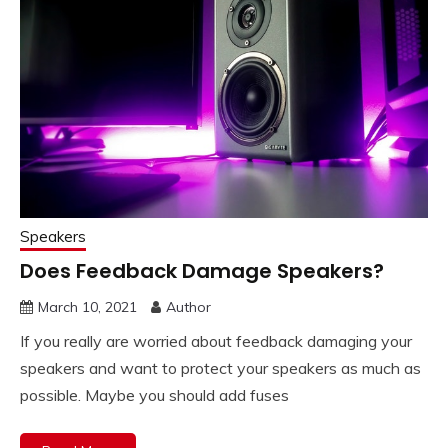
Speakers
Does Feedback Damage Speakers?
March 10, 2021
Author
If you really are worried about feedback damaging your
speakers and want to protect your speakers as much as
possible. Maybe you should add fuses