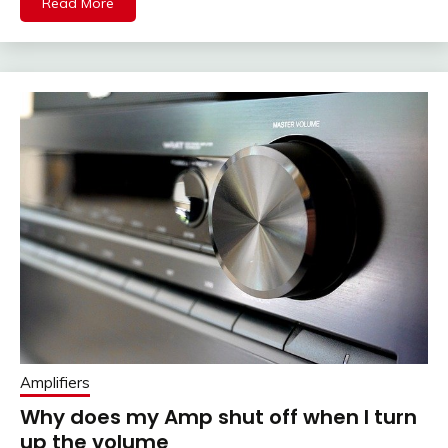
Read More
Amplifiers
Why does my Amp shut off when I turn
up the volume