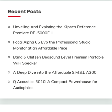
Recent Posts
Unveiling And Exploring the Klipsch Reference
Premiere RP-5000F II
Focal Alpha 65 Evo the Professional Studio
Monitor at an Affordable Price
Bang & Olufsen Beosound Level Premium Portable
WiFi Speaker
A Deep Dive into the Affordable S.M.S.L A300
Q Acoustics 3010i A Compact Powerhouse for
Audiophiles