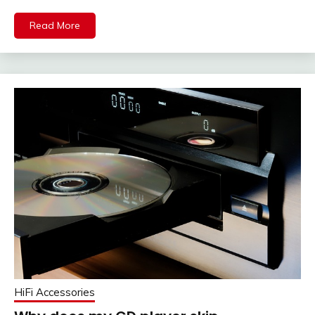
Read More
HiFi Accessories