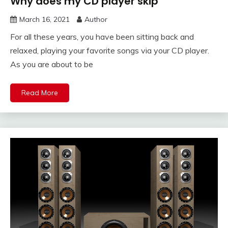
Why does my CD player skip
March 16, 2021
Author
For all these years, you have been sitting back and
relaxed, playing your favorite songs via your CD player.
As you are about to be
Read More