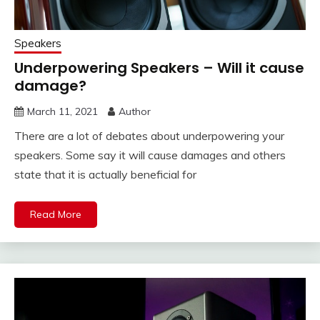
Speakers
Underpowering Speakers – Will it cause
damage?
March 11, 2021
Author
There are a lot of debates about underpowering your
speakers. Some say it will cause damages and others
state that it is actually beneficial for
Read More