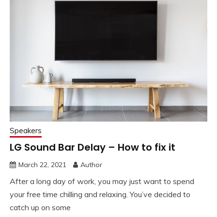
Speakers
LG Sound Bar Delay – How to fix it
March 22, 2021
Author
After a long day of work, you may just want to spend
your free time chilling and relaxing. You’ve decided to
catch up on some