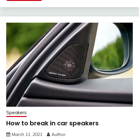
Speakers
How to break in car speakers
March 11, 2021
Author