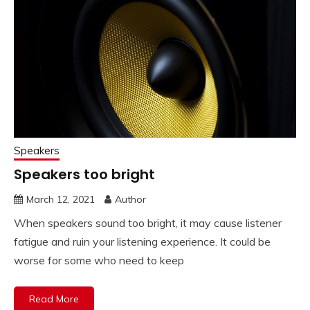
Speakers
Speakers too bright
March 12, 2021
Author
When speakers sound too bright, it may cause listener
fatigue and ruin your listening experience. It could be
worse for some who need to keep
Read More