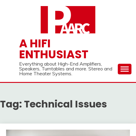
Skip
to
content
A HIFI
ENTHUSIAST
Everything about High-End Amplifiers,
Speakers, Turntables and more. Stereo and
Home Theater Systems.
Tag:
Technical Issues