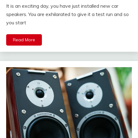
It is an exciting day, you have just installed new car
speakers. You are exhilarated to give it a test run and so
you start
Read More