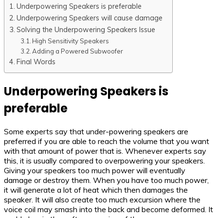
Underpowering Speakers is preferable
Underpowering Speakers will cause damage
Solving the Underpowering Speakers Issue
High Sensitivity Speakers
Adding a Powered Subwoofer
Final Words
Underpowering Speakers is
preferable
Some experts say that under-powering speakers are
preferred if you are able to reach the volume that you want
with that amount of power that is. Whenever experts say
this, it is usually compared to overpowering your speakers.
Giving your speakers too much power will eventually
damage or destroy them. When you have too much power,
it will generate a lot of heat which then damages the
speaker. It will also create too much excursion where the
voice coil may smash into the back and become deformed. It