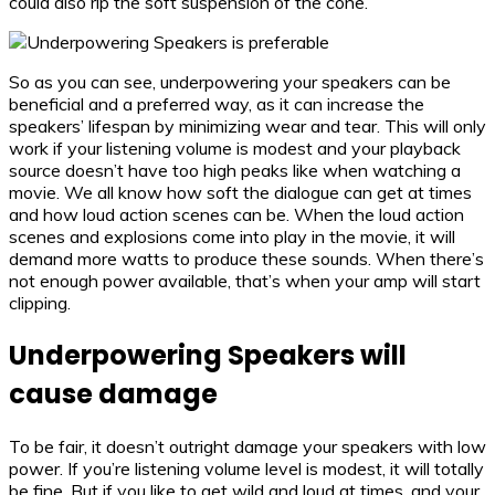
could also rip the soft suspension of the cone.
So as you can see, underpowering your speakers can be
beneficial and a preferred way, as it can increase the
speakers’ lifespan by minimizing wear and tear. This will only
work if your listening volume is modest and your playback
source doesn’t have too high peaks like when watching a
movie. We all know how soft the dialogue can get at times
and how loud action scenes can be. When the loud action
scenes and explosions come into play in the movie, it will
demand more watts to produce these sounds. When there’s
not enough power available, that’s when your amp will start
clipping.
Underpowering Speakers will
cause damage
To be fair, it doesn’t outright damage your speakers with low
power. If you’re listening volume level is modest, it will totally
be fine. But if you like to get wild and loud at times, and your