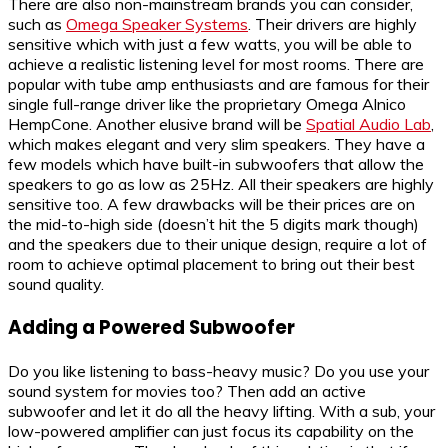
There are also non-mainstream brands you can consider,
such as
Omega Speaker Systems
. Their drivers are highly
sensitive which with just a few watts, you will be able to
achieve a realistic listening level for most rooms. There are
popular with tube amp enthusiasts and are famous for their
single full-range driver like the proprietary Omega Alnico
HempCone. Another elusive brand will be
Spatial Audio Lab
,
which makes elegant and very slim speakers. They have a
few models which have built-in subwoofers that allow the
speakers to go as low as 25Hz. All their speakers are highly
sensitive too. A few drawbacks will be their prices are on
the mid-to-high side (doesn’t hit the 5 digits mark though)
and the speakers due to their unique design, require a lot of
room to achieve optimal placement to bring out their best
sound quality.
Adding a Powered Subwoofer
Do you like listening to bass-heavy music? Do you use your
sound system for movies too? Then add an active
subwoofer and let it do all the heavy lifting. With a sub, your
low-powered amplifier can just focus its capability on the