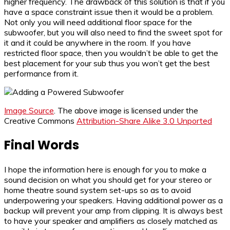
higher frequency. The drawback of this solution is that if you
have a space constraint issue then it would be a problem.
Not only you will need additional floor space for the
subwoofer, but you will also need to find the sweet spot for
it and it could be anywhere in the room. If you have
restricted floor space, then you wouldn’t be able to get the
best placement for your sub thus you won’t get the best
performance from it.
Image Source
. The above image is licensed under the
Creative Commons
Attribution-Share Alike 3.0 Unported
Final Words
I hope the information here is enough for you to make a
sound decision on what you should get for your stereo or
home theatre sound system set-ups so as to avoid
underpowering your speakers. Having additional power as a
backup will prevent your amp from clipping. It is always best
to have your speaker and amplifiers as closely matched as