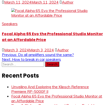
March 11, 2024
March 11, 2024
Author
Speakers
Focal Alpha 65 Evo the Professional Studio Monitor
at an Affordable Price
March 3, 2024
March 3, 2024
Author
Post
Previous:
Do all amplifiers sound the same?
Next:
How to break in car speakers
navigation
Search
for:
Recent Posts
Unveiling And Exploring the Klipsch Reference
Premiere RP-5000F II
Focal Alpha 65 Evo the Professional Studio Monitor at
an Affordable Price