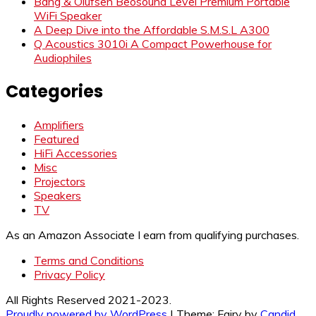
Bang & Olufsen Beosound Level Premium Portable
WiFi Speaker
A Deep Dive into the Affordable S.M.S.L A300
Q Acoustics 3010i A Compact Powerhouse for
Audiophiles
Categories
Amplifiers
Featured
HiFi Accessories
Misc
Projectors
Speakers
TV
As an Amazon Associate I earn from qualifying purchases.
Terms and Conditions
Privacy Policy
All Rights Reserved 2021-2023.
Proudly powered by WordPress
|
Theme: Fairy by
Candid