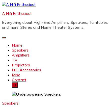
Skip
to
A Hifi Enthusiast
content
Everything about High-End Amplifiers, Speakers, Turntables
and more. Stereo and Home Theater Systems.
Home
Speakers
Amplifiers
TV
Projectors
HiFi Accessories
Misc
Contact
Speakers