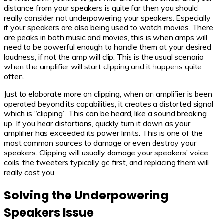
distance from your speakers is quite far then you should
really consider not underpowering your speakers. Especially
if your speakers are also being used to watch movies. There
are peaks in both music and movies, this is when amps will
need to be powerful enough to handle them at your desired
loudness, if not the amp will clip. This is the usual scenario
when the amplifier will start clipping and it happens quite
often.
Just to elaborate more on clipping, when an amplifier is been
operated beyond its capabilities, it creates a distorted signal
which is “clipping”. This can be heard, like a sound breaking
up. If you hear distortions, quickly turn it down as your
amplifier has exceeded its power limits. This is one of the
most common sources to damage or even destroy your
speakers. Clipping will usually damage your speakers’ voice
coils, the tweeters typically go first, and replacing them will
really cost you.
Sol
ving the Underpowering
Speakers Issue