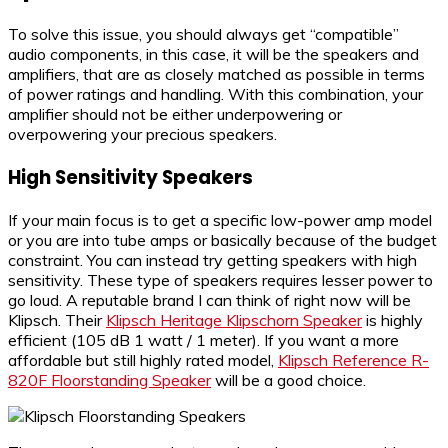
To solve this issue, you should always get “compatible”
audio components, in this case, it will be the speakers and
amplifiers, that are as closely matched as possible in terms
of power ratings and handling. With this combination, your
amplifier should not be either underpowering or
overpowering your precious speakers.
High Sensitivity Speakers
If your main focus is to get a specific low-power amp model
or you are into tube amps or basically because of the budget
constraint. You can instead try getting speakers with high
sensitivity. These type of speakers requires lesser power to
go loud. A reputable brand I can think of right now will be
Klipsch. Their
Klipsch Heritage Klipschorn Speaker
is highly
efficient (105 dB 1 watt / 1 meter). If you want a more
affordable but still highly rated model,
Klipsch Reference R-
820F Floorstanding Speaker
will be a good choice.