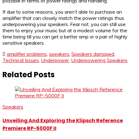
possible in terms of power ratings and handling.
If due to some reasons, you aren’t able to purchase an
amplifier that can closely match the power ratings thus
underpowering your speakers. Fear not, you can still use
them to enjoy your music but at a modest volume for the
time being till you can get a better amp or a pair of highly
sensitive speakers.
amplifier problems
,
speakers
,
Speakers damaged
,
Technical Issues
,
Underpower
,
Underpowering Speakers
Related Posts
Speakers
Unveiling And Exploring the Klipsch Reference
Premiere RP-5000F II