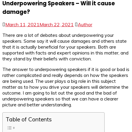
Underpowering Speakers – Will it cause
damage?
March 11, 2021
March 22, 2021
Author
There are a lot of debates about underpowering your
speakers. Some say it will cause damages and others state
that it is actually beneficial for your speakers. Both are
supported with facts and expert opinions in this matter, and
they stand by their beliefs with conviction.
The answer to underpowering speakers if it is good or bad is
rather complicated and really depends on how the speakers
are being used. The user plays a big role in this subject
matter as to how you drive your speakers will determine the
outcome. I am going to list out the good and the bad of
underpowering speakers so that we can have a clearer
picture and better understanding.
Table of Contents