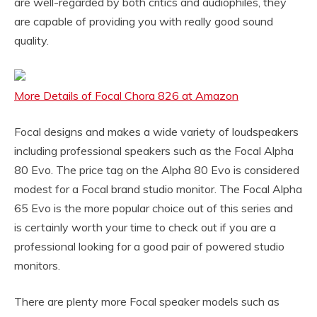
are well-regarded by both critics and audiophiles, they
are capable of providing you with really good sound
quality.
More Details of Focal Chora 826 at Amazon
Focal designs and makes a wide variety of loudspeakers
including professional speakers such as the Focal Alpha
80 Evo. The price tag on the Alpha 80 Evo is considered
modest for a Focal brand studio monitor. The Focal Alpha
65 Evo is the more popular choice out of this series and
is certainly worth your time to check out if you are a
professional looking for a good pair of powered studio
monitors.
There are plenty more Focal speaker models such as