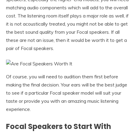
matching audio components which will add to the overall
cost. The listening room itself plays a major role as well, if
it is not acoustically treated, you might not be able to get
the best sound quality from your Focal speakers. If all
these are not an issue, then it would be worth it to get a
pair of Focal speakers.
Of course, you will need to audition them first before
making the final decision. Your ears will be the best judge
to see if a particular Focal speaker model will suit your
taste or provide you with an amazing music listening
experience.
Focal Speakers to Start With