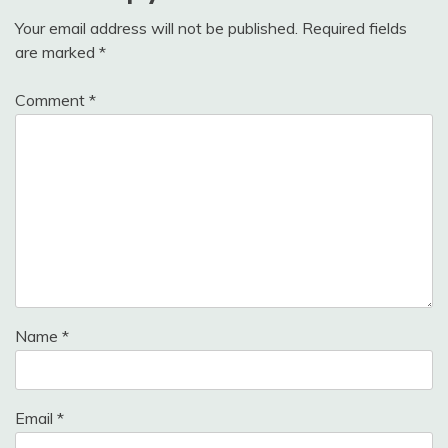
Your email address will not be published.
Required fields
are marked
*
Comment
*
Name
*
Email
*