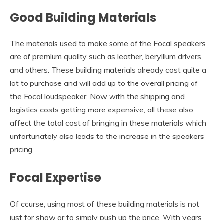
Good Building Materials
The materials used to make some of the Focal speakers
are of premium quality such as leather, beryllium drivers,
and others. These building materials already cost quite a
lot to purchase and will add up to the overall pricing of
the Focal loudspeaker. Now with the shipping and
logistics costs getting more expensive, all these also
affect the total cost of bringing in these materials which
unfortunately also leads to the increase in the speakers’
pricing.
Focal Expertise
Of course, using most of these building materials is not
just for show or to simply push up the price. With years