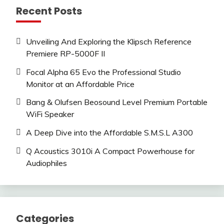
Recent Posts
Unveiling And Exploring the Klipsch Reference
Premiere RP-5000F II
Focal Alpha 65 Evo the Professional Studio
Monitor at an Affordable Price
Bang & Olufsen Beosound Level Premium Portable
WiFi Speaker
A Deep Dive into the Affordable S.M.S.L A300
Q Acoustics 3010i A Compact Powerhouse for
Audiophiles
Categories