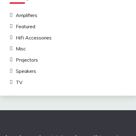
Amplifiers
Featured
HiFi Accessories
Misc
Projectors
Speakers
TV