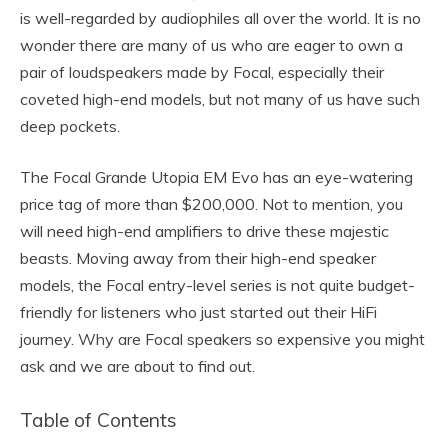
is well-regarded by audiophiles all over the world. It is no
wonder there are many of us who are eager to own a
pair of loudspeakers made by Focal, especially their
coveted high-end models, but not many of us have such
deep pockets.
The Focal Grande Utopia EM Evo has an eye-watering
price tag of more than $200,000. Not to mention, you
will need high-end amplifiers to drive these majestic
beasts. Moving away from their high-end speaker
models, the Focal entry-level series is not quite budget-
friendly for listeners who just started out their HiFi
journey. Why are Focal speakers so expensive you might
ask and we are about to find out.
Table of Contents