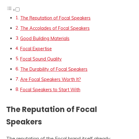
The Reputation of Focal Speakers
The Accolades of Focal Speakers
Good Building Materials
Focal Expertise
Focal Sound Quality
The Durability of Focal Speakers
Are Focal Speakers Worth It?
Focal Speakers to Start With
The Reputation of Focal
Speakers
The reputation of the Focal brand itself already