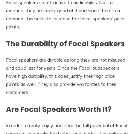
Focal speakers so attractive to audiophiles. Not to
mention, they are really good at it and since there is a
demand, this helps to increase the Focal speakers’ price
points.
The Durability of Focal Speakers
Focal speakers are durable as long they are not misused
and could last for years. Since the Focal loudspeakers
have high durability, this does justify their high price
points as well. They also provide warranties to their
customers.
Are Focal Speakers Worth It?
In order to really enjoy and hear the full potential of Focal
speakers, especially the higher-end models, you will need