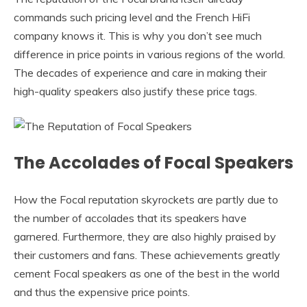
commands such pricing level and the French HiFi
company knows it. This is why you don’t see much
difference in price points in various regions of the world.
The decades of experience and care in making their
high-quality speakers also justify these price tags.
The Accolades of Focal Speakers
How the Focal reputation skyrockets are partly due to
the number of accolades that its speakers have
garnered. Furthermore, they are also highly praised by
their customers and fans. These achievements greatly
cement Focal speakers as one of the best in the world
and thus the expensive price points.