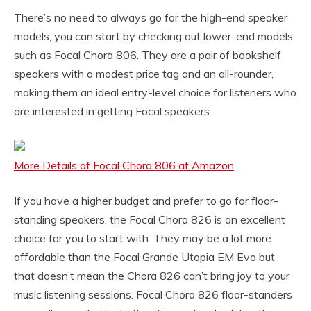
There’s no need to always go for the high-end speaker
models, you can start by checking out lower-end models
such as Focal Chora 806. They are a pair of bookshelf
speakers with a modest price tag and an all-rounder,
making them an ideal entry-level choice for listeners who
are interested in getting Focal speakers.
More Details of Focal Chora 806 at Amazon
If you have a higher budget and prefer to go for floor-
standing speakers, the Focal Chora 826 is an excellent
choice for you to start with. They may be a lot more
affordable than the Focal Grande Utopia EM Evo but
that doesn’t mean the Chora 826 can’t bring joy to your
music listening sessions. Focal Chora 826 floor-standers