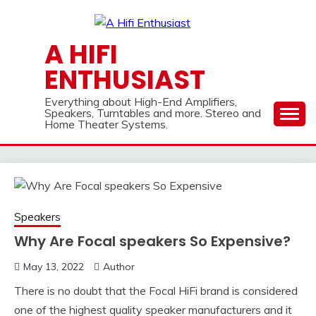
Skip
to
content
A HIFI
ENTHUSIAST
Everything about High-End Amplifiers,
Speakers, Turntables and more. Stereo and
Home Theater Systems.
Speakers
Why Are Focal speakers So Expensive?
May 13, 2022
Author
There is no doubt that the Focal HiFi brand is considered
one of the highest quality speaker manufacturers and it