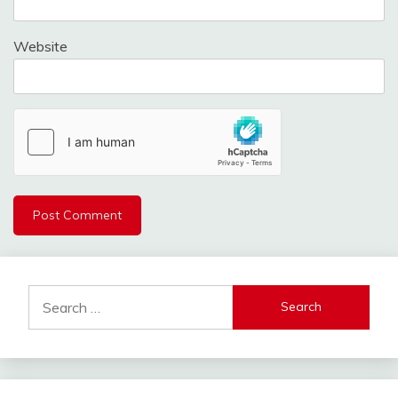
Website
Search
for: