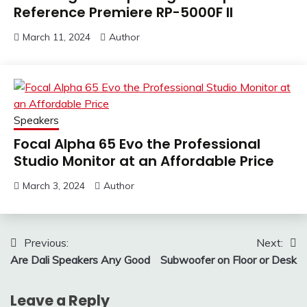
Reference Premiere RP-5000F II
March 11, 2024
Author
Speakers
Focal Alpha 65 Evo the Professional
Studio Monitor at an Affordable Price
March 3, 2024
Author
Post
Previous:
Next:
Are Dali Speakers Any Good
Subwoofer on Floor or Desk
navigation
Leave a Reply