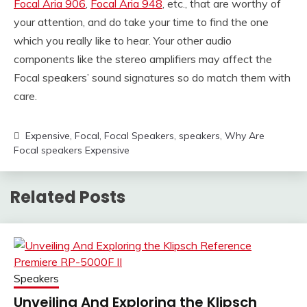
Focal Aria 906
,
Focal Aria 948
, etc., that are worthy of
your attention, and do take your time to find the one
which you really like to hear. Your other audio
components like the stereo amplifiers may affect the
Focal speakers’ sound signatures so do match them with
care.
Expensive
,
Focal
,
Focal Speakers
,
speakers
,
Why Are
Focal speakers Expensive
Related Posts
Speakers
Unveiling And Exploring the Klipsch