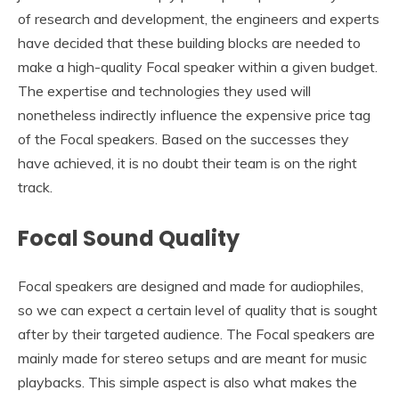
of research and development, the engineers and experts
have decided that these building blocks are needed to
make a high-quality Focal speaker within a given budget.
The expertise and technologies they used will
nonetheless indirectly influence the expensive price tag
of the Focal speakers. Based on the successes they
have achieved, it is no doubt their team is on the right
track.
Focal Sound Quality
Focal speakers are designed and made for audiophiles,
so we can expect a certain level of quality that is sought
after by their targeted audience. The Focal speakers are
mainly made for stereo setups and are meant for music
playbacks. This simple aspect is also what makes the