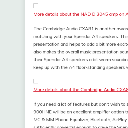
More details about the NAD D 3045 amp on
The Cambridge Audio CXA81 is another award-
matching with your Spendor A4 speakers. Thi
presentation and helps to add a bit more excit
also makes the overall music presentation sound 
their Spendor A4 speakers a bit warm soundin
keep up with the A4 floor-standing speakers 
More details about the Cambridge Audio CX
If you need a lot of features but don’t wish
900HNE will be an excellent amplifier option to
MC & MM Phono Equalizer, Bluetooth, AirPla
sufficiently powerful enough to drive the Spen