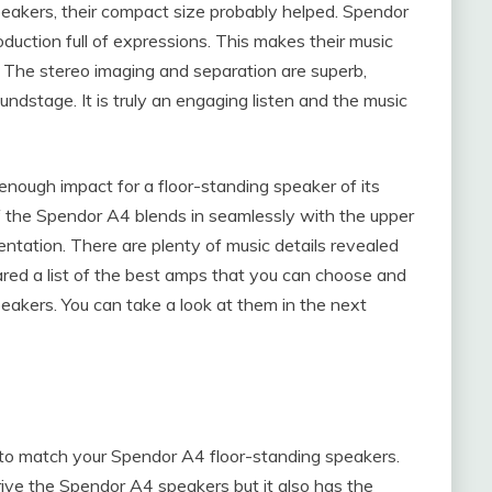
eakers, their compact size probably helped. Spendor
duction full of expressions. This makes their music
. The stereo imaging and separation are superb,
undstage. It is truly an engaging listen and the music
nough impact for a floor-standing speaker of its
of the Spendor A4 blends in seamlessly with the upper
entation. There are plenty of music details revealed
ed a list of the best amps that you can choose and
akers. You can take a look at them in the next
 to match your Spendor A4 floor-standing speakers.
rive the Spendor A4 speakers but it also has the