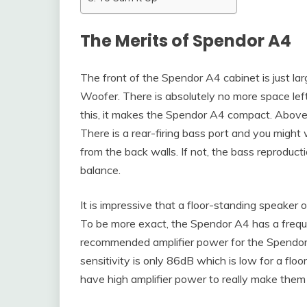
The Merits of Spendor A4
The front of the Spendor A4 cabinet is just 
Woofer. There is absolutely no more space left
this, it makes the Spendor A4 compact. Abov
There is a rear-firing bass port and you migh
from the back walls. If not, the bass reproduc
balance.
It is impressive that a floor-standing speaker 
To be more exact, the Spendor A4 has a freq
recommended amplifier power for the Spendo
sensitivity is only 86dB which is low for a flo
have high amplifier power to really make them 