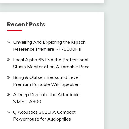
Recent Posts
Unveiling And Exploring the Klipsch
Reference Premiere RP-5000F II
Focal Alpha 65 Evo the Professional
Studio Monitor at an Affordable Price
Bang & Olufsen Beosound Level
Premium Portable WiFi Speaker
A Deep Dive into the Affordable
S.M.S.L A300
Q Acoustics 3010i A Compact
Powerhouse for Audiophiles