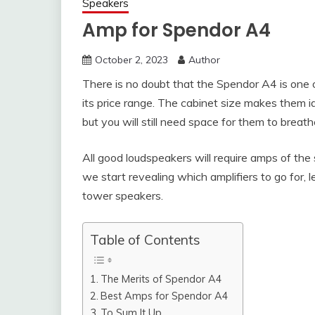
Speakers
Amp for Spendor A4
October 2, 2023
Author
There is no doubt that the Spendor A4 is one 
its price range. The cabinet size makes them id
but you will still need space for them to breat
All good loudspeakers will require amps of the 
we start revealing which amplifiers to go for,
tower speakers.
Table of Contents
The Merits of Spendor A4
Best Amps for Spendor A4
To Sum It Up