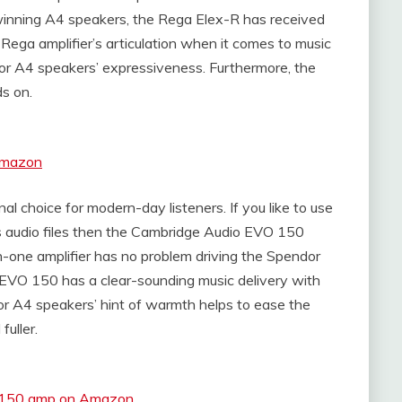
winning A4 speakers, the Rega Elex-R has received
 Rega amplifier’s articulation when it comes to music
dor A4 speakers’ expressiveness. Furthermore, the
ds on.
Amazon
 choice for modern-day listeners. If you like to use
es audio files then the Cambridge Audio EVO 150
-in-one amplifier has no problem driving the Spendor
EVO 150 has a clear-sounding music delivery with
dor A4 speakers’ hint of warmth helps to ease the
uller.
O 150 amp on Amazon