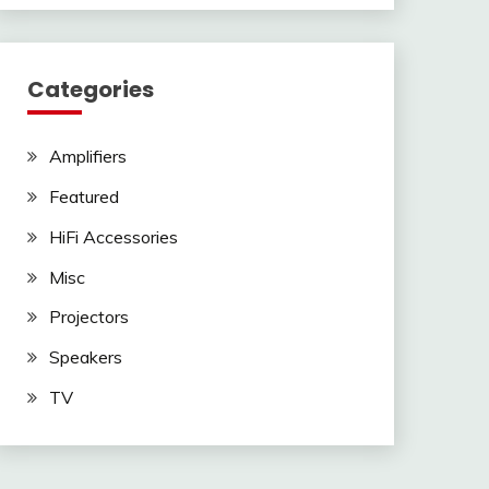
Categories
Amplifiers
Featured
HiFi Accessories
Misc
Projectors
Speakers
TV