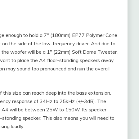
large enough to hold a 7″ (180mm) EP77 Polymer Cone
 on the side of the low-frequency driver. And due to
e the woofer will be a 1″ (22mm) Soft Dome Tweeter.
t want to place the A4 floor-standing speakers away
tion may sound too pronounced and ruin the overall
of this size can reach deep into the bass extension.
uency response of 34Hz to 25kHz (+/-3dB). The
r A4 will be between 25W to 150W. Its speaker
or-standing speaker. This also means you will need to
sing loudly.