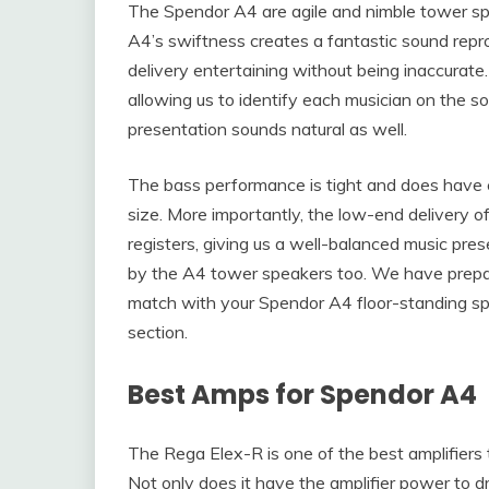
The Spendor A4 are agile and nimble tower sp
A4’s swiftness creates a fantastic sound repro
delivery entertaining without being inaccurate
allowing us to identify each musician on the so
presentation sounds natural as well.
The bass performance is tight and does have e
size. More importantly, the low-end delivery 
registers, giving us a well-balanced music pres
by the A4 tower speakers too. We have prepar
match with your Spendor A4 floor-standing spe
section.
Best Amps for Spendor A4
The Rega Elex-R is one of the best amplifiers
Not only does it have the amplifier power to d