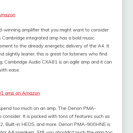
 Amazon
winning amplifier that you might want to consider
s Cambridge integrated amp has a bold music
ement to the already energetic delivery of the A4. It
slightly leaner, this is great for listeners who find
g. Cambridge Audio CXA81 is an agile amp and it can
with ease.
A81 amp on Amazon
 to spend too much on an amp. The Denon PMA-
 consider. It is packed with tons of features such as
y 2, Built-in HEOS, and more. Denon PMA-900HNE is
dor A4 speakers, Still, you shouldn’t push the amp too