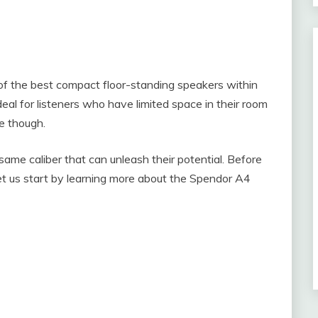
of the best compact floor-standing speakers within
eal for listeners who have limited space in their room
he though.
same caliber that can unleash their potential. Before
 let us start by learning more about the Spendor A4