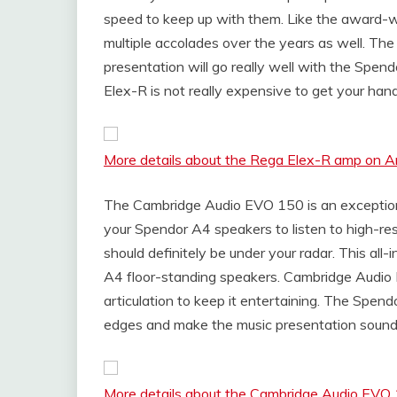
speed to keep up with them. Like the award-
multiple accolades over the years as well. The
presentation will go really well with the Spen
Elex-R is not really expensive to get your han
More details about the Rega Elex-R amp on 
The Cambridge Audio EVO 150 is an exceptional
your Spendor A4 speakers to listen to high-r
should definitely be under your radar. This all
A4 floor-standing speakers. Cambridge Audio 
articulation to keep it entertaining. The Spen
edges and make the music presentation sound f
More details about the Cambridge Audio EV