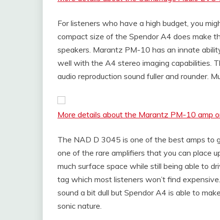
For listeners who have a high budget, you mi
compact size of the Spendor A4 does make thei
speakers. Marantz PM-10 has an innate abilit
well with the A4 stereo imaging capabilities
audio reproduction sound fuller and rounder. Musi
More details about the Marantz PM-10 amp
The NAD D 3045 is one of the best amps to go f
one of the rare amplifiers that you can place 
much surface space while still being able to d
tag which most listeners won’t find expensive
sound a bit dull but Spendor A4 is able to mak
sonic nature.