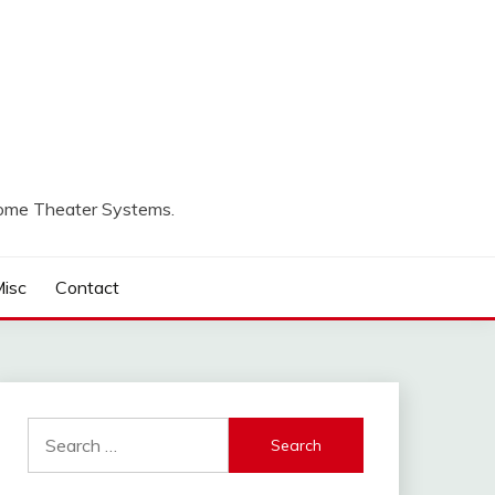
Home Theater Systems.
isc
Contact
Search
for: