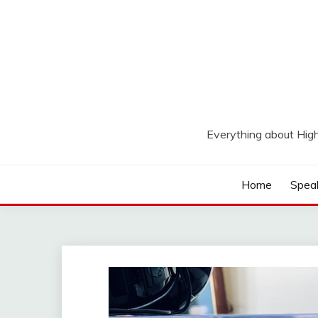
Skip
to
content
Everything about Hig
Home
Spea