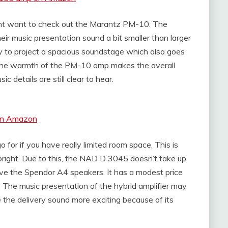
ght want to check out the Marantz PM-10. The
r music presentation sound a bit smaller than larger
y to project a spacious soundstage which also goes
. The warmth of the PM-10 amp makes the overall
c details are still clear to hear.
 on Amazon
or if you have really limited room space. This is
upright. Due to this, the NAD D 3045 doesn’t take up
rive the Spendor A4 speakers. It has a modest price
. The music presentation of the hybrid amplifier may
e the delivery sound more exciting because of its