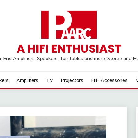
A HIFI ENTHUSIAST
h-End Amplifiers, Speakers, Turntables and more. Stereo and 
kers
Amplifiers
TV
Projectors
HiFi Accessories
M