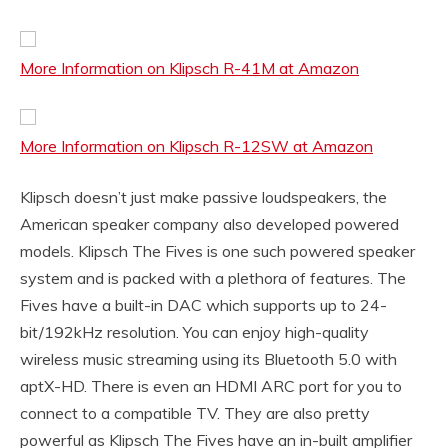
More Information on Klipsch R-41M at Amazon
More Information on Klipsch R-12SW at Amazon
Klipsch doesn’t just make passive loudspeakers, the
American speaker company also developed powered
models. Klipsch The Fives is one such powered speaker
system and is packed with a plethora of features. The
Fives have a built-in DAC which supports up to 24-
bit/192kHz resolution. You can enjoy high-quality
wireless music streaming using its Bluetooth 5.0 with
aptX-HD. There is even an HDMI ARC port for you to
connect to a compatible TV. They are also pretty
powerful as Klipsch The Fives have an in-built amplifier