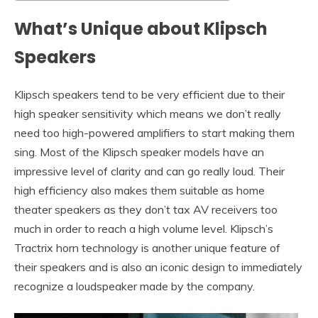
What’s Unique about Klipsch
Speakers
Klipsch speakers tend to be very efficient due to their
high speaker sensitivity which means we don’t really
need too high-powered amplifiers to start making them
sing. Most of the Klipsch speaker models have an
impressive level of clarity and can go really loud. Their
high efficiency also makes them suitable as home
theater speakers as they don’t tax AV receivers too
much in order to reach a high volume level. Klipsch’s
Tractrix horn technology is another unique feature of
their speakers and is also an iconic design to immediately
recognize a loudspeaker made by the company.