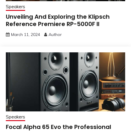
Speakers
Unveiling And Exploring the Klipsch
Reference Premiere RP-5000F II
March 11, 2024
Author
Speakers
Focal Alpha 65 Evo the Professional