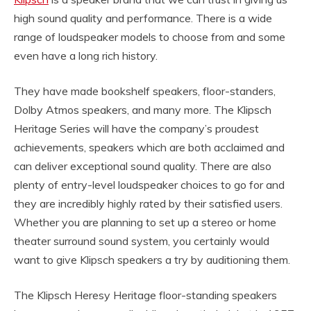
high sound quality and performance. There is a wide
range of loudspeaker models to choose from and some
even have a long rich history.
They have made bookshelf speakers, floor-standers,
Dolby Atmos speakers, and many more. The Klipsch
Heritage Series will have the company’s proudest
achievements, speakers which are both acclaimed and
can deliver exceptional sound quality. There are also
plenty of entry-level loudspeaker choices to go for and
they are incredibly highly rated by their satisfied users.
Whether you are planning to set up a stereo or home
theater surround sound system, you certainly would
want to give Klipsch speakers a try by auditioning them.
The Klipsch Heresy Heritage floor-standing speakers