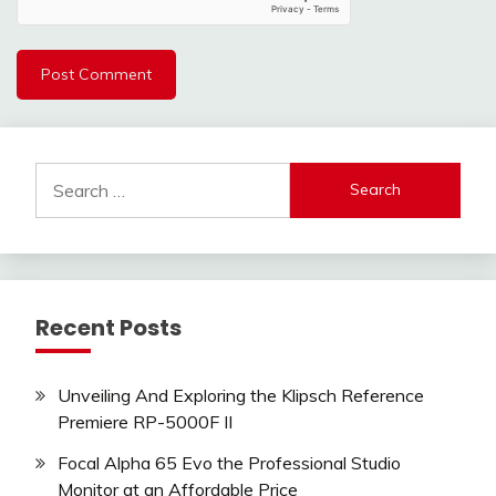
Search
for:
Recent Posts
Unveiling And Exploring the Klipsch Reference
Premiere RP-5000F II
Focal Alpha 65 Evo the Professional Studio
Monitor at an Affordable Price