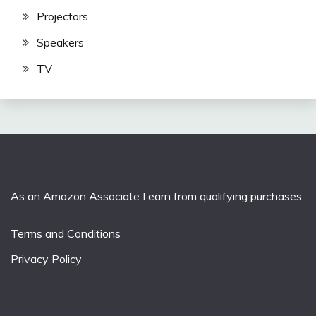
Projectors
Speakers
TV
As an Amazon Associate I earn from qualifying purchases.
Terms and Conditions
Privacy Policy