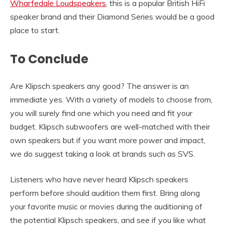
Wharfedale Loudspeakers
, this is a popular British HiFi
speaker brand and their Diamond Series would be a good
place to start.
To Conclude
Are Klipsch speakers any good? The answer is an
immediate yes. With a variety of models to choose from,
you will surely find one which you need and fit your
budget. Klipsch subwoofers are well-matched with their
own speakers but if you want more power and impact,
we do suggest taking a look at brands such as SVS.
Listeners who have never heard Klipsch speakers
perform before should audition them first. Bring along
your favorite music or movies during the auditioning of
the potential Klipsch speakers, and see if you like what