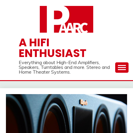
Skip
to
content
A HIFI
ENTHUSIAST
Everything about High-End Amplifiers,
Speakers, Turntables and more. Stereo and
Home Theater Systems.