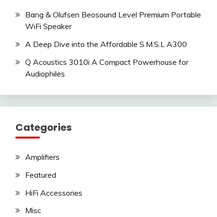
Bang & Olufsen Beosound Level Premium Portable
WiFi Speaker
A Deep Dive into the Affordable S.M.S.L A300
Q Acoustics 3010i A Compact Powerhouse for
Audiophiles
Categories
Amplifiers
Featured
HiFi Accessories
Misc