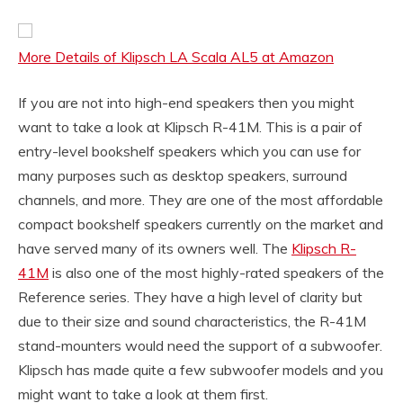
More Details of Klipsch LA Scala AL5 at Amazon
If you are not into high-end speakers then you might
want to take a look at Klipsch R-41M. This is a pair of
entry-level bookshelf speakers which you can use for
many purposes such as desktop speakers, surround
channels, and more. They are one of the most affordable
compact bookshelf speakers currently on the market and
have served many of its owners well. The
Klipsch R-
41M
is also one of the most highly-rated speakers of the
Reference series. They have a high level of clarity but
due to their size and sound characteristics, the R-41M
stand-mounters would need the support of a subwoofer.
Klipsch has made quite a few subwoofer models and you
might want to take a look at them first.