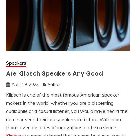
Speakers
Are Klipsch Speakers Any Good
April 19, 2022
Author
Klipsch is one of the most famous American speaker
makers in the world, whether you are a discerning
audiophile or a casual listener, you would have heard the
name or seen their loudspeakers in a store. With more
than seven decades of innovations and excellence,
Klipsch
is a speaker brand that we can trust in giving us