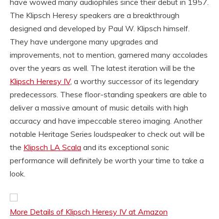
have wowed many audiophiles since their debut in 1957.
The Klipsch Heresy speakers are a breakthrough
designed and developed by Paul W. Klipsch himself.
They have undergone many upgrades and
improvements, not to mention, garnered many accolades
over the years as well. The latest iteration will be the
Klipsch Heresy IV
, a worthy successor of its legendary
predecessors. These floor-standing speakers are able to
deliver a massive amount of music details with high
accuracy and have impeccable stereo imaging. Another
notable Heritage Series loudspeaker to check out will be
the
Klipsch LA Scala
and its exceptional sonic
performance will definitely be worth your time to take a
look.
More Details of Klipsch Heresy IV at Amazon