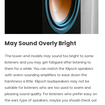
May Sound Overly Bright
The lower-end models may sound too bright to some
listeners and you may get fatigued after listening to
them for a while. You can match the Klipsch speakers
with warm-sounding amplifiers to ease down the
harshness a little. Klipsch loudspeakers may not be
suitable for listeners who are too used to warm and
pleasing sound quality. For listeners who prefer easy on
the ears type of speakers, maybe you should check out