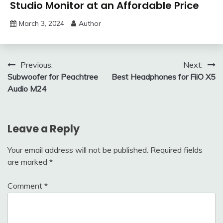
Studio Monitor at an Affordable Price
March 3, 2024
Author
Post
Previous:
Next:
Subwoofer for Peachtree
Best Headphones for FiiO X5
navigation
Audio M24
Leave a Reply
Your email address will not be published.
Required fields
are marked
*
Comment
*