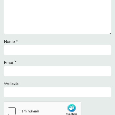
Name
*
Email
*
Website