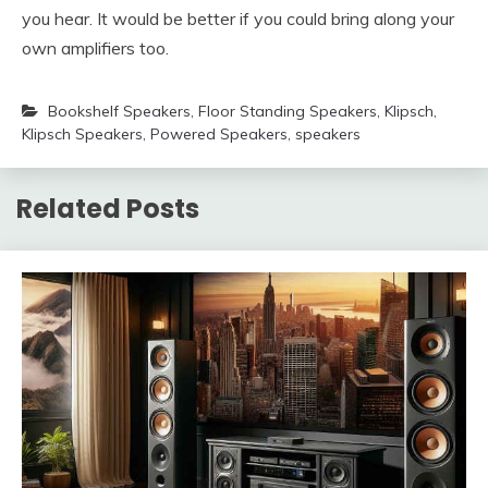
you hear. It would be better if you could bring along your
own amplifiers too.
Bookshelf Speakers
,
Floor Standing Speakers
,
Klipsch
,
Klipsch Speakers
,
Powered Speakers
,
speakers
Related Posts