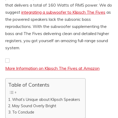
that delivers a total of 160 Watts of RMS power. We do
suggest
integrating a subwoofer to Klipsch The Fives
as
the powered speakers lack the subsonic bass
reproductions. With the subwoofer supplementing the
bass and The Fives delivering clean and detailed higher
registers, you got yourself an amazing full-range sound
system.
More Information on Klipsch The Fives at Amazon
Table of Contents
What’s Unique about Klipsch Speakers
May Sound Overly Bright
To Conclude