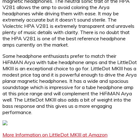
magnetic headphones. The neutral sonic trait of the HPA
V281 allows the amp to avoid coloring the Arya
headphones while driving them with ease. It may be
extremely accurate but it doesn’t sound sterile. The
Violectric HPA V281 is extremely transparent and unravels
plenty of music details with clarity. There is no doubt that
the HPA V281 is one of the best reference headphone
amps currently on the market.
Some headphone enthusiasts prefer to match their
HiFiMAN Arya with tube headphone amps and the LittleDot
MKIII is an exceptional choice to go for. LittleDot MKIII has a
modest price tag and it is powerful enough to drive the Arya
planar magnetic headphones. It has a wide and spacious
soundstage which is impressive for a tube headphone amp
at this price range and will complement the HiFiMAN Arya
well. The LittleDot MKIII also adds a bit of weight into the
bass response and this gives us a more engaging
performance.
More Information on LittleDot MKIII at Amazon