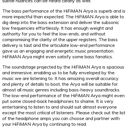
subtle nuances can be heard clearly as well.
The bass performance of the HiFiMAN Arya is superb and is
more impactful than expected. The HiFiMAN Arya is able to
dig deep into the bass extension and deliver the subsonic
low frequencies effortlessly. It has enough weight and
authority for you to feel the low-ends, and without
compromising the clarity of the upper registers. The bass
delivery is taut and the articulate low-end performance
gave us an engaging and energetic music presentation.
HiFiMAN Arya might even satisfy some bass fanatics.
The soundstage projected by the HiFiMAN Arya is spacious
and immersive, enabling us to be fully enveloped by the
music we are listening to. It has amazing overall accuracy
and plenty of details to boot, the Arya will be suitable for
almost all music genres including bass-heavy soundtracks.
The low-end performance of the HiFiMAN Arya might even
put some closed-back headphones to shame. It is very
entertaining to listen to and should suit almost everyone
except the most critical of listeners. Please check out the list
of the headphone amps you can choose and partner with
your HiFiMAN Arya by continuing to read.