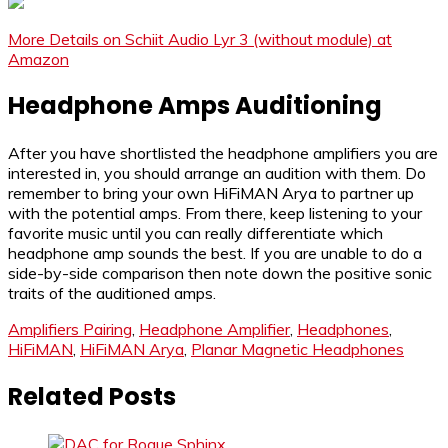
More Details on Schiit Audio Lyr 3 (without module) at
Amazon
Headphone Amps Auditioning
After you have shortlisted the headphone amplifiers you are
interested in, you should arrange an audition with them. Do
remember to bring your own HiFiMAN Arya to partner up
with the potential amps. From there, keep listening to your
favorite music until you can really differentiate which
headphone amp sounds the best. If you are unable to do a
side-by-side comparison then note down the positive sonic
traits of the auditioned amps.
Amplifiers Pairing
,
Headphone Amplifier
,
Headphones
,
HiFiMAN
,
HiFiMAN Arya
,
Planar Magnetic Headphones
Related Posts