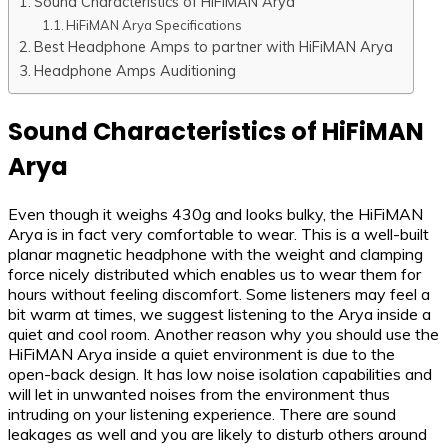
Sound Characteristics of HiFiMAN Arya
HiFiMAN Arya Specifications
Best Headphone Amps to partner with HiFiMAN Arya
Headphone Amps Auditioning
Sound Characteristics of HiFiMAN
Arya
Even though it weighs 430g and looks bulky, the HiFiMAN
Arya is in fact very comfortable to wear. This is a well-built
planar magnetic headphone with the weight and clamping
force nicely distributed which enables us to wear them for
hours without feeling discomfort. Some listeners may feel a
bit warm at times, we suggest listening to the Arya inside a
quiet and cool room. Another reason why you should use the
HiFiMAN Arya inside a quiet environment is due to the
open-back design. It has low noise isolation capabilities and
will let in unwanted noises from the environment thus
intruding on your listening experience. There are sound
leakages as well and you are likely to disturb others around