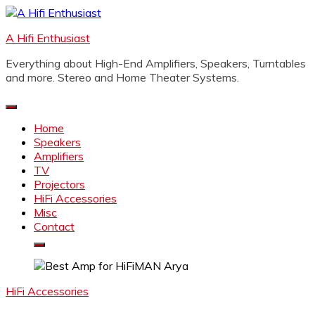
Skip
to
A Hifi Enthusiast
content
Everything about High-End Amplifiers, Speakers, Turntables
and more. Stereo and Home Theater Systems.
Home
Speakers
Amplifiers
TV
Projectors
HiFi Accessories
Misc
Contact
HiFi Accessories