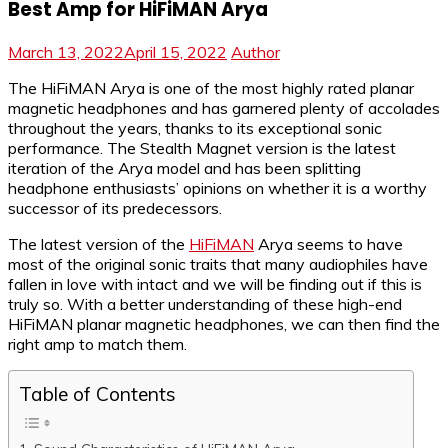
Best Amp for HiFiMAN Arya
March 13, 2022
April 15, 2022
Author
The HiFiMAN Arya is one of the most highly rated planar
magnetic headphones and has garnered plenty of accolades
throughout the years, thanks to its exceptional sonic
performance. The Stealth Magnet version is the latest
iteration of the Arya model and has been splitting
headphone enthusiasts’ opinions on whether it is a worthy
successor of its predecessors.
The latest version of the
HiFiMAN
Arya seems to have
most of the original sonic traits that many audiophiles have
fallen in love with intact and we will be finding out if this is
truly so. With a better understanding of these high-end
HiFiMAN planar magnetic headphones, we can then find the
right amp to match them.
Table of Contents