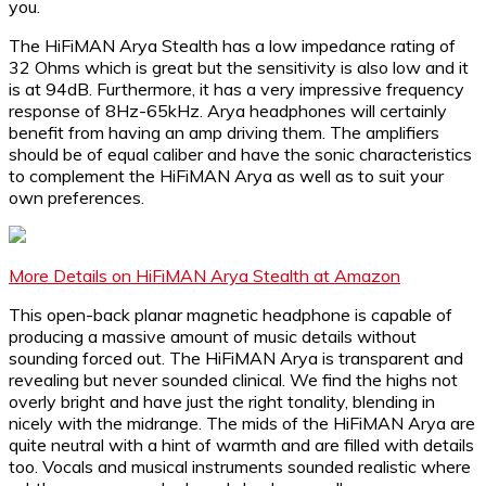
you.
The HiFiMAN Arya Stealth has a low impedance rating of
32 Ohms which is great but the sensitivity is also low and it
is at 94dB. Furthermore, it has a very impressive frequency
response of 8Hz-65kHz. Arya headphones will certainly
benefit from having an amp driving them. The amplifiers
should be of equal caliber and have the sonic characteristics
to complement the HiFiMAN Arya as well as to suit your
own preferences.
More Details on HiFiMAN Arya Stealth at Amazon
This open-back planar magnetic headphone is capable of
producing a massive amount of music details without
sounding forced out. The HiFiMAN Arya is transparent and
revealing but never sounded clinical. We find the highs not
overly bright and have just the right tonality, blending in
nicely with the midrange. The mids of the HiFiMAN Arya are
quite neutral with a hint of warmth and are filled with details
too. Vocals and musical instruments sounded realistic where