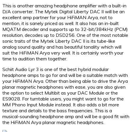
This is another amazing headphone amplifier with a built-in
D/A converter. The Mytek Digital Liberty DAC II will be an
excellent amp partner for your HiFiMAN Arya, not to
mention, it is sanely priced as well. It also has an in-built
MQATM decoder and supports up to 32-bit/384kHz (PCM)
resolution, decodes up to DSD256. One of the most notable
sonic traits of the Mytek Liberty DAC II is its tube-like
analog sound quality and has beautiful tonality which will
suit the HiFiMAN Arya very well. It is certainly worth your
time to audition them together.
Schiit Audio Lyr 3 is one of the best hybrid modular
headphone amps to go for and will be a suitable match with
your HiFiMAN Arya. Other than being able to drive the Arya
planar magnetic headphones with ease, you are also given
the option to select Multibit as your DAC Module or the
ES9028. For turntable users, you might want to go for the
MM Phono Input Module instead. It also adds a bit more
texture and details to the bass frequencies. This is a
musical-sounding headphone amp and will be a good fit with
the HiFiMAN Arya planar magnetic headphones.