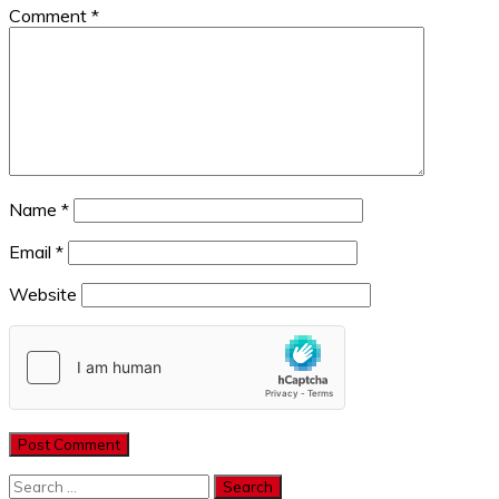
Comment
*
Name
*
Email
*
Website
Search