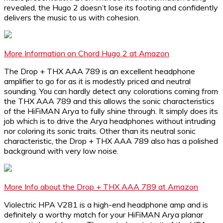
revealed, the Hugo 2 doesn’t lose its footing and confidently
delivers the music to us with cohesion.
More Information on Chord Hugo 2 at Amazon
The Drop + THX AAA 789 is an excellent headphone
amplifier to go for as it is modestly priced and neutral
sounding. You can hardly detect any colorations coming from
the THX AAA 789 and this allows the sonic characteristics
of the HiFiMAN Arya to fully shine through. It simply does its
job which is to drive the Arya headphones without intruding
nor coloring its sonic traits. Other than its neutral sonic
characteristic, the Drop + THX AAA 789 also has a polished
background with very low noise.
More Info about the Drop + THX AAA 789 at Amazon
Violectric HPA V281 is a high-end headphone amp and is
definitely a worthy match for your HiFiMAN Arya planar