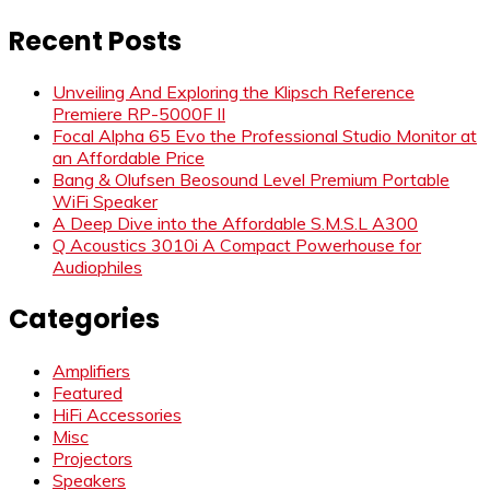
for:
Recent Posts
Unveiling And Exploring the Klipsch Reference
Premiere RP-5000F II
Focal Alpha 65 Evo the Professional Studio Monitor at
an Affordable Price
Bang & Olufsen Beosound Level Premium Portable
WiFi Speaker
A Deep Dive into the Affordable S.M.S.L A300
Q Acoustics 3010i A Compact Powerhouse for
Audiophiles
Categories
Amplifiers
Featured
HiFi Accessories
Misc
Projectors
Speakers