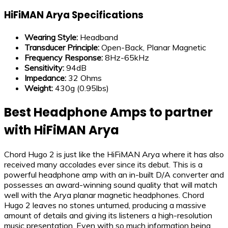
HiFiMAN Arya Specifications
Wearing Style:
Headband
Transducer Principle
:
Open-Back, Planar Magnetic
Frequency Response
:
8Hz-65kHz
Sensitivity
:
94dB
Impedance
:
32 Ohms
Weight:
430g (0.95lbs)
Best Headphone Amps to partner
with HiFiMAN Arya
Chord Hugo 2 is just like the HiFiMAN Arya where it has also
received many accolades ever since its debut. This is a
powerful headphone amp with an in-built D/A converter and
possesses an award-winning sound quality that will match
well with the Arya planar magnetic headphones. Chord
Hugo 2 leaves no stones unturned, producing a massive
amount of details and giving its listeners a high-resolution
music presentation. Even with so much information being