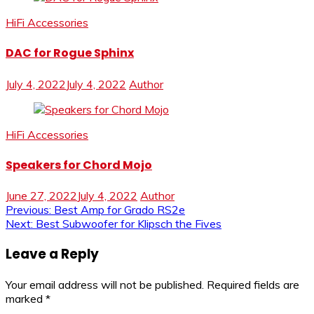
HiFi Accessories
DAC for Rogue Sphinx
July 4, 2022
July 4, 2022
Author
HiFi Accessories
Speakers for Chord Mojo
June 27, 2022
July 4, 2022
Author
Post
Previous:
Best Amp for Grado RS2e
Next:
Best Subwoofer for Klipsch the Fives
navigation
Leave a Reply
Your email address will not be published.
Required fields are
marked
*