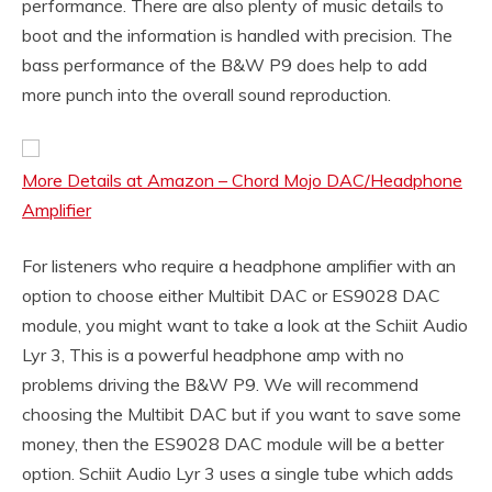
performance. There are also plenty of music details to
boot and the information is handled with precision. The
bass performance of the B&W P9 does help to add
more punch into the overall sound reproduction.
More Details at Amazon – Chord Mojo DAC/Headphone
Amplifier
For listeners who require a headphone amplifier with an
option to choose either Multibit DAC or ES9028 DAC
module, you might want to take a look at the Schiit Audio
Lyr 3, This is a powerful headphone amp with no
problems driving the B&W P9. We will recommend
choosing the Multibit DAC but if you want to save some
money, then the ES9028 DAC module will be a better
option. Schiit Audio Lyr 3 uses a single tube which adds