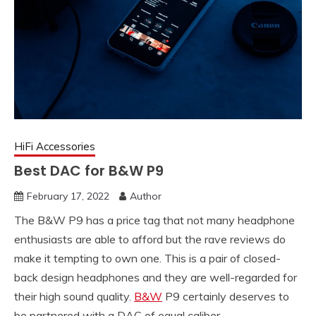
HiFi Accessories
Best DAC for B&W P9
February 17, 2022
Author
The B&W P9 has a price tag that not many headphone
enthusiasts are able to afford but the rave reviews do
make it tempting to own one. This is a pair of closed-
back design headphones and they are well-regarded for
their high sound quality.
B&W
P9 certainly deserves to
be partnered with a DAC of equal caliber.