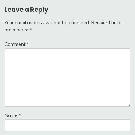
Leave a Reply
Your email address will not be published.
Required fields
are marked
*
Comment
*
Name
*