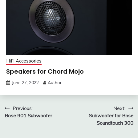
HiFi Accessories
Speakers for Chord Mojo
June 27, 2022
Author
Post
Previous:
Next:
Bose 901 Subwoofer
Subwoofer for Bose
navigation
Soundtouch 300