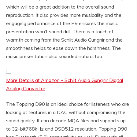
which will be a great addition to the overall sound
reproduction. It also provides more musicality and the
engaging performance of the P9 ensures the music
presentation won’t sound dull. There is a touch of
warmth coming from the Schiit Audio Gungnir and the
smoothness helps to ease down the harshness. The
music presentation also sounded natural too.
More Details at Amazon – Schiit Audio Gungnir Digital
Analog Convertor
The Topping D90 is an ideal choice for listeners who are
looking at features in a DAC without compromising the
sound quality. It can decode MQA files and supports up
to 32-bit768kHz and DSD512 resolution. Topping D90