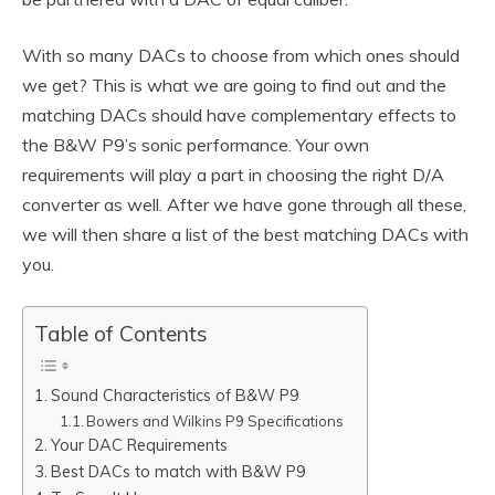
With so many DACs to choose from which ones should
we get? This is what we are going to find out and the
matching DACs should have complementary effects to
the B&W P9’s sonic performance. Your own
requirements will play a part in choosing the right D/A
converter as well. After we have gone through all these,
we will then share a list of the best matching DACs with
you.
Table of Contents
Sound Characteristics of B&W P9
Bowers and Wilkins P9 Specifications
Your DAC Requirements
Best DACs to match with B&W P9