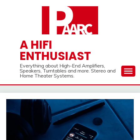
Skip
to
content
A HIFI
ENTHUSIAST
Everything about High-End Amplifiers,
Speakers, Turntables and more. Stereo and
Home Theater Systems.