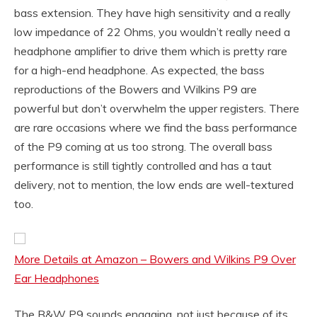
bass extension. They have high sensitivity and a really
low impedance of 22 Ohms, you wouldn’t really need a
headphone amplifier to drive them which is pretty rare
for a high-end headphone. As expected, the bass
reproductions of the Bowers and Wilkins P9 are
powerful but don’t overwhelm the upper registers. There
are rare occasions where we find the bass performance
of the P9 coming at us too strong. The overall bass
performance is still tightly controlled and has a taut
delivery, not to mention, the low ends are well-textured
too.
More Details at Amazon – Bowers and Wilkins P9 Over
Ear Headphones
The B&W P9 sounds engaging, not just because of its