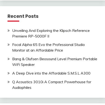
Recent Posts
Unveiling And Exploring the Klipsch Reference
Premiere RP-5000F II
Focal Alpha 65 Evo the Professional Studio
Monitor at an Affordable Price
Bang & Olufsen Beosound Level Premium Portable
WiFi Speaker
A Deep Dive into the Affordable S.M.S.L A300
Q Acoustics 3010i A Compact Powerhouse for
Audiophiles