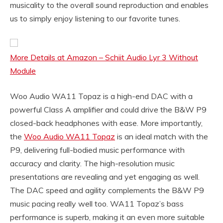
musicality to the overall sound reproduction and enables
us to simply enjoy listening to our favorite tunes.
More Details at Amazon – Schiit Audio Lyr 3 Without
Module
Woo Audio WA11 Topaz is a high-end DAC with a
powerful Class A amplifier and could drive the B&W P9
closed-back headphones with ease. More importantly,
the
Woo Audio WA11 Topaz
is an ideal match with the
P9, delivering full-bodied music performance with
accuracy and clarity. The high-resolution music
presentations are revealing and yet engaging as well.
The DAC speed and agility complements the B&W P9
music pacing really well too. WA11 Topaz’s bass
performance is superb, making it an even more suitable