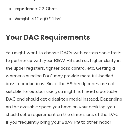
Impedance
:
22 Ohms
Weight:
413g (0.91lbs)
Your DAC Requirements
You might want to choose DACs with certain sonic traits
to partner up with your B&W P9 such as higher clarity in
the upper registers, tighter bass control, etc. Getting a
warmer-sounding DAC may provide more full-bodied
bass reproductions. Since the P9 headphones are not
suitable for outdoor use, you might not need a portable
DAC and should get a desktop model instead. Depending
on the available space you have on your desktop, you
should set a requirement on the dimensions of the DAC.
If you frequently bring your B&W P9 to other indoor