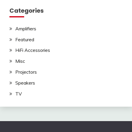
Categories
Amplifiers
Featured
HiFi Accessories
Misc
Projectors
Speakers
TV