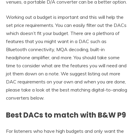
venues, a portable D/A converter can be a better option.
Working out a budget is important and this will help the
set price requirements. You can easily filter out the DACs
which doesn’t fit your budget. There are a plethora of
features that you might want in a DAC such as
Bluetooth connectivity, MQA decoding, built-in
headphone amplifier, and more. You should take some
time to consider what are the features you will need and
jot them down on a note. We suggest listing out more
DAC requirements on your own and when you are done,
please take a look at the best matching digital-to-analog
converters below.
Best DACs to match with B&W P9
For listeners who have high budgets and only want the