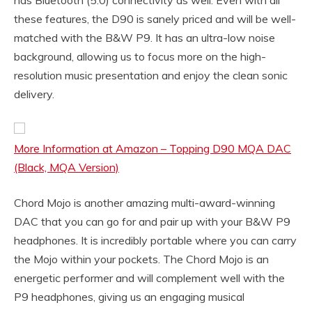
has Bluetooth (5.0) connectivity as well. Even with all
these features, the D90 is sanely priced and will be well-
matched with the B&W P9. It has an ultra-low noise
background, allowing us to focus more on the high-
resolution music presentation and enjoy the clean sonic
delivery.
More Information at Amazon – Topping D90 MQA DAC
(Black, MQA Version)
Chord Mojo is another amazing multi-award-winning
DAC that you can go for and pair up with your B&W P9
headphones. It is incredibly portable where you can carry
the Mojo within your pockets. The Chord Mojo is an
energetic performer and will complement well with the
P9 headphones, giving us an engaging musical