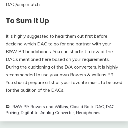
DAC/amp match.
To Sum It Up
It is highly suggested to hear them out first before
deciding which DAC to go for and partner with your
B&W P9 headphones. You can shortlist a few of the
DACs mentioned here based on your requirements.
During the auditioning of the D/A converters, it is highly
recommended to use your own Bowers & Wilkins P9.
You should prepare a list of your favorite music to be used
for the audition of the DACs.
B&W P9
,
Bowers and Wilkins
,
Closed Back
,
DAC
,
DAC
Pairing
,
Digital-to-Analog Converter
,
Headphones