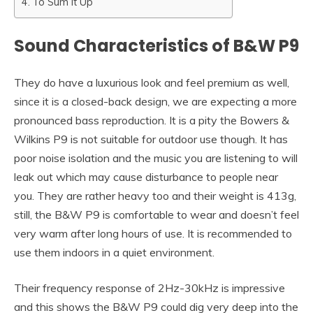
To Sum It Up
Sound Characteristics of B&W P9
They do have a luxurious look and feel premium as well,
since it is a closed-back design, we are expecting a more
pronounced bass reproduction. It is a pity the Bowers &
Wilkins P9 is not suitable for outdoor use though. It has
poor noise isolation and the music you are listening to will
leak out which may cause disturbance to people near
you. They are rather heavy too and their weight is 413g,
still, the B&W P9 is comfortable to wear and doesn’t feel
very warm after long hours of use. It is recommended to
use them indoors in a quiet environment.
Their frequency response of 2Hz-30kHz is impressive
and this shows the B&W P9 could dig very deep into the