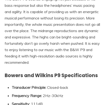
bass response but also the headphones’ music pacing
and agility. It is capable of providing us with an energetic
musical performance without losing its precision. More
importantly, the whole music presentation does not go all
over the place. The midrange reproductions are dynamic
and expressive. The highs can be bright-sounding and
fortunately don’t go overly harsh when pushed. It is easy
to enjoy listening to our music with the B&W P9 and
feeding it with high-resolution audio sources is highly
recommended.
Bowers and Wilkins P9 Specifications
Transducer Principle
:
Closed-back
Frequency Range
:
2Hz-30kHz
Sensitivity
:
111dB