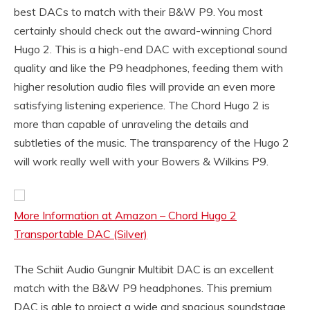
best DACs to match with their B&W P9. You most
certainly should check out the award-winning Chord
Hugo 2. This is a high-end DAC with exceptional sound
quality and like the P9 headphones, feeding them with
higher resolution audio files will provide an even more
satisfying listening experience. The Chord Hugo 2 is
more than capable of unraveling the details and
subtleties of the music. The transparency of the Hugo 2
will work really well with your Bowers & Wilkins P9.
More Information at Amazon – Chord Hugo 2
Transportable DAC (Silver)
The Schiit Audio Gungnir Multibit DAC is an excellent
match with the B&W P9 headphones. This premium
DAC is able to project a wide and spacious soundstage