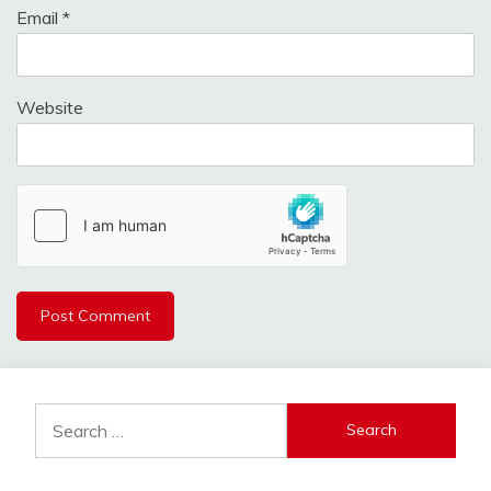
Email
*
Website
Search
for: