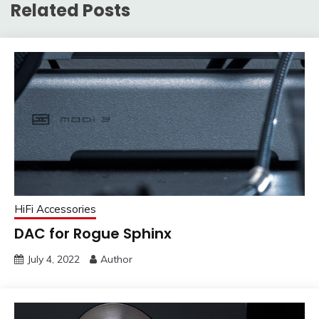
Related Posts
HiFi Accessories
DAC for Rogue Sphinx
July 4, 2022
Author