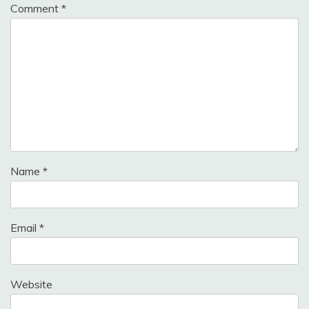
Comment
*
Name
*
Email
*
Website