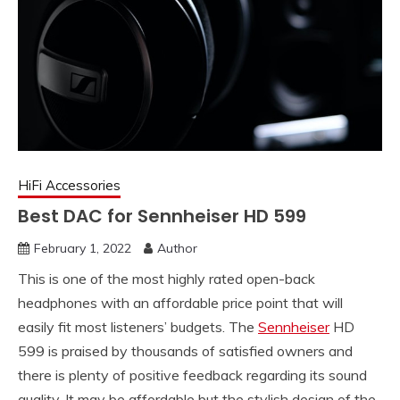
HiFi Accessories
Best DAC for Sennheiser HD 599
February 1, 2022
Author
This is one of the most highly rated open-back
headphones with an affordable price point that will
easily fit most listeners’ budgets. The
Sennheiser
HD
599 is praised by thousands of satisfied owners and
there is plenty of positive feedback regarding its sound
quality. It may be affordable but the stylish design of the