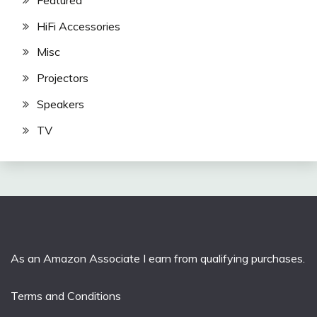
HiFi Accessories
Misc
Projectors
Speakers
TV
As an Amazon Associate I earn from qualifying purchases.
Terms and Conditions