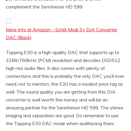
complement the Sennheiser HD 599.
More Info at Amazon – Schiit Modi 3+ D/A Converter
DAC (Black)
Topping E30 is a high-quality DAC that supports up to
32Bit/768kHz (PCM) resolution and decodes DSD512
high-res audio files. It also comes with plenty of
connections and this is probably the only DAC you’ll ever
need, not to mention, the E30 has a modest price tag as
well. The sound quality you are getting from this D/A
converter is well worth the money and will be an
amazing partner for the Sennheiser HD 599. The stereo
imaging and separation are good. Do remember to use
the Topping E30 DAC mode when auditioning them.