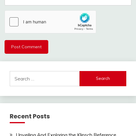
Search
for:
Recent Posts
Unveiling And Exploring the Klipsch Reference