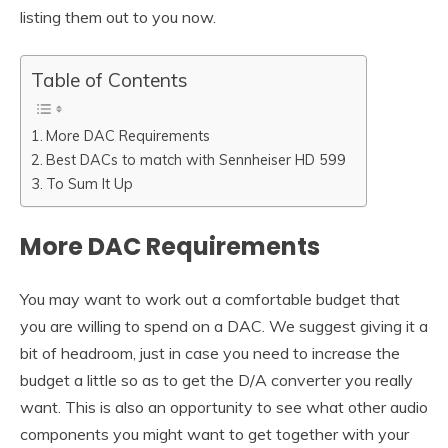
listing them out to you now.
Table of Contents
More DAC Requirements
Best DACs to match with Sennheiser HD 599
To Sum It Up
More DAC Requirements
You may want to work out a comfortable budget that
you are willing to spend on a DAC. We suggest giving it a
bit of headroom, just in case you need to increase the
budget a little so as to get the D/A converter you really
want. This is also an opportunity to see what other audio
components you might want to get together with your