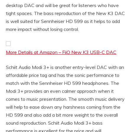
desktop DAC and will be great for listeners who have
tight spaces. The bass reproduction of the New K3 DAC
is well suited for Sennheiser HD 599 as it helps to add
more impact without losing control.
More Details at Amazon – FiiO New K3 USB-C DAC
Schiit Audio Modi 3+ is another entry-level DAC with an
affordable price tag and has the sonic performance to
match with the Sennheiser HD 599 headphones. The
Modi 3+ provides an even calmer approach when it
comes to music presentation. The smooth music delivery
will help to ease down any harshness coming from the
HD 599 and also add a bit more weight to the overall
sound reproduction. Schiit Audio Modi 3+ bass
performance is excellent for the price and will