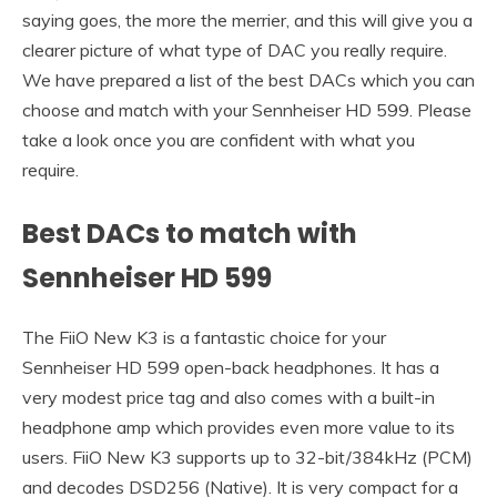
saying goes, the more the merrier, and this will give you a
clearer picture of what type of DAC you really require.
We have prepared a list of the best DACs which you can
choose and match with your Sennheiser HD 599. Please
take a look once you are confident with what you
require.
Best DACs to match with
Sennheiser HD 599
The FiiO New K3 is a fantastic choice for your
Sennheiser HD 599 open-back headphones. It has a
very modest price tag and also comes with a built-in
headphone amp which provides even more value to its
users. FiiO New K3 supports up to 32-bit/384kHz (PCM)
and decodes DSD256 (Native). It is very compact for a