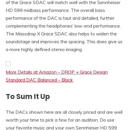
of the Grace SDAC will match well with the Sennheiser
HD 599 midbass performance. The overall bass
performance of the DAC is taut and detailed, further
complementing the headphones’ low-end performance.
The Massdrop X Grace SDAC also helps to widen the
soundstage and improves the spacing. This does give us
a more highly defined stereo imaging.
More Details at Amazon – DROP + Grace Design
Standard DAC Balanced – Black
To Sum It Up
The DACs shown here are all closely priced and are well
worth your time to pick a few for an audition. Do use
your favorite music and your own Sennheiser HD 599