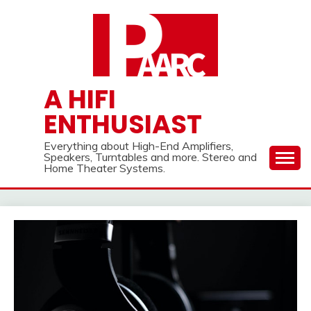
Skip
to
content
A HIFI
ENTHUSIAST
Everything about High-End Amplifiers,
Speakers, Turntables and more. Stereo and
Home Theater Systems.