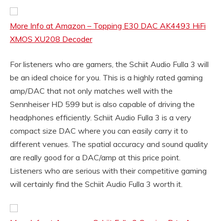
More Info at Amazon – Topping E30 DAC AK4493 HiFi
XMOS XU208 Decoder
For listeners who are gamers, the Schiit Audio Fulla 3 will
be an ideal choice for you. This is a highly rated gaming
amp/DAC that not only matches well with the
Sennheiser HD 599 but is also capable of driving the
headphones efficiently. Schiit Audio Fulla 3 is a very
compact size DAC where you can easily carry it to
different venues. The spatial accuracy and sound quality
are really good for a DAC/amp at this price point.
Listeners who are serious with their competitive gaming
will certainly find the Schiit Audio Fulla 3 worth it.