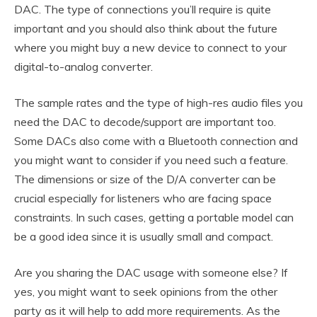
DAC. The type of connections you’ll require is quite
important and you should also think about the future
where you might buy a new device to connect to your
digital-to-analog converter.
The sample rates and the type of high-res audio files you
need the DAC to decode/support are important too.
Some DACs also come with a Bluetooth connection and
you might want to consider if you need such a feature.
The dimensions or size of the D/A converter can be
crucial especially for listeners who are facing space
constraints. In such cases, getting a portable model can
be a good idea since it is usually small and compact.
Are you sharing the DAC usage with someone else? If
yes, you might want to seek opinions from the other
party as it will help to add more requirements. As the