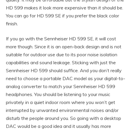
HD 599 makes it look more expensive than it should be.
You can go for HD 599 SE if you prefer the black color
finish.
If you go with the Sennheiser HD 599 SE, it will cost
more though. Since it is an open-back design and is not
suitable for outdoor use due to its poor noise isolation
capabilities and sound leakage. Sticking with just the
Sennheiser HD 599 should suffice. And you don’t really
need to choose a portable DAC model as your digital-to-
analog converter to match your Sennheiser HD 599
headphones. You should be listening to your music
privately in a quiet indoor room where you won’t get
interrupted by unwanted environmental noises and/or
disturb the people around you. So going with a desktop
DAC would be a good idea and it usually has more