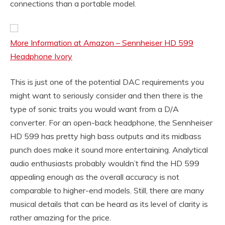
connections than a portable model.
More Information at Amazon – Sennheiser HD 599
Headphone Ivory
This is just one of the potential DAC requirements you
might want to seriously consider and then there is the
type of sonic traits you would want from a D/A
converter. For an open-back headphone, the Sennheiser
HD 599 has pretty high bass outputs and its midbass
punch does make it sound more entertaining. Analytical
audio enthusiasts probably wouldn’t find the HD 599
appealing enough as the overall accuracy is not
comparable to higher-end models. Still, there are many
musical details that can be heard as its level of clarity is
rather amazing for the price.