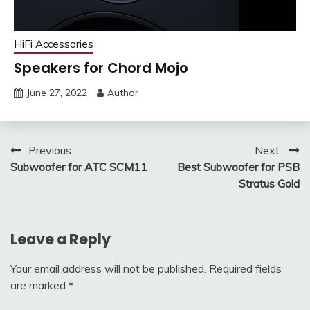
HiFi Accessories
Speakers for Chord Mojo
June 27, 2022
Author
Post
Previous:
Next:
Subwoofer for ATC SCM11
Best Subwoofer for PSB
navigation
Stratus Gold
Leave a Reply
Your email address will not be published.
Required fields
are marked
*