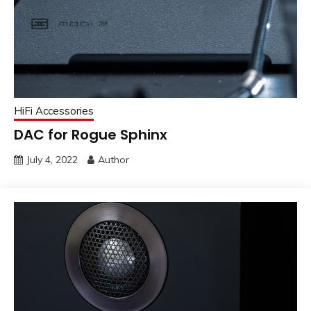
HiFi Accessories
DAC for Rogue Sphinx
July 4, 2022
Author