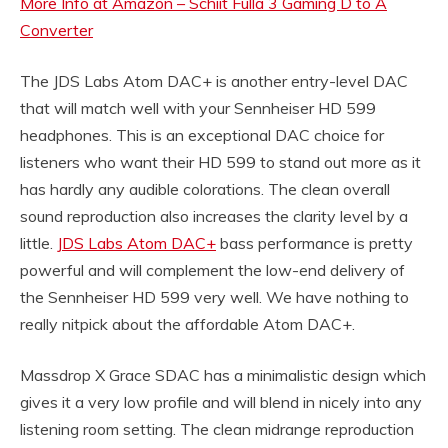
More Info at Amazon – Schiit Fulla 3 Gaming D to A
Converter
The JDS Labs Atom DAC+ is another entry-level DAC
that will match well with your Sennheiser HD 599
headphones. This is an exceptional DAC choice for
listeners who want their HD 599 to stand out more as it
has hardly any audible colorations. The clean overall
sound reproduction also increases the clarity level by a
little.
JDS Labs Atom DAC+
bass performance is pretty
powerful and will complement the low-end delivery of
the Sennheiser HD 599 very well. We have nothing to
really nitpick about the affordable Atom DAC+.
Massdrop X Grace SDAC has a minimalistic design which
gives it a very low profile and will blend in nicely into any
listening room setting. The clean midrange reproduction