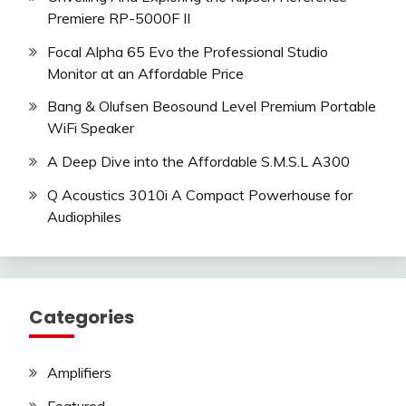
Premiere RP-5000F II
Focal Alpha 65 Evo the Professional Studio
Monitor at an Affordable Price
Bang & Olufsen Beosound Level Premium Portable
WiFi Speaker
A Deep Dive into the Affordable S.M.S.L A300
Q Acoustics 3010i A Compact Powerhouse for
Audiophiles
Categories
Amplifiers
Featured