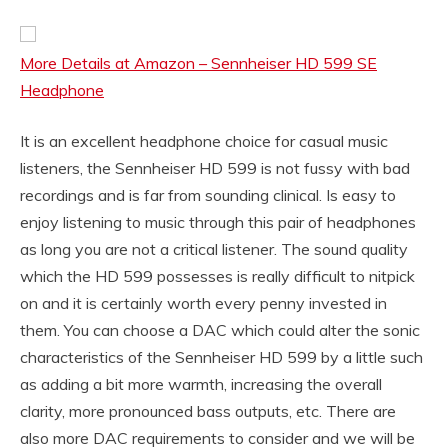
More Details at Amazon – Sennheiser HD 599 SE
Headphone
It is an excellent headphone choice for casual music
listeners, the Sennheiser HD 599 is not fussy with bad
recordings and is far from sounding clinical. Is easy to
enjoy listening to music through this pair of headphones
as long you are not a critical listener. The sound quality
which the HD 599 possesses is really difficult to nitpick
on and it is certainly worth every penny invested in
them. You can choose a DAC which could alter the sonic
characteristics of the Sennheiser HD 599 by a little such
as adding a bit more warmth, increasing the overall
clarity, more pronounced bass outputs, etc. There are
also more DAC requirements to consider and we will be