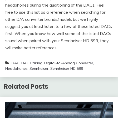
headphones during the auditioning of the DACs. Feel
free to use this list as a reference when searching for
other D/A converter brands/models but we highly
suggest you at least listen to a few of these listed DACs
first. When you know how well some of the listed DACs
sound when paired with your Sennheiser HD 599, they
will make better references.
DAC
,
DAC Pairing
,
Digital-to-Analog Converter
,
Headphones
,
Sennheiser
,
Sennheiser HD 599
Related Posts