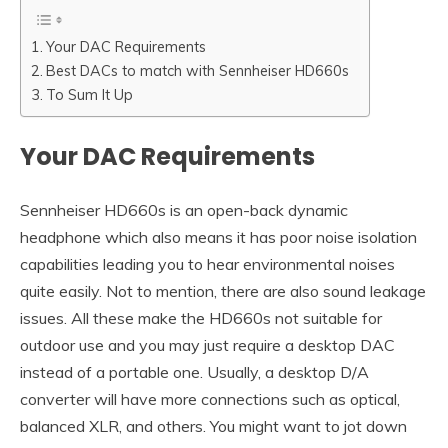
Your DAC Requirements
Best DACs to match with Sennheiser HD660s
To Sum It Up
Your DAC Requirements
Sennheiser HD660s is an open-back dynamic
headphone which also means it has poor noise isolation
capabilities leading you to hear environmental noises
quite easily. Not to mention, there are also sound leakage
issues. All these make the HD660s not suitable for
outdoor use and you may just require a desktop DAC
instead of a portable one. Usually, a desktop D/A
converter will have more connections such as optical,
balanced XLR, and others. You might want to jot down