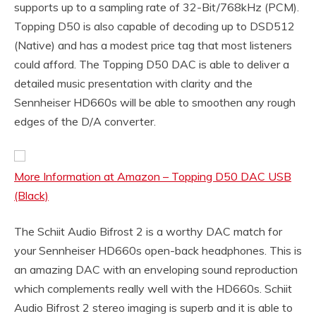
supports up to a sampling rate of 32-Bit/768kHz (PCM).
Topping D50 is also capable of decoding up to DSD512
(Native) and has a modest price tag that most listeners
could afford. The Topping D50 DAC is able to deliver a
detailed music presentation with clarity and the
Sennheiser HD660s will be able to smoothen any rough
edges of the D/A converter.
More Information at Amazon – Topping D50 DAC USB
(Black)
The Schiit Audio Bifrost 2 is a worthy DAC match for
your Sennheiser HD660s open-back headphones. This is
an amazing DAC with an enveloping sound reproduction
which complements really well with the HD660s. Schiit
Audio Bifrost 2 stereo imaging is superb and it is able to