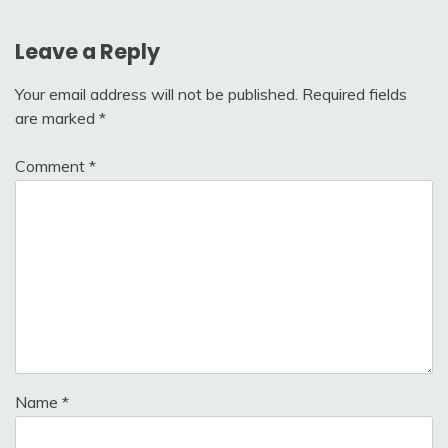
Leave a Reply
Your email address will not be published.
Required fields
are marked
*
Comment
*
Name
*