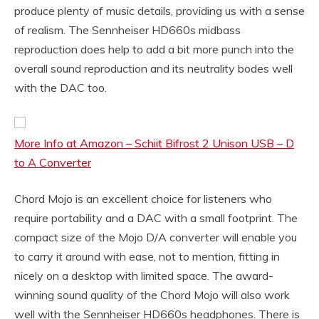
produce plenty of music details, providing us with a sense
of realism. The Sennheiser HD660s midbass
reproduction does help to add a bit more punch into the
overall sound reproduction and its neutrality bodes well
with the DAC too.
More Info at Amazon – Schiit Bifrost 2 Unison USB – D
to A Converter
Chord Mojo is an excellent choice for listeners who
require portability and a DAC with a small footprint. The
compact size of the Mojo D/A converter will enable you
to carry it around with ease, not to mention, fitting in
nicely on a desktop with limited space. The award-
winning sound quality of the Chord Mojo will also work
well with the Sennheiser HD660s headphones. There is