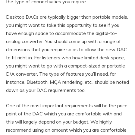
the type of connectivities you require.
Desktop DACs are typically bigger than portable models,
you might want to take this opportunity to see if you
have enough space to accommodate the digital-to-
analog converter. You should come up with a range of
dimensions that you require so as to allow the new DAC
to fit right in. For listeners who have limited desk space,
you might want to go with a compact-sized or portable
D/A converter. The type of features you’ll need, for
instance, Bluetooth, MQA rendering, etc., should be noted
down as your DAC requirements too.
One of the most important requirements will be the price
point of the DAC which you are comfortable with and
this will largely depend on your budget. We highly
recommend using an amount which you are comfortable