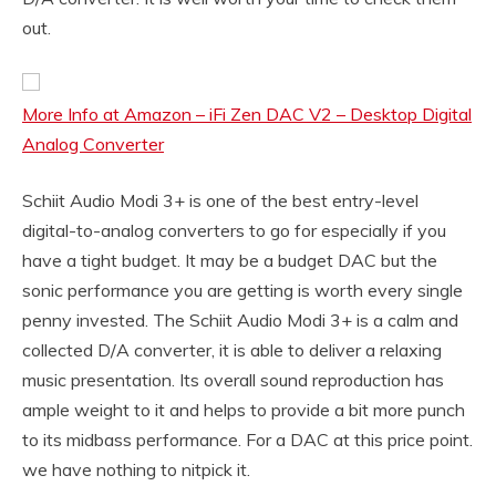
out.
More Info at Amazon – iFi Zen DAC V2 – Desktop Digital
Analog Converter
Schiit Audio Modi 3+ is one of the best entry-level
digital-to-analog converters to go for especially if you
have a tight budget. It may be a budget DAC but the
sonic performance you are getting is worth every single
penny invested. The Schiit Audio Modi 3+ is a calm and
collected D/A converter, it is able to deliver a relaxing
music presentation. Its overall sound reproduction has
ample weight to it and helps to provide a bit more punch
to its midbass performance. For a DAC at this price point.
we have nothing to nitpick it.