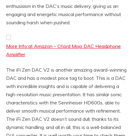
enthusiasm in the DAC’s music delivery, giving us an
engaging and energetic musical performance without
sounding harsh when pushed.
More Info at Amazon – Chord Mojo DAC Headphone
Amplifier
The iFi Zen DAC V2 is another amazing award-winning
DAC and has a modest price tag to boot. This is a DAC
with incredible insights and is capable of delivering a
high-resolution music presentation. It has similar sonic
characteristics with the Sennheiser HD600s, able to
deliver smooth musical performance with refinement.
The iFi Zen DAC V2 doesn’t sound dull, thanks to its
dynamic handling, and all in all, this is a well-balanced
D/A converter. It is well worth your time to check them