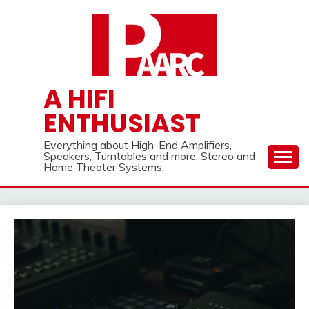
Skip
to
content
A HIFI
ENTHUSIAST
Everything about High-End Amplifiers,
Speakers, Turntables and more. Stereo and
Home Theater Systems.