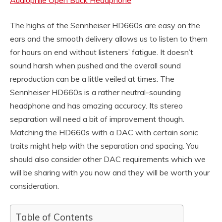
Audiophile Open Back Headphone
The highs of the Sennheiser HD660s are easy on the
ears and the smooth delivery allows us to listen to them
for hours on end without listeners’ fatigue. It doesn’t
sound harsh when pushed and the overall sound
reproduction can be a little veiled at times. The
Sennheiser HD660s is a rather neutral-sounding
headphone and has amazing accuracy. Its stereo
separation will need a bit of improvement though.
Matching the HD660s with a DAC with certain sonic
traits might help with the separation and spacing. You
should also consider other DAC requirements which we
will be sharing with you now and they will be worth your
consideration.
Table of Contents