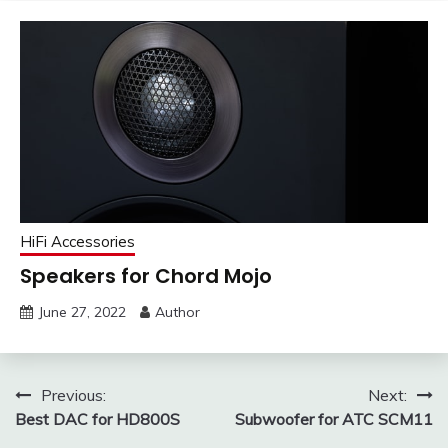
HiFi Accessories
Speakers for Chord Mojo
June 27, 2022
Author
Post
Previous:
Next:
Best DAC for HD800S
Subwoofer for ATC SCM11
navigation