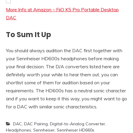
More Info at Amazon – FiiO K5 Pro Portable Desktop
DAC
To Sum It Up
You should always audition the DAC first together with
your Sennheiser HD600s headphones before making
your final decision. The D/A converters listed here are
definitely worth your while to hear them out, you can
shortlist some of them for audition based on your
requirements. The HD600s has a neutral sonic character
and if you want to keep it this way, you might want to go
for a DAC with similar sonic characteristics.
DAC
,
DAC Pairing
,
Digital-to-Analog Converter
,
Headphones
,
Sennheiser
,
Sennheiser HD660s