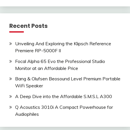
Recent Posts
Unveiling And Exploring the Klipsch Reference
Premiere RP-5000F II
Focal Alpha 65 Evo the Professional Studio
Monitor at an Affordable Price
Bang & Olufsen Beosound Level Premium Portable
WiFi Speaker
A Deep Dive into the Affordable S.M.S.L A300
Q Acoustics 3010i A Compact Powerhouse for
Audiophiles