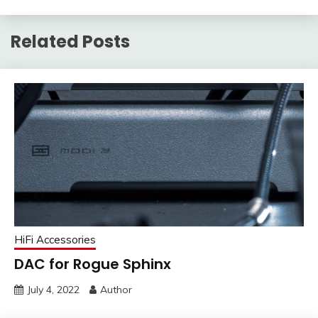
Related Posts
HiFi Accessories
DAC for Rogue Sphinx
July 4, 2022
Author