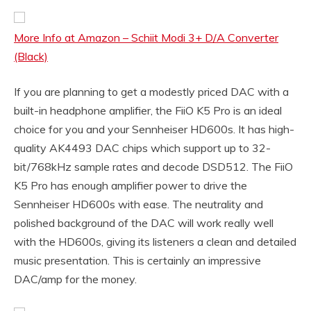
More Info at Amazon – Schiit Modi 3+ D/A Converter
(Black)
If you are planning to get a modestly priced DAC with a
built-in headphone amplifier, the FiiO K5 Pro is an ideal
choice for you and your Sennheiser HD600s. It has high-
quality AK4493 DAC chips which support up to 32-
bit/768kHz sample rates and decode DSD512. The FiiO
K5 Pro has enough amplifier power to drive the
Sennheiser HD600s with ease. The neutrality and
polished background of the DAC will work really well
with the HD600s, giving its listeners a clean and detailed
music presentation. This is certainly an impressive
DAC/amp for the money.