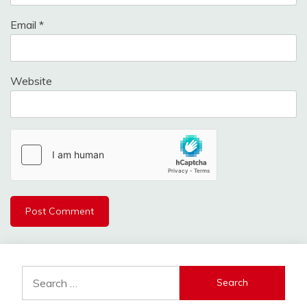
Email
*
Website
Search
for: