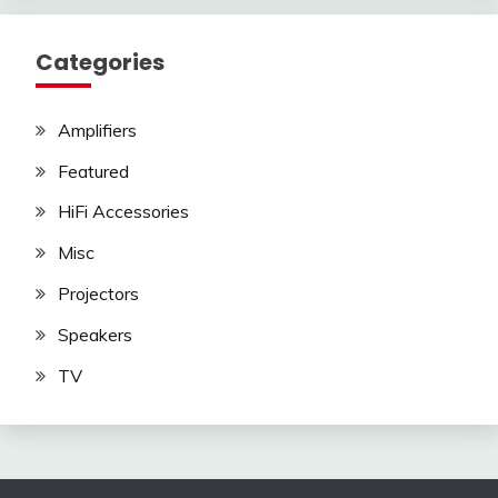
Categories
Amplifiers
Featured
HiFi Accessories
Misc
Projectors
Speakers
TV