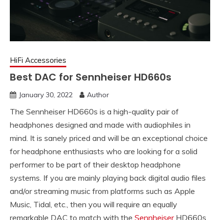
HiFi Accessories
Best DAC for Sennheiser HD660s
January 30, 2022
Author
The Sennheiser HD660s is a high-quality pair of
headphones designed and made with audiophiles in
mind. It is sanely priced and will be an exceptional choice
for headphone enthusiasts who are looking for a solid
performer to be part of their desktop headphone
systems. If you are mainly playing back digital audio files
and/or streaming music from platforms such as Apple
Music, Tidal, etc., then you will require an equally
remarkable DAC to match with the
Sennheiser
HD660s