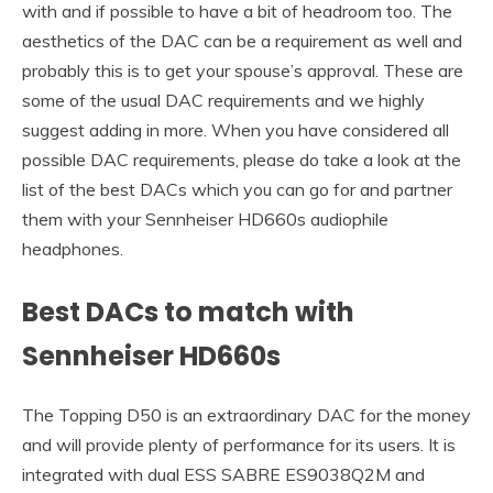
with and if possible to have a bit of headroom too. The
aesthetics of the DAC can be a requirement as well and
probably this is to get your spouse’s approval. These are
some of the usual DAC requirements and we highly
suggest adding in more. When you have considered all
possible DAC requirements, please do take a look at the
list of the best DACs which you can go for and partner
them with your Sennheiser HD660s audiophile
headphones.
Best DACs to match with
Sennheiser HD660s
The Topping D50 is an extraordinary DAC for the money
and will provide plenty of performance for its users. It is
integrated with dual ESS SABRE ES9038Q2M and