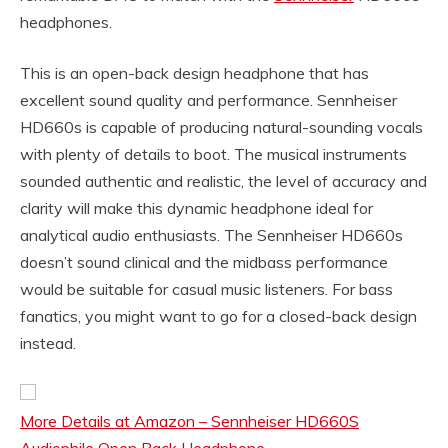
headphones.
This is an open-back design headphone that has
excellent sound quality and performance. Sennheiser
HD660s is capable of producing natural-sounding vocals
with plenty of details to boot. The musical instruments
sounded authentic and realistic, the level of accuracy and
clarity will make this dynamic headphone ideal for
analytical audio enthusiasts. The Sennheiser HD660s
doesn’t sound clinical and the midbass performance
would be suitable for casual music listeners. For bass
fanatics, you might want to go for a closed-back design
instead.
More Details at Amazon – Sennheiser HD660S