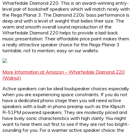
Wharfedale Diamond 220. This is an award-winning entry-
level pair of bookshelf speakers which will match nicely with
the Rega Planar 3. The Diamond 220s’ bass performance is
deep and with a level of weight that belies their size. The
warm and smooth overall sound reproduction of the
Wharfedale Diamond 220 helps to provide a laid-back
music presentation. Their affordable price point makes them
a really attractive speaker choice for the Rega Planar 3
turntable, not to mention, easy on our wallets.
More Information at Amazon – Wharfedale Diamond 220
(Walnut)
Active speakers can be ideal loudspeaker choices especially
when you are experiencing space constraints. If you do not
have a dedicated phono stage then you will need active
speakers with a built-in phono preamp such as the Klipsch
R-51PM powered speakers. They are modestly priced and
have lively sonic characteristics with high clarity. You might
want to hear them out first to see if they are not too bright-
sounding for you. For a warmer active speaker choice, the