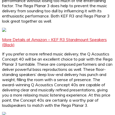
performance without losing too much of the entertaining
factor. The Rega Planar 3 does help to prevent the music
delivery from sounding too dull by influencing it with its
enthusiastic performance. Both KEF R3 and Rega Planar 3
look great together as well.
More Details at Amazon – KEF R3 Standmount Speakers
(Black)
If you prefer a more refined music delivery, the Q Acoustics
Concept 40 will be an excellent choice to pair with the Rega
Planar 3 turntable. These are composed performers and can
deliver powerful bass reproductions as well. These floor-
standing speakers’ deep low-end delivery has punch and
weight, filling the room with a sense of presence. The
award-winning Q Acoustics Concept 40s are capable of
delivering clear and musically refined presentations, giving
you a more relaxing music listening experience. At this price
point, the Concept 40s are certainly a worthy pair of
loudspeakers to match with the Rega Planar 3.