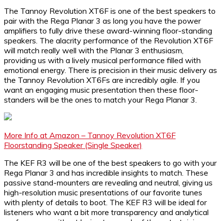
The Tannoy Revolution XT6F is one of the best speakers to
pair with the Rega Planar 3 as long you have the power
amplifiers to fully drive these award-winning floor-standing
speakers. The alacrity performance of the Revolution XT6F
will match really well with the Planar 3 enthusiasm,
providing us with a lively musical performance filled with
emotional energy. There is precision in their music delivery as
the Tannoy Revolution XT6Fs are incredibly agile. If you
want an engaging music presentation then these floor-
standers will be the ones to match your Rega Planar 3.
More Info at Amazon – Tannoy Revolution XT6F
Floorstanding Speaker (Single Speaker)
The KEF R3 will be one of the best speakers to go with your
Rega Planar 3 and has incredible insights to match. These
passive stand-mounters are revealing and neutral, giving us
high-resolution music presentations of our favorite tunes
with plenty of details to boot. The KEF R3 will be ideal for
listeners who want a bit more transparency and analytical