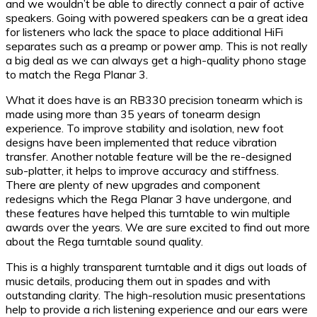
and we wouldn’t be able to directly connect a pair of active
speakers. Going with powered speakers can be a great idea
for listeners who lack the space to place additional HiFi
separates such as a preamp or power amp. This is not really
a big deal as we can always get a high-quality phono stage
to match the Rega Planar 3.
What it does have is an RB330 precision tonearm which is
made using more than 35 years of tonearm design
experience. To improve stability and isolation, new foot
designs have been implemented that reduce vibration
transfer. Another notable feature will be the re-designed
sub-platter, it helps to improve accuracy and stiffness.
There are plenty of new upgrades and component
redesigns which the Rega Planar 3 have undergone, and
these features have helped this turntable to win multiple
awards over the years. We are sure excited to find out more
about the Rega turntable sound quality.
This is a highly transparent turntable and it digs out loads of
music details, producing them out in spades and with
outstanding clarity. The high-resolution music presentations
help to provide a rich listening experience and our ears were