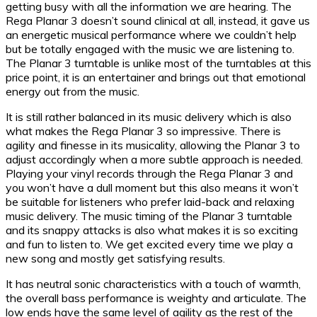
getting busy with all the information we are hearing. The
Rega Planar 3 doesn’t sound clinical at all, instead, it gave us
an energetic musical performance where we couldn’t help
but be totally engaged with the music we are listening to.
The Planar 3 turntable is unlike most of the turntables at this
price point, it is an entertainer and brings out that emotional
energy out from the music.
It is still rather balanced in its music delivery which is also
what makes the Rega Planar 3 so impressive. There is
agility and finesse in its musicality, allowing the Planar 3 to
adjust accordingly when a more subtle approach is needed.
Playing your vinyl records through the Rega Planar 3 and
you won’t have a dull moment but this also means it won’t
be suitable for listeners who prefer laid-back and relaxing
music delivery. The music timing of the Planar 3 turntable
and its snappy attacks is also what makes it is so exciting
and fun to listen to. We get excited every time we play a
new song and mostly get satisfying results.
It has neutral sonic characteristics with a touch of warmth,
the overall bass performance is weighty and articulate. The
low ends have the same level of agility as the rest of the