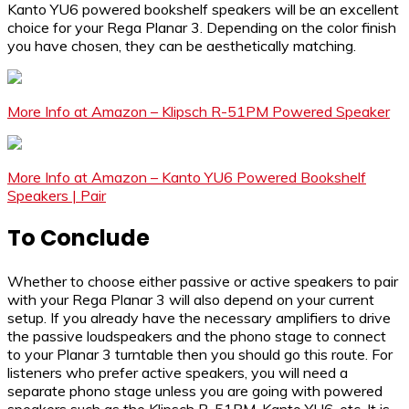
Kanto YU6 powered bookshelf speakers will be an excellent
choice for your Rega Planar 3. Depending on the color finish
you have chosen, they can be aesthetically matching.
More Info at Amazon – Klipsch R-51PM Powered Speaker
More Info at Amazon – Kanto YU6 Powered Bookshelf
Speakers | Pair
To Conclude
Whether to choose either passive or active speakers to pair
with your Rega Planar 3 will also depend on your current
setup. If you already have the necessary amplifiers to drive
the passive loudspeakers and the phono stage to connect
to your Planar 3 turntable then you should go this route. For
listeners who prefer active speakers, you will need a
separate phono stage unless you are going with powered