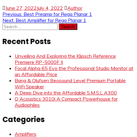
June 27, 2022
July 4, 2022
Author
Post
Previous:
Best Preamp for Rega Planar 1
Next:
Best Amplifier for Rega Planar 1
navigation
Search
for:
Recent Posts
Unveiling And Exploring the Klipsch Reference
Premiere RP-5000F II
Focal Alpha 65 Evo the Professional Studio Monitor at
an Affordable Price
Bang & Olufsen Beosound Level Premium Portable
WiFi Speaker
A Deep Dive into the Affordable S.M.S.L A300
Q Acoustics 3010i A Compact Powerhouse for
Audiophiles
Categories
Amplifiers