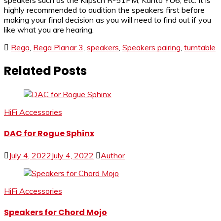
speakers such as the Klipsch R-51PM, Kanto YU6, etc. It is
highly recommended to audition the speakers first before
making your final decision as you will need to find out if you
like what you are hearing.
Rega
,
Rega Planar 3
,
speakers
,
Speakers pairing
,
turntable
Related Posts
HiFi Accessories
DAC for Rogue Sphinx
July 4, 2022
July 4, 2022
Author
HiFi Accessories
Speakers for Chord Mojo