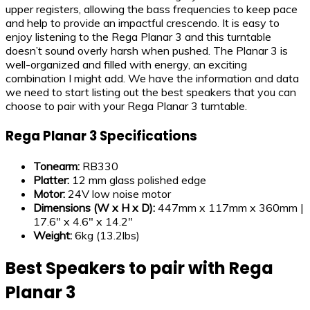
upper registers, allowing the bass frequencies to keep pace
and help to provide an impactful crescendo. It is easy to
enjoy listening to the Rega Planar 3 and this turntable
doesn’t sound overly harsh when pushed. The Planar 3 is
well-organized and filled with energy, an exciting
combination I might add. We have the information and data
we need to start listing out the best speakers that you can
choose to pair with your Rega Planar 3 turntable.
Rega Planar 3 Specifications
Tonearm:
RB330
Platter:
12 mm glass polished edge
Motor:
24V low noise motor
Dimensions (
W x H x D
):
447mm x 117mm x 360mm |
17.6″ x 4.6″ x 14.2″
Weight:
6kg (13.2lbs)
Best Speakers to pair with Rega
Planar 3