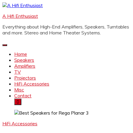
Skip
to
A Hifi Enthusiast
content
Everything about High-End Amplifiers, Speakers, Turntables
and more. Stereo and Home Theater Systems.
Home
Speakers
Amplifiers
TV
Projectors
HiFi Accessories
Misc
Contact
HiFi Accessories