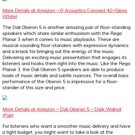
More Details at Amazon – Q Acoustics Concept 40 (Gloss
White)
The Dali Oberon 5 is another amazing pair of floor-standing
speakers which share similar enthusiasm with the Rega
Planar 3 when it comes to music playbacks. These are
musical-sounding floor-standers with expressive dynamics
and a knack for bringing out the energy of the music.
Delivering an exciting music presentation that engages its
listeners and hooks them right into the music. Like the Rega
Planar 3, the Dali Oberon 5 speakers are able to produce
loads of music details and subtle nuances. The overall bass
performance of the Oberon 5 is impressive for a floor-
stander of this size and price.
More Details at Amazon – Dali Oberon 5 – Dark Walnut
(Pair)
For listeners who want a smoother music delivery and have
a tight budget, you might want to take a look at the