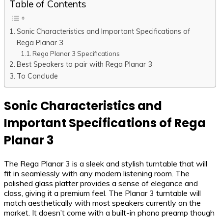
Table of Contents
Sonic Characteristics and Important Specifications of
Rega Planar 3
Rega Planar 3 Specifications
Best Speakers to pair with Rega Planar 3
To Conclude
Sonic Characteristics and
Important Specifications of Rega
Planar 3
The Rega Planar 3 is a sleek and stylish turntable that will
fit in seamlessly with any modern listening room. The
polished glass platter provides a sense of elegance and
class, giving it a premium feel. The Planar 3 turntable will
match aesthetically with most speakers currently on the
market. It doesn’t come with a built-in phono preamp though