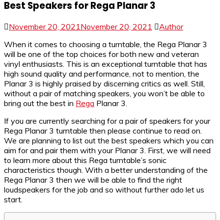
Best Speakers for Rega Planar 3
November 20, 2021
November 20, 2021
Author
When it comes to choosing a turntable, the Rega Planar 3
will be one of the top choices for both new and veteran
vinyl enthusiasts. This is an exceptional turntable that has
high sound quality and performance, not to mention, the
Planar 3 is highly praised by discerning critics as well. Still,
without a pair of matching speakers, you won’t be able to
bring out the best in
Rega
Planar 3.
If you are currently searching for a pair of speakers for your
Rega Planar 3 turntable then please continue to read on.
We are planning to list out the best speakers which you can
aim for and pair them with your Planar 3. First, we will need
to learn more about this Rega turntable’s sonic
characteristics though. With a better understanding of the
Rega Planar 3 then we will be able to find the right
loudspeakers for the job and so without further ado let us
start.