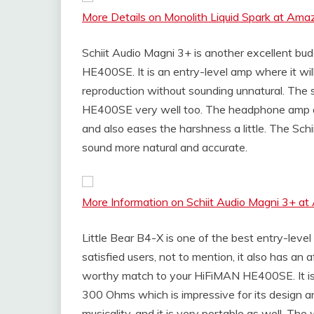
More Details on Monolith Liquid Spark at Ama
Schiit Audio Magni 3+ is another excellent b
HE400SE. It is an entry-level amp where it wi
reproduction without sounding unnatural. The
HE400SE very well too. The headphone amp al
and also eases the harshness a little. The Sch
sound more natural and accurate.
More Information on Schiit Audio Magni 3+ a
Little Bear B4-X is one of the best entry-level
satisfied users, not to mention, it also has an
worthy match to your HiFiMAN HE400SE. It is
300 Ohms which is impressive for its design a
musicality, and it is very portable as well. Th