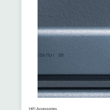
HiFi Accessories