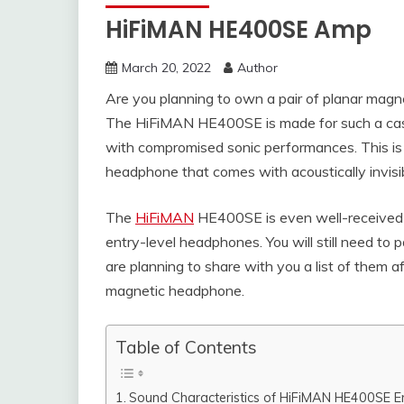
HiFiMAN HE400SE Amp
March 20, 2022
Author
Are you planning to own a pair of planar mag
The HiFiMAN HE400SE is made for such a case
with compromised sonic performances. This is 
headphone that comes with acoustically invisi
The
HiFiMAN
HE400SE is even well-received by
entry-level headphones. You will still need 
are planning to share with you a list of them 
magnetic headphone.
Table of Contents
Sound Characteristics of HiFiMAN HE400SE E