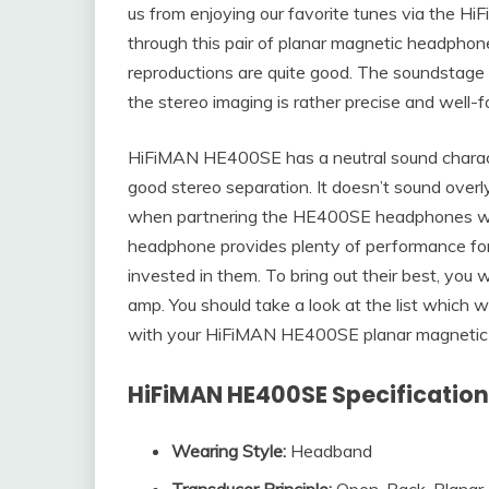
us from enjoying our favorite tunes via the HiF
through this pair of planar magnetic headphon
reproductions are quite good. The soundstage
the stereo imaging is rather precise and well-
HiFiMAN HE400SE has a neutral sound characte
good stereo separation. It doesn’t sound overl
when partnering the HE400SE headphones wit
headphone provides plenty of performance fo
invested in them. To bring out their best, you
amp. You should take a look at the list which 
with your HiFiMAN HE400SE planar magnetic
HiFiMAN HE400SE Specificatio
Wearing Style:
Headband
Transducer Principle
:
Open-Back, Planar