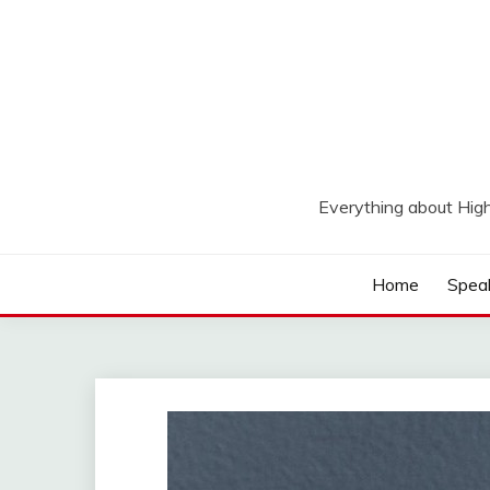
Skip
to
content
Everything about Hig
Home
Spea