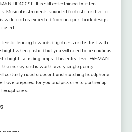
iMAN HE400SE. It is still entertaining to listen
es. Musical instruments sounded fantastic and vocal
 is wide and as expected from an open-back design,
focused.
ristic leaning towards brightness and is fast with
y bright when pushed but you will need to be cautious
h bright-sounding amps. This entry-level HiFiMAN
r the money and is worth every single penny
 will certainly need a decent and matching headphone
we have prepared for you and pick one to partner up
 headphones.
ns
 Magnetic