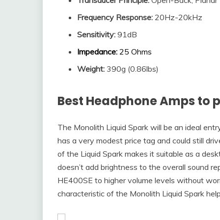
Frequency Response
:
20Hz-20kHz
Sensitivity
:
91dB
Impedance
:
25 Ohms
Weight:
390g (0.86lbs)
Best Headphone Amps to p
The Monolith Liquid Spark will be an ideal e
has a very modest price tag and could still d
of the Liquid Spark makes it suitable as a de
doesn’t add brightness to the overall sound r
HE400SE to higher volume levels without worry
characteristic of the Monolith Liquid Spark he