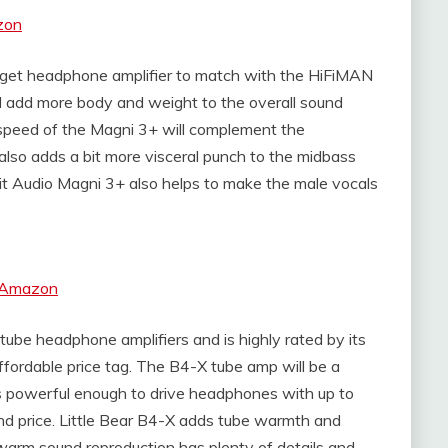
zon
udget headphone amplifier to match with the HiFiMAN
ll add more body and weight to the overall sound
 speed of the Magni 3+ will complement the
so adds a bit more visceral punch to the midbass
iit Audio Magni 3+ also helps to make the male vocals
t Amazon
 tube headphone amplifiers and is highly rated by its
 affordable price tag. The B4-X tube amp will be a
 powerful enough to drive headphones with up to
nd price. Little Bear B4-X adds tube warmth and
e warm sound reproduction has plenty of details and