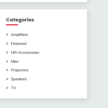
Categories
Amplifiers
Featured
HiFi Accessories
Misc
Projectors
Speakers
TV