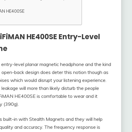
MAN HE400SE
HiFiMAN HE400SE Entry-Level
ne
ntry-level planar magnetic headphone and the kind
s open-back design does deter this notion though as
noises which would disrupt your listening experience.
leakage will more than likely disturb the people
HiFiMAN HE400SE is comfortable to wear and it
vy (390g).
built-in with Stealth Magnets and they will help
quality and accuracy. The frequency response is