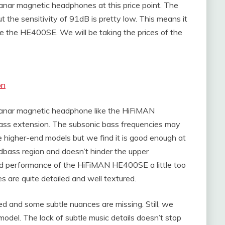
lanar magnetic headphones at this price point. The
 the sensitivity of 91dB is pretty low. This means it
e the HE400SE. We will be taking the prices of the
on
planar magnetic headphone like the HiFiMAN
ass extension. The subsonic bass frequencies may
higher-end models but we find it is good enough at
midbass region and doesn’t hinder the upper
end performance of the HiFiMAN HE400SE a little too
s are quite detailed and well textured.
ed and some subtle nuances are missing. Still, we
 model. The lack of subtle music details doesn’t stop