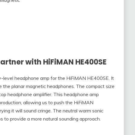
artner with HiFiMAN HE400SE
ntry-level headphone amp for the HiFiMAN HE400SE. It
rive the planar magnetic headphones. The compact size
sktop headphone amplifier. This headphone amp
eproduction, allowing us to push the HiFiMAN
ing it will sound cringe. The neutral warm sonic
lps to provide a more natural sounding approach.