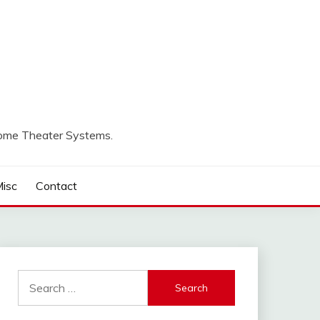
Home Theater Systems.
isc
Contact
Search
for: