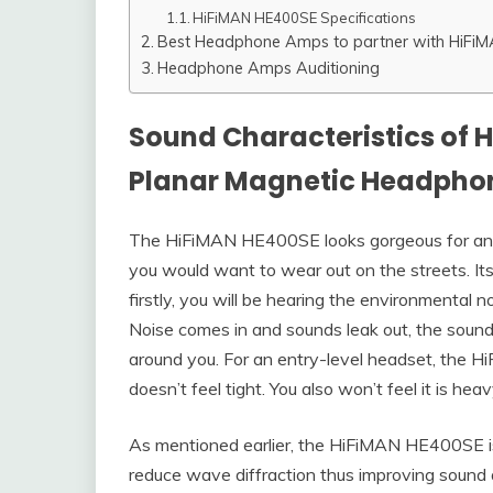
HiFiMAN HE400SE Specifications
Best Headphone Amps to partner with HiFi
Headphone Amps Auditioning
Sound Characteristics of 
Planar Magnetic Headpho
The HiFiMAN HE400SE looks gorgeous for an e
you would want to wear out on the streets. It
firstly, you will be hearing the environmental 
Noise comes in and sounds leak out, the sound 
around you. For an entry-level headset, the 
doesn’t feel tight. You also won’t feel it is hea
As mentioned earlier, the HiFiMAN HE400SE is 
reduce wave diffraction thus improving sound 