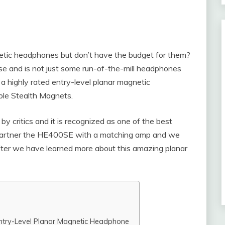
netic headphones but don’t have the budget for them?
 and is not just some run-of-the-mill headphones
a highly rated entry-level planar magnetic
ble Stealth Magnets.
 critics and it is recognized as one of the best
to partner the HE400SE with a matching amp and we
after we have learned more about this amazing planar
ntry-Level Planar Magnetic Headphone