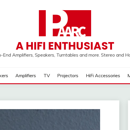
A HIFI ENTHUSIAST
h-End Amplifiers, Speakers, Turntables and more. Stereo and 
kers
Amplifiers
TV
Projectors
HiFi Accessories
M