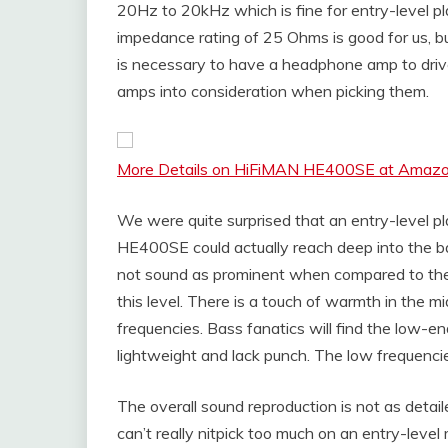
20Hz to 20kHz which is fine for entry-level p
impedance rating of 25 Ohms is good for us, but
is necessary to have a headphone amp to driv
amps into consideration when picking them.
More Details on HiFiMAN HE400SE at Amaz
We were quite surprised that an entry-level 
HE400SE could actually reach deep into the b
not sound as prominent when compared to the 
this level. There is a touch of warmth in the 
frequencies. Bass fanatics will find the low-
lightweight and lack punch. The low frequencie
The overall sound reproduction is not as detail
can’t really nitpick too much on an entry-level