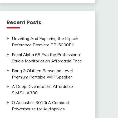
Recent Posts
Unveiling And Exploring the Klipsch
Reference Premiere RP-5000F II
Focal Alpha 65 Evo the Professional
Studio Monitor at an Affordable Price
Bang & Olufsen Beosound Level
Premium Portable WiFi Speaker
A Deep Dive into the Affordable
S.M.S.L A300
Q Acoustics 3010i A Compact
Powerhouse for Audiophiles