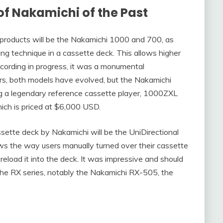
of Nakamichi
of the Past
 products will be the Nakamichi 1000 and 700, as
ing technique in a cassette deck. This allows higher
recording in progress, it was a monumental
s, both models have evolved, but the Nakamichi
g a legendary reference cassette player, 1000ZXL
hich is priced at $6,000 USD.
tte deck by Nakamichi will be the UniDirectional
s the way users manually turned over their cassette
 reload it into the deck. It was impressive and should
he RX series, notably the Nakamichi RX-505, the