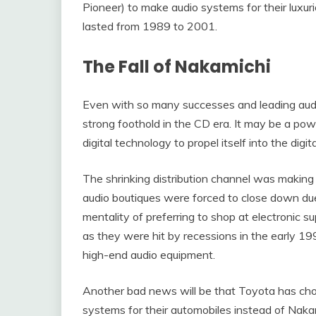
Pioneer) to make audio systems for their luxur
lasted from 1989 to 2001.
The Fall of Nakamichi
Even with so many successes and leading audio
strong foothold in the CD era. It may be a powe
digital technology to propel itself into the digit
The shrinking distribution channel was making
audio boutiques were forced to close down du
mentality of preferring to shop at electronic s
as they were hit by recessions in the early 1
high-end audio equipment.
Another bad news will be that Toyota has cho
systems for their automobiles instead of Nak