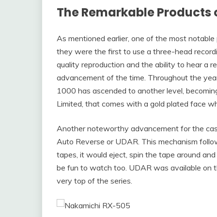
The Remarkable Products 
As mentioned earlier, one of the most notable
they were the first to use a three-head record
quality reproduction and the ability to hear a 
advancement of the time. Throughout the year
1000 has ascended to another level, becomin
Limited, that comes with a gold plated face w
Another noteworthy advancement for the casse
Auto Reverse or UDAR. This mechanism follow
tapes, it would eject, spin the tape around and
be fun to watch too. UDAR was available on t
very top of the series.