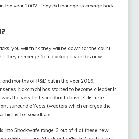
n in the year 2002. They did manage to emerge back
d?
ks, you will think they will be down for the count
ght, they reemerge from bankruptcy and is now
or, and months of R&D but in the year 2016,
 series. Nakamichi has started to become a leader in
 was the very first soundbar to have 7 discrete
 front surround effects tweeters which enlarges the
r higher for soundbars.
s into Shockwafe range. 3 out of 4 of these new
fe Elite 7.2, and Shockwafe Plus 5.2 are the first