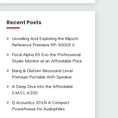
Recent Posts
Unveiling And Exploring the Klipsch
Reference Premiere RP-5000F II
Focal Alpha 65 Evo the Professional
Studio Monitor at an Affordable Price
Bang & Olufsen Beosound Level
Premium Portable WiFi Speaker
A Deep Dive into the Affordable
S.M.S.L A300
Q Acoustics 3010i A Compact
Powerhouse for Audiophiles