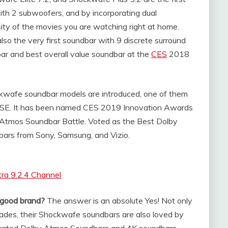
 with 2 subwoofers, and by incorporating dual
nsity of the movies you are watching right at home.
so the very first soundbar with 9 discrete surround
ar and best overall value soundbar at the
CES
2018
ckwafe soundbar models are introduced, one of them
 SSE. It has been named CES 2019 Innovation Awards
tmos Soundbar Battle. Voted as the Best Dolby
ars from Sony, Samsung, and Vizio.
ra 9.2.4 Channel
 good brand?
The answer is an absolute Yes! Not only
olades, their Shockwafe soundbars are also loved by