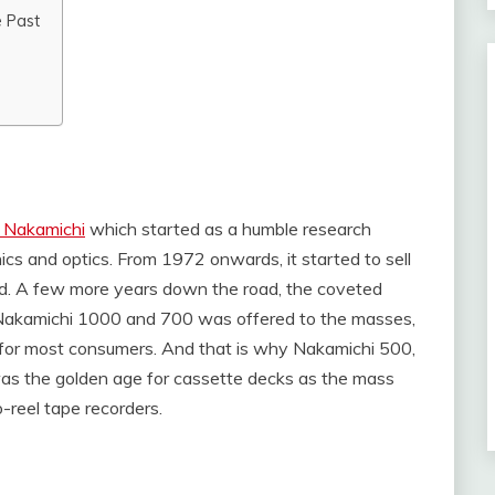
e Past
 Nakamichi
which started as a humble research
nics and optics. From 1972 onwards, it started to sell
and. A few more years down the road, the coveted
 Nakamichi 1000 and 700 was offered to the masses,
r for most consumers. And that is why Nakamichi 500,
as the golden age for cassette decks as the mass
reel tape recorders.