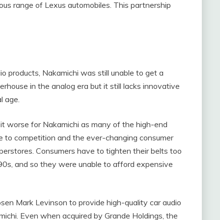
ious range of Lexus automobiles. This partnership
 products, Nakamichi was still unable to get a
rhouse in the analog era but it still lacks innovative
al age.
 it worse for Nakamichi as many of the high-end
e to competition and the ever-changing consumer
uperstores. Consumers have to tighten their belts too
990s, and so they were unable to afford expensive
sen Mark Levinson to provide high-quality car audio
amichi. Even when acquired by Grande Holdings, the