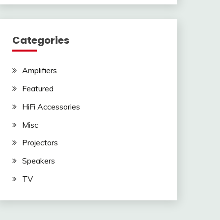
Categories
Amplifiers
Featured
HiFi Accessories
Misc
Projectors
Speakers
TV