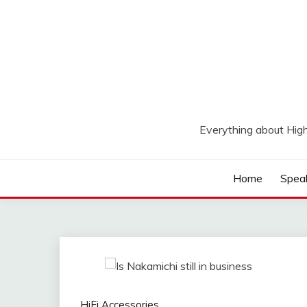
Skip
to
content
Everything about Hig
Home
Spea
HiFi Accessories