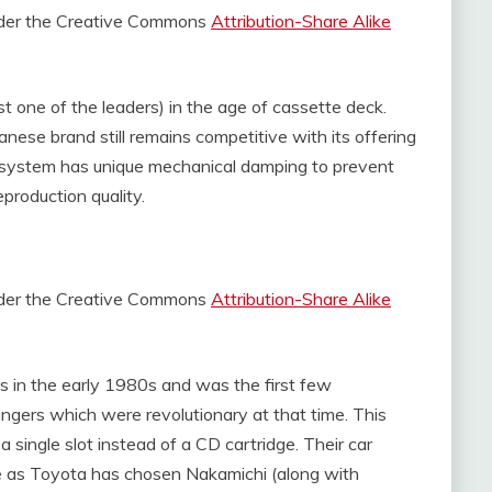
under the Creative Commons
Attribution-Share Alike
t one of the leaders) in the age of cassette deck.
nese brand still remains competitive with its offering
system has unique mechanical damping to prevent
production quality.
under the Creative Commons
Attribution-Share Alike
ts in the early 1980s and was the first few
ers which were revolutionary at that time. This
a single slot instead of a CD cartridge. Their car
e as Toyota has chosen Nakamichi (along with