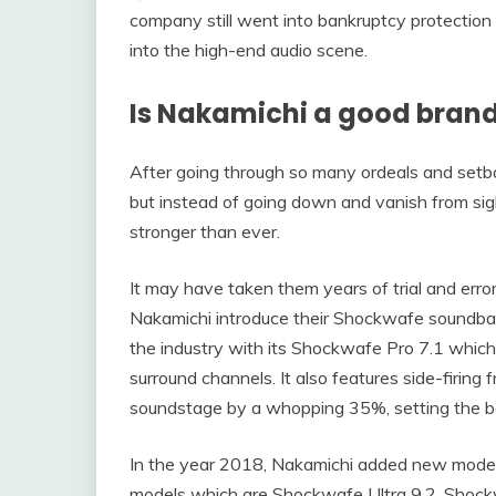
company still went into bankruptcy protectio
into the high-end audio scene.
Is Nakamichi a good bran
After going through so many ordeals and setbac
but instead of going down and vanish from si
stronger than ever.
It may have taken them years of trial and err
Nakamichi introduce their Shockwafe soundbar
the industry with its Shockwafe Pro 7.1 which
surround channels. It also features side-firing
soundstage by a whopping 35%, setting the ba
In the year 2018, Nakamichi added new model
models which are Shockwafe Ultra 9.2, Shockwa