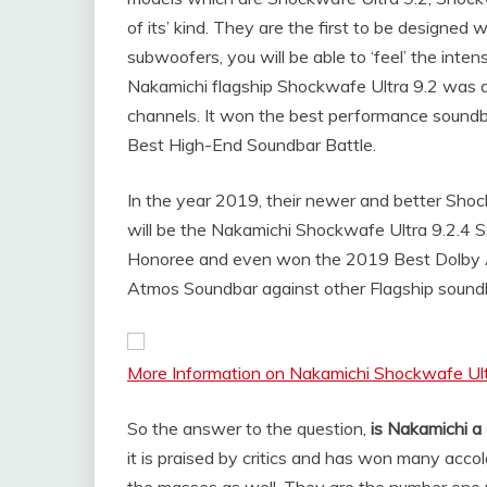
of its’ kind. They are the first to be designed
subwoofers, you will be able to ‘feel’ the inte
Nakamichi flagship Shockwafe Ultra 9.2 was al
channels. It won the best performance soundb
Best High-End Soundbar Battle.
In the year 2019, their newer and better Sho
will be the Nakamichi Shockwafe Ultra 9.2.4
Honoree and even won the 2019 Best Dolby A
Atmos Soundbar against other Flagship soundb
More Information on Nakamichi Shockwafe Ult
So the answer to the question,
is Nakamichi a
it is praised by critics and has won many acc