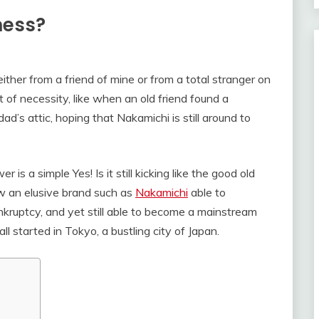
iness?
ther from a friend of mine or from a total stranger on
ut of necessity, like when an old friend found a
’s attic, hoping that Nakamichi is still around to
 is a simple Yes! Is it still kicking like the good old
w an elusive brand such as
Nakamichi
able to
nkruptcy, and yet still able to become a mainstream
ll started in Tokyo, a bustling city of Japan.