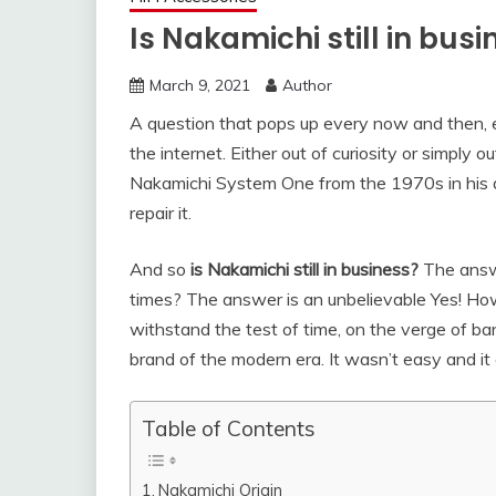
Is Nakamichi still in bus
March 9, 2021
Author
A question that pops up every now and then, ei
the internet. Either out of curiosity or simply o
Nakamichi System One from the 1970s in his dad
repair it.
And so
is Nakamichi still in business?
The answer
times? The answer is an unbelievable Yes! Ho
withstand the test of time, on the verge of ba
brand of the modern era. It wasn’t easy and it a
Table of Contents
Nakamichi Origin