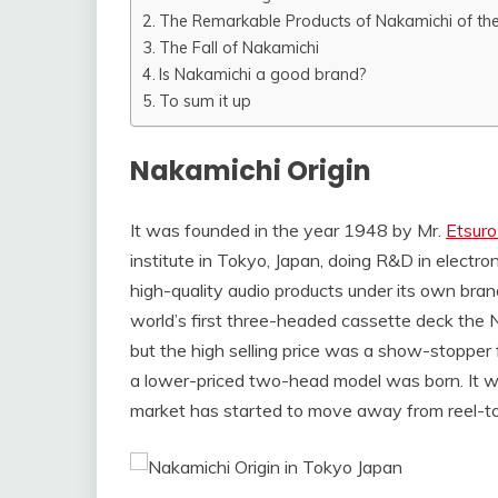
The Remarkable Products of Nakamichi of th
The Fall of Nakamichi
Is Nakamichi a good brand?
To sum it up
Nakamichi Origin
It was founded in the year 1948 by Mr.
Etsuro
institute in Tokyo, Japan, doing R&D in electro
high-quality audio products under its own br
world’s first three-headed cassette deck the
but the high selling price was a show-stoppe
a lower-priced two-head model was born. It w
market has started to move away from reel-to-