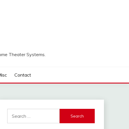
Home Theater Systems.
isc
Contact
Search
for: