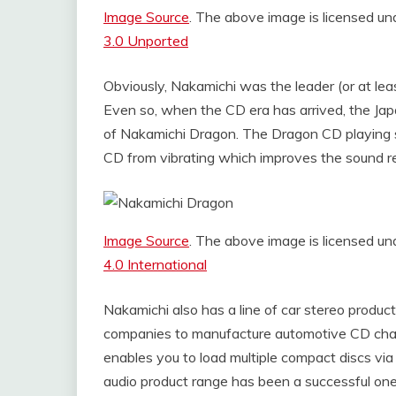
Image Source
. The above image is licensed 
3.0 Unported
Obviously, Nakamichi was the leader (or at leas
Even so, when the CD era has arrived, the Japa
of Nakamichi Dragon. The Dragon CD playing 
CD from vibrating which improves the sound re
Image Source
. The above image is licensed 
4.0 International
Nakamichi also has a line of car stereo produc
companies to manufacture automotive CD chang
enables you to load multiple compact discs via 
audio product range has been a successful on