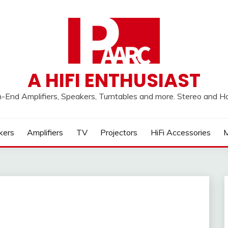
A HIFI ENTHUSIAST
h-End Amplifiers, Speakers, Turntables and more. Stereo and 
kers
Amplifiers
TV
Projectors
HiFi Accessories
M