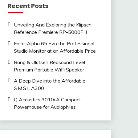
Recent Posts
Unveiling And Exploring the Klipsch
Reference Premiere RP-5000F II
Focal Alpha 65 Evo the Professional
Studio Monitor at an Affordable Price
Bang & Olufsen Beosound Level
Premium Portable WiFi Speaker
A Deep Dive into the Affordable
S.M.S.L A300
Q Acoustics 3010i A Compact
Powerhouse for Audiophiles