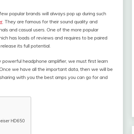
few popular brands will always pop up during such
r
. They are famous for their sound quality and
nals and casual users. One of the more popular
ch has loads of reviews and requires to be paired
lease its full potential.
powerful headphone amplifier, we must first learn
. Once we have all the important data, then we will be
e sharing with you the best amps you can go for and
heiser HD650