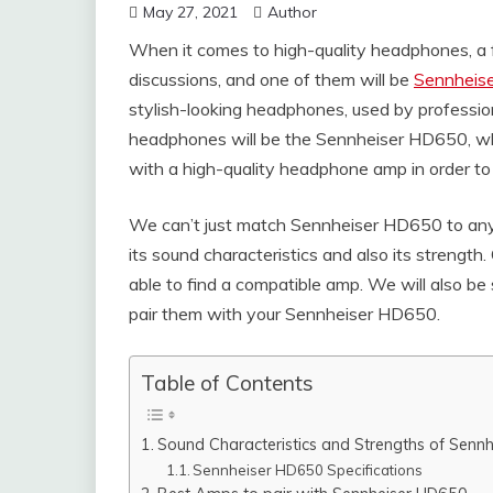
May 27, 2021
Author
When it comes to high-quality headphones, a 
discussions, and one of them will be
Sennheise
stylish-looking headphones, used by professio
headphones will be the Sennheiser HD650, whi
with a high-quality headphone amp in order to re
We can’t just match Sennheiser HD650 to any 
its sound characteristics and also its strength
able to find a compatible amp. We will also b
pair them with your Sennheiser HD650.
Table of Contents
Sound Characteristics and Strengths of Senn
Sennheiser HD650 Specifications