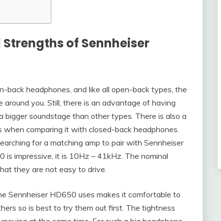
 Strengths of Sennheiser
-back headphones, and like all open-back types, the
e around you. Still, there is an advantage of having
 bigger soundstage than other types. There is also a
ass when comparing it with closed-back headphones.
earching for a matching amp to pair with Sennheiser
is impressive, it is 10Hz – 41kHz. The nominal
at they are not easy to drive.
the Sennheiser HD650 uses makes it comfortable to
ers so is best to try them out first. The tightness
d moving at the same time. For such a big headphone,