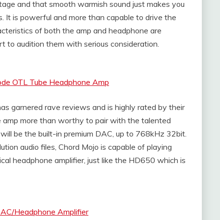
stage and that smooth warmish sound just makes you
es. It is powerful and more than capable to drive the
cteristics of both the amp and headphone are
rt to audition them with serious consideration.
Triode OTL Tube Headphone Amp
 garnered rave reviews and is highly rated by their
e amp more than worthy to pair with the talented
ill be the built-in premium DAC, up to 768kHz 32bit.
ution audio files, Chord Mojo is capable of playing
ical headphone amplifier, just like the HD650 which is
DAC/Headphone Amplifier