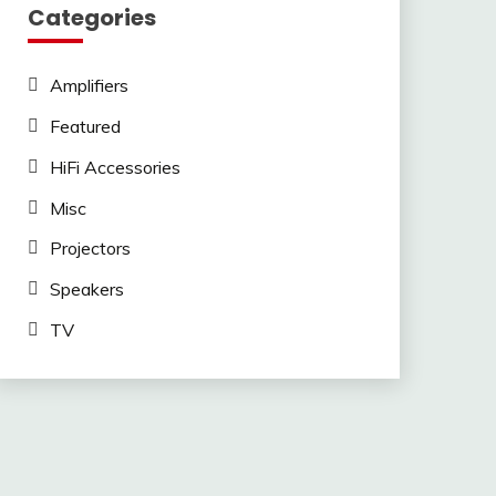
Categories
Amplifiers
Featured
HiFi Accessories
Misc
Projectors
Speakers
TV