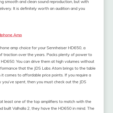
ing smooth and clean sound reproduction, but with
ivery. It is definitely worth an audition and you
eadphone Amp
hone amp choice for your Sennheiser HD650, a
of traction over the years. Packs plenty of power to
 HD650. You can drive them at high volumes without
erformance that the JDS Labs Atom brings to the table
t comes to affordable price points. If you require a
y you’ve spent, then you must check out the JDS
 at least one of the top amplifiers to match with the
built Valhalla 2, they have the HD650 in mind. The