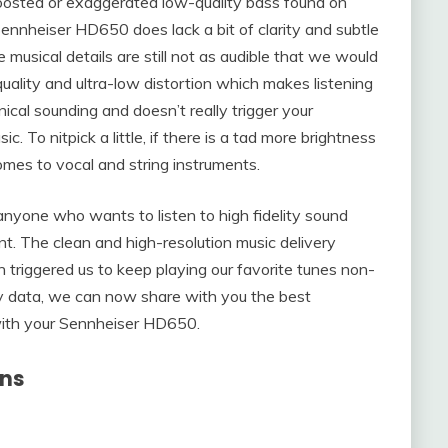
 boosted or exaggerated low-quality bass found on
nnheiser HD650 does lack a bit of clarity and subtle
 musical details are still not as audible that we would
ality and ultra-low distortion which makes listening
linical sounding and doesn’t really trigger your
c. To nitpick a little, if there is a tad more brightness
t comes to vocal and string instruments.
 anyone who wants to listen to high fidelity sound
t. The clean and high-resolution music delivery
h triggered us to keep playing our favorite tunes non-
y data, we can now share with you the best
ith your Sennheiser HD650.
ons