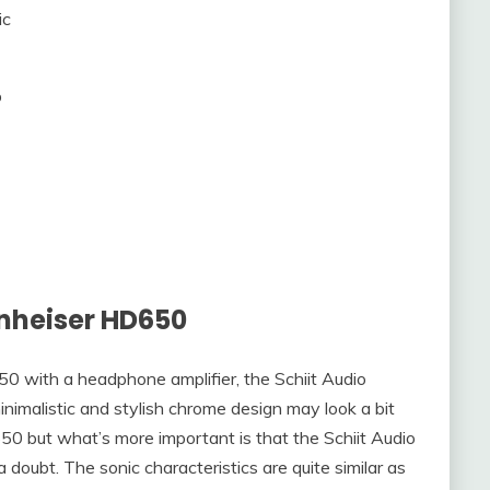
ic
%
nheiser HD650
0 with a headphone amplifier, the Schiit Audio
inimalistic and stylish chrome design may look a bit
0 but what’s more important is that the Schiit Audio
oubt. The sonic characteristics are quite similar as