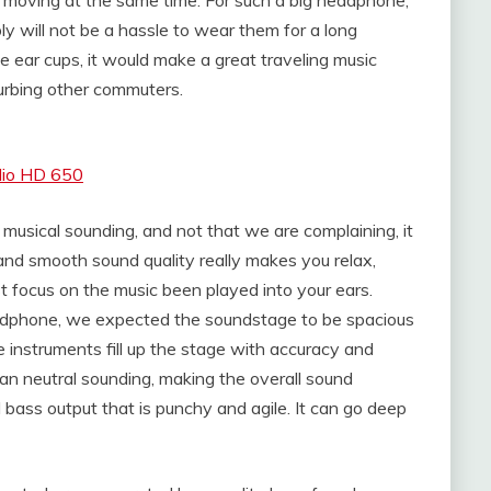
ly will not be a hassle to wear them for a long
he ear cups, it would make a great traveling music
turbing other commuters.
dio HD 650
musical sounding, and not that we are complaining, it
and smooth sound quality really makes you relax,
t focus on the music been played into your ears.
dphone, we expected the soundstage to be spacious
e instruments fill up the stage with accuracy and
 neutral sounding, making the overall sound
d bass output that is punchy and agile. It can go deep