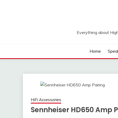
Skip
to
content
Everything about Hig
Home
Spea
HiFi Accessories
Sennheiser HD650 Amp P