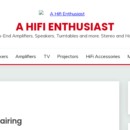
A HIFI ENTHUSIAST
h-End Amplifiers, Speakers, Turntables and more. Stereo and 
kers
Amplifiers
TV
Projectors
HiFi Accessories
M
airing