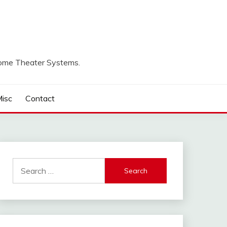
Home Theater Systems.
isc
Contact
Search
for: