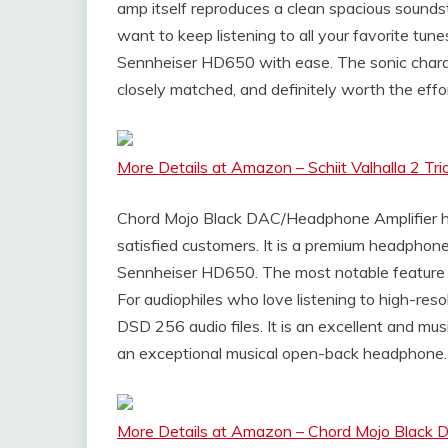
amp itself reproduces a clean spacious sound
want to keep listening to all your favorite tun
Sennheiser HD650 with ease. The sonic chara
closely matched, and definitely worth the effo
More Details at Amazon – Schiit Valhalla 2 
Chord Mojo Black DAC/Headphone Amplifier has
satisfied customers. It is a premium headphon
Sennheiser HD650. The most notable feature w
For audiophiles who love listening to high-resol
DSD 256 audio files. It is an excellent and mus
an exceptional musical open-back headphone.
More Details at Amazon – Chord Mojo Black 