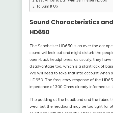
Best Amps to pair with Sennheiser HD650
To Sum It Up
Sound Characteristics and
HD650
The Sennheiser HD650 is an over the ear open
sound will leak out and might disturb the peopl
open-back headphones, as usually, they have a
disadvantage too, which is a slight lack of b
We will need to take that into account when s
HD650. The frequency response of the HD650 
impedance of 300 Ohms already informed us th
The padding at the headband and the fabric 
wear but the headband may be too tight for oth
could help with the stability while wearing an