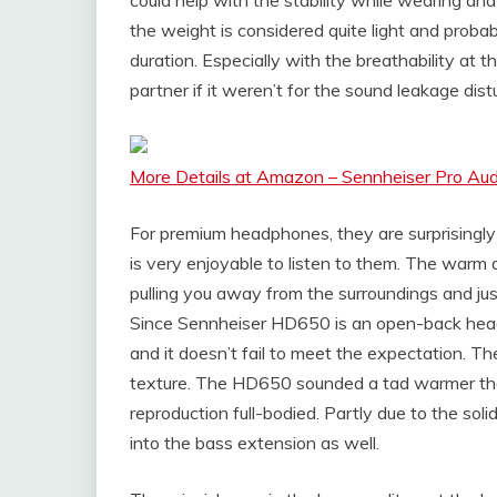
the weight is considered quite light and probab
duration. Especially with the breathability at t
partner if it weren’t for the sound leakage dis
More Details at Amazon – Sennheiser Pro Au
For premium headphones, they are surprisingly 
is very enjoyable to listen to them. The warm 
pulling you away from the surroundings and jus
Since Sennheiser HD650 is an open-back hea
and it doesn’t fail to meet the expectation. Th
texture. The HD650 sounded a tad warmer than
reproduction full-bodied. Partly due to the soli
into the bass extension as well.