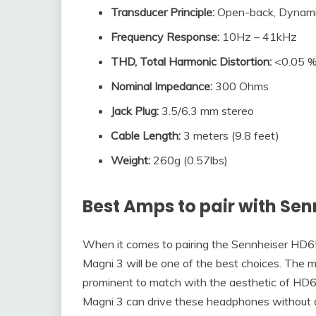
Transducer Principle
:
Open-back, Dynam
Frequency Response
:
10Hz – 41kHz
THD, Total Harmonic Distortion
:
<0.05 
Nominal Impedance
:
300 Ohms
Jack Plug
:
3.5/6.3 mm stereo
Cable Length:
3 meters (9.8 feet)
Weight:
260g (0.57lbs)
Best Amps to pair with
Sen
When it comes to pairing the Sennheiser HD65
Magni 3 will be one of the best choices. The m
prominent to match with the aesthetic of HD65
Magni 3 can drive these headphones without a d