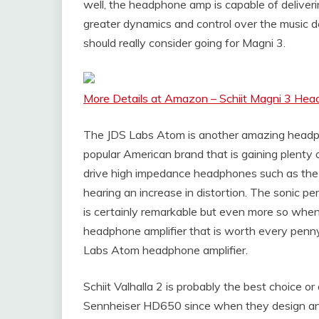
well, the headphone amp is capable of deliver
greater dynamics and control over the music del
should really consider going for Magni 3.
More Details at Amazon – Schiit Magni 3 H
The JDS Labs Atom is another amazing headp
popular American brand that is gaining plenty 
drive high impedance headphones such as the
hearing an increase in distortion. The sonic p
is certainly remarkable but even more so when i
headphone amplifier that is worth every penn
Labs Atom headphone amplifier.
Schiit Valhalla 2 is probably the best choice or
Sennheiser HD650 since when they design and 