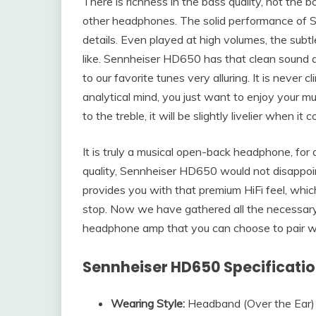
There is richness in the bass quality, not the
other headphones. The solid performance of Se
details. Even played at high volumes, the subtle
like. Sennheiser HD650 has that clean sound qu
to our favorite tunes very alluring. It is never c
analytical mind, you just want to enjoy your musi
to the treble, it will be slightly livelier when i
It is truly a musical open-back headphone, for
quality, Sennheiser HD650 would not disappoin
provides you with that premium HiFi feel, whic
stop. Now we have gathered all the necessar
headphone amp that you can choose to pair w
Sennheiser HD650 Specificati
Wearing Style:
Headband (Over the Ear)