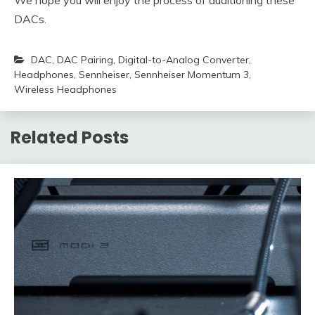
DACs.
DAC
,
DAC Pairing
,
Digital-to-Analog Converter
,
Headphones
,
Sennheiser
,
Sennheiser Momentum 3
,
Wireless Headphones
Related Posts