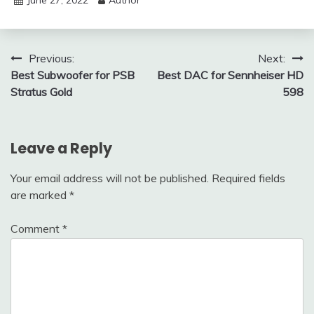
June 27, 2022
Author
Post
Previous:
Next:
Best Subwoofer for PSB
Best DAC for Sennheiser HD
navigation
Stratus Gold
598
Leave a Reply
Your email address will not be published.
Required fields
are marked
*
Comment
*