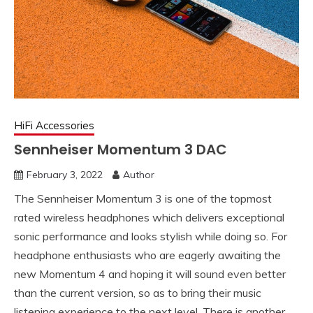
HiFi Accessories
Sennheiser Momentum 3 DAC
February 3, 2022
Author
The Sennheiser Momentum 3 is one of the topmost
rated wireless headphones which delivers exceptional
sonic performance and looks stylish while doing so. For
headphone enthusiasts who are eagerly awaiting the
new Momentum 4 and hoping it will sound even better
than the current version, so as to bring their music
listening experience to the next level. There is another