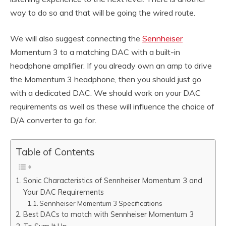
way to do so and that will be going the wired route.
We will also suggest connecting the
Sennheiser
Momentum 3 to a matching DAC with a built-in
headphone amplifier. If you already own an amp to drive
the Momentum 3 headphone, then you should just go
with a dedicated DAC. We should work on your DAC
requirements as well as these will influence the choice of
D/A converter to go for.
Table of Contents
Sonic Characteristics of Sennheiser Momentum 3 and
Your DAC Requirements
Sennheiser Momentum 3 Specifications
Best DACs to match with Sennheiser Momentum 3