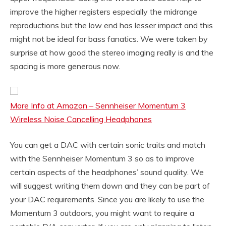
improve the higher registers especially the midrange
reproductions but the low end has lesser impact and this
might not be ideal for bass fanatics. We were taken by
surprise at how good the stereo imaging really is and the
spacing is more generous now.
More Info at Amazon – Sennheiser Momentum 3
Wireless Noise Cancelling Headphones
You can get a DAC with certain sonic traits and match
with the Sennheiser Momentum 3 so as to improve
certain aspects of the headphones’ sound quality. We
will suggest writing them down and they can be part of
your DAC requirements. Since you are likely to use the
Momentum 3 outdoors, you might want to require a