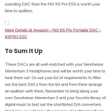
sounding DAC then the FiiO K5 Pro ESS is worth your
time to audition.
More Details at Amazon – FiiO K5 Pro Portable DAC –
K5PRO ESS
To Sum It Up
These DACs are all well-matched with your Sennheiser
Momentum 3 headphones and will be worth your time to
hear them out. Do use your list of requirements to filter
out the best DACs from the list and from there arrange
an audition with them. Remember to bring along your
own Sennheiser Momentum 3 and your favorite library of
digital music to test out the shortlisted D/A converters.
We hope you will enjoy the process of auditioning these