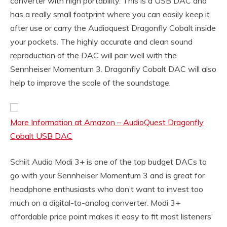
converter with high portability. This is a USB DAC and
has a really small footprint where you can easily keep it
after use or carry the Audioquest Dragonfly Cobalt inside
your pockets. The highly accurate and clean sound
reproduction of the DAC will pair well with the
Sennheiser Momentum 3. Dragonfly Cobalt DAC will also
help to improve the scale of the soundstage.
More Information at Amazon – AudioQuest Dragonfly
Cobalt USB DAC
Schiit Audio Modi 3+ is one of the top budget DACs to
go with your Sennheiser Momentum 3 and is great for
headphone enthusiasts who don’t want to invest too
much on a digital-to-analog converter. Modi 3+
affordable price point makes it easy to fit most listeners’