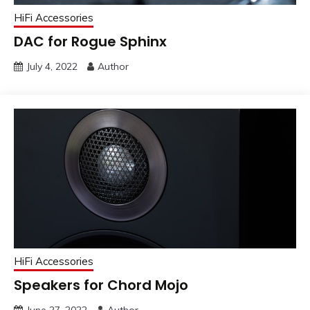
HiFi Accessories
DAC for Rogue Sphinx
July 4, 2022
Author
HiFi Accessories
Speakers for Chord Mojo