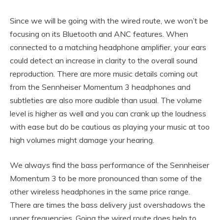
Since we will be going with the wired route, we won’t be
focusing on its Bluetooth and ANC features. When
connected to a matching headphone amplifier, your ears
could detect an increase in clarity to the overall sound
reproduction. There are more music details coming out
from the Sennheiser Momentum 3 headphones and
subtleties are also more audible than usual. The volume
level is higher as well and you can crank up the loudness
with ease but do be cautious as playing your music at too
high volumes might damage your hearing.
We always find the bass performance of the Sennheiser
Momentum 3 to be more pronounced than some of the
other wireless headphones in the same price range.
There are times the bass delivery just overshadows the
upper frequencies. Going the wired route does help to