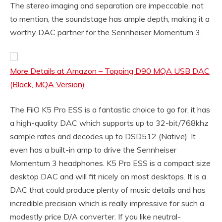
The stereo imaging and separation are impeccable, not
to mention, the soundstage has ample depth, making it a
worthy DAC partner for the Sennheiser Momentum 3.
More Details at Amazon – Topping D90 MQA USB DAC
(Black, MQA Version)
The FiiO K5 Pro ESS is a fantastic choice to go for, it has
a high-quality DAC which supports up to 32-bit/768khz
sample rates and decodes up to DSD512 (Native). It
even has a built-in amp to drive the Sennheiser
Momentum 3 headphones. K5 Pro ESS is a compact size
desktop DAC and will fit nicely on most desktops. It is a
DAC that could produce plenty of music details and has
incredible precision which is really impressive for such a
modestly price D/A converter. If you like neutral-