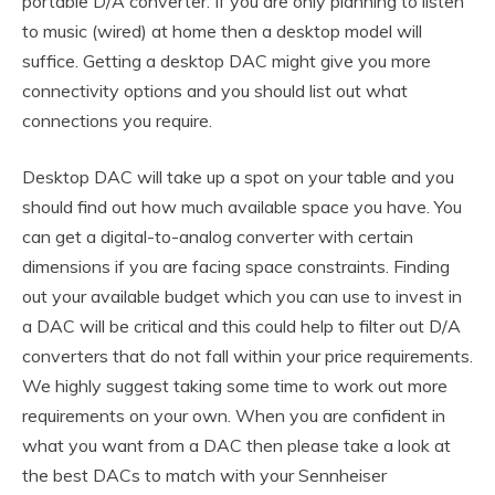
portable D/A converter. If you are only planning to listen
to music (wired) at home then a desktop model will
suffice. Getting a desktop DAC might give you more
connectivity options and you should list out what
connections you require.
Desktop DAC will take up a spot on your table and you
should find out how much available space you have. You
can get a digital-to-analog converter with certain
dimensions if you are facing space constraints. Finding
out your available budget which you can use to invest in
a DAC will be critical and this could help to filter out D/A
converters that do not fall within your price requirements.
We highly suggest taking some time to work out more
requirements on your own. When you are confident in
what you want from a DAC then please take a look at
the best DACs to match with your Sennheiser