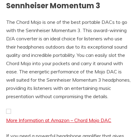
Sennheiser Momentum 3
The Chord Mojo is one of the best portable DACs to go
with the Sennheiser Momentum 3. This award-winning
D/A converter is an ideal choice for listeners who use
their headphones outdoors due to its exceptional sound
quality and incredible portability. You can easily slot the
Chord Mojo into your pockets and carry it around with
ease. The energetic performance of the Mojo DAC is
well suited for the Sennheiser Momentum 3 headphones,
providing its listeners with an entertaining music
presentation without compromising the details.
More Information at Amazon – Chord Mojo DAC
If you need a powerful headphone amplifier that gives