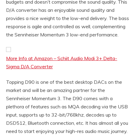
budgets and doesn’t compromise the sound quality. This
D/A converter has an enjoyable sound quality and
provides a nice weight to the low-end delivery. The bass
response is agile and controlled as well, complementing
the Sennheiser Momentum 3 low-end performance.
More Info at Amazon – Schiit Audio Modi 3+ Delta-
Sigma D/A Converter
Topping D90 is one of the best desktop DACs on the
market and will be an amazing partner for the
Sennheiser Momentum 3. The D90 comes with a
plethora of features such as MQA decoding via the USB
input, supports up to 32-bit/768khz, decodes up to
DSD512, Bluetooth connection, etc. It has almost all you
need to start enjoying your high-res audio music journey.