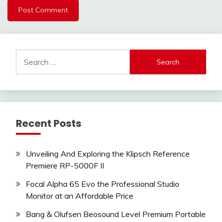
Search
for:
Recent Posts
Unveiling And Exploring the Klipsch Reference
Premiere RP-5000F II
Focal Alpha 65 Evo the Professional Studio
Monitor at an Affordable Price
Bang & Olufsen Beosound Level Premium Portable