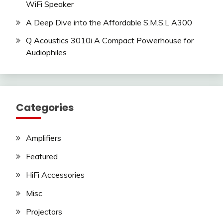
WiFi Speaker
A Deep Dive into the Affordable S.M.S.L A300
Q Acoustics 3010i A Compact Powerhouse for
Audiophiles
Categories
Amplifiers
Featured
HiFi Accessories
Misc
Projectors