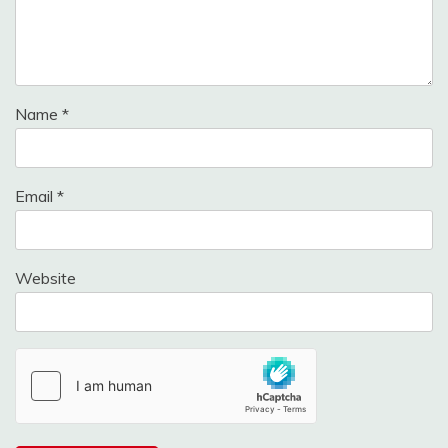
Name
*
Email
*
Website