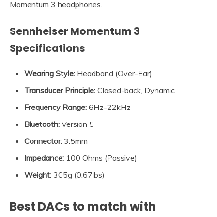
Momentum 3 headphones.
Sennheiser Momentum 3
Specifications
Wearing Style:
Headband (Over-Ear)
Transducer Principle
:
Closed-back, Dynamic
Frequency Range
:
6Hz-22kHz
Bluetooth
:
Version 5
Connector
:
3.5mm
Impedance
:
100 Ohms (Passive)
Weight:
305g (0.67lbs)
Best DACs to match with