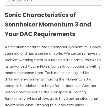
To Sum It Up
Sonic Characteristics of
Sennheiser Momentum 3 and
Your DAC Requirements
As mentioned earlier, the Sennheiser Momentum 3 looks
stunning and has a sense of style. We certainly have no
problem wearing them in public and also partly thanks to
its advanced Active Noise Cancellation capability with 3
modes to choose from. Each mode is designed for
different environments, making the Momentum 3 a
versatile headphone to have for outdoor use. Another
notable feature will be the Transparent Hearing
functionality which allows us to have better situational
awareness while listening to our favorite music.