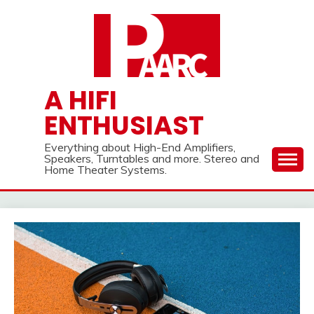
Skip
to
content
A HIFI
ENTHUSIAST
Everything about High-End Amplifiers,
Speakers, Turntables and more. Stereo and
Home Theater Systems.