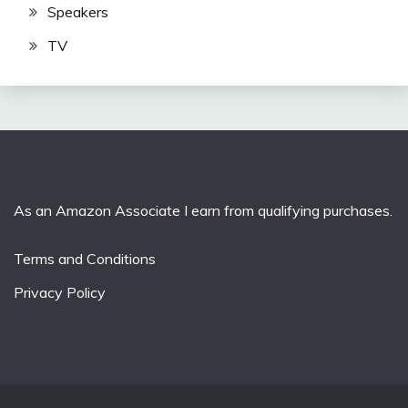
Speakers
TV
As an Amazon Associate I earn from qualifying purchases.
Terms and Conditions
Privacy Policy