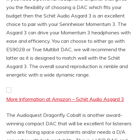
you the flexibility of choosing a DAC which fits your
budget then the Schiit Audio Asgard 3 is an excellent
choice to pair with your Sennheiser Momentum 3. The
Asgard 3 can drive your Momentum 3 headphones with
ease and efficiency. You can choose to either go with
ES9028 or True Multibit DAC, we will recommend the
latter as it is designed to match well with the Schiit
Asgard 3. The overall sound reproduction is nimble and
energetic with a wide dynamic range.
More Information at Amazon – Schiit Audio Asgard 3
The Audioquest Dragonfly Cobalt is another award-
winning compact DAC that will be excellent for listeners
who are facing space constraints and/or needs a D/A