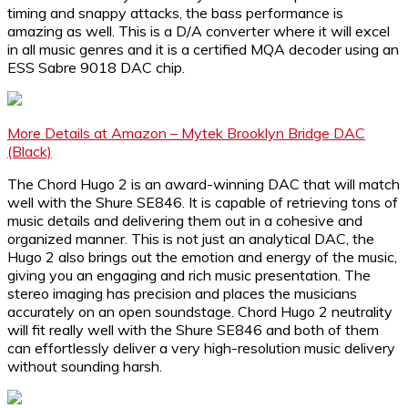
timing and snappy attacks, the bass performance is
amazing as well. This is a D/A converter where it will excel
in all music genres and it is a certified MQA decoder using an
ESS Sabre 9018 DAC chip.
More Details at Amazon – Mytek Brooklyn Bridge DAC
(Black)
The Chord Hugo 2 is an award-winning DAC that will match
well with the Shure SE846. It is capable of retrieving tons of
music details and delivering them out in a cohesive and
organized manner. This is not just an analytical DAC, the
Hugo 2 also brings out the emotion and energy of the music,
giving you an engaging and rich music presentation. The
stereo imaging has precision and places the musicians
accurately on an open soundstage. Chord Hugo 2 neutrality
will fit really well with the Shure SE846 and both of them
can effortlessly deliver a very high-resolution music delivery
without sounding harsh.