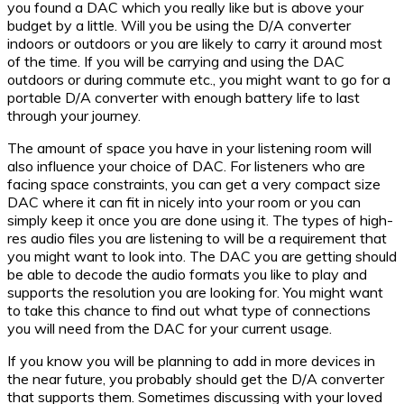
you found a DAC which you really like but is above your
budget by a little. Will you be using the D/A converter
indoors or outdoors or you are likely to carry it around most
of the time. If you will be carrying and using the DAC
outdoors or during commute etc., you might want to go for a
portable D/A converter with enough battery life to last
through your journey.
The amount of space you have in your listening room will
also influence your choice of DAC. For listeners who are
facing space constraints, you can get a very compact size
DAC where it can fit in nicely into your room or you can
simply keep it once you are done using it. The types of high-
res audio files you are listening to will be a requirement that
you might want to look into. The DAC you are getting should
be able to decode the audio formats you like to play and
supports the resolution you are looking for. You might want
to take this chance to find out what type of connections
you will need from the DAC for your current usage.
If you know you will be planning to add in more devices in
the near future, you probably should get the D/A converter
that supports them. Sometimes discussing with your loved