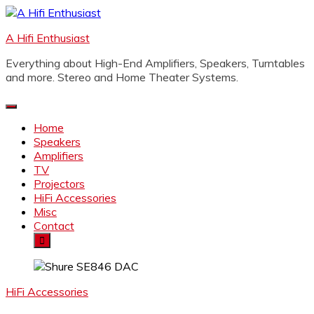
Skip
to
A Hifi Enthusiast
content
Everything about High-End Amplifiers, Speakers, Turntables
and more. Stereo and Home Theater Systems.
Home
Speakers
Amplifiers
TV
Projectors
HiFi Accessories
Misc
Contact
HiFi Accessories