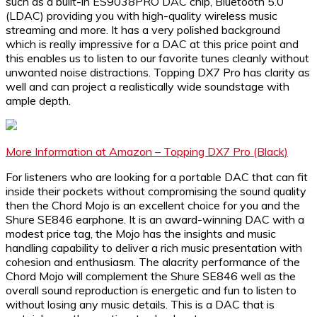
such as a built-in ES9038PRO DAC chip, Bluetooth 5.0
(LDAC) providing you with high-quality wireless music
streaming and more. It has a very polished background
which is really impressive for a DAC at this price point and
this enables us to listen to our favorite tunes cleanly without
unwanted noise distractions. Topping DX7 Pro has clarity as
well and can project a realistically wide soundstage with
ample depth.
More Information at Amazon – Topping DX7 Pro (Black)
For listeners who are looking for a portable DAC that can fit
inside their pockets without compromising the sound quality
then the Chord Mojo is an excellent choice for you and the
Shure SE846 earphone. It is an award-winning DAC with a
modest price tag, the Mojo has the insights and music
handling capability to deliver a rich music presentation with
cohesion and enthusiasm. The alacrity performance of the
Chord Mojo will complement the Shure SE846 well as the
overall sound reproduction is energetic and fun to listen to
without losing any music details. This is a DAC that is