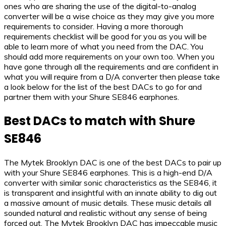
ones who are sharing the use of the digital-to-analog
converter will be a wise choice as they may give you more
requirements to consider. Having a more thorough
requirements checklist will be good for you as you will be
able to learn more of what you need from the DAC. You
should add more requirements on your own too. When you
have gone through all the requirements and are confident in
what you will require from a D/A converter then please take
a look below for the list of the best DACs to go for and
partner them with your Shure SE846 earphones.
Best DACs to match with Shure
SE846
The Mytek Brooklyn DAC is one of the best DACs to pair up
with your Shure SE846 earphones. This is a high-end D/A
converter with similar sonic characteristics as the SE846, it
is transparent and insightful with an innate ability to dig out
a massive amount of music details. These music details all
sounded natural and realistic without any sense of being
forced out. The Mytek Brooklyn DAC has impeccable music