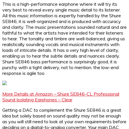
This is a high-performance earphone where it will try its
very best to reveal every single music detail to its listener.
All this music information is expertly handled by the Shure
SE846, it is well-organized and is produced with accuracy
and clarity. The music presentations sounded natural and are
faithful to what the artists have intended for their listeners
to hear. The tonality and timbre are well-balanced, giving us
realistically sounding vocals and musical instruments with
loads of intricate details. It has a very high level of clarity,
enabling us to hear the subtle details and nuances clearly.
Shure SE846 bass performance is surprisingly good, it is
punchy with a tight delivery, not to mention, the low-end
response is agile too.
More Details at Amazon – Shure SE846-CL Professional
Sound Isolating Earphones – Clear
Getting a DAC to complement the Shure SE846 is a great
idea but solely based on sound quality may not be enough
as you will still need to look at your own requirements before
deciding on a digital-to-analog converter. Your main DAC