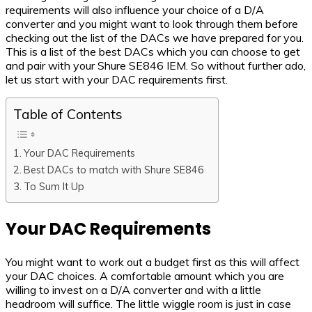
requirements will also influence your choice of a D/A
converter and you might want to look through them before
checking out the list of the DACs we have prepared for you.
This is a list of the best DACs which you can choose to get
and pair with your Shure SE846 IEM. So without further ado,
let us start with your DAC requirements first.
Table of Contents
Your DAC Requirements
Best DACs to match with Shure SE846
To Sum It Up
Your DAC Requirements
You might want to work out a budget first as this will affect
your DAC choices. A comfortable amount which you are
willing to invest on a D/A converter and with a little
headroom will suffice. The little wiggle room is just in case