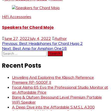
HiFi Accessories
Speakers for Chord Mojo
June 27, 2022
July 4, 2022
Author
Post
Previous:
Best Headphones for Chord Hugo 2
Next:
Best Amp for Amphion One18
navigation
Search
for:
Recent Posts
Unveiling And Exploring the Klipsch Reference
Premiere RP-5000F II
Focal Alpha 65 Evo the Professional Studio Monitor at
an Affordable Price
Bang & Olufsen Beosound Level Premium Portable
WiFi Speaker
A Deep Dive into the Affordable S.M.S.L A300