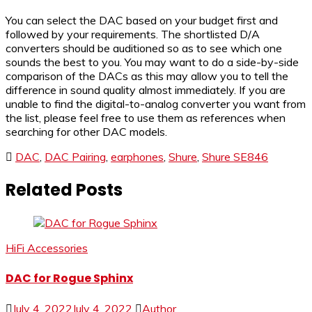
You can select the DAC based on your budget first and
followed by your requirements. The shortlisted D/A
converters should be auditioned so as to see which one
sounds the best to you. You may want to do a side-by-side
comparison of the DACs as this may allow you to tell the
difference in sound quality almost immediately. If you are
unable to find the digital-to-analog converter you want from
the list, please feel free to use them as references when
searching for other DAC models.
DAC
,
DAC Pairing
,
earphones
,
Shure
,
Shure SE846
Related Posts
HiFi Accessories
DAC for Rogue Sphinx
July 4, 2022
July 4, 2022
Author