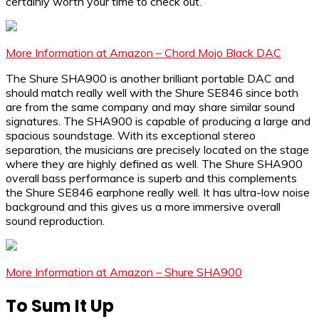
certainly worth your time to check out.
More Information at Amazon – Chord Mojo Black DAC
The Shure SHA900 is another brilliant portable DAC and
should match really well with the Shure SE846 since both
are from the same company and may share similar sound
signatures. The SHA900 is capable of producing a large and
spacious soundstage. With its exceptional stereo
separation, the musicians are precisely located on the stage
where they are highly defined as well. The Shure SHA900
overall bass performance is superb and this complements
the Shure SE846 earphone really well. It has ultra-low noise
background and this gives us a more immersive overall
sound reproduction.
More Information at Amazon – Shure SHA900
To Sum It Up