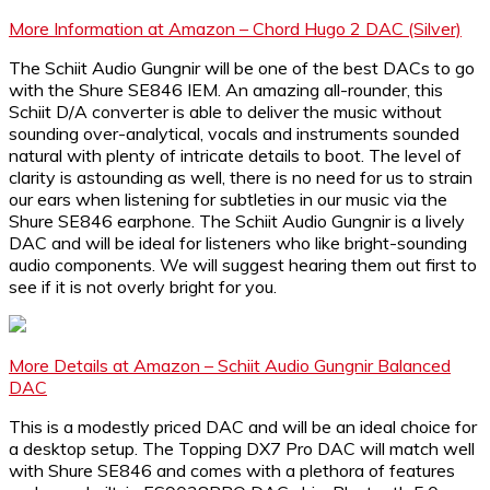
More Information at Amazon – Chord Hugo 2 DAC (Silver)
The Schiit Audio Gungnir will be one of the best DACs to go
with the Shure SE846 IEM. An amazing all-rounder, this
Schiit D/A converter is able to deliver the music without
sounding over-analytical, vocals and instruments sounded
natural with plenty of intricate details to boot. The level of
clarity is astounding as well, there is no need for us to strain
our ears when listening for subtleties in our music via the
Shure SE846 earphone. The Schiit Audio Gungnir is a lively
DAC and will be ideal for listeners who like bright-sounding
audio components. We will suggest hearing them out first to
see if it is not overly bright for you.
More Details at Amazon – Schiit Audio Gungnir Balanced
DAC
This is a modestly priced DAC and will be an ideal choice for
a desktop setup. The Topping DX7 Pro DAC will match well
with Shure SE846 and comes with a plethora of features