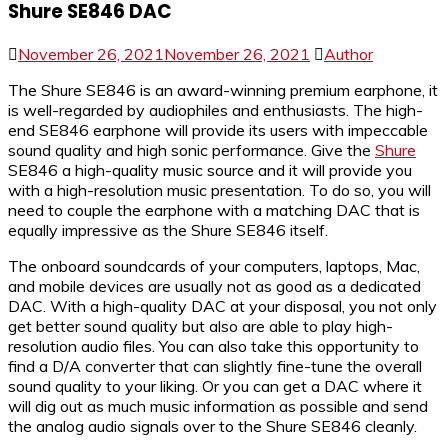
Shure SE846 DAC
November 26, 2021
November 26, 2021
Author
The Shure SE846 is an award-winning premium earphone, it
is well-regarded by audiophiles and enthusiasts. The high-
end SE846 earphone will provide its users with impeccable
sound quality and high sonic performance. Give the
Shure
SE846 a high-quality music source and it will provide you
with a high-resolution music presentation. To do so, you will
need to couple the earphone with a matching DAC that is
equally impressive as the Shure SE846 itself.
The onboard soundcards of your computers, laptops, Mac,
and mobile devices are usually not as good as a dedicated
DAC. With a high-quality DAC at your disposal, you not only
get better sound quality but also are able to play high-
resolution audio files. You can also take this opportunity to
find a D/A converter that can slightly fine-tune the overall
sound quality to your liking. Or you can get a DAC where it
will dig out as much music information as possible and send
the analog audio signals over to the Shure SE846 cleanly.