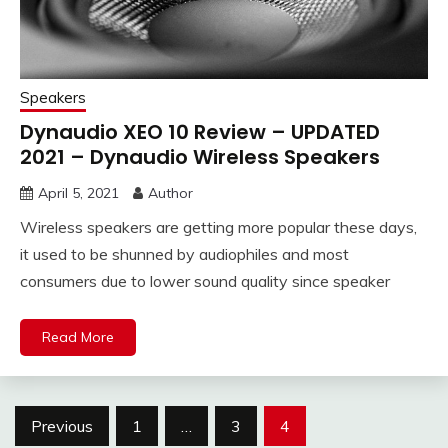
Speakers
Dynaudio XEO 10 Review – UPDATED
2021 – Dynaudio Wireless Speakers
April 5, 2021
Author
Wireless speakers are getting more popular these days,
it used to be shunned by audiophiles and most
consumers due to lower sound quality since speaker
Read More
Posts
Previous
1
…
3
4