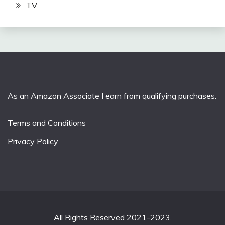
TV
As an Amazon Associate I earn from qualifying purchases.
Terms and Conditions
Privacy Policy
All Rights Reserved 2021-2023.