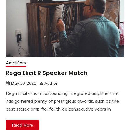
Amplifiers
Rega Elicit R Speaker Match
May 10, 2021
Author
Rega Elicit-R is an astounding integrated amplifier that
has garnered plenty of prestigious awards, such as the
best stereo amplifier for three consecutive years in
Read More