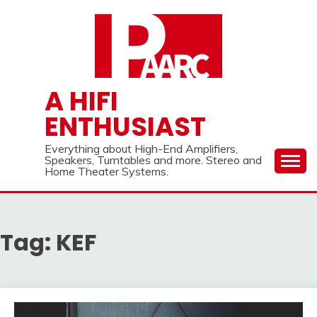
Skip
to
content
A HIFI
ENTHUSIAST
Everything about High-End Amplifiers,
Speakers, Turntables and more. Stereo and
Home Theater Systems.
Tag:
KEF