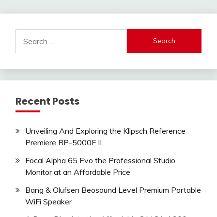
pagination
Search
for:
Recent Posts
Unveiling And Exploring the Klipsch Reference
Premiere RP-5000F II
Focal Alpha 65 Evo the Professional Studio
Monitor at an Affordable Price
Bang & Olufsen Beosound Level Premium Portable
WiFi Speaker