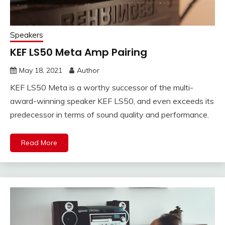
Speakers
KEF LS50 Meta Amp Pairing
May 18, 2021
Author
KEF LS50 Meta is a worthy successor of the multi-
award-winning speaker KEF LS50, and even exceeds its
predecessor in terms of sound quality and performance.
Read More