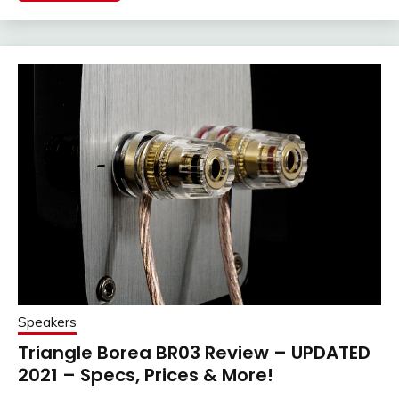
Speakers
Triangle Borea BR03 Review – UPDATED
2021 – Specs, Prices & More!