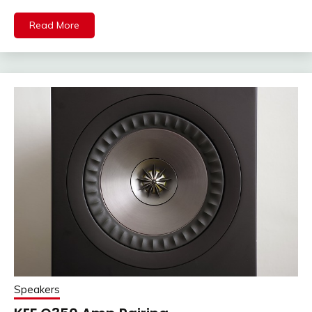
Read More
Speakers