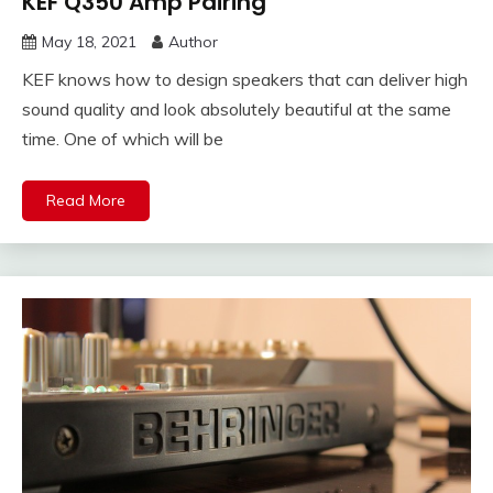
KEF Q350 Amp Pairing
May 18, 2021
Author
KEF knows how to design speakers that can deliver high
sound quality and look absolutely beautiful at the same
time. One of which will be
Read More