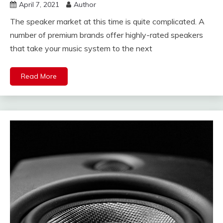
April 7, 2021
Author
The speaker market at this time is quite complicated. A
number of premium brands offer highly-rated speakers
that take your music system to the next
Read More