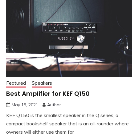
Featured
Speakers
Best Amplifier for KEF Q150
May 19, 2021
Author
KEF Q150 is the smallest speaker in the Q series, a
compact bookshelf speaker that is an all-rounder where
owners will either use them for