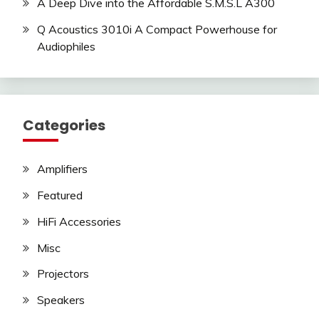
A Deep Dive into the Affordable S.M.S.L A300
Q Acoustics 3010i A Compact Powerhouse for
Audiophiles
Categories
Amplifiers
Featured
HiFi Accessories
Misc
Projectors
Speakers