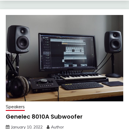
Speakers
Genelec 8010A Subwoofer
January 10, 2022
Author