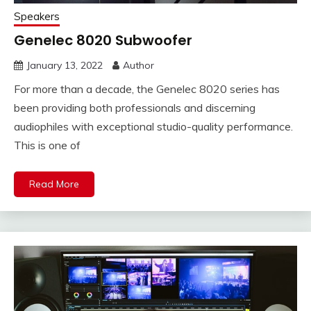
Speakers
Genelec 8020 Subwoofer
January 13, 2022
Author
For more than a decade, the Genelec 8020 series has
been providing both professionals and discerning
audiophiles with exceptional studio-quality performance.
This is one of
Read More