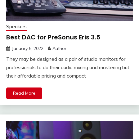
Speakers
Best DAC for PreSonus Eris 3.5
January 5, 2022
Author
They may be designed as a pair of studio monitors for
professionals to do their audio mixing and mastering but
their affordable pricing and compact
Read More