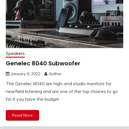
Speakers
Genelec 8040 Subwoofer
January 9, 2022
Author
The Genelec 8040 are high-end studio monitors for
nearfield listening and are one of the top choices to go
for if you have the budget
Read More