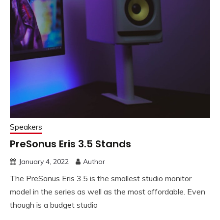
Speakers
PreSonus Eris 3.5 Stands
January 4, 2022
Author
The PreSonus Eris 3.5 is the smallest studio monitor
model in the series as well as the most affordable. Even
though is a budget studio