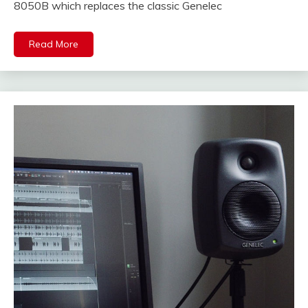
8050B which replaces the classic Genelec
Read More