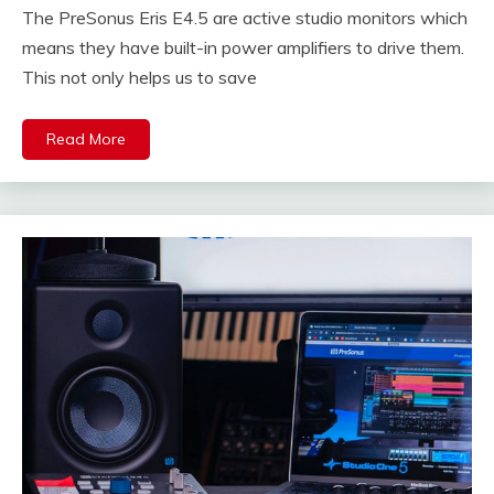
The PreSonus Eris E4.5 are active studio monitors which
means they have built-in power amplifiers to drive them.
This not only helps us to save
Read More