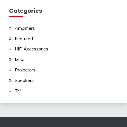
Categories
Amplifiers
Featured
HiFi Accessories
Misc
Projectors
Speakers
TV