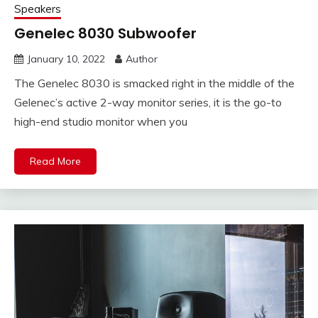
Speakers
Genelec 8030 Subwoofer
January 10, 2022
Author
The Genelec 8030 is smacked right in the middle of the
Gelenec’s active 2-way monitor series, it is the go-to
high-end studio monitor when you
Read More