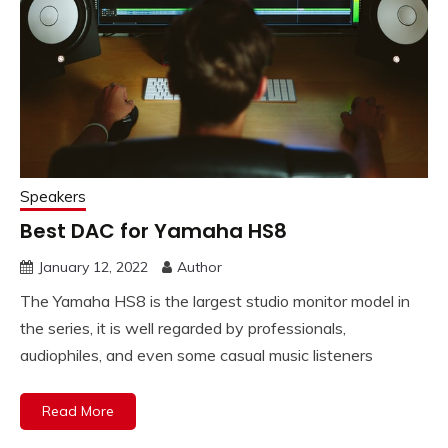
Speakers
Best DAC for Yamaha HS8
January 12, 2022
Author
The Yamaha HS8 is the largest studio monitor model in
the series, it is well regarded by professionals,
audiophiles, and even some casual music listeners
Read More