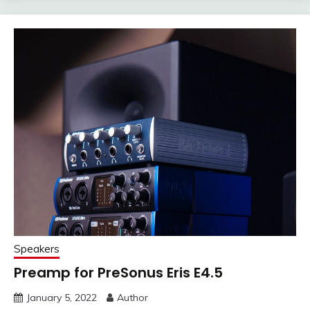
Speakers
Preamp for PreSonus Eris E4.5
January 5, 2022
Author