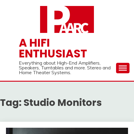
Skip
to
content
A HIFI
ENTHUSIAST
Everything about High-End Amplifiers,
Speakers, Turntables and more. Stereo and
Home Theater Systems.
Tag:
Studio Monitors