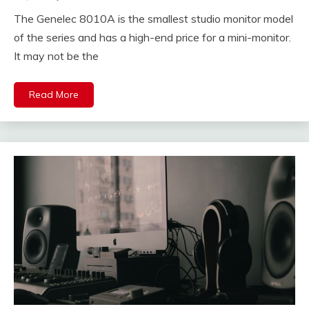
The Genelec 8010A is the smallest studio monitor model
of the series and has a high-end price for a mini-monitor.
It may not be the
Read More