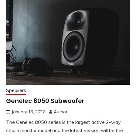
Speakers
Genelec 8050 Subwoofer
January 13, 2022
Author
The Genelec 8050 series is the largest active 2-way
studio monitor model and the latest version will be the