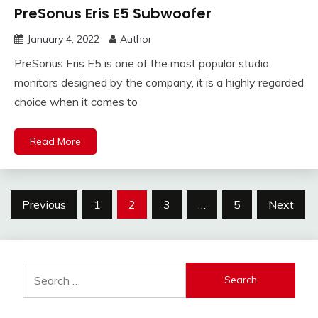
PreSonus Eris E5 Subwoofer
January 4, 2022
Author
PreSonus Eris E5 is one of the most popular studio
monitors designed by the company, it is a highly regarded
choice when it comes to
Read More
Posts
Previous
1
2
3
…
5
Next
pagination
Search
for: