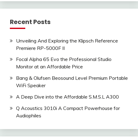
Recent Posts
Unveiling And Exploring the Klipsch Reference
Premiere RP-5000F II
Focal Alpha 65 Evo the Professional Studio
Monitor at an Affordable Price
Bang & Olufsen Beosound Level Premium Portable
WiFi Speaker
A Deep Dive into the Affordable S.M.S.L A300
Q Acoustics 3010i A Compact Powerhouse for
Audiophiles