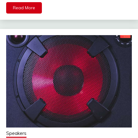
Read More
Speakers