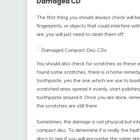
Damaged CD
The first thing you should always check will be t
fingerprints, or objects that could interfere with
are, you will just need to clean them off.
You should also check for scratches as these wil
found some scratches, there is a home remedy 
toothpaste, yes the one which we use to brush 
scratched area, spread it evenly, start polishi
toothpaste around it. Once you are done, remem
the scratches are still there.
Sometimes, the damage is not physical but inter
compact disc. To determine if is really the fau
discs to see if you will encounter the same ski