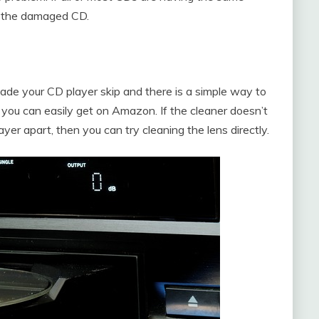
om the damaged CD.
de your CD player skip and there is a simple way to
h you can easily get on Amazon. If the cleaner doesn’t
er apart, then you can try cleaning the lens directly.