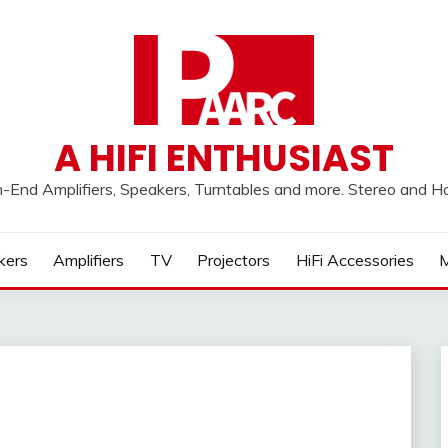
A HIFI ENTHUSIAST
h-End Amplifiers, Speakers, Turntables and more. Stereo and 
kers
Amplifiers
TV
Projectors
HiFi Accessories
M