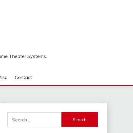
Home Theater Systems.
isc
Contact
Search
for: