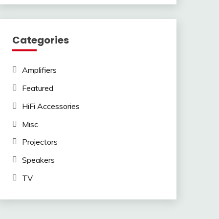
Categories
Amplifiers
Featured
HiFi Accessories
Misc
Projectors
Speakers
TV