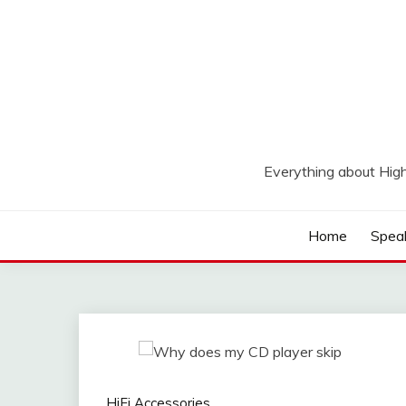
Skip
to
content
Everything about Hig
Home
Spea
HiFi Accessories