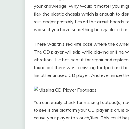
your knowledge. Why would it matter you might 
flex the plastic chassis which is enough to di
rails and/or possibly flexed the circuit boards 
worse if you have something heavy placed on 
There was this real-life case where the owner 
The CD player will skip while playing or if he 
vibration). He has sent it for repair and replaced
found out there was a missing footpad and he 
his other unused CD player. And ever since the
You can easily check for missing footpad(s) n
to see if the platform your CD player is on, is 
cause your player to slouch/flex. This could 