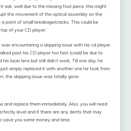
ask, well due to the missing foot piece, this might
srupt the movement of the optical assembly on the
to a point of small breakage/cracks. This could be
top of your CD player.
was encountering a skipping issue with his cd player.
walked past his CD player too fast (could be due to
 his laser lens but still didn’t work. Till one day, he
just simply replaced it with another one he took from
n, the skipping issue was totally gone.
ow and replace them immediately. Also, you will need
perfectly level and if there are any dents that may
help save you some money and time.