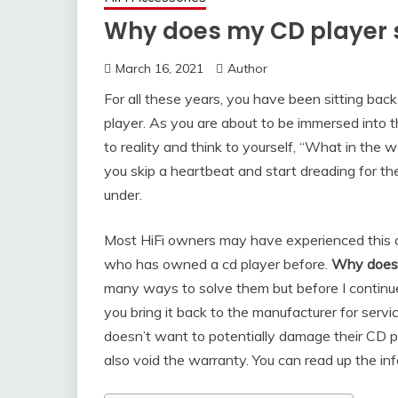
Why does my CD player 
March 16, 2021
Author
For all these years, you have been sitting bac
player. As you are about to be immersed into th
to reality and think to yourself, “What in the 
you skip a heartbeat and start dreading for th
under.
Most HiFi owners may have experienced this one
who has owned a cd player before.
Why does 
many ways to solve them but before I continu
you bring it back to the manufacturer for ser
doesn’t want to potentially damage their CD 
also void the warranty. You can read up the in