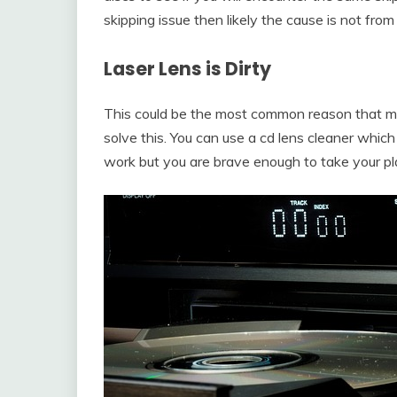
skipping issue then likely the cause is not fr
Laser
Lens is Dirty
This could be the most common reason that ma
solve this. You can use a cd lens cleaner whic
work but you are brave enough to take your play