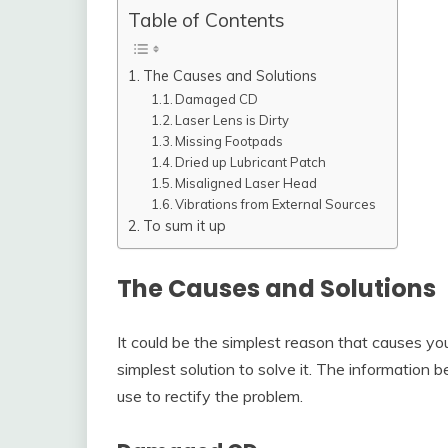
Table of Contents
The Causes and Solutions
Damaged CD
Laser Lens is Dirty
Missing Footpads
Dried up Lubricant Patch
Misaligned Laser Head
Vibrations from External Sources
To sum it up
The Causes and Solutions
It could be the simplest reason that causes yo
simplest solution to solve it. The information
use to rectify the problem.