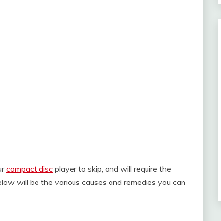
ur
compact disc
player to skip, and will require the
 below will be the various causes and remedies you can