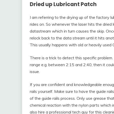
Dried up Lubricant Patch
I am referring to the drying up of the factory l
rides on. So whenever the laser hits the dried l
datastream which in turn causes the skip. Once t
relock back to the data stream until it hits anot
This usually happens with old or heavily used 
There is a trick to detect this specific problem
range e.g. between 2:15 and 2:40, then it could
issue.
If you are confident and knowledgeable enoug
rails yourself. Make sure to have the guide rail
of the guide rails process. Only use grease tha
chemical reaction with the nylon parts which i
also hire a professional tech guy for this clea