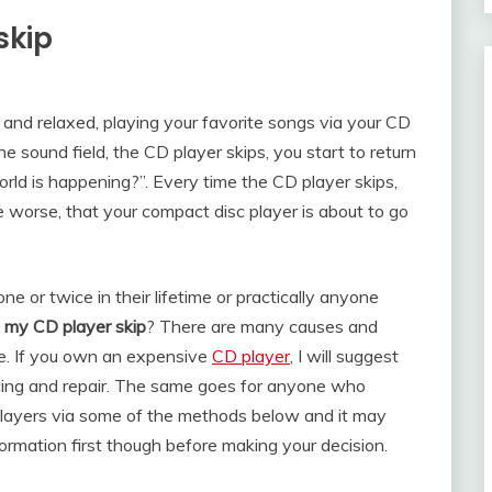
skip
k and relaxed, playing your favorite songs via your CD
e sound field, the CD player skips, you start to return
world is happening?”. Every time the CD player skips,
e worse, that your compact disc player is about to go
 or twice in their lifetime or practically anyone
my CD player skip
? There are many causes and
e. If you own an expensive
CD player
, I will suggest
vicing and repair. The same goes for anyone who
players via some of the methods below and it may
formation first though before making your decision.