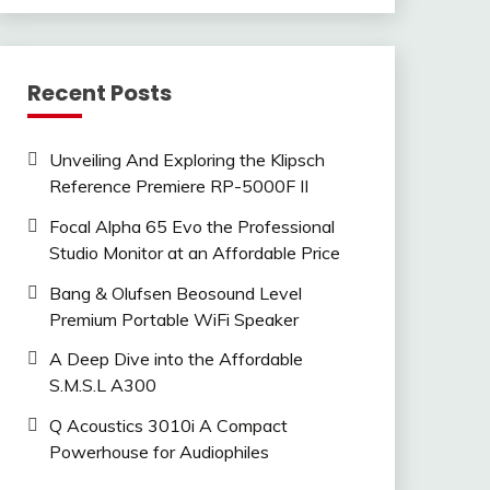
Recent Posts
Unveiling And Exploring the Klipsch
Reference Premiere RP-5000F II
Focal Alpha 65 Evo the Professional
Studio Monitor at an Affordable Price
Bang & Olufsen Beosound Level
Premium Portable WiFi Speaker
A Deep Dive into the Affordable
S.M.S.L A300
Q Acoustics 3010i A Compact
Powerhouse for Audiophiles