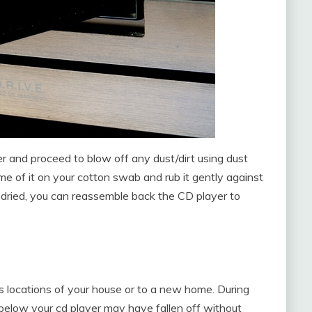
r and proceed to blow off any dust/dirt using dust
me of it on your cotton swab and rub it gently against
e dried, you can reassemble back the CD player to
 locations of your house or to a new home. During
below your cd player may have fallen off without