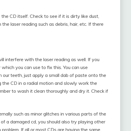
he CD itself. Check to see if it is dirty like dust,
 the laser reading such as debris, hair, etc. If there
l interfere with the laser reading as well. If you
which you can use to fix this. You can use
our teeth, just apply a small dab of paste onto the
ng the CD in a radial motion and slowly work the
ber to wash it clean thoroughly and dry it. Check if
nally such as minor glitches in various parts of the
lt of a damaged cd, you should also try playing other
p problem. If all or most CDs are having the same