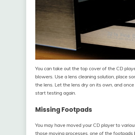
You can take out the top cover of the CD playe
blowers. Use a lens cleaning solution, place so
the lens. Let the lens dry on its own, and onc
start testing again.
Missing Footpads
You may have moved your CD player to various
those moving processes, one of the footpads 