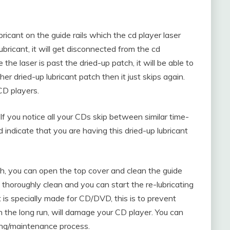
ubricant on the guide rails which the cd player laser
ubricant, it will get disconnected from the cd
he laser is past the dried-up patch, it will be able to
her dried-up lubricant patch then it just skips again.
CD players.
. If you notice all your CDs skip between similar time-
 indicate that you are having this dried-up lubricant
h, you can open the top cover and clean the guide
s thoroughly clean and you can start the re-lubricating
t is specially made for CD/DVD, this is to prevent
n the long run, will damage your CD player. You can
ning/maintenance process.