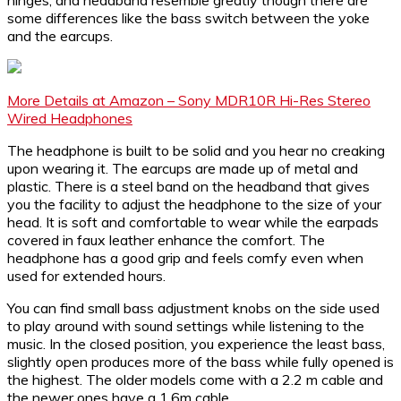
some differences like the bass switch between the yoke
and the earcups.
More Details at Amazon – Sony MDR10R Hi-Res Stereo
Wired Headphones
The headphone is built to be solid and you hear no creaking
upon wearing it. The earcups are made up of metal and
plastic. There is a steel band on the headband that gives
you the facility to adjust the headphone to the size of your
head. It is soft and comfortable to wear while the earpads
covered in faux leather enhance the comfort. The
headphone has a good grip and feels comfy even when
used for extended hours.
You can find small bass adjustment knobs on the side used
to play around with sound settings while listening to the
music. In the closed position, you experience the least bass,
slightly open produces more of the bass while fully opened is
the highest. The older models come with a 2.2 m cable and
the newer ones have a 1.6m cable.