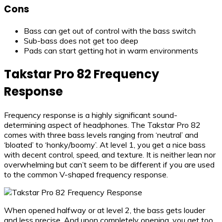
Cons
Bass can get out of control with the bass switch
Sub-bass does not get too deep
Pads can start getting hot in warm environments
Takstar Pro 82 Frequency
Response
Frequency response is a highly significant sound-
determining aspect of headphones. The Takstar Pro 82
comes with three bass levels ranging from ‘neutral’ and
‘bloated’ to ‘honky/boomy’. At level 1, you get a nice bass
with decent control, speed, and texture. It is neither lean nor
overwhelming but can’t seem to be different if you are used
to the common V-shaped frequency response.
When opened halfway or at level 2, the bass gets louder
and less precise. And upon completely opening, you get too