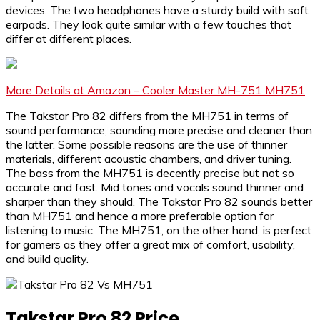
devices. The two headphones have a sturdy build with soft
earpads. They look quite similar with a few touches that
differ at different places.
More Details at Amazon – Cooler Master MH-751 MH751
The Takstar Pro 82 differs from the MH751 in terms of
sound performance, sounding more precise and cleaner than
the latter. Some possible reasons are the use of thinner
materials, different acoustic chambers, and driver tuning.
The bass from the MH751 is decently precise but not so
accurate and fast. Mid tones and vocals sound thinner and
sharper than they should. The Takstar Pro 82 sounds better
than MH751 and hence a more preferable option for
listening to music. The MH751, on the other hand, is perfect
for gamers as they offer a great mix of comfort, usability,
and build quality.
Takstar Pro 82 Price