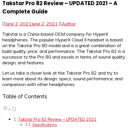
Takstar Pro 82 Review – UPDATED 2021 – A
Complete Guide
June 2, 2021
June 2, 2021
Author
Takstar is a China-based OEM company for HyperX
headphones. The popular HyperX Cloud II headset is based
on the Takstar Pro 80 model and is a great combination of
build quality, price, and performance. The Takstar Pro 82 is a
successor to the Pro 80 and excels in terms of sound quality,
design, and features.
Let us take a closer look at the Takstar Pro 82 and try to
learn more about its design, specs, sound performance, and
comparison with other headphones.
Table of Contents
Takstar Pro 82 Review – UPDATED 2021
Specifications