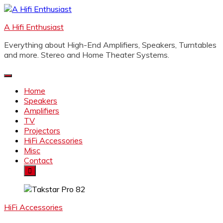
Skip
to
A Hifi Enthusiast
content
Everything about High-End Amplifiers, Speakers, Turntables
and more. Stereo and Home Theater Systems.
Home
Speakers
Amplifiers
TV
Projectors
HiFi Accessories
Misc
Contact
HiFi Accessories