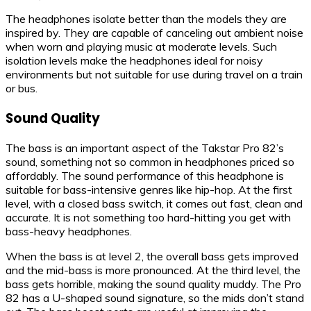
The headphones isolate better than the models they are
inspired by. They are capable of canceling out ambient noise
when worn and playing music at moderate levels. Such
isolation levels make the headphones ideal for noisy
environments but not suitable for use during travel on a train
or bus.
Sound Quality
The bass is an important aspect of the Takstar Pro 82’s
sound, something not so common in headphones priced so
affordably. The sound performance of this headphone is
suitable for bass-intensive genres like hip-hop. At the first
level, with a closed bass switch, it comes out fast, clean and
accurate. It is not something too hard-hitting you get with
bass-heavy headphones.
When the bass is at level 2, the overall bass gets improved
and the mid-bass is more pronounced. At the third level, the
bass gets horrible, making the sound quality muddy. The Pro
82 has a U-shaped sound signature, so the mids don’t stand