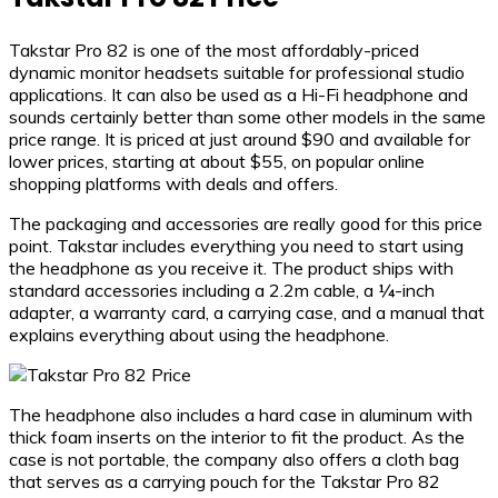
Takstar Pro 82 is one of the most affordably-priced
dynamic monitor headsets suitable for professional studio
applications. It can also be used as a Hi-Fi headphone and
sounds certainly better than some other models in the same
price range. It is priced at just around $90 and available for
lower prices, starting at about $55, on popular online
shopping platforms with deals and offers.
The packaging and accessories are really good for this price
point. Takstar includes everything you need to start using
the headphone as you receive it. The product ships with
standard accessories including a 2.2m cable, a ¼-inch
adapter, a warranty card, a carrying case, and a manual that
explains everything about using the headphone.
The headphone also includes a hard case in aluminum with
thick foam inserts on the interior to fit the product. As the
case is not portable, the company also offers a cloth bag
that serves as a carrying pouch for the Takstar Pro 82