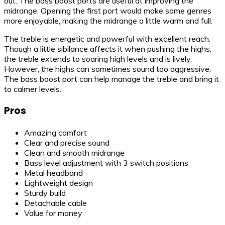
out. The bass boost ports are useful at improving the
midrange. Opening the first port would make some genres
more enjoyable, making the midrange a little warm and full.
The treble is energetic and powerful with excellent reach.
Though a little sibilance affects it when pushing the highs,
the treble extends to soaring high levels and is lively.
However, the highs can sometimes sound too aggressive.
The bass boost port can help manage the treble and bring it
to calmer levels.
Pros
Amazing comfort
Clear and precise sound
Clean and smooth midrange
Bass level adjustment with 3 switch positions
Metal headband
Lightweight design
Sturdy build
Detachable cable
Value for money