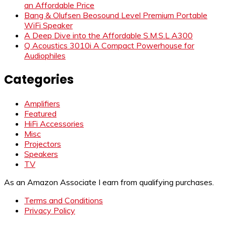
an Affordable Price
Bang & Olufsen Beosound Level Premium Portable
WiFi Speaker
A Deep Dive into the Affordable S.M.S.L A300
Q Acoustics 3010i A Compact Powerhouse for
Audiophiles
Categories
Amplifiers
Featured
HiFi Accessories
Misc
Projectors
Speakers
TV
As an Amazon Associate I earn from qualifying purchases.
Terms and Conditions
Privacy Policy