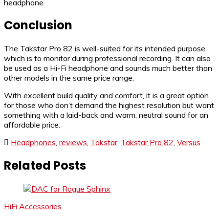
headphone.
Conclusion
The Takstar Pro 82 is well-suited for its intended purpose
which is to monitor during professional recording. It can also
be used as a Hi-Fi headphone and sounds much better than
other models in the same price range.
With excellent build quality and comfort, it is a great option
for those who don’t demand the highest resolution but want
something with a laid-back and warm, neutral sound for an
affordable price.
Headphones
,
reviews
,
Takstar
,
Takstar Pro 82
,
Versus
Related Posts
HiFi Accessories