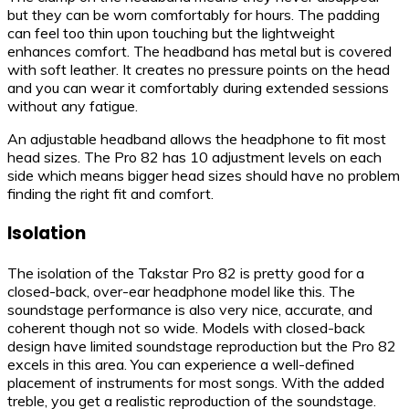
but they can be worn comfortably for hours. The padding
can feel too thin upon touching but the lightweight
enhances comfort. The headband has metal but is covered
with soft leather. It creates no pressure points on the head
and you can wear it comfortably during extended sessions
without any fatigue.
An adjustable headband allows the headphone to fit most
head sizes. The Pro 82 has 10 adjustment levels on each
side which means bigger head sizes should have no problem
finding the right fit and comfort.
Isolation
The isolation of the Takstar Pro 82 is pretty good for a
closed-back, over-ear headphone model like this. The
soundstage performance is also very nice, accurate, and
coherent though not so wide. Models with closed-back
design have limited soundstage reproduction but the Pro 82
excels in this area. You can experience a well-defined
placement of instruments for most songs. With the added
treble, you get a realistic reproduction of the soundstage.