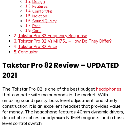
Design
Features
Comfort/Fit
Isolation
Sound Quality
Pros
Cons
Takstar Pro 82 Frequency Response
Takstar Pro 82 Vs MH751 – How Do They Differ?
Takstar Pro 82 Price
Conclusion
Takstar Pro 82 Review – UPDATED
2021
The Takstar Pro 82 is one of the best budget
headphones
that compete with major brands in the market. With
amazing sound quality, bass level adjustment, and sturdy
construction, it is an excellent headset that provides value
for money. The headphone features 40mm dynamic drivers,
detachable cables, neodymium NdFeB magnets, and a bass
level control switch.