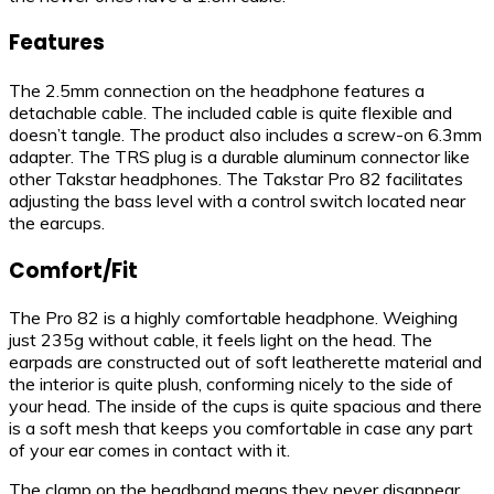
Features
The 2.5mm connection on the headphone features a
detachable cable. The included cable is quite flexible and
doesn’t tangle. The product also includes a screw-on 6.3mm
adapter. The TRS plug is a durable aluminum connector like
other Takstar headphones. The Takstar Pro 82 facilitates
adjusting the bass level with a control switch located near
the earcups.
Comfort/Fit
The Pro 82 is a highly comfortable headphone. Weighing
just 235g without cable, it feels light on the head. The
earpads are constructed out of soft leatherette material and
the interior is quite plush, conforming nicely to the side of
your head. The inside of the cups is quite spacious and there
is a soft mesh that keeps you comfortable in case any part
of your ear comes in contact with it.
The clamp on the headband means they never disappear