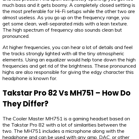
much bass and it gets boomy. A completely closed setting is
the most preferable for Hi-Fi setups while the other two are
almost useless. As you go up on the frequency range, you
get some clean, well-separated mids with a lean texture.
The high spectrum of frequency also sounds clean but
pronounced.
At higher frequencies, you can hear a lot of details and feel
the tracks strongly lighted with all the tiny atmospheric
elements. Using an equalizer would help tone down the high
frequencies and get rid of the brightness. These pronounced
highs are also responsible for giving the edgy character this
headphone is known for.
Takstar Pro 82 Vs MH751 – How Do
They Differ?
The Cooler Master MH751 is a gaming headset based on
the Takstar Pro 82 with a lot of similarities between the
two. The MH751 includes a microphone along with the
headphone and can be used with any amp, DAC, or other