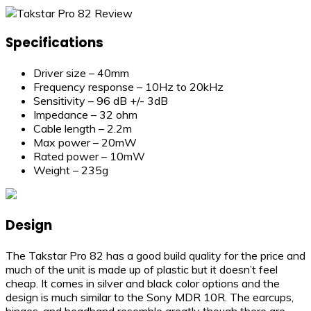
Specifications
Driver size – 40mm
Frequency response – 10Hz to 20kHz
Sensitivity – 96 dB +/- 3dB
Impedance – 32 ohm
Cable length – 2.2m
Max power – 20mW
Rated power – 10mW
Weight – 235g
Design
The Takstar Pro 82 has a good build quality for the price and
much of the unit is made up of plastic but it doesn’t feel
cheap. It comes in silver and black color options and the
design is much similar to the Sony MDR 10R. The earcups,
hinges, and headband resemble greatly though there are