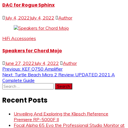
DAC for Rogue Sphinx
July 4, 2022
July 4, 2022
Author
HiFi Accessories
Speakers for Chord Mojo
June 27, 2022
July 4, 2022
Author
Post
Previous:
KEF Q750 Amplifier
Next:
Turtle Beach Micro 2 Review UPDATED 2021 A
navigation
Complete Guide
Search
for:
Recent Posts
Unveiling And Exploring the Klipsch Reference
Premiere RP-5000F II
Focal Alpha 65 Evo the Professional Studio Monitor at