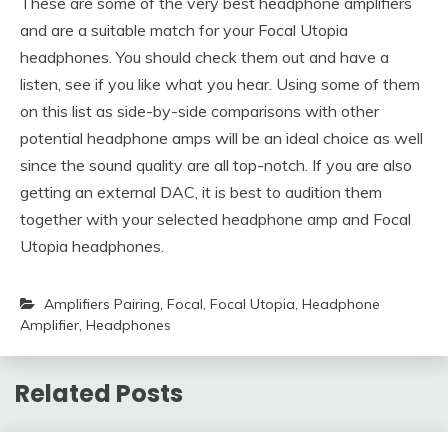
These are some of the very best headphone amplifiers
and are a suitable match for your Focal Utopia
headphones. You should check them out and have a
listen, see if you like what you hear. Using some of them
on this list as side-by-side comparisons with other
potential headphone amps will be an ideal choice as well
since the sound quality are all top-notch. If you are also
getting an external DAC, it is best to audition them
together with your selected headphone amp and Focal
Utopia headphones.
Amplifiers Pairing
,
Focal
,
Focal Utopia
,
Headphone
Amplifier
,
Headphones
Related Posts