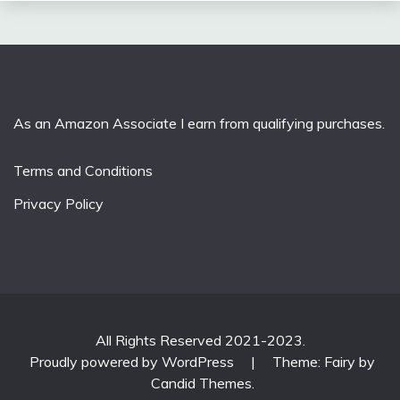
As an Amazon Associate I earn from qualifying purchases.
Terms and Conditions
Privacy Policy
All Rights Reserved 2021-2023.
Proudly powered by WordPress
|
Theme: Fairy by
Candid Themes
.