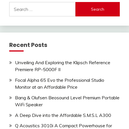
Search
for:
Recent Posts
Unveiling And Exploring the Klipsch Reference
Premiere RP-5000F II
Focal Alpha 65 Evo the Professional Studio
Monitor at an Affordable Price
Bang & Olufsen Beosound Level Premium Portable
WiFi Speaker
A Deep Dive into the Affordable S.M.S.L A300
Q Acoustics 3010i A Compact Powerhouse for