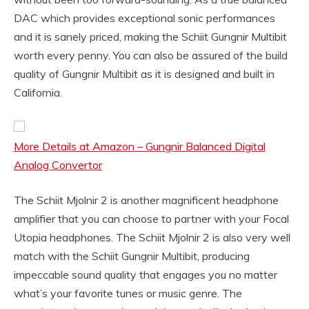
DAC which provides exceptional sonic performances
and it is sanely priced, making the Schiit Gungnir Multibit
worth every penny. You can also be assured of the build
quality of Gungnir Multibit as it is designed and built in
California.
More Details at Amazon – Gungnir Balanced Digital
Analog Convertor
The Schiit Mjolnir 2 is another magnificent headphone
amplifier that you can choose to partner with your Focal
Utopia headphones. The Schiit Mjolnir 2 is also very well
match with the Schiit Gungnir Multibit, producing
impeccable sound quality that engages you no matter
what’s your favorite tunes or music genre. The