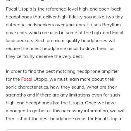
Focal Utopia is the reference-level high-end open-back
headphones that deliver high-fidelity sound like two tiny
authentic loudspeakers over your ears. It uses Beryllium
drive units which are used in some of the high-end Focal
loudspeakers. Such premium-quality headphones will
require the finest headphone amps to drive them, as
they certainly deserve the very best.
In order to find the best matching headphone amplifier
for the
Focal
Utopia, we must learn more about their
sonic characteristics, how they sound. What are their
strengths and if there are any limitations even for such
high-end headphones like the Utopia. Once we have
managed to gather all this necessary information, we will
then list out the best headphone amps for Focal Utopia.