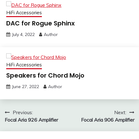
HiFi Accessories
DAC for Rogue Sphinx
July 4, 2022
Author
HiFi Accessories
Speakers for Chord Mojo
June 27, 2022
Author
Post
Previous:
Next:
Focal Aria 926 Amplifier
Focal Aria 906 Amplifier
navigation