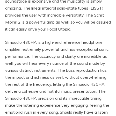
soundstage is expansive and the musicality is simply
amazing. The linear integral solid-state tubes (LISST)
provides the user with incredible versatility. The Schiit
Mjolnir 2 is a powerful amp as well, so you will be assured
it can easily drive your Focal Utopia.
Simaudio 430HA is a high-end reference headphone
amplifier, extremely powerful, and has exceptional sonic
performance. The accuracy and clarity are incredible as
well, you will hear every nuance of the sound made by
various distinct instruments. The bass reproduction has
the impact and richness as well, without overwhelming
the rest of the frequency, letting the Simaudio 430HA
deliver a cohesive and faithful music presentation. The
Simaudio 430HA precision and its impeccable timing
make the listening experience very engaging, feeling the
emotional rush in every song. Should really have a listen