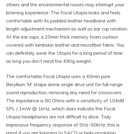
others and the environmental noises may interrupt your
listening experience. The Focal Utopia looks and feels
comfortable with its padded leather headband with
length adjustment mechanism as well as ear cup rotation.
At the ear cups, a 20mm thick memory foam cushion
covered with lambskin leather and microfiber fabric. You
can definitely wear the Utopia for a long period of time
as long you don’t mind the 490g weight.
The comfortable Focal Utopia uses a 40mm pure
Beryllium ‘M’ shape dome single drive unit for full-range
sound reproduction, removing any need for crossovers.
The impedance is 80 Ohms with a sensitivity of 104dB
SPL / 1mW @ 1kHz, which does indicate the Focal
Utopia headphones are not difficult to drive. Truly
impressive frequency response of 5Hz-50kHz, this is
great if you are listening to SACD or high-resolution