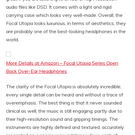
audio files like DSD. It comes with a light and rigid
carrying case which looks very well-made. Overall, the
Focal Utopia looks luxurious, in terms of aesthetics, they
are probably one of the best-looking headphones in the
world.
More Details at Amazon – Focal Utopia Series Open
Back Over-Ear Headphones
The clarity of the Focal Utopia is absolutely incredible,
every single detail can be heard and without a trace of
overemphasis. The best thing is that it never sounded
clinical as well, the music is still engaging, partly due to
their high-resolution sound and gripping timings. The
instruments are highly defined and textured, accurately