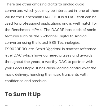
There are other amazing digital to analog audio
converters which you may be interested in, one of them
will be the Benchmark DAC3B. It is a DAC that can be
used for professional applications and is well match for
the Benchmark HPA4. The DAC3B has loads of sonic
features such as the 2-channel Digital to Analog
converter using the latest ESS Technologies
ES9028PRO, etc. Schitt Yggdrasil is another reference
level DAC which have garnered praises and awards
throughout the years, a worthy DAC to partner with
your Focal Utopia. It has class-leading control over the
music delivery, handling the music transients with
confidence and precision.
To Sum It Up