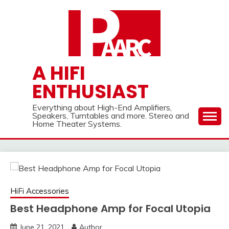
Skip
to
content
A HIFI
ENTHUSIAST
Everything about High-End Amplifiers,
Speakers, Turntables and more. Stereo and
Home Theater Systems.
HiFi Accessories
Best Headphone Amp for Focal Utopia
June 21, 2021
Author