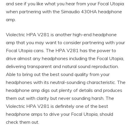
and see if you like what you hear from your Focal Utopia
when partnering with the Simaudio 430HA headphone
amp.
Violectric HPA V281 is another high-end headphone
amp that you may want to consider partnering with your
Focal Utopia cans. The HPA V281 has the power to
drive almost any headphones including the Focal Utopia,
delivering transparent and natural sound reproduction.
Able to bring out the best sound quality from your
headphones with its neutral-sounding characteristic. The
headphone amp digs out plenty of details and produces
them out with clarity but never sounding harsh. The
Violectric HPA V281 is definitely one of the best
headphone amps to drive your Focal Utopia, should
check them out.