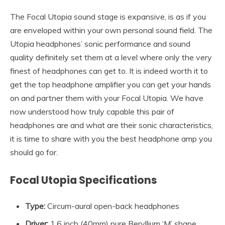
The Focal Utopia sound stage is expansive, is as if you
are enveloped within your own personal sound field. The
Utopia headphones’ sonic performance and sound
quality definitely set them at a level where only the very
finest of headphones can get to. It is indeed worth it to
get the top headphone amplifier you can get your hands
on and partner them with your Focal Utopia. We have
now understood how truly capable this pair of
headphones are and what are their sonic characteristics,
it is time to share with you the best headphone amp you
should go for.
Focal Utopia Specifications
Type:
Circum-aural open-back headphones
Driver:
1.6 inch (40mm) pure Beryllium ‘M’ shape