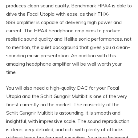
produces clean sound quality. Benchmark HPA4 is able to
drive the Focal Utopia with ease, as their THX-
888 amplifier is capable of delivering high power and
current. The HPA4 headphone amp aims to produce
realistic sound quality and lifelike sonic performances, not
to mention, the quiet background that gives you a clean-
sounding music presentation. An audition with this
amazing headphone amplifier will be well worth your
time.
You will also need a high-quality DAC for your Focal
Utopia and the Schiit Gungnir Multibit is one of the very
finest currently on the market. The musicality of the
Schiit Gungnir Multibit is astounding, it is smooth and
insightful, with impressive scale. The sound reproduction
is clean, very detailed, and rich, with plenty of attacks
without been too forward-sounding. As a true balanced