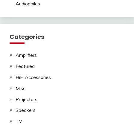
Audiophiles
Categories
Amplifiers
Featured
HiFi Accessories
Misc
Projectors
Speakers
TV