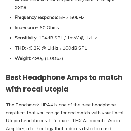
dome
Frequency response:
5Hz-50kHz
Impedance
:
80 Ohms
Sensitivity
:
104dB SPL / 1mW @ 1kHz
THD:
<0,2% @ 1kHz / 100dB SPL
Weight:
490g (1.08lbs)
Best Headphone Amps to match
with Focal Utopia
The Benchmark HPA4 is one of the best headphone
amplifiers that you can go for and match with your Focal
Utopia headphones. It features THX Achromatic Audio
Amplifier, a technology that reduces distortion and