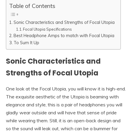
Table of Contents
Sonic Characteristics and Strengths of Focal Utopia
Focal Utopia Specifications
Best Headphone Amps to match with Focal Utopia
To Sum It Up
Sonic Characteristics and
Strengths of Focal Utopia
One look at the Focal Utopia, you will know it is high-end.
The exquisite aesthetic of the Utopia is beaming with
elegance and style, this is a pair of headphones you will
gladly wear outside and will have that sense of pride
while wearing them. Still, it is an open-back design and
so the sound will leak out, which can be a bummer for