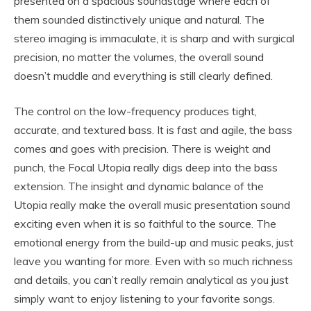
presented on a spacious soundstage where each of
them sounded distinctively unique and natural. The
stereo imaging is immaculate, it is sharp and with surgical
precision, no matter the volumes, the overall sound
doesn’t muddle and everything is still clearly defined.
The control on the low-frequency produces tight,
accurate, and textured bass. It is fast and agile, the bass
comes and goes with precision. There is weight and
punch, the Focal Utopia really digs deep into the bass
extension. The insight and dynamic balance of the
Utopia really make the overall music presentation sound
exciting even when it is so faithful to the source. The
emotional energy from the build-up and music peaks, just
leave you wanting for more. Even with so much richness
and details, you can’t really remain analytical as you just
simply want to enjoy listening to your favorite songs.