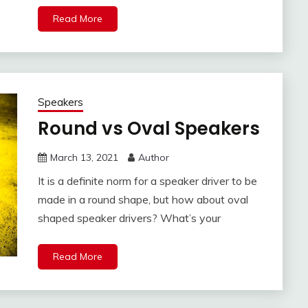
Read More
Speakers
Round vs Oval Speakers
March 13, 2021
Author
It is a definite norm for a speaker driver to be
made in a round shape, but how about oval
shaped speaker drivers? What’s your
Read More