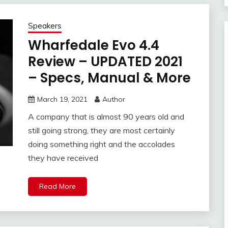
Speakers
Wharfedale Evo 4.4
Review – UPDATED 2021
– Specs, Manual & More
March 19, 2021
Author
A company that is almost 90 years old and
still going strong, they are most certainly
doing something right and the accolades
they have received
Read More