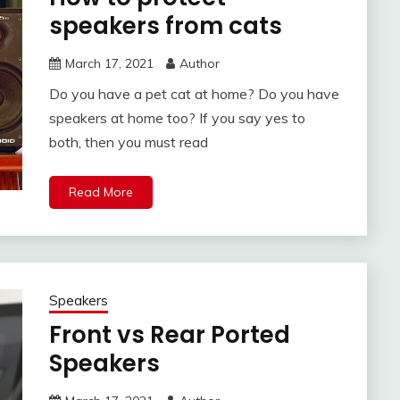
speakers from cats
March 17, 2021
Author
Do you have a pet cat at home? Do you have
speakers at home too? If you say yes to
both, then you must read
Read More
Speakers
Front vs Rear Ported
Speakers