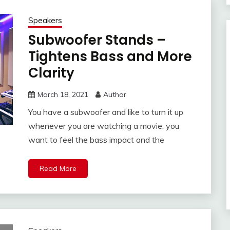
Speakers
Subwoofer Stands –
Tightens Bass and More
Clarity
March 18, 2021
Author
You have a subwoofer and like to turn it up
whenever you are watching a movie, you
want to feel the bass impact and the
Read More