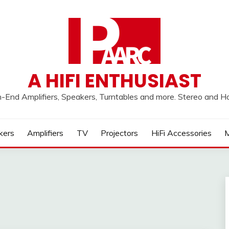
A HIFI ENTHUSIAST
h-End Amplifiers, Speakers, Turntables and more. Stereo and 
kers
Amplifiers
TV
Projectors
HiFi Accessories
M