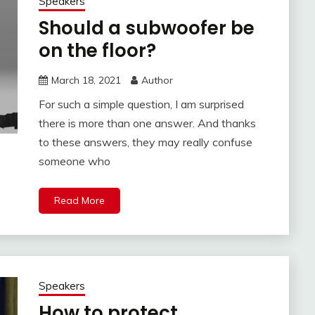
Speakers
Should a subwoofer be
on the floor?
March 18, 2021
Author
For such a simple question, I am surprised
there is more than one answer. And thanks
to these answers, they may really confuse
someone who
Read More
Speakers
How to protect