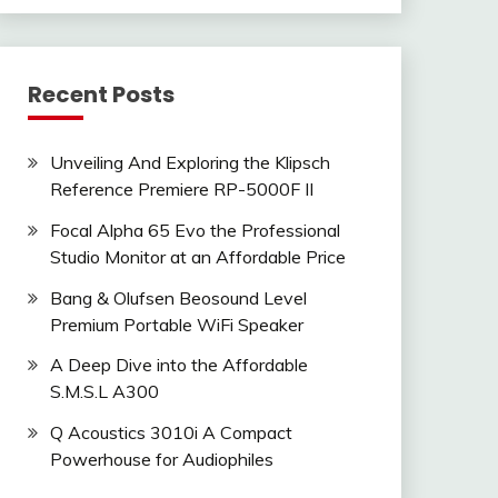
Recent Posts
Unveiling And Exploring the Klipsch
Reference Premiere RP-5000F II
Focal Alpha 65 Evo the Professional
Studio Monitor at an Affordable Price
Bang & Olufsen Beosound Level
Premium Portable WiFi Speaker
A Deep Dive into the Affordable
S.M.S.L A300
Q Acoustics 3010i A Compact
Powerhouse for Audiophiles