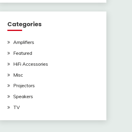
Categories
Amplifiers
Featured
HiFi Accessories
Misc
Projectors
Speakers
TV