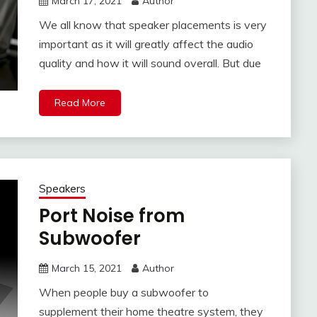
March 17, 2021
Author
We all know that speaker placements is very
important as it will greatly affect the audio
quality and how it will sound overall. But due
Read More
Speakers
Port Noise from
Subwoofer
March 15, 2021
Author
When people buy a subwoofer to
supplement their home theatre system, they