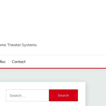
Home Theater Systems.
isc
Contact
Search
for: