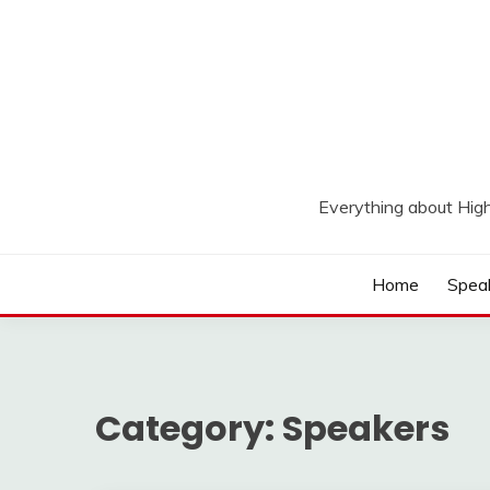
Skip
to
content
Everything about Hig
Home
Spea
Category:
Speakers