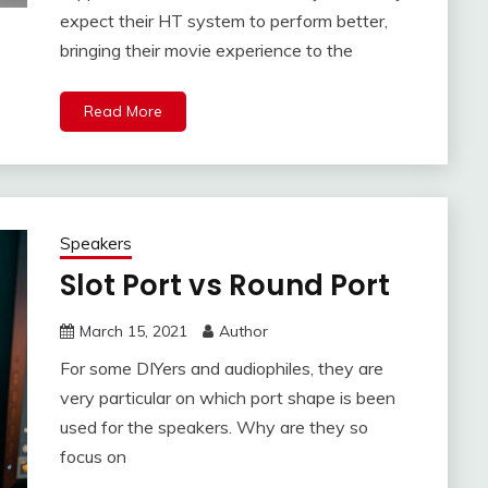
expect their HT system to perform better,
bringing their movie experience to the
Read More
Speakers
Slot Port vs Round Port
March 15, 2021
Author
For some DIYers and audiophiles, they are
very particular on which port shape is been
used for the speakers. Why are they so
focus on