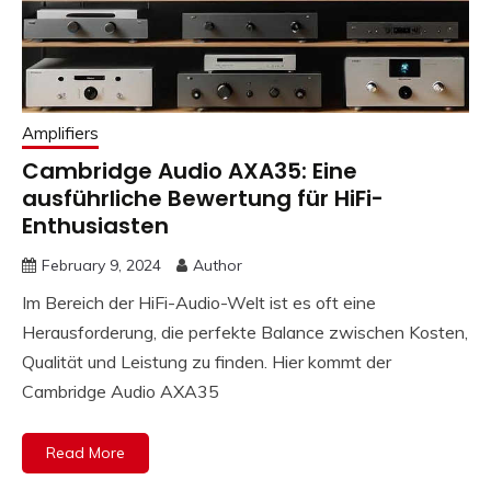
Amplifiers
Cambridge Audio AXA35: Eine
ausführliche Bewertung für HiFi-
Enthusiasten
February 9, 2024
Author
Im Bereich der HiFi-Audio-Welt ist es oft eine
Herausforderung, die perfekte Balance zwischen Kosten,
Qualität und Leistung zu finden. Hier kommt der
Cambridge Audio AXA35
Read More