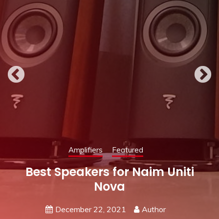
Featured
Speakers
Best Amplifier for KEF Q150
May 19, 2021
Author