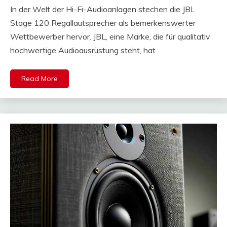
In der Welt der Hi-Fi-Audioanlagen stechen die JBL
Stage 120 Regallautsprecher als bemerkenswerter
Wettbewerber hervor. JBL, eine Marke, die für qualitativ
hochwertige Audioausrüstung steht, hat
Read More