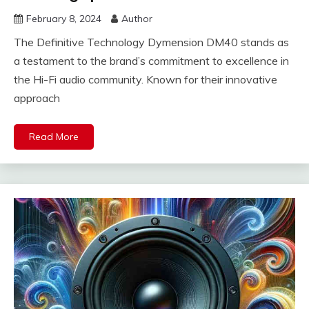
February 8, 2024
Author
The Definitive Technology Dymension DM40 stands as
a testament to the brand’s commitment to excellence in
the Hi-Fi audio community. Known for their innovative
approach
Read More