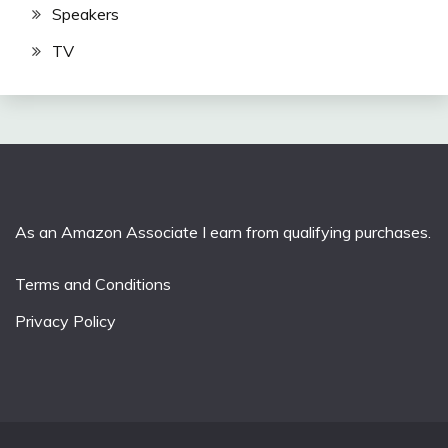
Speakers
TV
As an Amazon Associate I earn from qualifying purchases.
Terms and Conditions
Privacy Policy