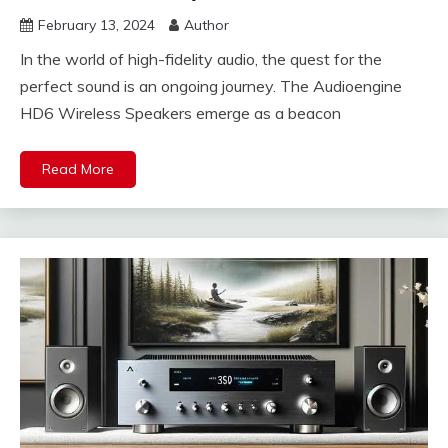
February 13, 2024
Author
In the world of high-fidelity audio, the quest for the
perfect sound is an ongoing journey. The Audioengine
HD6 Wireless Speakers emerge as a beacon
Read More