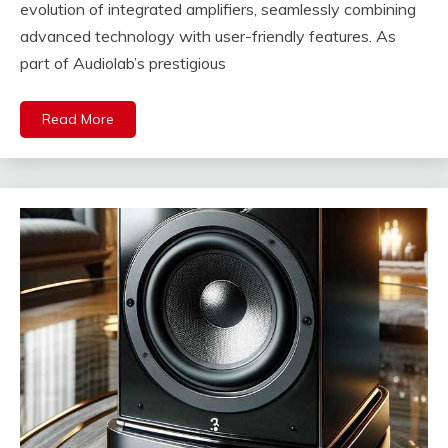
evolution of integrated amplifiers, seamlessly combining
advanced technology with user-friendly features. As
part of Audiolab’s prestigious
Read More