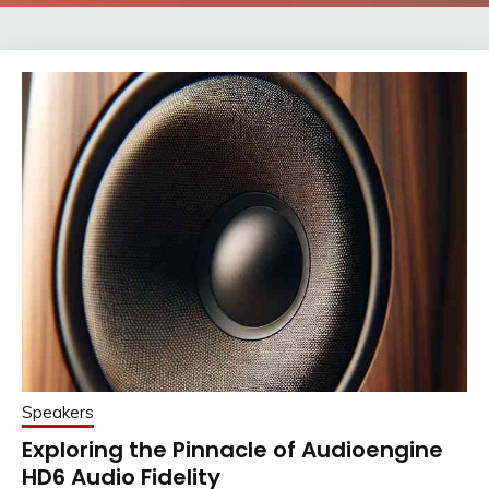
Speakers
Exploring the Pinnacle of Audioengine
HD6 Audio Fidelity