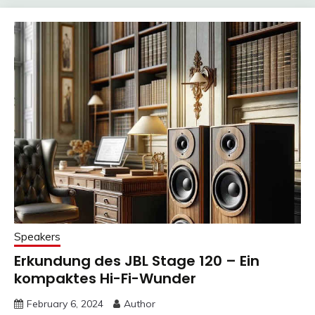
Speakers
Erkundung des JBL Stage 120 – Ein
kompaktes Hi-Fi-Wunder
February 6, 2024
Author