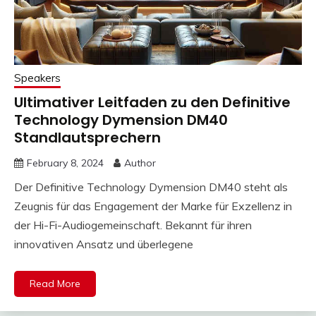
Speakers
Ultimativer Leitfaden zu den Definitive
Technology Dymension DM40
Standlautsprechern
February 8, 2024
Author
Der Definitive Technology Dymension DM40 steht als
Zeugnis für das Engagement der Marke für Exzellenz in
der Hi-Fi-Audiogemeinschaft. Bekannt für ihren
innovativen Ansatz und überlegene
Read More