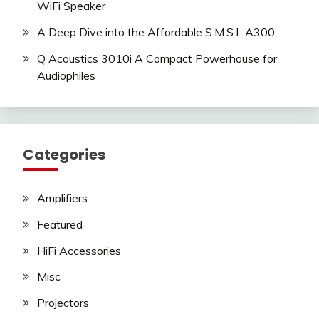
WiFi Speaker
A Deep Dive into the Affordable S.M.S.L A300
Q Acoustics 3010i A Compact Powerhouse for
Audiophiles
Categories
Amplifiers
Featured
HiFi Accessories
Misc
Projectors