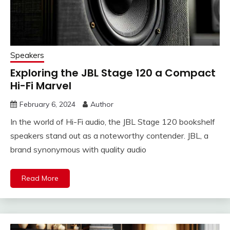
Speakers
Exploring the JBL Stage 120 a Compact
Hi-Fi Marvel
February 6, 2024
Author
In the world of Hi-Fi audio, the JBL Stage 120 bookshelf
speakers stand out as a noteworthy contender. JBL, a
brand synonymous with quality audio
Read More