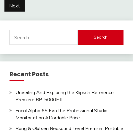
pagination
Next
Search
for:
Recent Posts
Unveiling And Exploring the Klipsch Reference
Premiere RP-5000F II
Focal Alpha 65 Evo the Professional Studio
Monitor at an Affordable Price
Bang & Olufsen Beosound Level Premium Portable