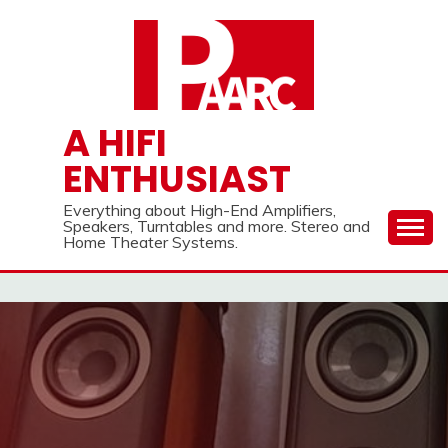
Skip
to
content
A HIFI
ENTHUSIAST
Everything about High-End Amplifiers,
Speakers, Turntables and more. Stereo and
Home Theater Systems.