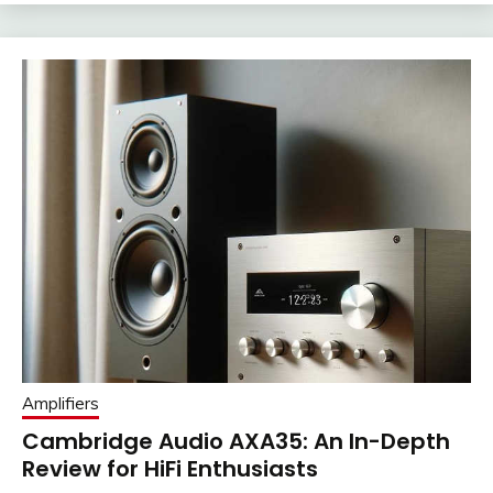
Amplifiers
Cambridge Audio AXA35: An In-Depth
Review for HiFi Enthusiasts