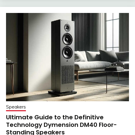
Speakers
Ultimate Guide to the Definitive
Technology Dymension DM40 Floor-
Standing Speakers