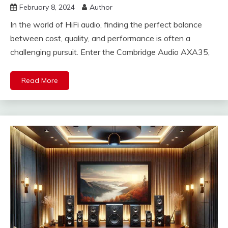
February 8, 2024
Author
In the world of HiFi audio, finding the perfect balance
between cost, quality, and performance is often a
challenging pursuit. Enter the Cambridge Audio AXA35,
Read More