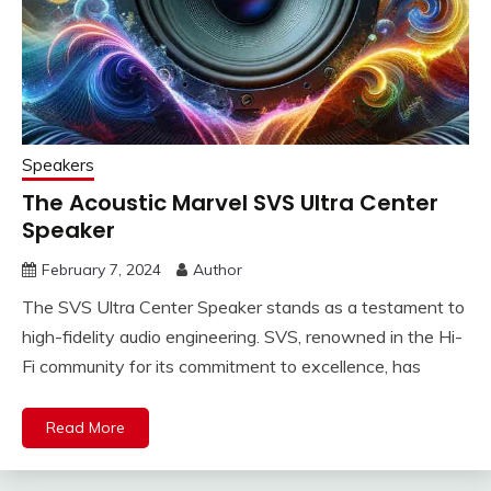
Speakers
The Acoustic Marvel SVS Ultra Center
Speaker
February 7, 2024
Author
The SVS Ultra Center Speaker stands as a testament to
high-fidelity audio engineering. SVS, renowned in the Hi-
Fi community for its commitment to excellence, has
Read More