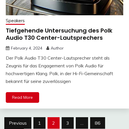
Speakers
Tiefgehende Untersuchung des Polk
Audio T30 Center-Lautsprechers
February 4, 2024
Author
Der Polk Audio T30 Center-Lautsprecher steht als
Zeugnis für das Engagement von Polk Audio für
hochwertigen Klang. Polk, in der Hi-Fi-Gemeinschaft
bekannt für seine zuverlässigen
Read More
Posts
Previous
1
2
3
…
86