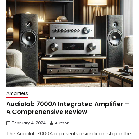
Amplifiers
Audiolab 7000A Integrated Amplifier –
A Comprehensive Review
February 4, 2024
Author
The Audiolab 7000A represents a significant step in the