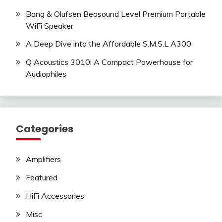
Bang & Olufsen Beosound Level Premium Portable
WiFi Speaker
A Deep Dive into the Affordable S.M.S.L A300
Q Acoustics 3010i A Compact Powerhouse for
Audiophiles
Categories
Amplifiers
Featured
HiFi Accessories
Misc