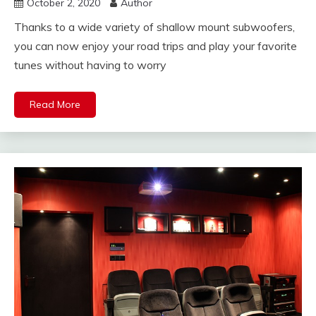
October 2, 2020
Author
Thanks to a wide variety of shallow mount subwoofers,
you can now enjoy your road trips and play your favorite
tunes without having to worry
Read More