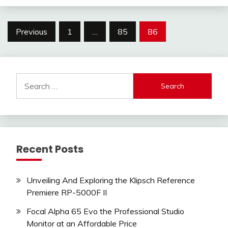
Posts
Previous
1
…
85
86
pagination
Search
for:
Recent Posts
Unveiling And Exploring the Klipsch Reference
Premiere RP-5000F II
Focal Alpha 65 Evo the Professional Studio
Monitor at an Affordable Price