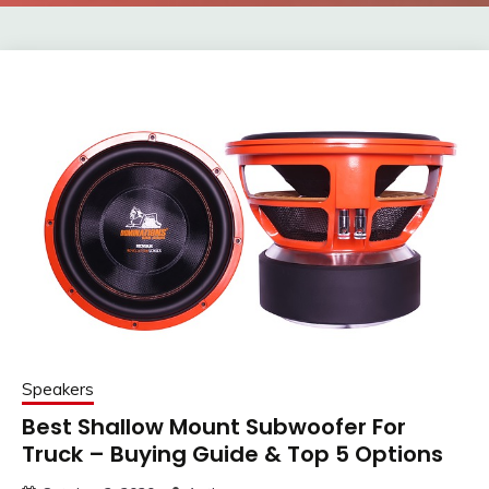
Speakers
Best Shallow Mount Subwoofer For
Truck – Buying Guide & Top 5 Options