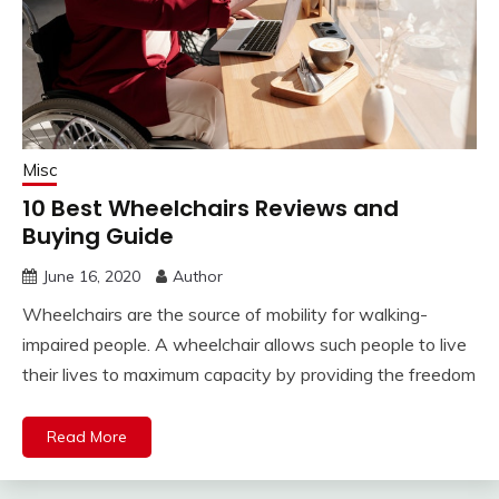
Misc
10 Best Wheelchairs Reviews and
Buying Guide
June 16, 2020
Author
Wheelchairs are the source of mobility for walking-
impaired people. A wheelchair allows such people to live
their lives to maximum capacity by providing the freedom
Read More