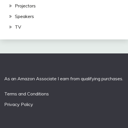
Projectors
Speakers
TV
As an Amazon Associate I earn from qualifying purchases.
Terms and Conditions
Privacy Policy