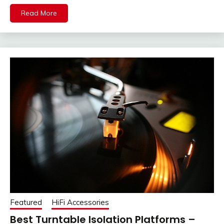
Read More
Featured
HiFi Accessories
Best Turntable Isolation Platforms –