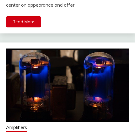
center on appearance and offer
Read More
Amplifiers