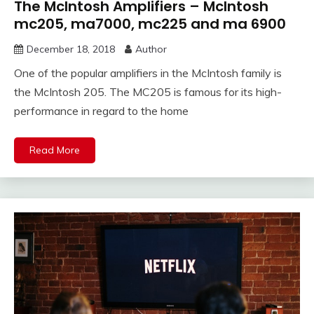
The McIntosh Amplifiers – McIntosh
mc205, ma7000, mc225 and ma 6900
December 18, 2018
Author
One of the popular amplifiers in the McIntosh family is
the McIntosh 205. The MC205 is famous for its high-
performance in regard to the home
Read More