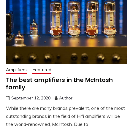
Amplifiers
Featured
The best amplifiers in the McIntosh
family
September 12, 2020
Author
While there are many brands prevalent, one of the most
outstanding brands in the field of Hifi amplifiers will be
the world-renowned, McIntosh. Due to