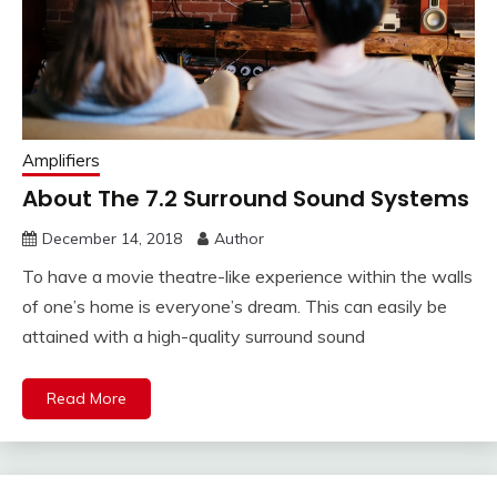
Amplifiers
About The 7.2 Surround Sound Systems
December 14, 2018
Author
To have a movie theatre-like experience within the walls
of one’s home is everyone’s dream. This can easily be
attained with a high-quality surround sound
Read More