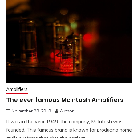
Amplifiers
The ever famous McIntosh Amplifiers
November 28, 2018
Author
It was in the year 1949, the company, McIntosh was
founded. This famous brand is known for producing home