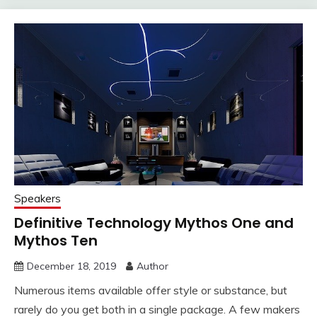
Speakers
Definitive Technology Mythos One and
Mythos Ten
December 18, 2019
Author
Numerous items available offer style or substance, but
rarely do you get both in a single package. A few makers