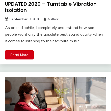
UPDATED 2020 – Turntable Vibration
Isolation
September 8, 2020
Author
As an audiophile, I completely understand how some
people want only the absolute best sound quality when
it comes to listening to their favorite music.
Read More