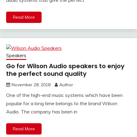
audio systems that give the perfect
Read More
Speakers
Go for Wilson Audio speakers to enjoy
the perfect sound quality
November 28, 2018
Author
One of the high-end music systems which have been
popular for a long time belongs to the brand Wilson
Audio. The company has been in
Read More