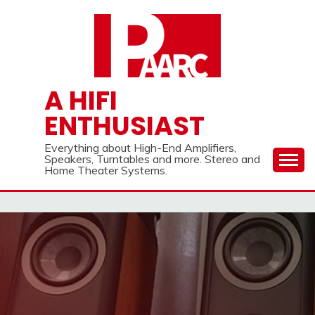
Skip
to
content
A HIFI
ENTHUSIAST
Everything about High-End Amplifiers,
Speakers, Turntables and more. Stereo and
Home Theater Systems.