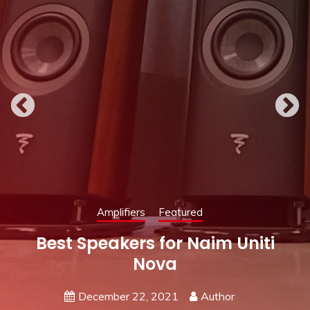
Featured
Speakers
Uniti
Best Amplifier for KEF 
May 19, 2021
Author