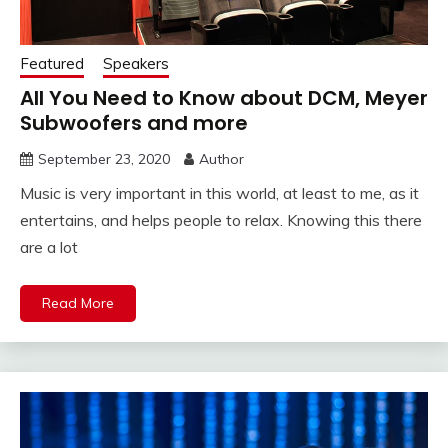
Featured
Speakers
All You Need to Know about DCM, Meyer
Subwoofers and more
September 23, 2020
Author
Music is very important in this world, at least to me, as it
entertains, and helps people to relax. Knowing this there
are a lot
Read More